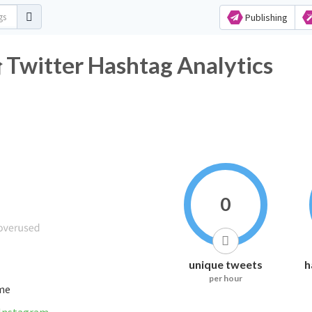
Publishing
er Hashtag Analytics
0
unique tweets
h
per hour
ime