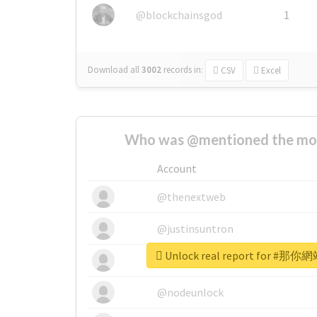
@blockchainsgod
1
Download all
3002
records
in:
CSV
Excel
Who was @mentioned the most
Account
@thenextweb
@justinsuntron
Unlock real report for
@tnwevents
@nodeunlock