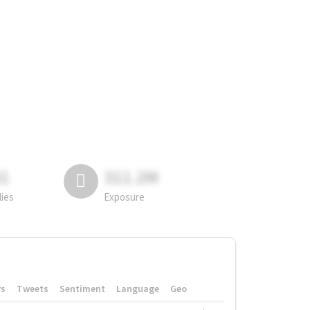
81
311.2M
lies
Exposure
rs
Tweets
Sentiment
Language
Geo