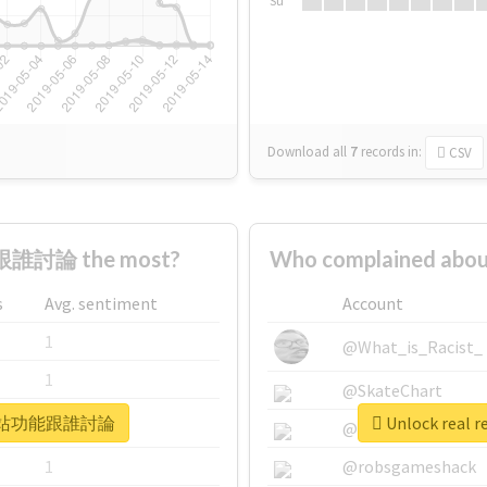
Su
Download all
7
records
in:
CSV
誰討論 the most?
Who complained a
s
Avg. sentiment
Account
1
@What_is_Racist_
1
@SkateChart
 #那你網站功能跟誰討論
Unlock rea
1
@CamiSiri95
1
@robsgameshack