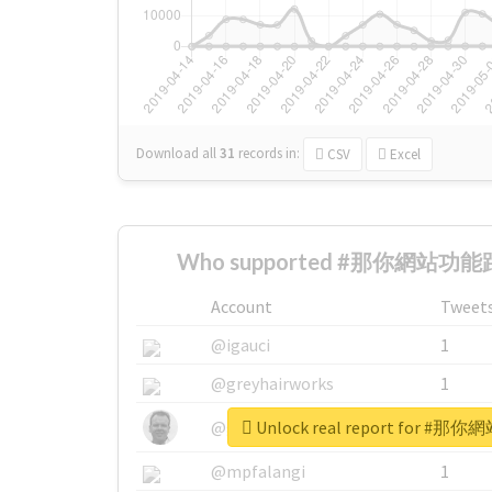
Download all
31
records
in:
CSV
Excel
Who supported #那你網站功能跟
Account
Tweet
@igauci
1
@greyhairworks
1
Unlock real report for
@glynmottershead
1
@mpfalangi
1