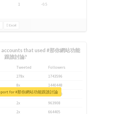
1
-0.5
Excel
est accounts that used #那你網站功能
跟誰討論?
Tweeted
Followers
278x
1743596
8x
1440448
l report for #那你網站功能跟誰討論
6x
1123950
2x
963908
2x
664405