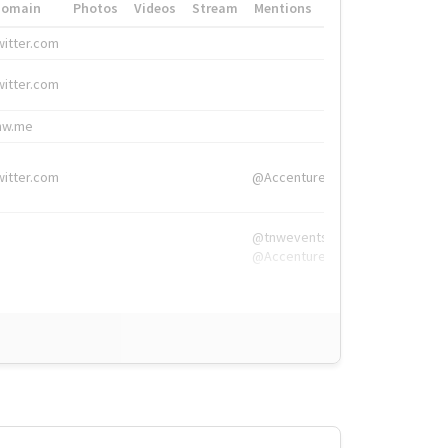
Domain
Photos
Videos
Stream
Mentions
Hashtags
witter.com
#HigherEd
witter.com
#HigherEd
nw.me
#TNW2019, #The
witter.com
@Accenture
@tnwevents,
@Accenture