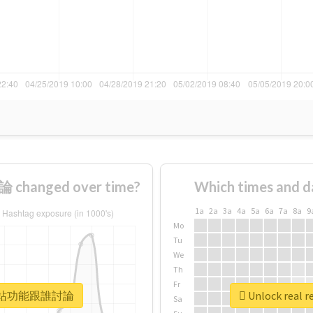
hanged over time?
Which times and d
1a
2a
3a
4a
5a
6a
7a
8a
9
Mo
Tu
We
Th
Fr
 #那你網站功能跟誰討論
Unlock rea
Sa