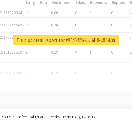
*
Lang
Geo
Sentiment
Likes
Retweets
Replies
81336920064
en
0.06
0
0
0
t
83513755649
en
0.28
0
0
0
t
05876027392
en
0.06
0
0
0
t
Unlock real report for #那你網站功能跟誰討論
05391953920
en
0.19
4
2
0
t
42268203008
en
0.19
0
0
0
t. You can use free Twitter API to retrieve them using Tweet ID.