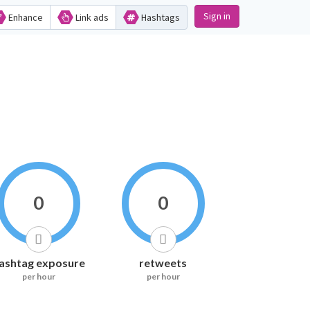
Sign in
Enhance
Link ads
Hashtags
0
0
ashtag exposure
retweets
per hour
per hour