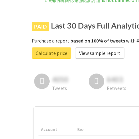
#那你網站功能跟誰討論 is not banned on I
Last 30 Days Full Analyti
PAID
Purchase a report
based on 100% of tweets
with 
Calculate price
View sample report
4050
6403
Tweets
Retweets
Account
Bio