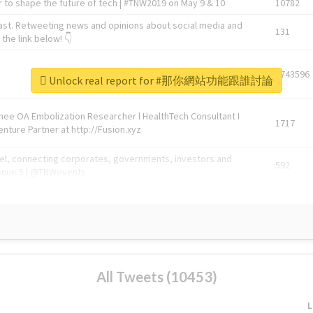
 to shape the future of tech | #TNW2019 on May 9 & 10
10782
ast. Retweeting news and opinions about social media and
131
the link below! 👇
1743596
Unlock real report for #那你網站功能跟誰討論
Knee OA Embolization Researcher l HealthTech Consultant I
1717
enture Partner at http://Fusion.xyz
abel, connecting corporates, governments, investors and
592
enue 5 | @TNWevents
All Tweets (10453)
L