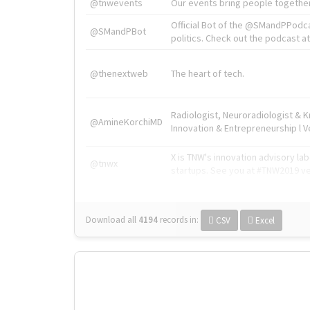
@tnwevents
Our events bring people together
Official Bot of the @SMandPPodc
@SMandPBot
politics. Check out the podcast at 
@thenextweb
The heart of tech.
Radiologist, Neuroradiologist & 
@AmineKorchiMD
Innovation & Entrepreneurship l V
X is TNW's innovation advisory l
@tnwx
startups. See you at #TNW2019 v
Download all
4194
records
in:
CSV
Excel