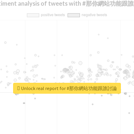
timent analysis of tweets with #那你網站功能
Unlock real report for #那你網站功能跟誰討論