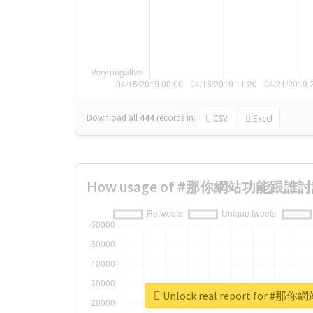
Download all
444
records
in:
CSV
Excel
How usage of #那你網站功能跟誰討論 c
Unlock real report for