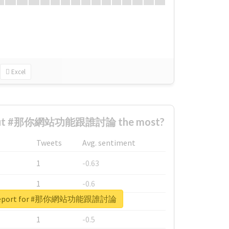
Excel
bout #那你網站功能跟誰討論 the most?
Tweets
Avg. sentiment
1
-0.63
1
-0.6
l report for #那你網站功能跟誰討論
1
-0.53
1
-0.5