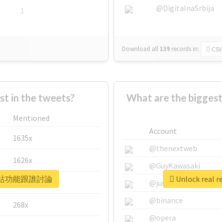
@DigitalnaSrbija
1
Download all
139
records
in:
CSV
 in the tweets?
What are the bigg
Mentioned
Account
1635x
@thenextweb
1626x
@GuyKawasaki
 #那你網站功能跟誰討論
Unlock rea
662x
@justinsuntron
@binance
268x
@opera