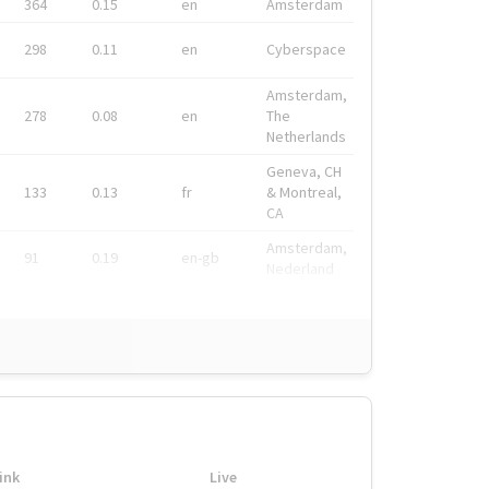
364
0.15
en
Amsterdam
298
0.11
en
Cyberspace
Amsterdam,
278
0.08
en
The
Netherlands
Geneva, CH
133
0.13
fr
& Montreal,
CA
Amsterdam,
91
0.19
en-gb
Nederland
ink
Live