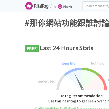
/
by
#那你網站功能跟誰討論 Twitt
Last 24 Hours Stats
FREE
RiteTag Recommendation:
Use this hashtag to get seen over t