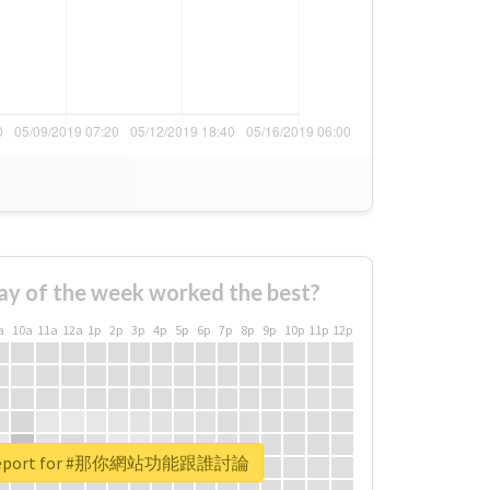
ay of the week worked the best?
a
10a
11a
12a
1p
2p
3p
4p
5p
6p
7p
8p
9p
10p
11p
12p
l report for #那你網站功能跟誰討論