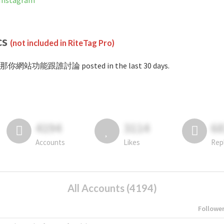
nstagram
cs
(not included in RiteTag Pro)
#那你網站功能跟誰討論 posted in the last 30 days.
4194
3114
6
Accounts
Likes
Rep
All Accounts (4194)
Followe