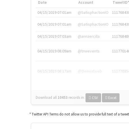
Date
Account
TweetID
04/15/2019 07:01am
@SatisphactionIO
11176843
04/15/2019 07:01am
@SatisphactionIO
11176843
04/15/2019 07:03am
@annaercilla
11176848
04/15/2019 08:09am
@tnwevents
11177014
04/15/2019 08:17am
@thenextweb
11177035
Download all
10453
records
in:
CSV
Excel
* Twitter API Terms do not allow us to provide full text of a twee