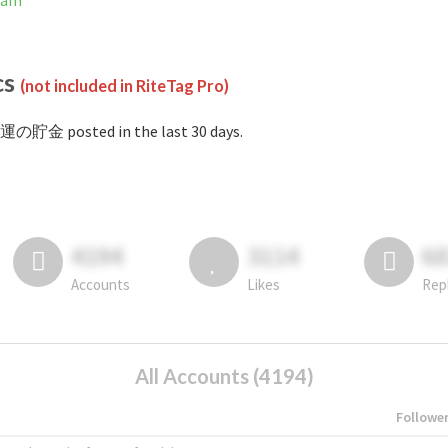
ram
cs
(not included in RiteTag Pro)
#運の貯金 posted in the last 30 days.
4194
3114
6
Accounts
Likes
Rep
All Accounts (4194)
Followe