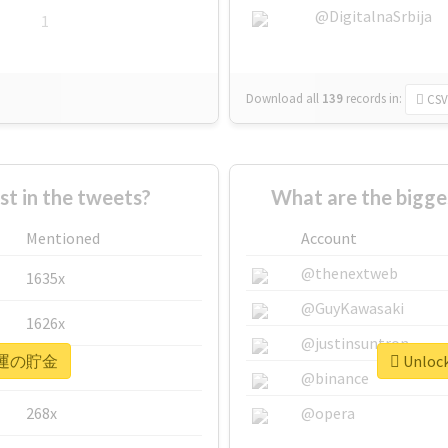
@DigitalnaSrbija
1
Download all
139
records
in:
CSV
 in the tweets?
What are the bigg
Mentioned
Account
@thenextweb
1635x
@GuyKawasaki
1626x
@justinsuntron
or #運の貯金
Unloc
662x
@binance
268x
@opera