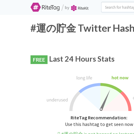
/
by
#運の貯金 Twitter Hasht
Last 24 Hours Stats
FREE
RiteTag Recommendation:
Use this hashtag to get seen now