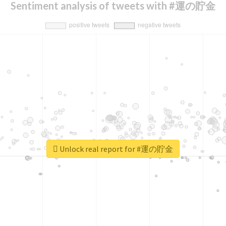
Sentiment analysis of tweets with #運の貯金
Unlock real report for #運の貯金