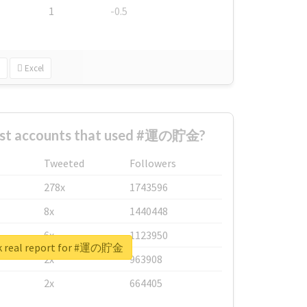
1
-0.5
Excel
est accounts that used #運の貯金?
Tweeted
Followers
278x
1743596
8x
1440448
6x
1123950
k real report for #運の貯金
2x
963908
2x
664405