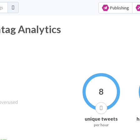
Publishing
ag Analytics
8
unique tweets
h
per hour