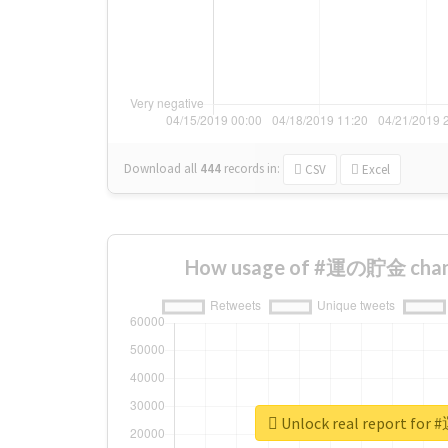
Download all
444
records
in:
CSV
Excel
How usage of #運の貯金 chang
Unlock real report f