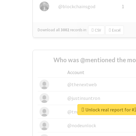
@blockchainsgod
1
Download all
3002
records
in:
CSV
Excel
Who was @mentioned the most
Account
@thenextweb
@justinsuntron
Unlock real report f
@tnwevents
@nodeunlock