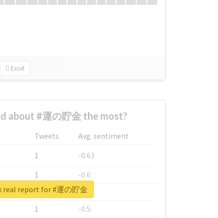
Excel
ed about #運の貯金 the most?
Tweets
Avg. sentiment
1
-0.63
1
-0.6
k real report for #運の貯金
1
-0.53
1
-0.5