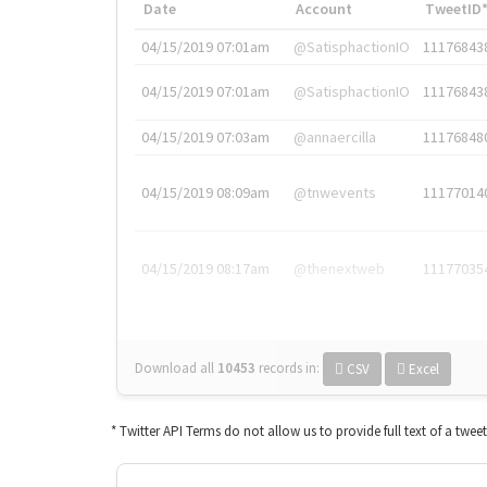
Date
Account
TweetID
04/15/2019 07:01am
@SatisphactionIO
11176843
04/15/2019 07:01am
@SatisphactionIO
11176843
04/15/2019 07:03am
@annaercilla
11176848
04/15/2019 08:09am
@tnwevents
11177014
04/15/2019 08:17am
@thenextweb
11177035
Download all
10453
records
in:
CSV
Excel
* Twitter API Terms do not allow us to provide full text of a twee