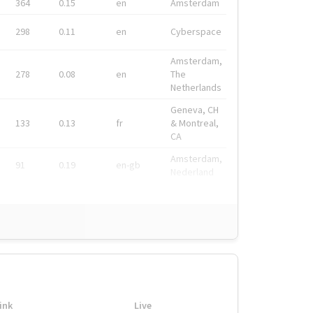
364
0.15
en
Amsterdam
298
0.11
en
Cyberspace
Amsterdam,
278
0.08
en
The
Netherlands
Geneva, CH
133
0.13
fr
& Montreal,
CA
Amsterdam,
91
0.19
en-gb
Nederland
ink
Live