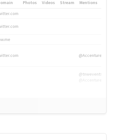
Domain
Photos
Videos
Stream
Mentions
Hashtags
witter.com
#HigherEd
witter.com
#HigherEd
nw.me
#TNW2019, #The
witter.com
@Accenture
@tnwevents,
@Accenture