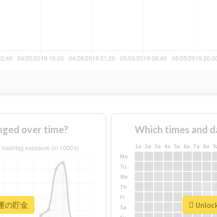
ed over time?
Which times and d
1a
2a
3a
4a
5a
6a
7a
8a
9
Mo
Tu
We
Th
Fr
or #運の貯金
Unloc
Sa