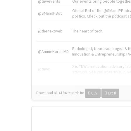
@tnwevents
Our events bring people together
Official Bot of the @SMandPPodc
@SMandPBot
politics. Check out the podcast at 
@thenextweb
The heart of tech.
Radiologist, Neuroradiologist & 
@AmineKorchiMD
Innovation & Entrepreneurship l V
X is TNW's innovation advisory l
@tnwx
startups. See you at #TNW2019 v
Download all
4194
records
in:
CSV
Excel