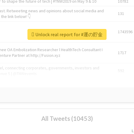
 to shape the future of tech | #TNW2019 on May 9 & 10
10782
ast. Retweeting news and opinions about social media and
131
the link below! 👇
1743596
Unlock real report for #運の貯金
Knee OA Embolization Researcher l HealthTech Consultant I
1717
enture Partner at http://Fusion.xyz
abel, connecting corporates, governments, investors and
592
enue 5 | @TNWevents
All Tweets (10453)
L