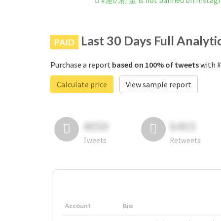
#運の貯金 is not banned on Instag
Last 30 Days Full Analyti
PAID
Purchase a report
based on 100% of tweets
with 
Calculate price
View sample report
4050
6403
Tweets
Retweets
Account
Bio