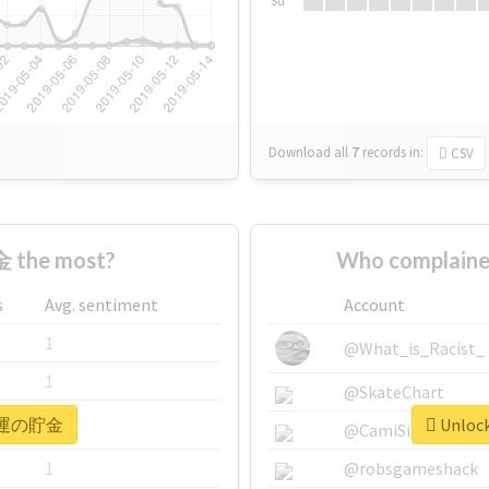
Su
Download all
7
records
in:
CSV
 the most?
Who complain
s
Avg. sentiment
Account
1
@What_is_Racist_
1
@SkateChart
or #運の貯金
Unloc
1
@CamiSiri95
1
@robsgameshack