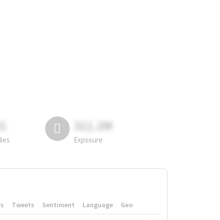
81
311.2M
lies
Exposure
rs
Tweets
Sentiment
Language
Geo