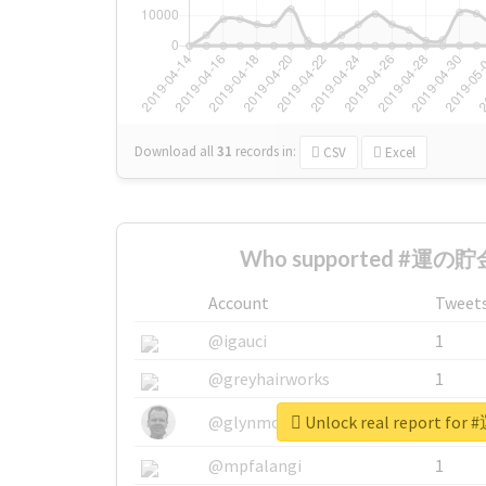
Download all
31
records
in:
CSV
Excel
Who supported #運の貯金
Account
Tweet
@igauci
1
@greyhairworks
1
Unlock real report f
@glynmottershead
1
@mpfalangi
1