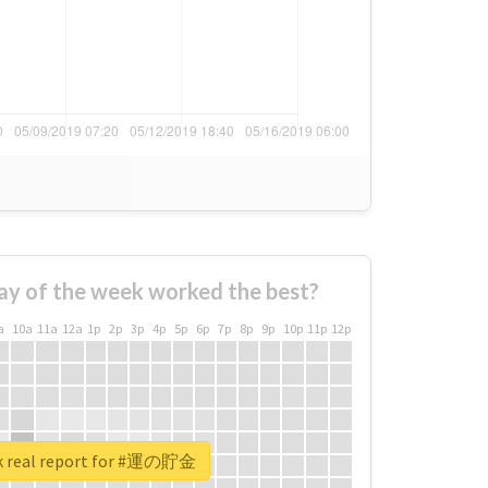
ay of the week worked the best?
a
10a
11a
12a
1p
2p
3p
4p
5p
6p
7p
8p
9p
10p
11p
12p
k real report for #運の貯金