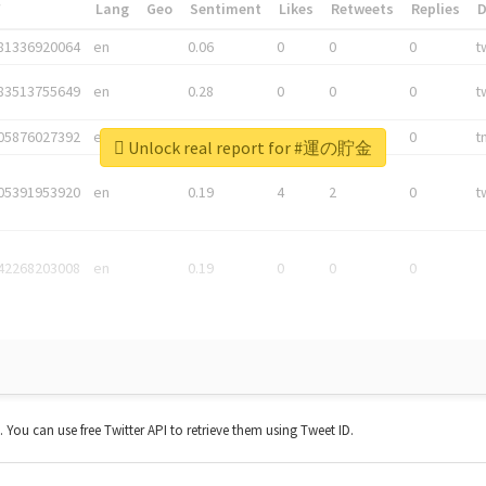
*
Lang
Geo
Sentiment
Likes
Retweets
Replies
81336920064
en
0.06
0
0
0
t
83513755649
en
0.28
0
0
0
t
05876027392
en
0.06
0
0
0
t
Unlock real report for #運の貯金
05391953920
en
0.19
4
2
0
t
42268203008
en
0.19
0
0
0
t. You can use free Twitter API to retrieve them using Tweet ID.