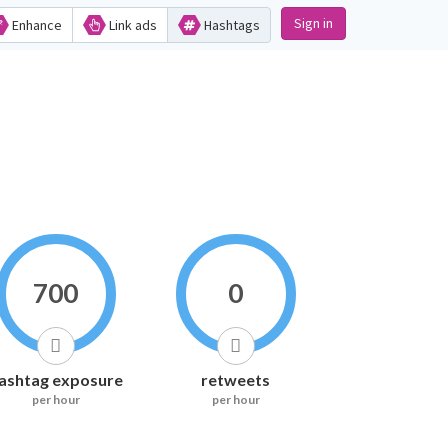
Sign in
Enhance
Link ads
Hashtags
700
0
ashtag exposure
retweets
per hour
per hour