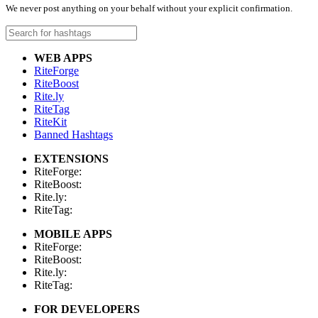
We never post anything on your behalf without your explicit confirmation.
WEB APPS
RiteForge
RiteBoost
Rite.ly
RiteTag
RiteKit
Banned Hashtags
EXTENSIONS
RiteForge:
RiteBoost:
Rite.ly:
RiteTag:
MOBILE APPS
RiteForge:
RiteBoost:
Rite.ly:
RiteTag:
FOR DEVELOPERS