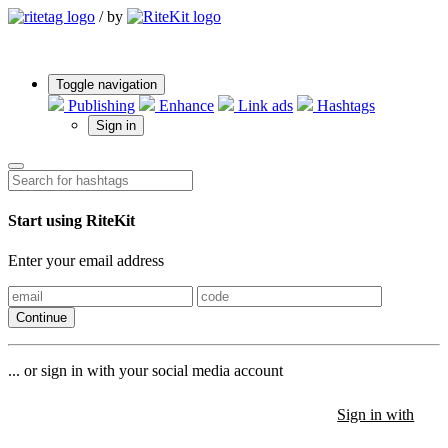
/
by
Toggle navigation
Publishing
Enhance
Link ads
Hashtags
Sign in
Start using RiteKit
Enter your email address
Continue
... or sign in with your social media account
Sign in with
Sign in with
Sign in with