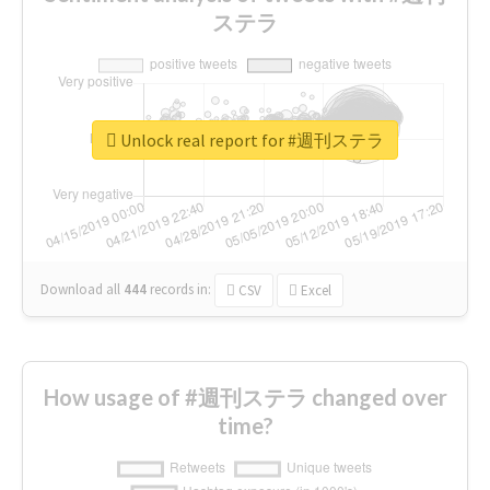
ステラ
Unlock real report for #週刊ステラ
Download all
444
records
in:
CSV
Excel
How usage of #週刊ステラ changed over
time?