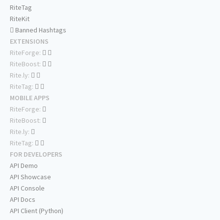
RiteTag
RiteKit
Banned Hashtags
EXTENSIONS
RiteForge:
RiteBoost:
Rite.ly:
RiteTag:
MOBILE APPS
RiteForge:
RiteBoost:
Rite.ly:
RiteTag:
FOR DEVELOPERS
API Demo
API Showcase
API Console
API Docs
API Client (Python)