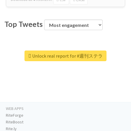
Top Tweets
Unlock real report for #週刊ステラ
WEB APPS
RiteForge
RiteBoost
Rite.ly