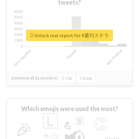
tweets?
Unlock real report for #週刊ステラ
Download all
11
records
in:
CSV
Excel
Which emojis were used the most?
🇱
👏
🇧
🎉
💪
📢
☕
🇬