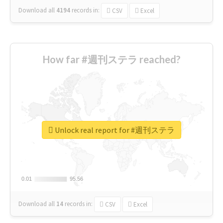
Download all
4194
records
in:
CSV
Excel
How far #週刊ステラ reached?
Unlock real report for #週刊ステラ
0.01
0.01
95.56
95.56
Download all
14
records
in:
CSV
Excel