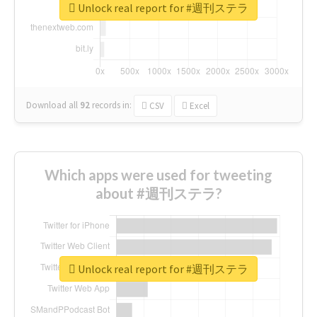
Unlock real report for #週刊ステラ
Download all
92
records
in:
CSV
Excel
Which apps were used for tweeting
about #週刊ステラ?
Unlock real report for #週刊ステラ