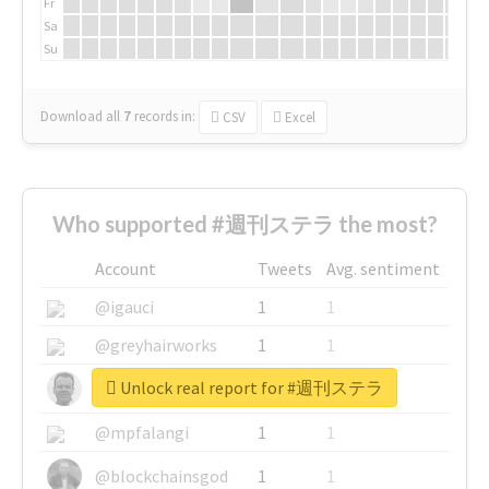
Fr
Sa
Su
Download all
7
records
in:
CSV
Excel
Who supported #週刊ステラ the most?
Account
Tweets
Avg. sentiment
@igauci
1
1
@greyhairworks
1
1
Unlock real report for #週刊ステラ
@glynmottershead
1
1
@mpfalangi
1
1
@blockchainsgod
1
1