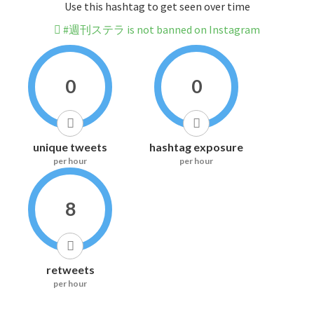
Use this hashtag to get seen over time
#週刊ステラ is not banned on Instagram
0
0
unique tweets
hashtag exposure
per hour
per hour
8
retweets
per hour