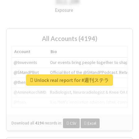
311.2M
Exposure
All Accounts (4194)
Account
Bio
@tnwevents
Our events bring people together to shape the 
@SMandPBot
Official Bot of the @SMandPPodcast. Retweeting 
Unlock real report for #週刊ステラ
@thenextweb
The heart of tech.
@AmineKorchiMD
Radiologist, Neuroradiologist & Knee OA Emboliz
@tnwx
X is TNW's innovation advisory label, connecti
Download all
4194
records
in:
CSV
Excel