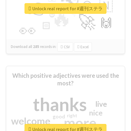
👉
🇳
😍
🔷
🎡
Unlock real report for #週刊ステラ
🔥
👇
😉
🚀
🙌
🏻
👀
Download all
285
records
in:
CSV
Excel
Which positive adjectives were used the
most?
thanks
live
nice
right
good
more
welcome
Unlock real report for #週刊ステラ