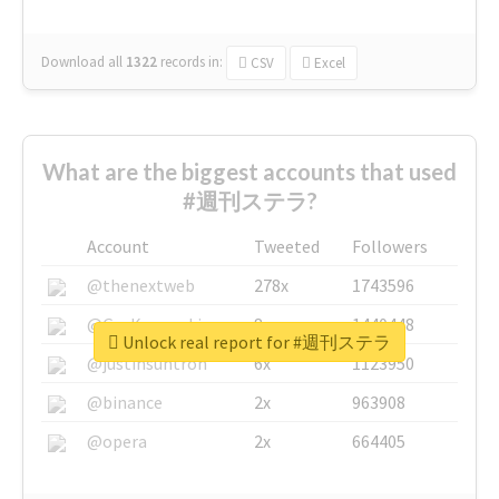
Download all
1322
records
in:
CSV
Excel
What are the biggest accounts that used
#週刊ステラ?
Account
Tweeted
Followers
@thenextweb
278x
1743596
@GuyKawasaki
8x
1440448
Unlock real report for #週刊ステラ
@justinsuntron
6x
1123950
@binance
2x
963908
@opera
2x
664405