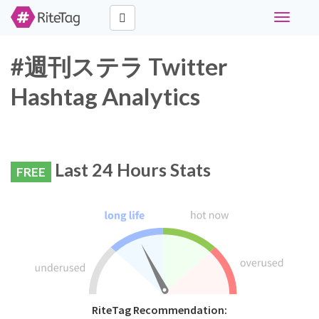
Toggle
navigati
#週刊ステラ Twitter
Hashtag Analytics
Last 24 Hours Stats
FREE
RiteTag Recommendation: