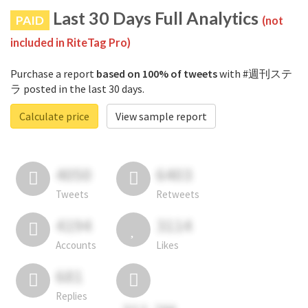
Last 30 Days Full Analytics
PAID
(not
included in RiteTag Pro)
Purchase a report
based on 100% of tweets
with #週刊ステ
ラ posted in the last 30 days.
Calculate price
View sample report
4050
6403
Tweets
Retweets
4194
3114
Accounts
Likes
681
Replies