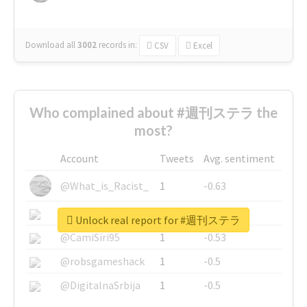
Download all
3002
records
in:
CSV
Excel
Who complained about #週刊ステラ the
most?
Account
Tweets
Avg. sentiment
@What_is_Racist_
1
-0.63
@SkateChart
1
-0.6
Unlock real report for #週刊ステラ
@CamiSiri95
1
-0.53
@robsgameshack
1
-0.5
@DigitalnaSrbija
1
-0.5