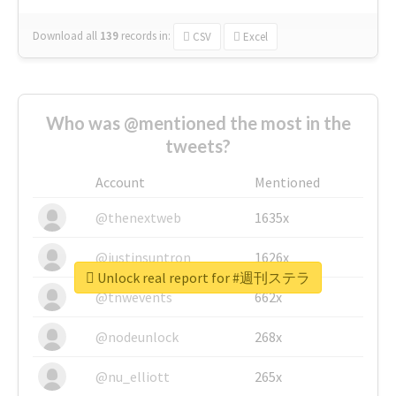
Download all
139
records
in:
CSV
Excel
Who was @mentioned the most in the
tweets?
Account
Mentioned
@thenextweb
1635x
@justinsuntron
1626x
Unlock real report for #週刊ステラ
@tnwevents
662x
@nodeunlock
268x
@nu_elliott
265x