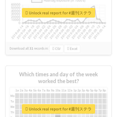
Unlock real report for #週刊ステラ
Download all
31
records
in:
CSV
Excel
Which times and day of the week
worked the best?
1a
2a
3a
4a
5a
6a
7a
8a
9a
10a
11a
12a
1p
2p
3p
4p
5p
6p
7p
8p
9p
10p
Mo
Tu
We
Unlock real report for #週刊ステラ
Th