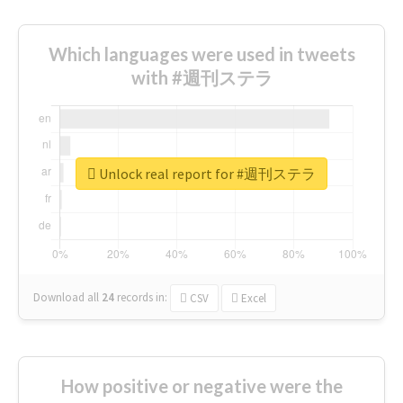
Which languages were used in tweets
with #週刊ステラ
Unlock real report for #週刊ステラ
Download all
24
records
in:
CSV
Excel
How positive or negative were the