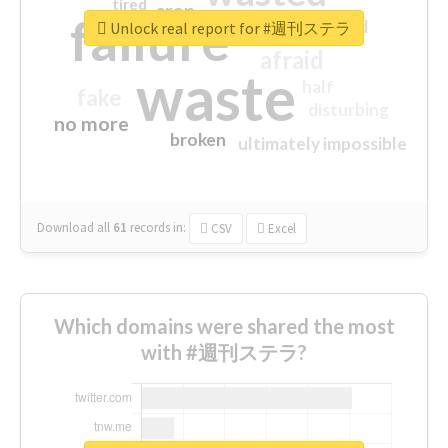
tired
crap
failure
sorry
closed
Unlock real report for #週刊ステラ
afraid
waste
half
fake
disturbing
no more
broken
ultimately impossible
Download all
61
records
in:
CSV
Excel
Which domains were shared the most
with #週刊ステラ?