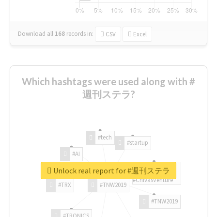
Download all
168
records
in:
CSV
Excel
Which hashtags were used along with #
週刊ステラ?
#tech
#startup
#AI
Unlock real report for #週刊ステラ
#ChivasVenture
#TRX
#TNW2019
#TNW2019
#TRONICS