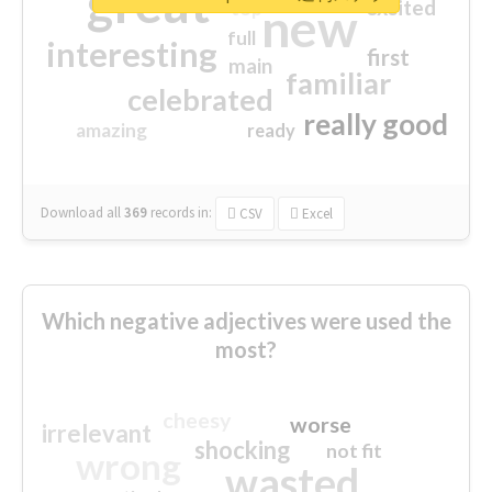
great
excited
top
new
full
interesting
first
main
familiar
celebrated
really good
amazing
ready
Download all
369
records
in:
CSV
Excel
Which negative adjectives were used the
most?
cheesy
worse
irrelevant
shocking
not fit
wrong
wasted