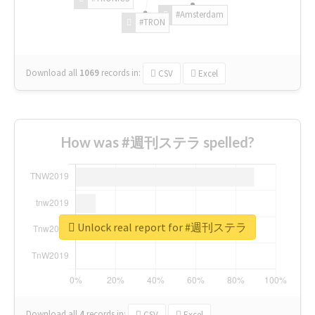
#Amsterdam
#TRON
Download all
1069
records
in:
CSV
Excel
How was #週刊ステラ spelled?
Unlock real report for #週刊ステラ
Download all
4
records
in:
CSV
Excel