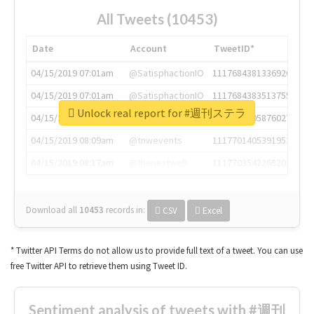
All Tweets (10453)
Date
Account
TweetID*
04/15/2019 07:01am
@SatisphactionIO
1117684381336920064
04/15/2019 07:01am
@SatisphactionIO
1117684383513755649
Unlock real report for #週刊ステラ
04/15/2019 07:03am
@annaercilla
1117684805876027392
04/15/2019 08:09am
@tnwevents
1117701405391953920
04/15/2019 08:17am
@thenextweb
1117703542268203008
Download all
10453
records
in:
CSV
Excel
* Twitter API Terms do not allow us to provide full text of a tweet. You can use
free Twitter API to retrieve them using Tweet ID.
Sentiment analysis of tweets with #週刊