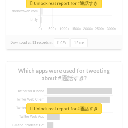
Unlock real report for #通話すき
Download all
92
records
in:
CSV
Excel
Which apps were used for tweeting
about #通話すき?
Unlock real report for #通話すき