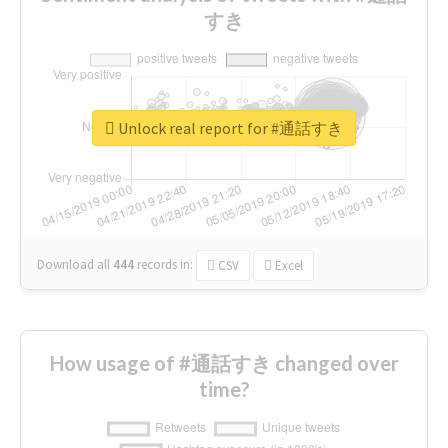
すき
Unlock real report for #通話すき
Download all
444
records
in:
CSV
Excel
How usage of #通話すき changed over
time?