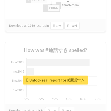
#Amsterdam
#TRON
Download all
1069
records
in:
CSV
Excel
How was #通話すき spelled?
Unlock real report for #通話すき
Download all
4
records
in:
CSV
Excel