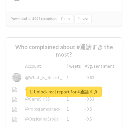
Download all
3002
records
in:
CSV
Excel
Who complained about #通話すき the
most?
Account
Tweets
Avg. sentiment
@What_is_Racist_
1
-0.63
@SkateChart
1
-0.6
Unlock real report for #通話すき
@CamiSiri95
1
-0.53
@robsgameshack
1
-0.5
@DigitalnaSrbija
1
-0.5