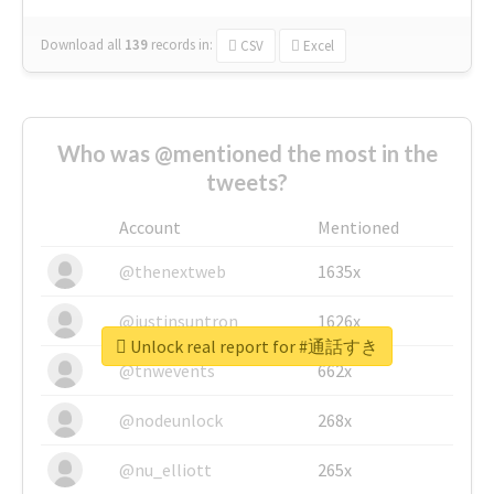
Download all
139
records
in:
CSV
Excel
Who was @mentioned the most in the
tweets?
Account
Mentioned
@thenextweb
1635x
@justinsuntron
1626x
Unlock real report for #通話すき
@tnwevents
662x
@nodeunlock
268x
@nu_elliott
265x