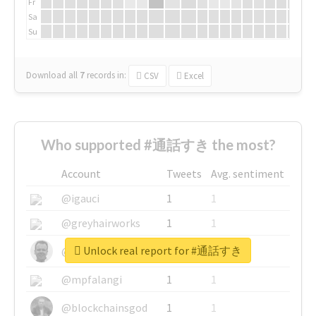
Fr
Sa
Su
Download all
7
records
in:
CSV
Excel
Who supported #通話すき the most?
Account
Tweets
Avg. sentiment
@igauci
1
1
@greyhairworks
1
1
Unlock real report for #通話すき
@glynmottershead
1
1
@mpfalangi
1
1
@blockchainsgod
1
1