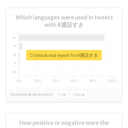
Which languages were used in tweets
with #通話すき
Unlock real report for #通話すき
Download all
24
records
in:
CSV
Excel
How positive or negative were the