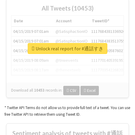
All Tweets (10453)
Date
Account
TweetID*
04/15/2019 07:01am
@SatisphactionIO
1117684381336920064
04/15/2019 07:01am
@SatisphactionIO
1117684383513755649
Unlock real report for #通話すき
04/15/2019 07:03am
@annaercilla
1117684805876027392
04/15/2019 08:09am
@tnwevents
1117701405391953920
04/15/2019 08:17am
@thenextweb
1117703542268203008
Download all
10453
records
in:
CSV
Excel
* Twitter API Terms do not allow us to provide full text of a tweet. You can use
free Twitter API to retrieve them using Tweet ID.
Sentiment analysis of tweets with #通話