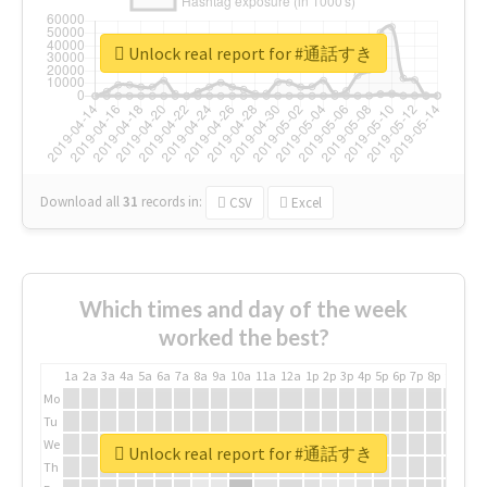
Unlock real report for #通話すき
Download all
31
records
in:
CSV
Excel
Which times and day of the week
worked the best?
1a
2a
3a
4a
5a
6a
7a
8a
9a
10a
11a
12a
1p
2p
3p
4p
5p
6p
7p
8p
9p
10p
Mo
Tu
We
Unlock real report for #通話すき
Th