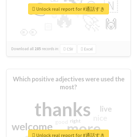
👉
🇳
😍
🔷
🎡
Unlock real report for #通話すき
🔥
👇
😉
🚀
🙌
🏻
👀
Download all
285
records
in:
CSV
Excel
Which positive adjectives were used the
most?
thanks
live
nice
right
good
more
welcome
Unlock real report for #通話すき