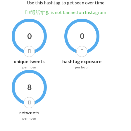
Use this hashtag to get seen over time
#通話すき is not banned on Instagram
0
0
unique tweets
hashtag exposure
per hour
per hour
8
retweets
per hour