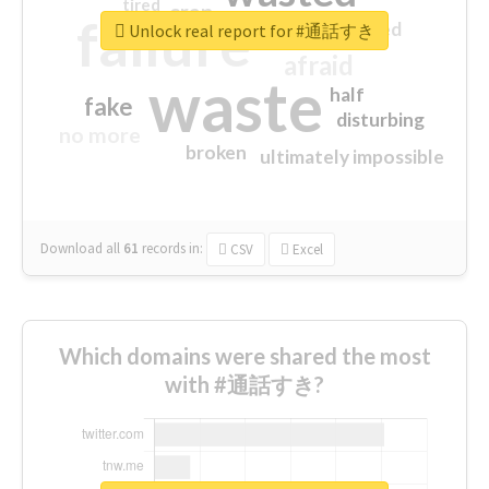
tired
crap
failure
sorry
closed
Unlock real report for #通話すき
afraid
waste
half
fake
disturbing
no more
broken
ultimately impossible
Download all
61
records
in:
CSV
Excel
Which domains were shared the most
with #通話すき?