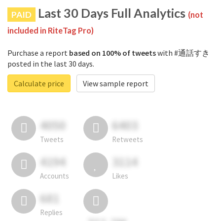
Last 30 Days Full Analytics
PAID
(not
included in RiteTag Pro)
Purchase a report
based on 100% of tweets
with #通話すき
posted in the last 30 days.
Calculate price
View sample report
4050
6403
Tweets
Retweets
4194
3114
Accounts
Likes
681
Replies