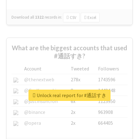
Download all
1322
records
in:
CSV
Excel
What are the biggest accounts that used
#通話すき?
Account
Tweeted
Followers
@thenextweb
278x
1743596
@GuyKawasaki
8x
1440448
Unlock real report for #通話すき
@justinsuntron
6x
1123950
@binance
2x
963908
@opera
2x
664405