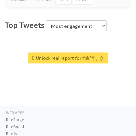
Top Tweets
Unlock real report for #通話すき
WEB APPS
RiteForge
RiteBoost
Rite.ly