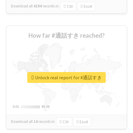
Download all
4194
records
in:
CSV
Excel
How far #通話すき reached?
Unlock real report for #通話すき
0.01
0.01
95.56
95.56
Download all
14
records
in:
CSV
Excel