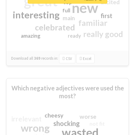
great
excited
top
new
full
interesting
first
main
familiar
celebrated
really good
amazing
ready
Download all
369
records
in:
CSV
Excel
Which negative adjectives were used the
most?
cheesy
worse
irrelevant
shocking
not fit
wrong
wasted