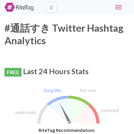
Toggle
navigati
#通話すき Twitter Hashtag
Analytics
Last 24 Hours Stats
FREE
RiteTag Recommendation: