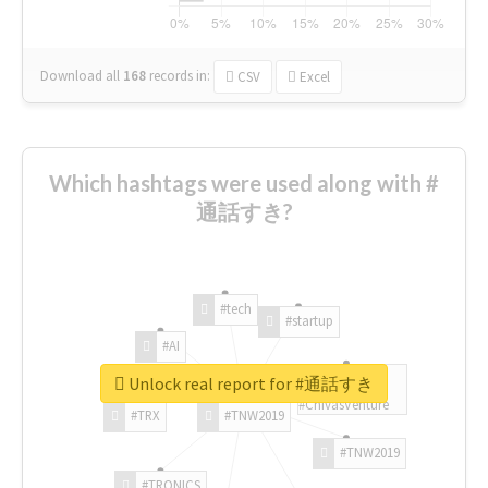
Download all
168
records
in:
CSV
Excel
Which hashtags were used along with #
通話すき?
#tech
#startup
#AI
Unlock real report for #通話すき
#ChivasVenture
#TRX
#TNW2019
#TNW2019
#TRONICS