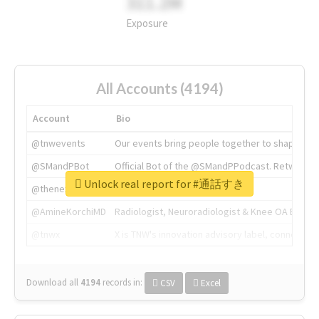
311.2M
Exposure
All Accounts (4194)
Account
Bio
@tnwevents
Our events bring people together to shape the 
@SMandPBot
Official Bot of the @SMandPPodcast. Retweeting 
Unlock real report for #通話すき
@thenextweb
The heart of tech.
@AmineKorchiMD
Radiologist, Neuroradiologist & Knee OA Emboliz
@tnwx
X is TNW's innovation advisory label, connecti
Download all
4194
records
in:
CSV
Excel