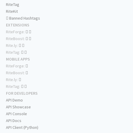
RiteTag
RiteKit
Banned Hashtags
EXTENSIONS
RiteForge:
RiteBoost:
Rite.ly:
RiteTag:
MOBILE APPS
RiteForge:
RiteBoost:
Rite.ly:
RiteTag:
FOR DEVELOPERS
API Demo
API Showcase
API Console
API Docs
API Client (Python)