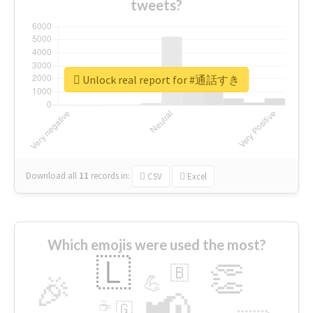
tweets?
Unlock real report for #通話すき
Download all
11
records
in:
CSV
Excel
Which emojis were used the most?
🇱
👏
🇧
🎉
💪
📢
☕
🇬