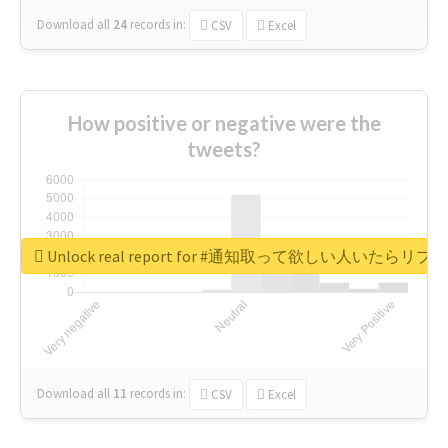
Download all
24
records
in:
CSV
Excel
How positive or negative were the
tweets?
Unlock real report for #通知取って欲しい人いたらリ
Download all
11
records
in:
CSV
Excel