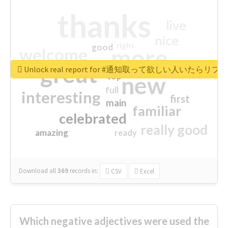
thanks
live
nice
right
good
more
welcome
great
Unlock real report for #通知取って欲しい人いたらリ
excited
top
new
full
interesting
first
main
familiar
celebrated
really good
amazing
ready
Download all
369
records
in:
CSV
Excel
Which negative adjectives were used the