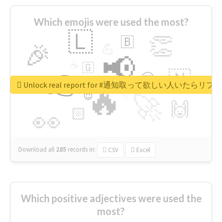
Which emojis were used the most?
🇱
👏
🇧
🎉
💪
📢
☕
🇬
👉
🇳
😍
🔷
🎡
Unlock real report for #通知取って欲しい人いたらリ
🔥
👇
😉
🚀
🙌
🏻
👀
Download all
285
records
in:
CSV
Excel
Which positive adjectives were used the
most?