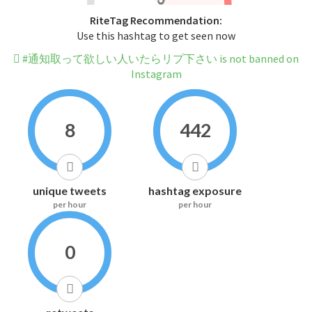
RiteTag Recommendation:
Use this hashtag to get seen now
#通知取って欲しい人いたらリプ下さい is not banned on
Instagram
8
442
unique tweets
hashtag exposure
per hour
per hour
0