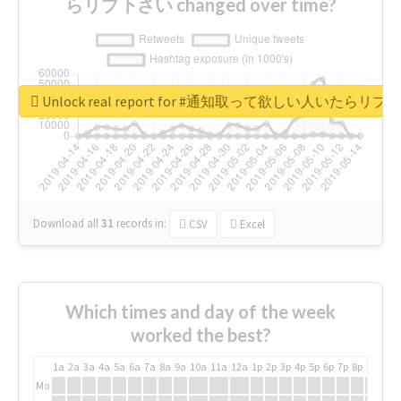
らリプ下さい changed over time?
Unlock real report for #通知取って欲しい人いたらリ
Download all
31
records
in:
CSV
Excel
Which times and day of the week
worked the best?
1a
2a
3a
4a
5a
6a
7a
8a
9a
10a
11a
12a
1p
2p
3p
4p
5p
6p
7p
8p
9p
10p
Mo