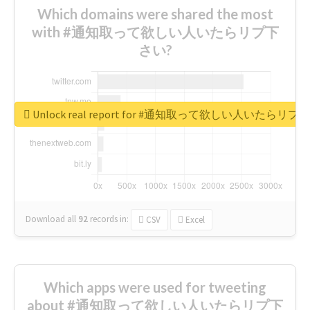
Which domains were shared the most
with #通知取って欲しい人いたらリプ下
さい?
Unlock real report for #通知取って欲しい人いたらリ
Download all
92
records
in:
CSV
Excel
Which apps were used for tweeting
about #通知取って欲しい人いたらリプ下