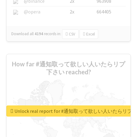
@binance
2x
963908
@opera
2x
664405
Download all
4194
records
in:
CSV
Excel
How far #通知取って欲しい人いたらリプ
下さい reached?
Unlock real report for #通知取って欲しい人いたらリ