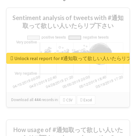
Sentiment analysis of tweets with #通知
取って欲しい人いたらリプ下さい
Unlock real report for #通知取って欲しい人いたらリ
Download all
444
records
in:
CSV
Excel
How usage of #通知取って欲しい人いた