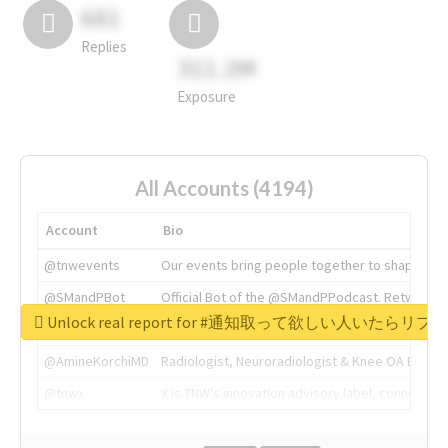
681
Replies
311.2M
Exposure
All Accounts (4194)
Account
Bio
@tnwevents
Our events bring people together to shape the 
@SMandPBot
Official Bot of the @SMandPPodcast. Retweeting 
Unlock real report for #通知取って欲しい人いたらリ
@thenextweb
The heart of tech.
@AmineKorchiMD
Radiologist, Neuroradiologist & Knee OA Emboliz
@tnwx
X is TNW's innovation advisory label, connecti