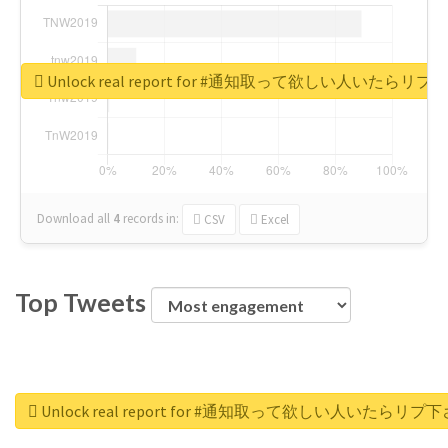
Unlock real report for #通知取って欲しい人いたらリ
Download all
4
records
in:
CSV
Excel
Top Tweets
Unlock real report for #通知取って欲しい人いたらリプ