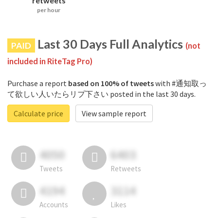
retweets
per hour
Last 30 Days Full Analytics
PAID
(not
included in RiteTag Pro)
Purchase a report
based on 100% of tweets
with #通知取っ
て欲しい人いたらリプ下さい posted in the last 30 days.
Calculate price
View sample report
4050
6403
Tweets
Retweets
4194
3114
Accounts
Likes