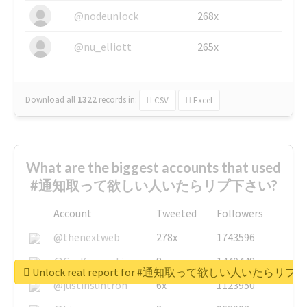
@nodeunlock
268x
@nu_elliott
265x
Download all
1322
records
in:
CSV
Excel
What are the biggest accounts that used
#通知取って欲しい人いたらリプ下さい?
Account
Tweeted
Followers
@thenextweb
278x
1743596
@GuyKawasaki
8x
1440448
Unlock real report for #通知取って欲しい人いたらリ
@justinsuntron
6x
1123950