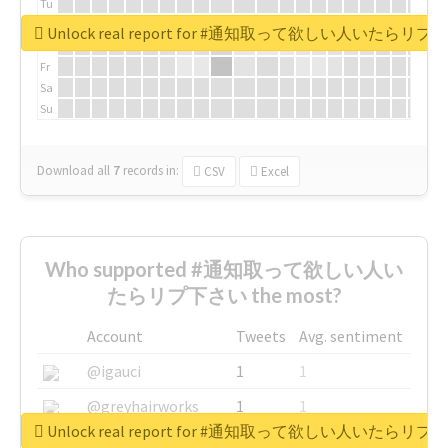
Tu
We
Unlock real report for #通知取って欲しい人いたらリ
Th
Fr
Sa
Su
Download all
7
records
in:
CSV
Excel
Who supported #通知取って欲しい人い
たらリプ下さい the most?
Account
Tweets
Avg. sentiment
@igauci
1
1
@greyhairworks
1
1
Unlock real report for #通知取って欲しい人いたらリ
@glynmottershead
1
1