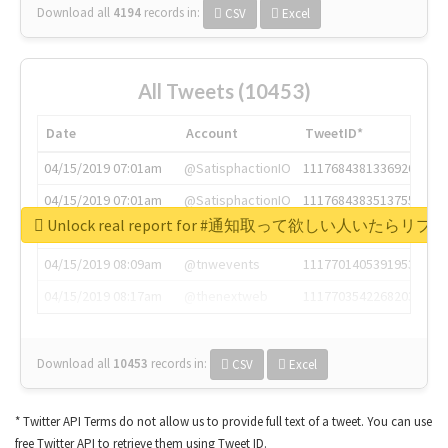
Download all
4194
records
in:
CSV
Excel
All Tweets (10453)
Date
Account
TweetID*
04/15/2019 07:01am
@SatisphactionIO
1117684381336920064
04/15/2019 07:01am
@SatisphactionIO
1117684383513755649
Unlock real report for #通知取って欲しい人いたらリ
04/15/2019 07:03am
@annaercilla
1117684805876027392
04/15/2019 08:09am
@tnwevents
1117701405391953920
04/15/2019 08:17am
@thenextweb
1117703542268203008
Download all
10453
records
in:
CSV
Excel
* Twitter API Terms do not allow us to provide full text of a tweet. You can use
free Twitter API to retrieve them using Tweet ID.