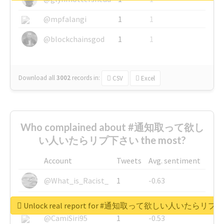
@mpfalangi
1
1
@blockchainsgod
1
1
Download all
3002
records
in:
CSV
Excel
Who complained about #通知取って欲し
い人いたらリプ下さい the most?
Account
Tweets
Avg. sentiment
@What_is_Racist_
1
-0.63
@SkateChart
1
-0.6
Unlock real report for #通知取って欲しい人いたらリ
@CamiSiri95
1
-0.53