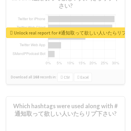
さい?
Unlock real report for #通知取って欲しい人いたらリ
Download all
168
records
in:
CSV
Excel
Which hashtags were used along with #
通知取って欲しい人いたらリプ下さい?