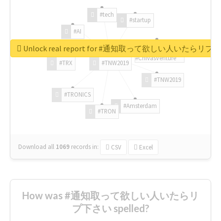
#tech
#startup
#AI
Unlock real report for #通知取って欲しい人いたらリ
#ChivasVenture
#TRX
#TNW2019
#TNW2019
#TRONICS
#Amsterdam
#TRON
Download all
1069
records
in:
CSV
Excel
How was #通知取って欲しい人いたらリ
プ下さい spelled?