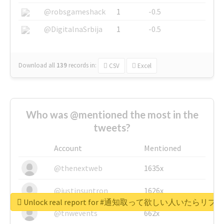
@robsgameshack
1
-0.5
@DigitalnaSrbija
1
-0.5
Download all
139
records
in:
CSV
Excel
Who was @mentioned the most in the
tweets?
Account
Mentioned
@thenextweb
1635x
@justinsuntron
1626x
Unlock real report for #通知取って欲しい人いたらリ
@tnwevents
662x