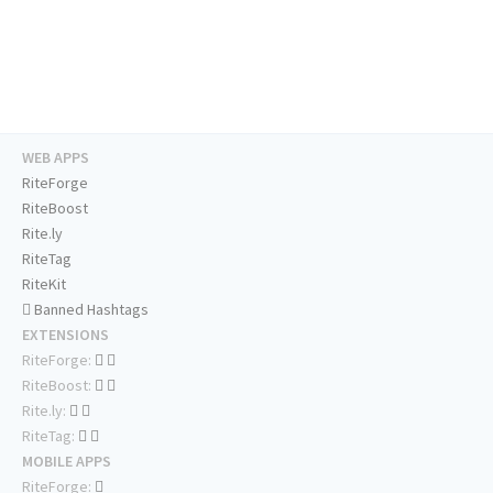
WEB APPS
RiteForge
RiteBoost
Rite.ly
RiteTag
RiteKit
Banned Hashtags
EXTENSIONS
RiteForge:
RiteBoost:
Rite.ly:
RiteTag:
MOBILE APPS
RiteForge: