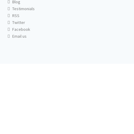
Blog
Testimonials
RSS
Twitter
Facebook
Email us