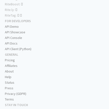
RiteBoost:
Rite.ly:
RiteTag:
FOR DEVELOPERS
API Demo
API Showcase
API Console
API Docs
API Client (Python)
GENERAL
Pricing
Affiliates
About
Help
Status
Press
Privacy (GDPR)
Terms
STAY IN TOUCH