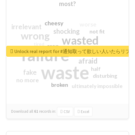
most?
cheesy
worse
irrelevant
shocking
not fit
wrong
wasted
tired
crap
failure
sorry
closed
Unlock real report for #通知取って欲しい人いたらリ
afraid
waste
half
fake
disturbing
no more
broken
ultimately impossible
Download all
61
records
in:
CSV
Excel