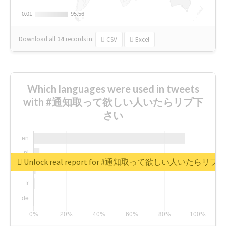
0.01
0.01
95.56
95.56
Download all
14
records
in:
CSV
Excel
Which languages were used in tweets
with #通知取って欲しい人いたらリプ下
さい
Unlock real report for #通知取って欲しい人いたらリ