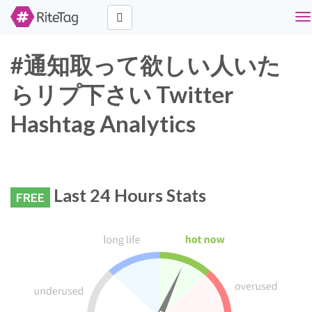
To
na
#通知取って欲しい人いた
らリプ下さい Twitter
Hashtag Analytics
Last 24 Hours Stats
FREE