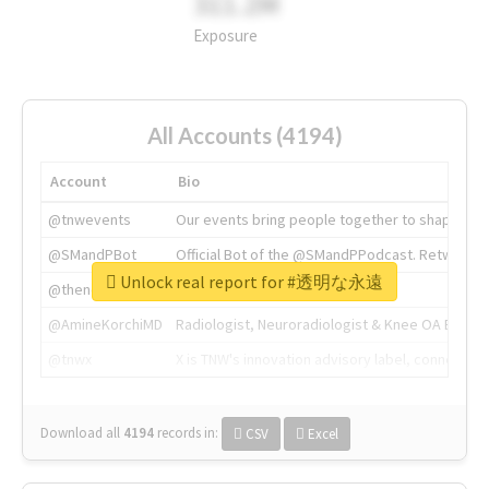
311.2M
Exposure
All Accounts (4194)
Account
Bio
@tnwevents
Our events bring people together to shape the 
@SMandPBot
Official Bot of the @SMandPPodcast. Retweeting 
Unlock real report for #透明な永遠
@thenextweb
The heart of tech.
@AmineKorchiMD
Radiologist, Neuroradiologist & Knee OA Emboliz
@tnwx
X is TNW's innovation advisory label, connecti
Download all
4194
records
in:
CSV
Excel