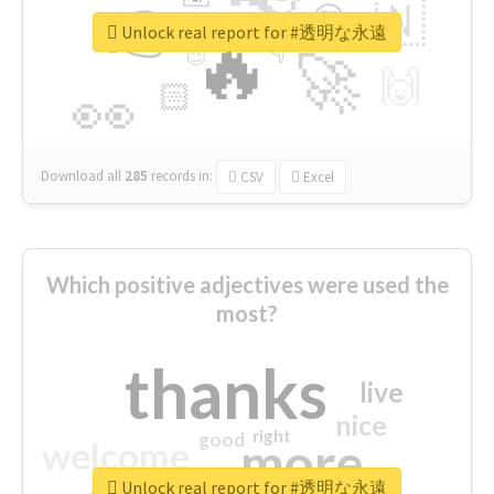
👉
🇳
😍
🔷
🎡
Unlock real report for #透明な永遠
🔥
👇
😉
🚀
🙌
🏻
👀
Download all
285
records
in:
CSV
Excel
Which positive adjectives were used the
most?
thanks
live
nice
right
good
more
welcome
Unlock real report for #透明な永遠