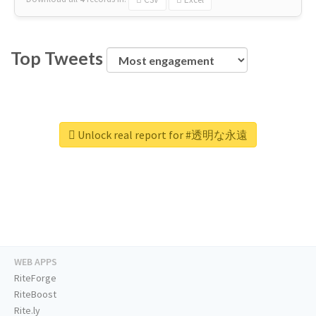
Top Tweets
Unlock real report for #透明な永遠
WEB APPS
RiteForge
RiteBoost
Rite.ly