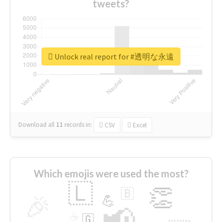
tweets?
Unlock real report for #透明な永遠
Download all
11
records
in:
CSV
Excel
Which emojis were used the most?
🇱
👏
🇧
🎉
💪
📢
☕
🇬