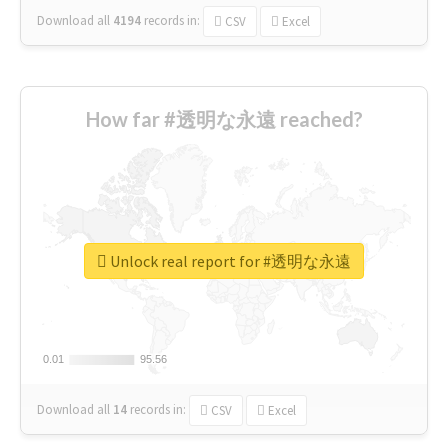
Download all
4194
records
in:
CSV
Excel
How far #透明な永遠 reached?
Unlock real report for #透明な永遠
0.01
0.01
95.56
95.56
Download all
14
records
in:
CSV
Excel