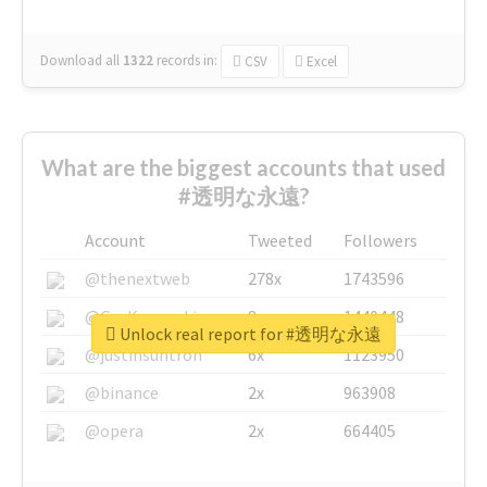
Download all
1322
records
in:
CSV
Excel
What are the biggest accounts that used
#透明な永遠?
Account
Tweeted
Followers
@thenextweb
278x
1743596
@GuyKawasaki
8x
1440448
Unlock real report for #透明な永遠
@justinsuntron
6x
1123950
@binance
2x
963908
@opera
2x
664405