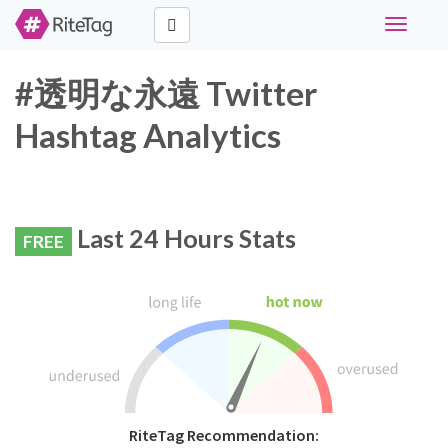
Toggle
navigati
#透明な永遠 Twitter
Hashtag Analytics
Last 24 Hours Stats
FREE
RiteTag Recommendation: