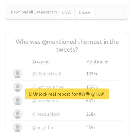
Download all
139
records
in:
CSV
Excel
Who was @mentioned the most in the
tweets?
Account
Mentioned
@thenextweb
1635x
@justinsuntron
1626x
Unlock real report for #透明な永遠
@tnwevents
662x
@nodeunlock
268x
@nu_elliott
265x