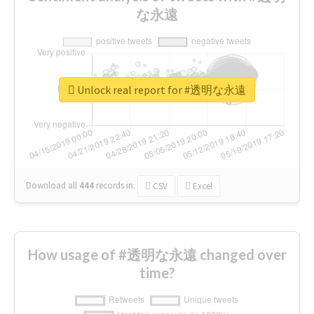
な永遠
Unlock real report for #透明な永遠
Download all
444
records
in:
CSV
Excel
How usage of #透明な永遠 changed over
time?