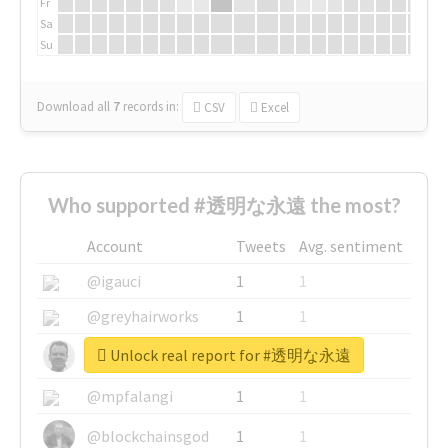
Fr
Sa
Su
Download all
7
records
in:
CSV
Excel
Who supported #透明な永遠 the most?
Account
Tweets
Avg. sentiment
@igauci
1
1
@greyhairworks
1
1
Unlock real report for #透明な永遠
@glynmottershead
1
1
@mpfalangi
1
1
@blockchainsgod
1
1