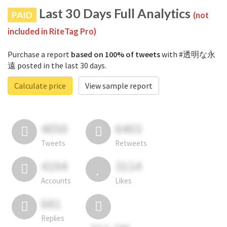
Last 30 Days Full Analytics
PAID
(not
included in RiteTag Pro)
Purchase a report
based on 100% of tweets
with #透明な永
遠 posted in the last 30 days.
Calculate price
View sample report
4050
6403
Tweets
Retweets
4194
3114
Accounts
Likes
681
Replies