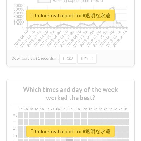
Unlock real report for #透明な永遠
Download all
31
records
in:
CSV
Excel
Which times and day of the week
worked the best?
1a
2a
3a
4a
5a
6a
7a
8a
9a
10a
11a
12a
1p
2p
3p
4p
5p
6p
7p
8p
9p
10p
Mo
Tu
We
Unlock real report for #透明な永遠
Th