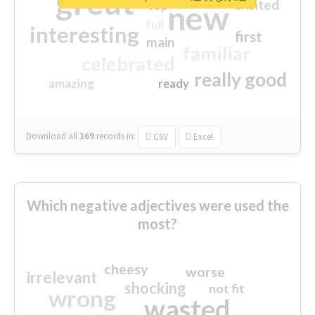
great
excited
top
new
full
interesting
first
main
familiar
celebrated
really good
amazing
ready
Download all
369
records
in:
CSV
Excel
Which negative adjectives were used the
most?
cheesy
worse
irrelevant
shocking
not fit
wrong
wasted