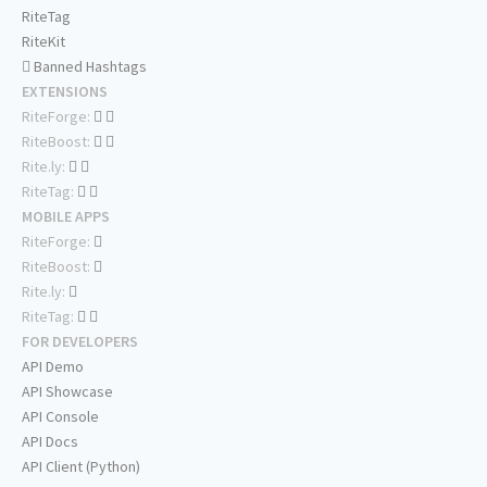
RiteTag
RiteKit
Banned Hashtags
EXTENSIONS
RiteForge:
RiteBoost:
Rite.ly:
RiteTag:
MOBILE APPS
RiteForge:
RiteBoost:
Rite.ly:
RiteTag:
FOR DEVELOPERS
API Demo
API Showcase
API Console
API Docs
API Client (Python)