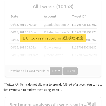
All Tweets (10453)
Date
Account
TweetID*
04/15/2019 07:01am
@SatisphactionIO
1117684381336920064
04/15/2019 07:01am
@SatisphactionIO
1117684383513755649
Unlock real report for #透明な永遠
04/15/2019 07:03am
@annaercilla
1117684805876027392
04/15/2019 08:09am
@tnwevents
1117701405391953920
04/15/2019 08:17am
@thenextweb
1117703542268203008
Download all
10453
records
in:
CSV
Excel
* Twitter API Terms do not allow us to provide full text of a tweet. You can use
free Twitter API to retrieve them using Tweet ID.
Sentiment analysis of tweets with #透明