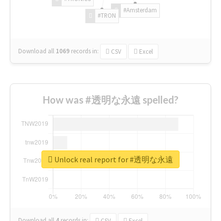
#Amsterdam
#TRON
Download all
1069
records
in:
CSV
Excel
How was #透明な永遠 spelled?
Unlock real report for #透明な永遠
Download all
4
records
in:
CSV
Excel