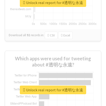
Unlock real report for #透明な永遠
Download all
92
records
in:
CSV
Excel
Which apps were used for tweeting
about #透明な永遠?
Unlock real report for #透明な永遠