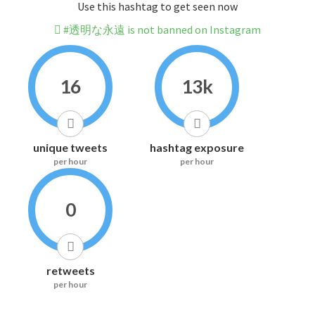
Use this hashtag to get seen now
#透明な永遠 is not banned on Instagram
16
13k
unique tweets
hashtag exposure
per hour
per hour
0
retweets
per hour