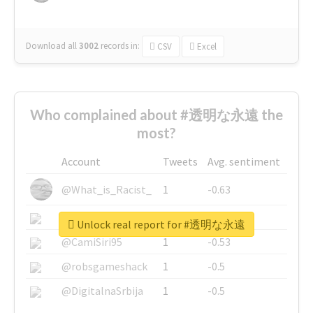
Download all
3002
records
in:
CSV
Excel
Who complained about #透明な永遠 the
most?
Account
Tweets
Avg. sentiment
@What_is_Racist_
1
-0.63
@SkateChart
1
-0.6
Unlock real report for #透明な永遠
@CamiSiri95
1
-0.53
@robsgameshack
1
-0.5
@DigitalnaSrbija
1
-0.5