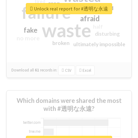
tired
crap
failure
sorry
closed
Unlock real report for #透明な永遠
afraid
waste
half
fake
disturbing
no more
broken
ultimately impossible
Download all
61
records
in:
CSV
Excel
Which domains were shared the most
with #透明な永遠?