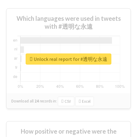
Which languages were used in tweets
with #透明な永遠
Unlock real report for #透明な永遠
Download all
24
records
in:
CSV
Excel
How positive or negative were the