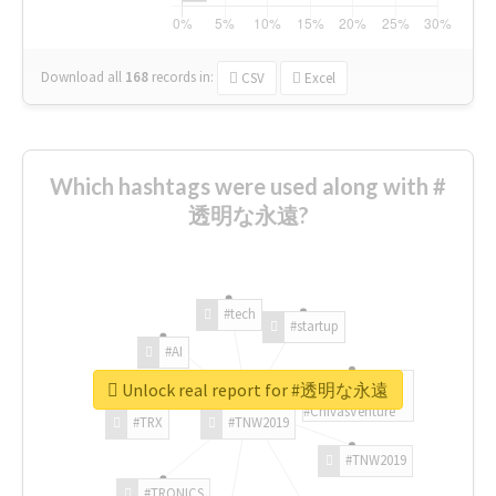
Download all
168
records
in:
CSV
Excel
Which hashtags were used along with #
透明な永遠?
#tech
#startup
#AI
Unlock real report for #透明な永遠
#ChivasVenture
#TRX
#TNW2019
#TNW2019
#TRONICS