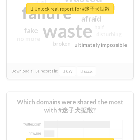
tired
crap
failure
sorry
closed
Unlock real report for #迷子犬拡散
afraid
waste
half
fake
disturbing
no more
broken
ultimately impossible
Download all
61
records
in:
CSV
Excel
Which domains were shared the most
with #迷子犬拡散?