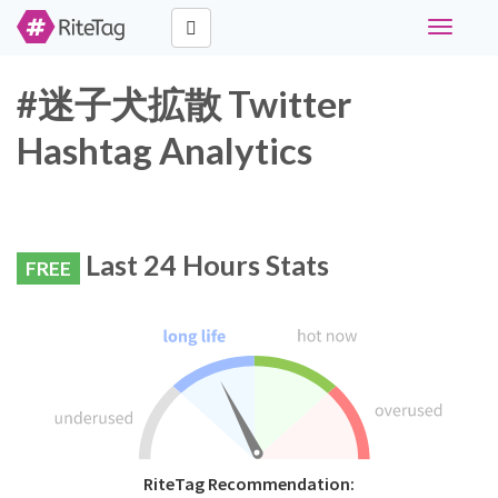
Toggle
navigati
#迷子犬拡散 Twitter
Hashtag Analytics
Last 24 Hours Stats
FREE
RiteTag Recommendation: