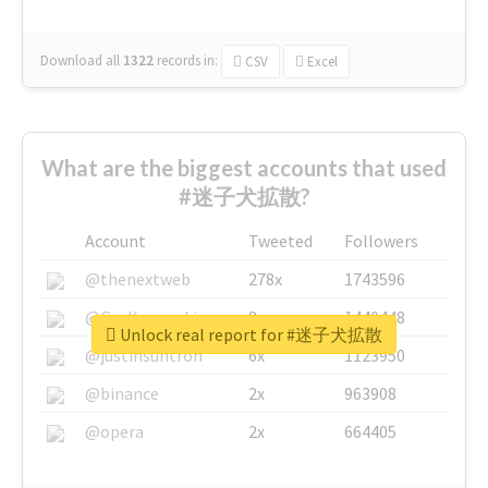
Download all
1322
records
in:
CSV
Excel
What are the biggest accounts that used
#迷子犬拡散?
Account
Tweeted
Followers
@thenextweb
278x
1743596
@GuyKawasaki
8x
1440448
Unlock real report for #迷子犬拡散
@justinsuntron
6x
1123950
@binance
2x
963908
@opera
2x
664405