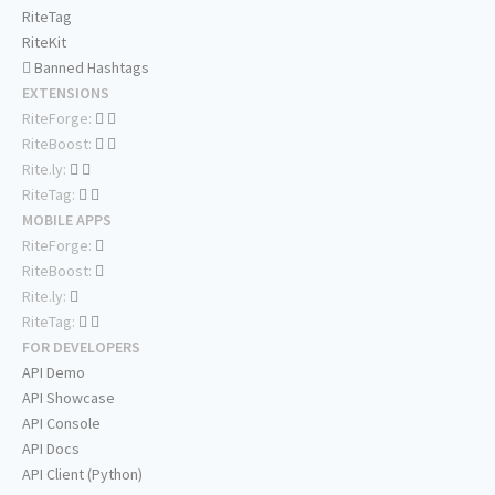
RiteTag
RiteKit
Banned Hashtags
EXTENSIONS
RiteForge:
RiteBoost:
Rite.ly:
RiteTag:
MOBILE APPS
RiteForge:
RiteBoost:
Rite.ly:
RiteTag:
FOR DEVELOPERS
API Demo
API Showcase
API Console
API Docs
API Client (Python)