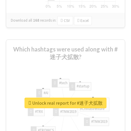
Download all
168
records
in:
CSV
Excel
Which hashtags were used along with #
迷子犬拡散?
#tech
#startup
#AI
Unlock real report for #迷子犬拡散
#ChivasVenture
#TRX
#TNW2019
#TNW2019
#TRONICS