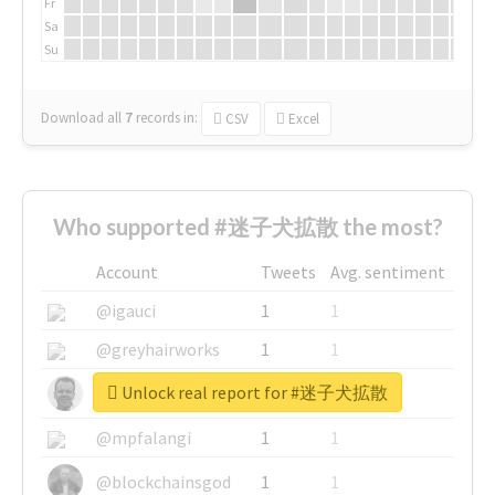
Fr
Sa
Su
Download all
7
records
in:
CSV
Excel
Who supported #迷子犬拡散 the most?
Account
Tweets
Avg. sentiment
@igauci
1
1
@greyhairworks
1
1
Unlock real report for #迷子犬拡散
@glynmottershead
1
1
@mpfalangi
1
1
@blockchainsgod
1
1