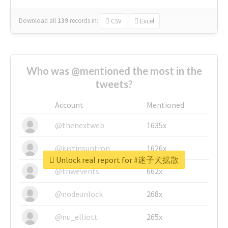
Download all
139
records
in:
CSV
Excel
Who was @mentioned the most in the
tweets?
Account
Mentioned
@thenextweb
1635x
@justinsuntron
1626x
Unlock real report for #迷子犬拡散
@tnwevents
662x
@nodeunlock
268x
@nu_elliott
265x