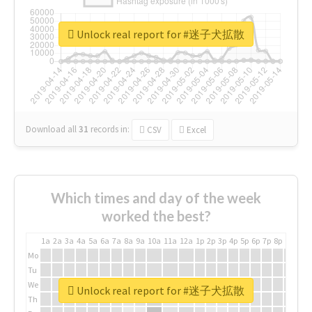
Unlock real report for #迷子犬拡散
Download all
31
records
in:
CSV
Excel
Which times and day of the week
worked the best?
1a
2a
3a
4a
5a
6a
7a
8a
9a
10a
11a
12a
1p
2p
3p
4p
5p
6p
7p
8p
9p
10p
Mo
Tu
We
Unlock real report for #迷子犬拡散
Th