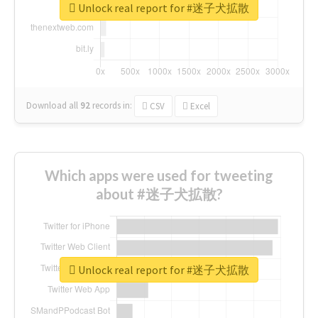
Unlock real report for #迷子犬拡散
Download all
92
records
in:
CSV
Excel
Which apps were used for tweeting
about #迷子犬拡散?
Unlock real report for #迷子犬拡散