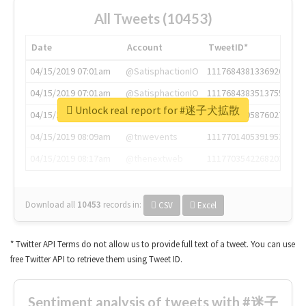
All Tweets (10453)
Date
Account
TweetID*
04/15/2019 07:01am
@SatisphactionIO
1117684381336920064
04/15/2019 07:01am
@SatisphactionIO
1117684383513755649
Unlock real report for #迷子犬拡散
04/15/2019 07:03am
@annaercilla
1117684805876027392
04/15/2019 08:09am
@tnwevents
1117701405391953920
04/15/2019 08:17am
@thenextweb
1117703542268203008
Download all
10453
records
in:
CSV
Excel
* Twitter API Terms do not allow us to provide full text of a tweet. You can use
free Twitter API to retrieve them using Tweet ID.
Sentiment analysis of tweets with #迷子