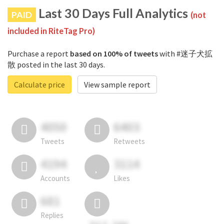
Last 30 Days Full Analytics
PAID
(not
included in RiteTag Pro)
Purchase a report
based on 100% of tweets
with #迷子犬拡
散 posted in the last 30 days.
Calculate price
View sample report
4050
6403
Tweets
Retweets
4194
3114
Accounts
Likes
681
Replies