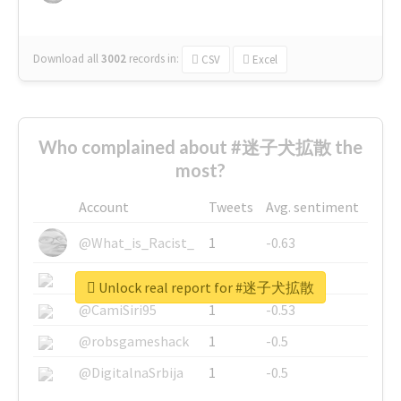
Download all
3002
records
in:
CSV
Excel
Who complained about #迷子犬拡散 the
most?
Account
Tweets
Avg. sentiment
@What_is_Racist_
1
-0.63
@SkateChart
1
-0.6
Unlock real report for #迷子犬拡散
@CamiSiri95
1
-0.53
@robsgameshack
1
-0.5
@DigitalnaSrbija
1
-0.5