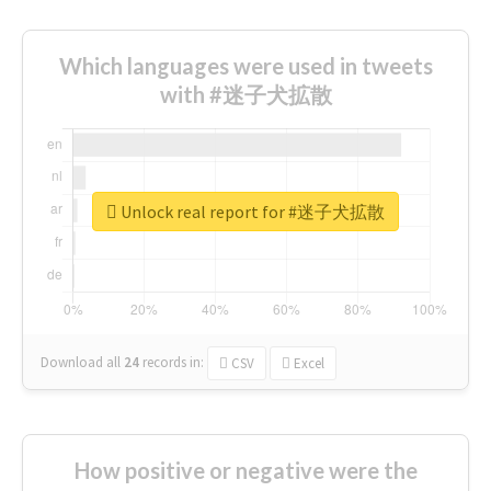
Which languages were used in tweets
with #迷子犬拡散
Unlock real report for #迷子犬拡散
Download all
24
records
in:
CSV
Excel
How positive or negative were the