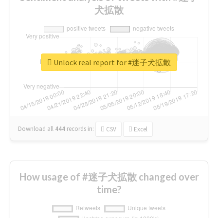
犬拡散
Unlock real report for #迷子犬拡散
Download all
444
records
in:
CSV
Excel
How usage of #迷子犬拡散 changed over
time?