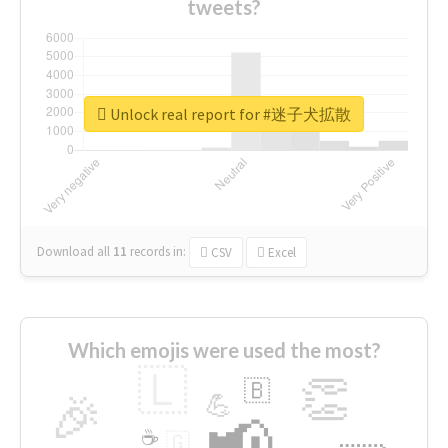
tweets?
Unlock real report for #迷子犬拡散
Download all
11
records
in:
CSV
Excel
Which emojis were used the most?
🇱
👏
🇧
🎉
💪
📢
☕
🇬