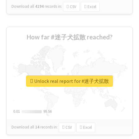
Download all
4194
records
in:
CSV
Excel
How far #迷子犬拡散 reached?
Unlock real report for #迷子犬拡散
0.01
0.01
95.56
95.56
Download all
14
records
in:
CSV
Excel