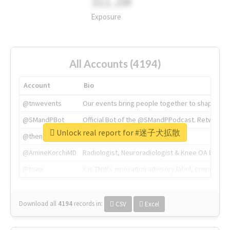
311.2M
Exposure
All Accounts (4194)
Account
Bio
@tnwevents
Our events bring people together to shape the 
@SMandPBot
Official Bot of the @SMandPPodcast. Retweeting 
Unlock real report for #迷子犬拡散
@thenextweb
The heart of tech.
@AmineKorchiMD
Radiologist, Neuroradiologist & Knee OA Emboliz
@tnwx
X is TNW's innovation advisory label, connecti
Download all
4194
records
in:
CSV
Excel