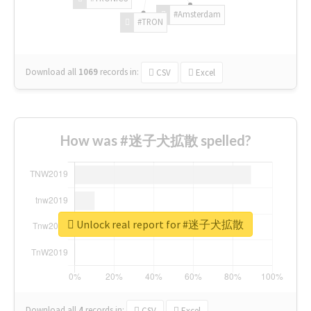
#Amsterdam
#TRON
Download all
1069
records
in:
CSV
Excel
How was #迷子犬拡散 spelled?
Unlock real report for #迷子犬拡散
Download all
4
records
in:
CSV
Excel