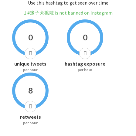
Use this hashtag to get seen over time
#迷子犬拡散 is not banned on Instagram
0
0
unique tweets
hashtag exposure
per hour
per hour
8
retweets
per hour