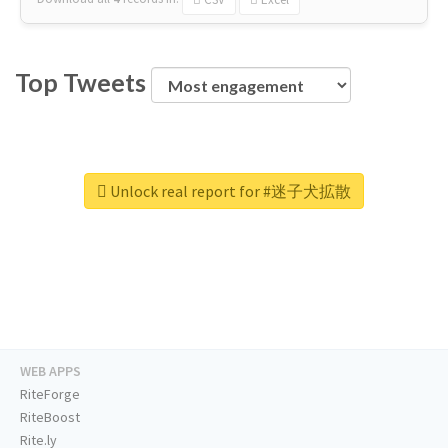
Top Tweets
Unlock real report for #迷子犬拡散
WEB APPS
RiteForge
RiteBoost
Rite.ly