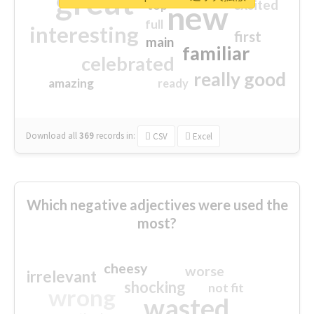
great
excited
top
new
full
interesting
first
main
familiar
celebrated
really good
amazing
ready
Download all
369
records
in:
CSV
Excel
Which negative adjectives were used the
most?
cheesy
worse
irrelevant
shocking
not fit
wrong
wasted