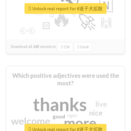
👉
🇳
😍
🔷
🎡
Unlock real report for #迷子犬拡散
🔥
👇
😉
🚀
🙌
🏻
👀
Download all
285
records
in:
CSV
Excel
Which positive adjectives were used the
most?
thanks
live
nice
right
good
more
welcome
Unlock real report for #迷子犬拡散