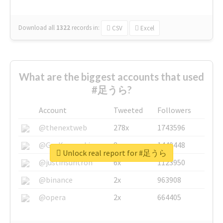
Download all
1322
records
in:
CSV
Excel
What are the biggest accounts that used
#足うら?
Account
Tweeted
Followers
@thenextweb
278x
1743596
@GuyKawasaki
8x
1440448
Unlock real report for #足うら
@justinsuntron
6x
1123950
@binance
2x
963908
@opera
2x
664405