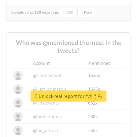
Download all
139
records
in:
CSV
Excel
Who was @mentioned the most in the
tweets?
Account
Mentioned
@thenextweb
1635x
@justinsuntron
1626x
Unlock real report for #足うら
@tnwevents
662x
@nodeunlock
268x
@nu_elliott
265x