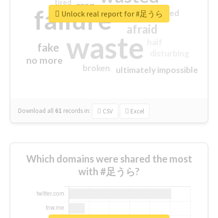
tired
crap
failure
sorry
closed
Unlock real report for #足うら
afraid
waste
half
fake
disturbing
no more
broken
ultimately impossible
Download all
61
records
in:
CSV
Excel
Which domains were shared the most
with #足うら?