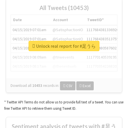
All Tweets (10453)
Date
Account
TweetID*
04/15/2019 07:01am
@SatisphactionIO
1117684381336920064
04/15/2019 07:01am
@SatisphactionIO
1117684383513755649
Unlock real report for #足うら
04/15/2019 07:03am
@annaercilla
1117684805876027392
04/15/2019 08:09am
@tnwevents
1117701405391953920
04/15/2019 08:17am
@thenextweb
1117703542268203008
Download all
10453
records
in:
CSV
Excel
* Twitter API Terms do not allow us to provide full text of a tweet. You can use
free Twitter API to retrieve them using Tweet ID.
Sentiment analysis of tweets with #足う