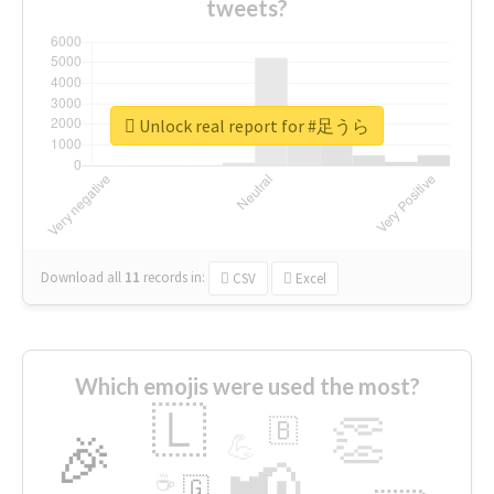
tweets?
Unlock real report for #足うら
Download all
11
records
in:
CSV
Excel
Which emojis were used the most?
🇱
👏
🇧
🎉
💪
📢
☕
🇬