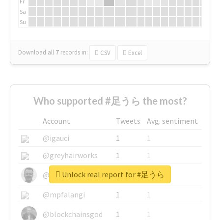
Fr
Sa
Su
Download all
7
records
in:
CSV
Excel
Who supported #足うら the most?
Account
Tweets
Avg. sentiment
@igauci
1
1
@greyhairworks
1
1
Unlock real report for #足うら
@glynmottershead
1
1
@mpfalangi
1
1
@blockchainsgod
1
1