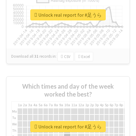
Unlock real report for #足うら
Download all
31
records
in:
CSV
Excel
Which times and day of the week
worked the best?
1a
2a
3a
4a
5a
6a
7a
8a
9a
10a
11a
12a
1p
2p
3p
4p
5p
6p
7p
8p
9p
10p
Mo
Tu
We
Unlock real report for #足うら
Th