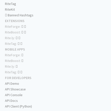
RiteTag
RiteKit
Banned Hashtags
EXTENSIONS
RiteForge:
RiteBoost:
Rite.ly:
RiteTag:
MOBILE APPS
RiteForge:
RiteBoost:
Rite.ly:
RiteTag:
FOR DEVELOPERS
API Demo
API Showcase
API Console
API Docs
API Client (Python)