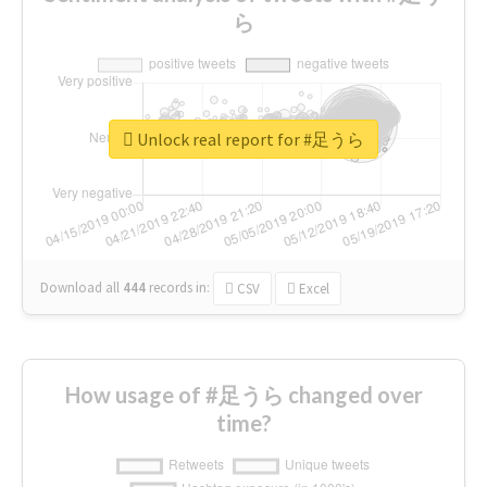
ら
Unlock real report for #足うら
Download all
444
records
in:
CSV
Excel
How usage of #足うら changed over
time?