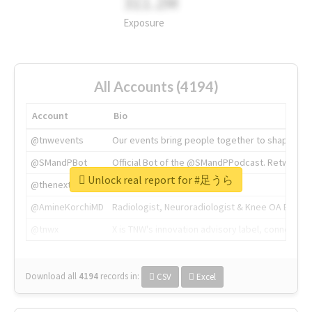
311.2M
Exposure
All Accounts (4194)
Account
Bio
@tnwevents
Our events bring people together to shape the 
@SMandPBot
Official Bot of the @SMandPPodcast. Retweeting 
Unlock real report for #足うら
@thenextweb
The heart of tech.
@AmineKorchiMD
Radiologist, Neuroradiologist & Knee OA Emboliz
@tnwx
X is TNW's innovation advisory label, connecti
Download all
4194
records
in:
CSV
Excel