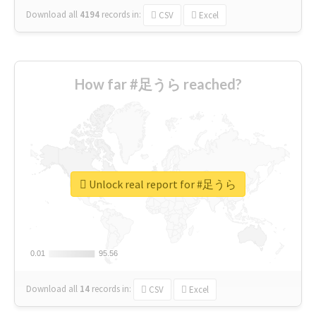
Download all
4194
records
in:
CSV
Excel
How far #足うら reached?
Unlock real report for #足うら
0.01
0.01
95.56
95.56
Download all
14
records
in:
CSV
Excel