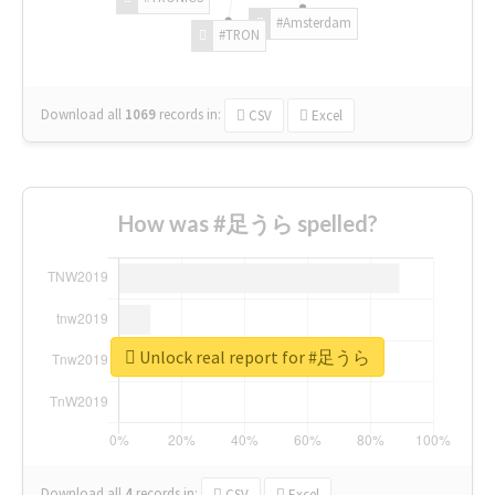
#Amsterdam
#TRON
Download all
1069
records
in:
CSV
Excel
How was #足うら spelled?
Unlock real report for #足うら
Download all
4
records
in:
CSV
Excel