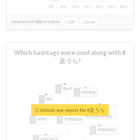
Download all
168
records
in:
CSV
Excel
Which hashtags were used along with #
足うら?
#tech
#startup
#AI
Unlock real report for #足うら
#ChivasVenture
#TRX
#TNW2019
#TNW2019
#TRONICS