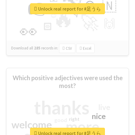
👉
🇳
😍
🔷
🎡
Unlock real report for #足うら
🔥
👇
😉
🚀
🙌
🏻
👀
Download all
285
records
in:
CSV
Excel
Which positive adjectives were used the
most?
thanks
live
nice
right
good
more
welcome
Unlock real report for #足うら