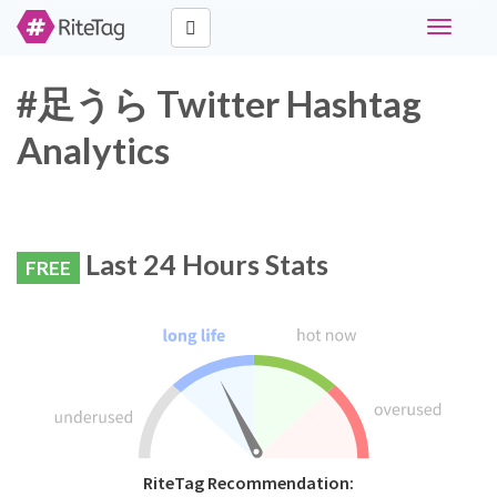
Toggle
navigati
#足うら Twitter Hashtag
Analytics
Last 24 Hours Stats
FREE
RiteTag Recommendation: