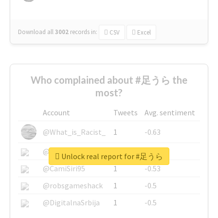
Download all
3002
records
in:
CSV
Excel
Who complained about #足うら the
most?
Account
Tweets
Avg. sentiment
@What_is_Racist_
1
-0.63
@SkateChart
1
-0.6
Unlock real report for #足うら
@CamiSiri95
1
-0.53
@robsgameshack
1
-0.5
@DigitalnaSrbija
1
-0.5