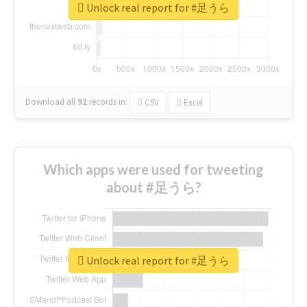
Unlock real report for #足うら
Download all
92
records
in:
CSV
Excel
Which apps were used for tweeting
about #足うら?
Unlock real report for #足うら