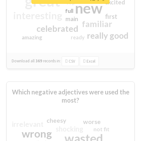
great
excited
top
new
full
interesting
first
main
familiar
celebrated
really good
amazing
ready
Download all
369
records
in:
CSV
Excel
Which negative adjectives were used the
most?
cheesy
worse
irrelevant
shocking
not fit
wrong
wasted