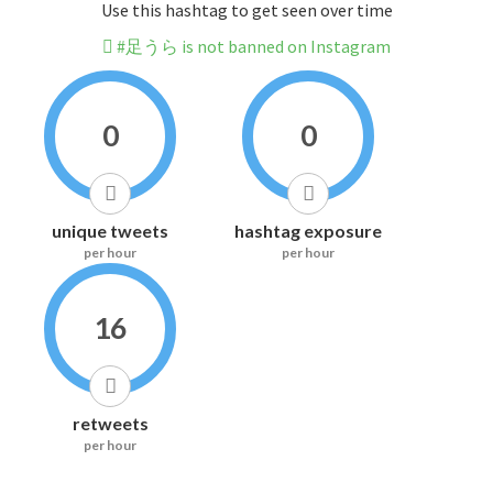
Use this hashtag to get seen over time
#足うら is not banned on Instagram
0
0
unique tweets
hashtag exposure
per hour
per hour
16
retweets
per hour