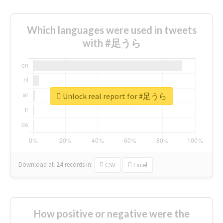
Which languages were used in tweets
with #足うら
Unlock real report for #足うら
Download all
24
records
in:
CSV
Excel
How positive or negative were the