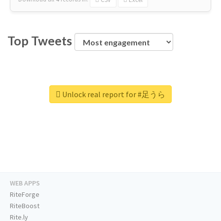
Top Tweets
Unlock real report for #足うら
WEB APPS
RiteForge
RiteBoost
Rite.ly