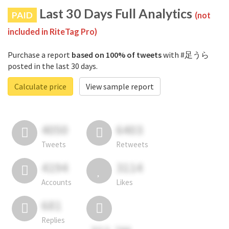
Last 30 Days Full Analytics
PAID
(not
included in RiteTag Pro)
Purchase a report
based on 100% of tweets
with #足うら
posted in the last 30 days.
Calculate price
View sample report
4050
6403
Tweets
Retweets
4194
3114
Accounts
Likes
681
Replies