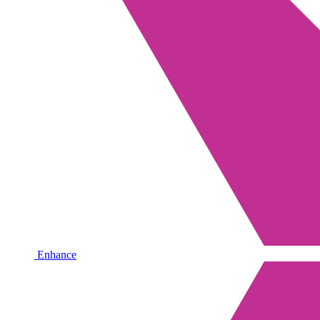
Enhance