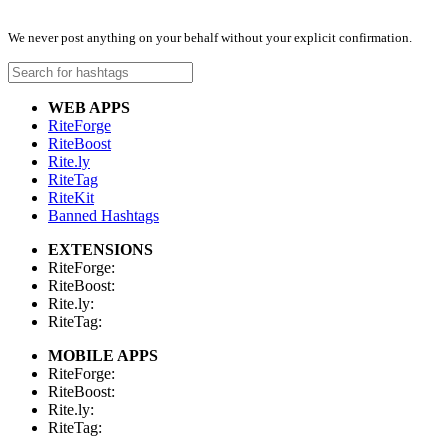
We never post anything on your behalf without your explicit confirmation.
WEB APPS
RiteForge
RiteBoost
Rite.ly
RiteTag
RiteKit
Banned Hashtags
EXTENSIONS
RiteForge:
RiteBoost:
Rite.ly:
RiteTag:
MOBILE APPS
RiteForge:
RiteBoost:
Rite.ly:
RiteTag: