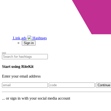
Link ads
Hashtags
Sign in
Start using RiteKit
Enter your email address
Continue
... or sign in with your social media account
Sign in with