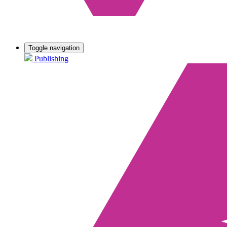
Toggle navigation
Publishing