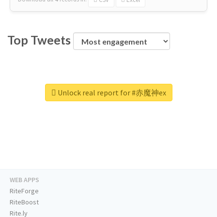
Top Tweets
Unlock real report for #赤魔神ex
WEB APPS
RiteForge
RiteBoost
Rite.ly