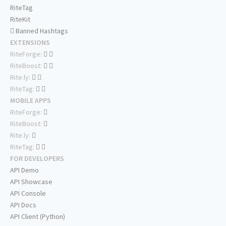
RiteTag
RiteKit
Banned Hashtags
EXTENSIONS
RiteForge:
RiteBoost:
Rite.ly:
RiteTag:
MOBILE APPS
RiteForge:
RiteBoost:
Rite.ly:
RiteTag:
FOR DEVELOPERS
API Demo
API Showcase
API Console
API Docs
API Client (Python)