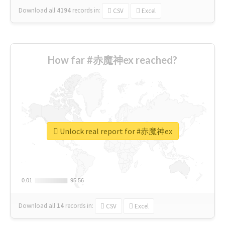
Download all
4194
records
in:
CSV
Excel
How far #赤魔神ex reached?
Unlock real report for #赤魔神ex
0.01
0.01
95.56
95.56
Download all
14
records
in:
CSV
Excel