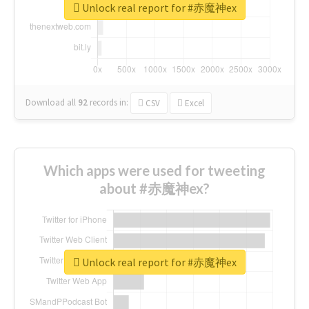
Unlock real report for #赤魔神ex
Download all
92
records
in:
CSV
Excel
Which apps were used for tweeting
about #赤魔神ex?
Unlock real report for #赤魔神ex