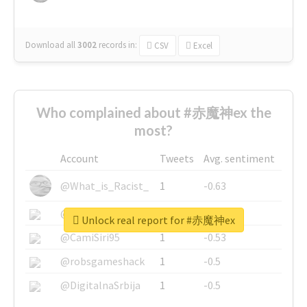
Download all
3002
records
in:
CSV
Excel
Who complained about #赤魔神ex the
most?
Account
Tweets
Avg. sentiment
@What_is_Racist_
1
-0.63
@SkateChart
1
-0.6
Unlock real report for #赤魔神ex
@CamiSiri95
1
-0.53
@robsgameshack
1
-0.5
@DigitalnaSrbija
1
-0.5