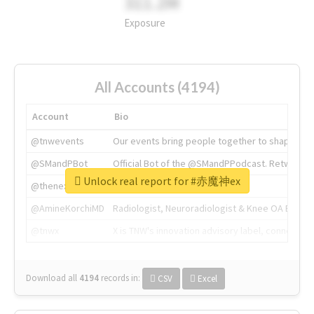
311.2M
Exposure
All Accounts (4194)
Account
Bio
@tnwevents
Our events bring people together to shape the 
@SMandPBot
Official Bot of the @SMandPPodcast. Retweeting 
Unlock real report for #赤魔神ex
@thenextweb
The heart of tech.
@AmineKorchiMD
Radiologist, Neuroradiologist & Knee OA Emboliz
@tnwx
X is TNW's innovation advisory label, connecti
Download all
4194
records
in:
CSV
Excel