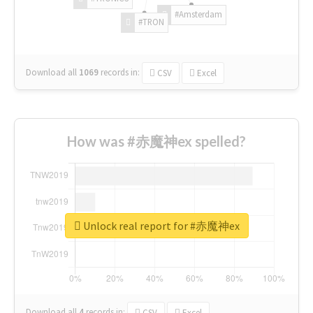
#Amsterdam
#TRON
Download all
1069
records
in:
CSV
Excel
How was #赤魔神ex spelled?
Unlock real report for #赤魔神ex
Download all
4
records
in:
CSV
Excel