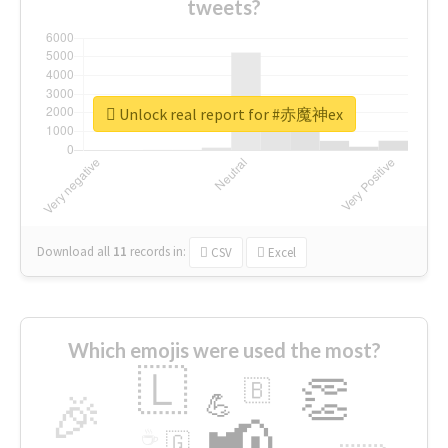
tweets?
Unlock real report for #赤魔神ex
Download all
11
records
in:
CSV
Excel
Which emojis were used the most?
🇱
👏
🇧
🎉
💪
📢
☕
🇬