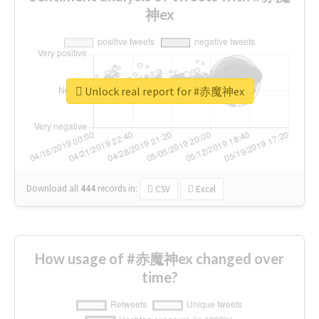
神ex
Unlock real report for #赤魔神ex
Download all
444
records
in:
CSV
Excel
How usage of #赤魔神ex changed over
time?