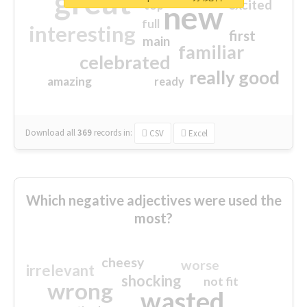
great
excited
top
new
full
interesting
first
main
familiar
celebrated
really good
amazing
ready
Download all
369
records
in:
CSV
Excel
Which negative adjectives were used the
most?
cheesy
worse
irrelevant
shocking
not fit
wrong
wasted