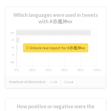
Which languages were used in tweets
with #赤魔神ex
Unlock real report for #赤魔神ex
Download all
24
records
in:
CSV
Excel
How positive or negative were the