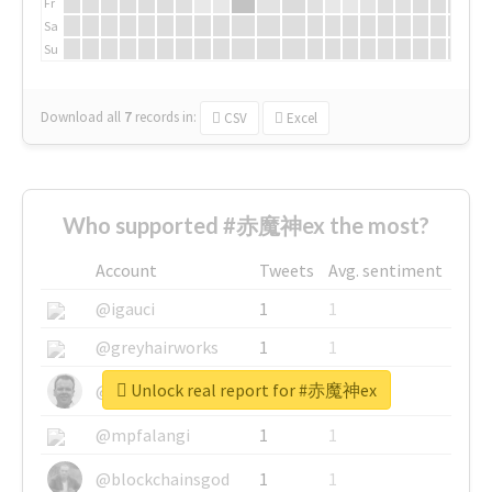
Fr
Sa
Su
Download all
7
records
in:
CSV
Excel
Who supported #赤魔神ex the most?
Account
Tweets
Avg. sentiment
@igauci
1
1
@greyhairworks
1
1
Unlock real report for #赤魔神ex
@glynmottershead
1
1
@mpfalangi
1
1
@blockchainsgod
1
1