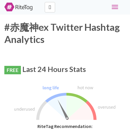
Toggle
navigati
#赤魔神ex Twitter Hashtag
Analytics
Last 24 Hours Stats
FREE
RiteTag Recommendation: