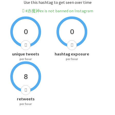
Use this hashtag to get seen over time
#赤魔神ex is not banned on Instagram
0
0
unique tweets
hashtag exposure
per hour
per hour
8
retweets
per hour