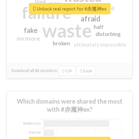
tired
crap
failure
sorry
closed
Unlock real report for #赤魔神ex
afraid
waste
half
fake
disturbing
no more
broken
ultimately impossible
Download all
61
records
in:
CSV
Excel
Which domains were shared the most
with #赤魔神ex?