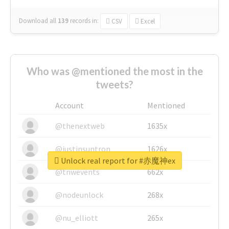
Download all
139
records
in:
CSV
Excel
Who was @mentioned the most in the
tweets?
Account
Mentioned
@thenextweb
1635x
@justinsuntron
1626x
Unlock real report for #赤魔神ex
@tnwevents
662x
@nodeunlock
268x
@nu_elliott
265x