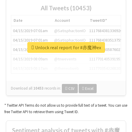
All Tweets (10453)
Date
Account
TweetID*
04/15/2019 07:01am
@SatisphactionIO
1117684381336920064
04/15/2019 07:01am
@SatisphactionIO
1117684383513755649
Unlock real report for #赤魔神ex
04/15/2019 07:03am
@annaercilla
1117684805876027392
04/15/2019 08:09am
@tnwevents
1117701405391953920
04/15/2019 08:17am
@thenextweb
1117703542268203008
Download all
10453
records
in:
CSV
Excel
* Twitter API Terms do not allow us to provide full text of a tweet. You can use
free Twitter API to retrieve them using Tweet ID.
Sentiment analysis of tweets with #赤魔