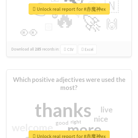
👉
🇳
😍
🔷
🎡
Unlock real report for #赤魔神ex
🔥
👇
😉
🚀
🙌
🏻
👀
Download all
285
records
in:
CSV
Excel
Which positive adjectives were used the
most?
thanks
live
nice
right
good
more
welcome
Unlock real report for #赤魔神ex