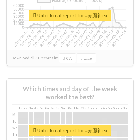
Unlock real report for #赤魔神ex
Download all
31
records
in:
CSV
Excel
Which times and day of the week
worked the best?
1a
2a
3a
4a
5a
6a
7a
8a
9a
10a
11a
12a
1p
2p
3p
4p
5p
6p
7p
8p
9p
10p
Mo
Tu
We
Unlock real report for #赤魔神ex
Th