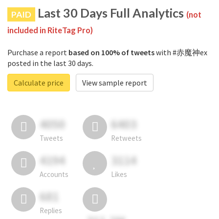
Last 30 Days Full Analytics
PAID
(not
included in RiteTag Pro)
Purchase a report
based on 100% of tweets
with #赤魔神ex
posted in the last 30 days.
Calculate price
View sample report
4050
6403
Tweets
Retweets
4194
3114
Accounts
Likes
681
Replies