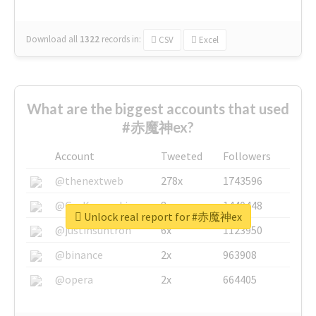
Download all
1322
records
in:
CSV
Excel
What are the biggest accounts that used
#赤魔神ex?
Account
Tweeted
Followers
@thenextweb
278x
1743596
@GuyKawasaki
8x
1440448
Unlock real report for #赤魔神ex
@justinsuntron
6x
1123950
@binance
2x
963908
@opera
2x
664405