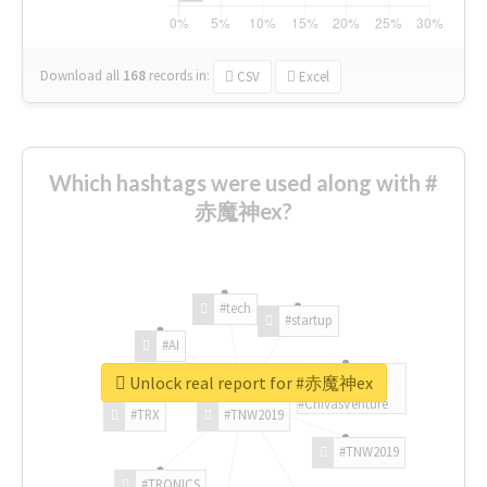
Download all
168
records
in:
CSV
Excel
Which hashtags were used along with #
赤魔神ex?
#tech
#startup
#AI
Unlock real report for #赤魔神ex
#ChivasVenture
#TRX
#TNW2019
#TNW2019
#TRONICS