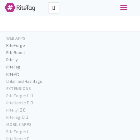
Toggle
navigati
WEB APPS
RiteForge
RiteBoost
Rite.ly
RiteTag
RiteKit
Banned Hashtags
EXTENSIONS
RiteForge:
RiteBoost:
Rite.ly:
RiteTag:
MOBILE APPS
RiteForge:
RiteBoost: