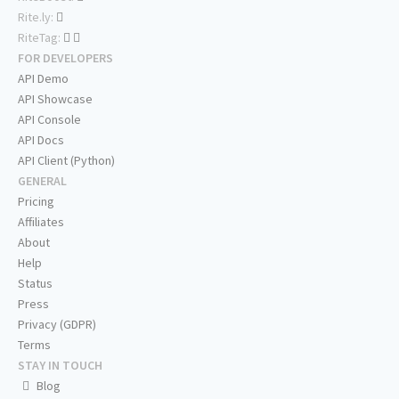
Rite.ly:
RiteTag:
FOR DEVELOPERS
API Demo
API Showcase
API Console
API Docs
API Client (Python)
GENERAL
Pricing
Affiliates
About
Help
Status
Press
Privacy (GDPR)
Terms
STAY IN TOUCH
Blog