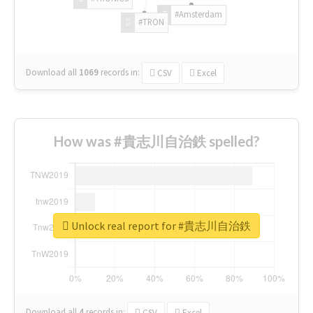
#Amsterdam
#TRON
Download all
1069
records
in:
CSV
Excel
How was #貴志川自治鉄 spelled?
Unlock real report for #貴志川自治鉄
Download all
4
records
in:
CSV
Excel