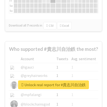
Fr
Sa
Su
Download all
7
records
in:
CSV
Excel
Who supported #貴志川自治鉄 the most?
Account
Tweets
Avg. sentiment
@igauci
1
1
@greyhairworks
1
1
Unlock real report for #貴志川自治鉄
@glynmottershead
1
1
@mpfalangi
1
1
@blockchainsgod
1
1