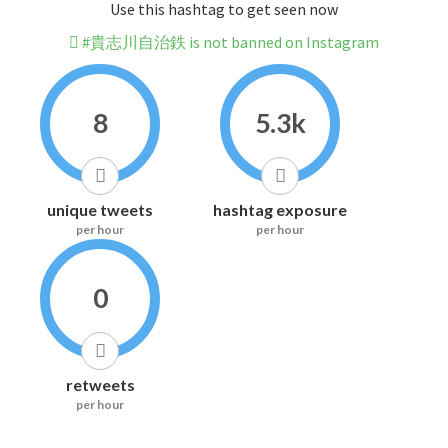
Use this hashtag to get seen now
#貴志川自治鉄 is not banned on Instagram
8
5.3k
unique tweets
hashtag exposure
per hour
per hour
0
retweets
per hour