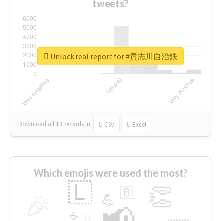
tweets?
Unlock real report for #貴志川自治鉄
Download all
11
records
in:
CSV
Excel
Which emojis were used the most?
🇱
👏
🇧
🎉
💪
📢
☕
🇬