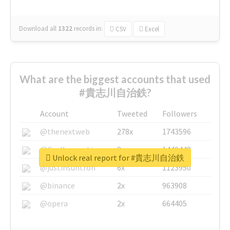
Download all
1322
records
in:
CSV
Excel
What are the biggest accounts that used
#貴志川自治鉄?
Account
Tweeted
Followers
@thenextweb
278x
1743596
@GuyKawasaki
8x
1440448
Unlock real report for #貴志川自治鉄
@justinsuntron
6x
1123950
@binance
2x
963908
@opera
2x
664405