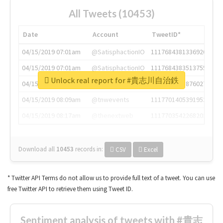
All Tweets (10453)
Date
Account
TweetID*
04/15/2019 07:01am
@SatisphactionIO
1117684381336920064
04/15/2019 07:01am
@SatisphactionIO
1117684383513755649
Unlock real report for #貴志川自治鉄
04/15/2019 07:03am
@annaercilla
1117684805876027392
04/15/2019 08:09am
@tnwevents
1117701405391953920
04/15/2019 08:17am
@thenextweb
1117703542268203008
Download all
10453
records
in:
CSV
Excel
* Twitter API Terms do not allow us to provide full text of a tweet. You can use
free Twitter API to retrieve them using Tweet ID.
Sentiment analysis of tweets with #貴志