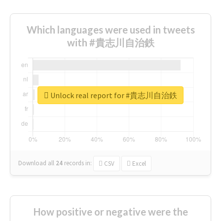
Which languages were used in tweets
with #貴志川自治鉄
Unlock real report for #貴志川自治鉄
Download all
24
records
in:
CSV
Excel
How positive or negative were the