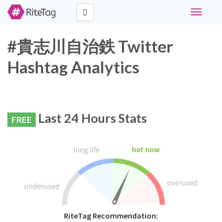
Toggle
navigati
#貴志川自治鉄 Twitter
Hashtag Analytics
Last 24 Hours Stats
FREE
RiteTag Recommendation: