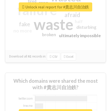
tired
crap
failure
sorry
closed
Unlock real report for #貴志川自治鉄
afraid
waste
half
fake
disturbing
no more
broken
ultimately impossible
Download all
61
records
in:
CSV
Excel
Which domains were shared the most
with #貴志川自治鉄?