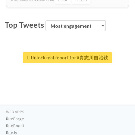
Top Tweets
Unlock real report for #貴志川自治鉄
WEB APPS
RiteForge
RiteBoost
Rite.ly