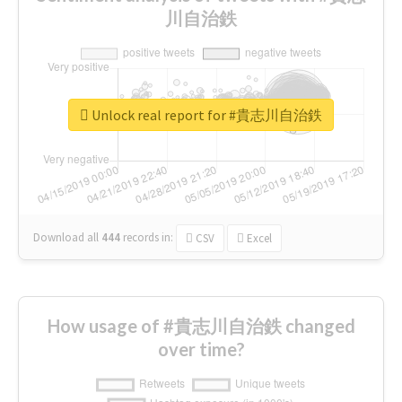
川自治鉄
Unlock real report for #貴志川自治鉄
Download all
444
records
in:
CSV
Excel
How usage of #貴志川自治鉄 changed
over time?