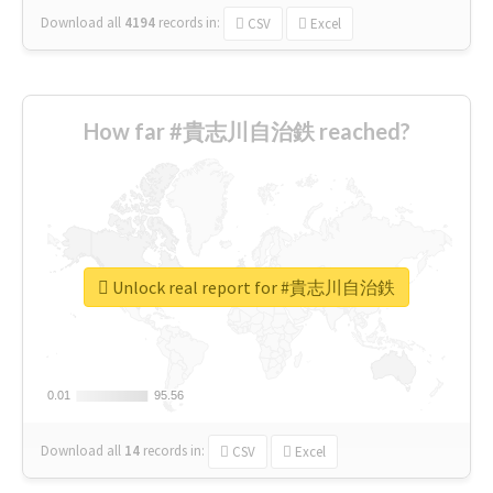
Download all
4194
records
in:
CSV
Excel
How far #貴志川自治鉄 reached?
Unlock real report for #貴志川自治鉄
0.01
0.01
95.56
95.56
Download all
14
records
in:
CSV
Excel