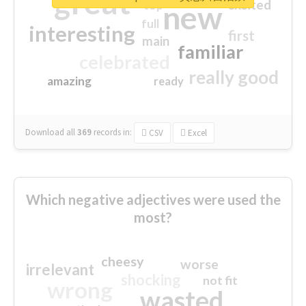
great
excited
top
new
full
interesting
first
main
familiar
celebrated
really good
amazing
ready
Download all
369
records
in:
CSV
Excel
Which negative adjectives were used the
most?
cheesy
worse
irrelevant
shocking
not fit
wrong
wasted