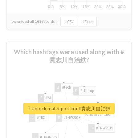
Download all
168
records
in:
CSV
Excel
Which hashtags were used along with #
貴志川自治鉄?
#tech
#startup
#AI
Unlock real report for #貴志川自治鉄
#ChivasVenture
#TRX
#TNW2019
#TNW2019
#TRONICS