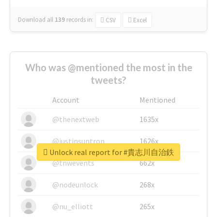
Download all
139
records
in:
CSV
Excel
Who was @mentioned the most in the
tweets?
Account
Mentioned
@thenextweb
1635x
@justinsuntron
1626x
Unlock real report for #貴志川自治鉄
@tnwevents
662x
@nodeunlock
268x
@nu_elliott
265x