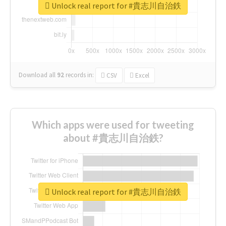
Unlock real report for #貴志川自治鉄
Download all
92
records
in:
CSV
Excel
Which apps were used for tweeting
about #貴志川自治鉄?
Unlock real report for #貴志川自治鉄