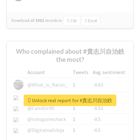
Download all
3002
records
in:
CSV
Excel
Who complained about #貴志川自治鉄
the most?
Account
Tweets
Avg. sentiment
@What_is_Racist_
1
-0.63
@SkateChart
1
-0.6
Unlock real report for #貴志川自治鉄
@CamiSiri95
1
-0.53
@robsgameshack
1
-0.5
@DigitalnaSrbija
1
-0.5