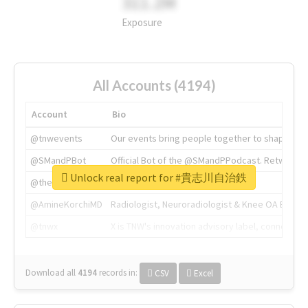
311.2M
Exposure
All Accounts (4194)
Account
Bio
@tnwevents
Our events bring people together to shape the 
@SMandPBot
Official Bot of the @SMandPPodcast. Retweeting 
Unlock real report for #貴志川自治鉄
@thenextweb
The heart of tech.
@AmineKorchiMD
Radiologist, Neuroradiologist & Knee OA Emboliz
@tnwx
X is TNW's innovation advisory label, connecti
Download all
4194
records
in:
CSV
Excel