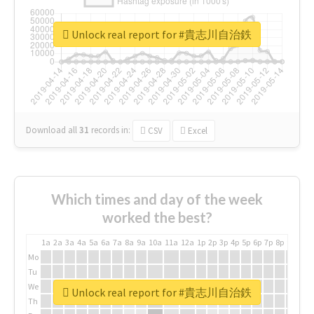
Unlock real report for #貴志川自治鉄
Download all
31
records
in:
CSV
Excel
Which times and day of the week
worked the best?
1a
2a
3a
4a
5a
6a
7a
8a
9a
10a
11a
12a
1p
2p
3p
4p
5p
6p
7p
8p
9p
10p
Mo
Tu
We
Unlock real report for #貴志川自治鉄
Th