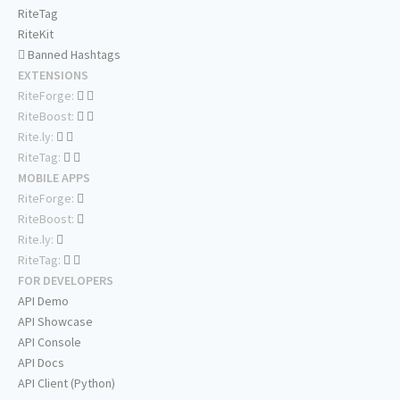
RiteTag
RiteKit
Banned Hashtags
EXTENSIONS
RiteForge:
RiteBoost:
Rite.ly:
RiteTag:
MOBILE APPS
RiteForge:
RiteBoost:
Rite.ly:
RiteTag:
FOR DEVELOPERS
API Demo
API Showcase
API Console
API Docs
API Client (Python)