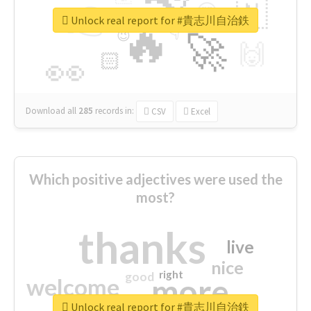
👉
🇳
😍
🔷
🎡
Unlock real report for #貴志川自治鉄
🔥
👇
😉
🚀
🙌
🏻
👀
Download all
285
records
in:
CSV
Excel
Which positive adjectives were used the
most?
thanks
live
nice
right
good
more
welcome
Unlock real report for #貴志川自治鉄