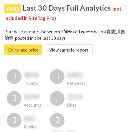
Last 30 Days Full Analytics
PAID
(not
included in RiteTag Pro)
Purchase a report
based on 100% of tweets
with #貴志川自
治鉄 posted in the last 30 days.
Calculate price
View sample report
4050
6403
Tweets
Retweets
4194
3114
Accounts
Likes
681
Replies