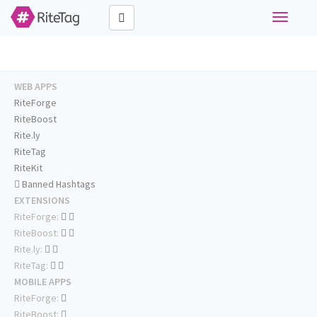
Toggle
navigati
WEB APPS
RiteForge
RiteBoost
Rite.ly
RiteTag
RiteKit
Banned Hashtags
EXTENSIONS
RiteForge:
RiteBoost:
Rite.ly:
RiteTag:
MOBILE APPS
RiteForge:
RiteBoost: