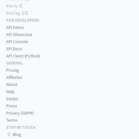
Rite.ly:
RiteTag:
FOR DEVELOPERS
API Demo
API Showcase
API Console
API Docs
API Client (Python)
GENERAL
Pricing
Affiliates
About
Help
Status
Press
Privacy (GDPR)
Terms
STAY IN TOUCH
Blog