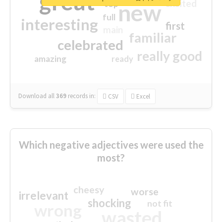
great
excited
top
new
full
interesting
first
main
familiar
celebrated
really good
amazing
ready
Download all
369
records
in:
CSV
Excel
Which negative adjectives were used the
most?
cheesy
worse
irrelevant
shocking
not fit
wrong
wasted