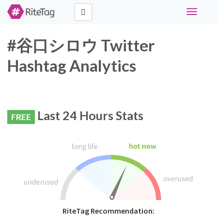
Toggle
navigati
#谷口シロウ Twitter
Hashtag Analytics
Last 24 Hours Stats
FREE
RiteTag Recommendation: