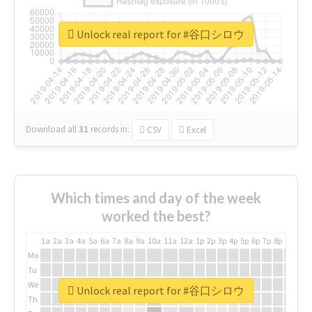
Unlock real report for #谷口シロウ
Download all
31
records
in:
CSV
Excel
Which times and day of the week
worked the best?
1a
2a
3a
4a
5a
6a
7a
8a
9a
10a
11a
12a
1p
2p
3p
4p
5p
6p
7p
8p
9p
10p
Mo
Tu
We
Unlock real report for #谷口シロウ
Th