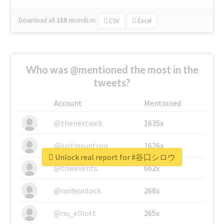
Download all
139
records
in:
CSV
Excel
Who was @mentioned the most in the
tweets?
Account
Mentioned
@thenextweb
1635x
@justinsuntron
1626x
Unlock real report for #谷口シロウ
@tnwevents
662x
@nodeunlock
268x
@nu_elliott
265x