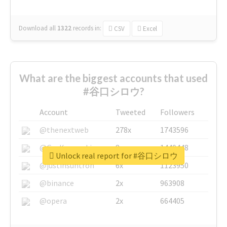
Download all
1322
records
in:
CSV
Excel
What are the biggest accounts that used
#谷口シロウ?
Account
Tweeted
Followers
@thenextweb
278x
1743596
@GuyKawasaki
8x
1440448
Unlock real report for #谷口シロウ
@justinsuntron
6x
1123950
@binance
2x
963908
@opera
2x
664405