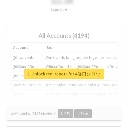
311.2M
Exposure
All Accounts (4194)
Account
Bio
@tnwevents
Our events bring people together to shape the 
@SMandPBot
Official Bot of the @SMandPPodcast. Retweeting 
Unlock real report for #谷口シロウ
@thenextweb
The heart of tech.
@AmineKorchiMD
Radiologist, Neuroradiologist & Knee OA Emboliz
@tnwx
X is TNW's innovation advisory label, connecti
Download all
4194
records
in:
CSV
Excel