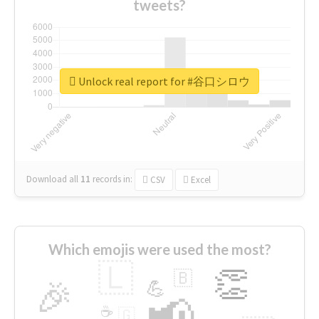
tweets?
Unlock real report for #谷口シロウ
Download all
11
records
in:
CSV
Excel
Which emojis were used the most?
🇱
👏
🇧
🎉
💪
📢
☕
🇬