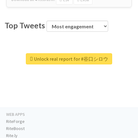
Top Tweets
Unlock real report for #谷口シロウ
WEB APPS
RiteForge
RiteBoost
Rite.ly