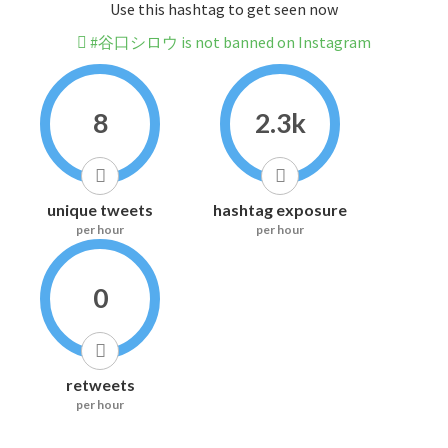
Use this hashtag to get seen now
#谷口シロウ is not banned on Instagram
8
2.3k
unique tweets
hashtag exposure
per hour
per hour
0
retweets
per hour