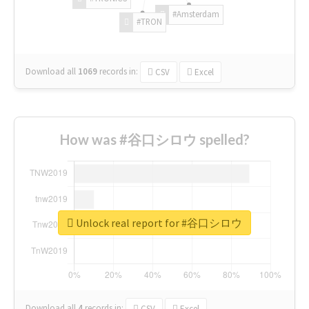
#Amsterdam
#TRON
Download all
1069
records
in:
CSV
Excel
How was #谷口シロウ spelled?
Unlock real report for #谷口シロウ
Download all
4
records
in:
CSV
Excel