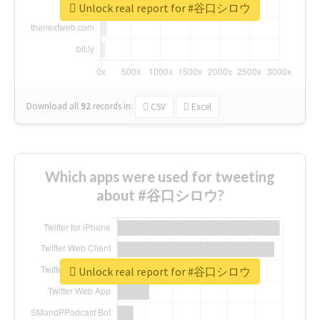
Unlock real report for #谷口シロウ
Download all
92
records
in:
CSV
Excel
Which apps were used for tweeting
about #谷口シロウ?
Unlock real report for #谷口シロウ