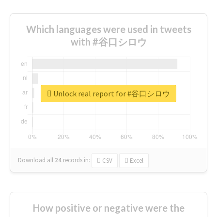
Which languages were used in tweets
with #谷口シロウ
Unlock real report for #谷口シロウ
Download all
24
records
in:
CSV
Excel
How positive or negative were the