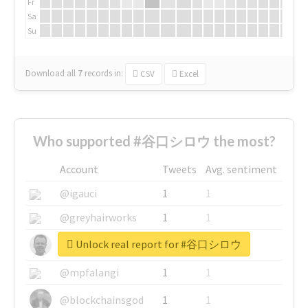
Fr
Sa
Su
Download all
7
records
in:
CSV
Excel
Who supported #谷口シロウ the most?
Account
Tweets
Avg. sentiment
@igauci
1
1
@greyhairworks
1
1
Unlock real report for #谷口シロウ
@glynmottershead
1
1
@mpfalangi
1
1
@blockchainsgod
1
1