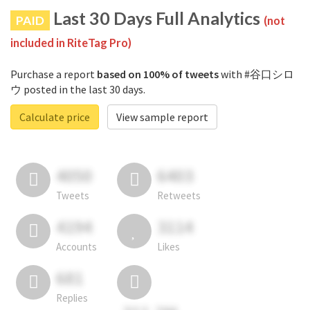
Last 30 Days Full Analytics
PAID
(not
included in RiteTag Pro)
Purchase a report
based on 100% of tweets
with #谷口シロ
ウ posted in the last 30 days.
Calculate price
View sample report
4050
6403
Tweets
Retweets
4194
3114
Accounts
Likes
681
Replies