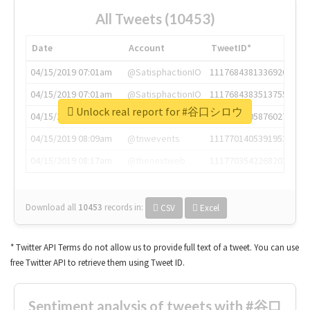
All Tweets (10453)
Date
Account
TweetID*
04/15/2019 07:01am
@SatisphactionIO
1117684381336920064
04/15/2019 07:01am
@SatisphactionIO
1117684383513755649
Unlock real report for #谷口シロウ
04/15/2019 07:03am
@annaercilla
1117684805876027392
04/15/2019 08:09am
@tnwevents
1117701405391953920
04/15/2019 08:17am
@thenextweb
1117703542268203008
Download all
10453
records
in:
CSV
Excel
* Twitter API Terms do not allow us to provide full text of a tweet. You can use
free Twitter API to retrieve them using Tweet ID.
Sentiment analysis of tweets with #谷口