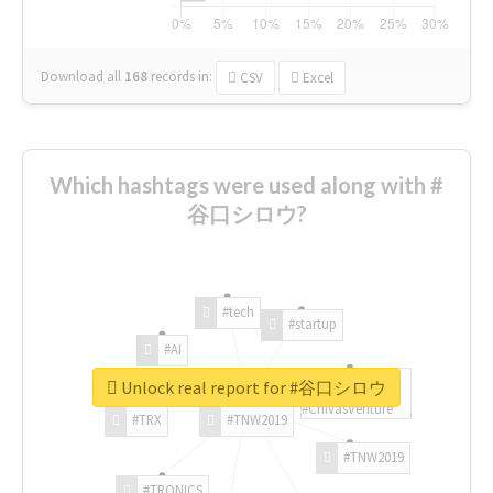
Download all
168
records
in:
CSV
Excel
Which hashtags were used along with #
谷口シロウ?
#tech
#startup
#AI
Unlock real report for #谷口シロウ
#ChivasVenture
#TRX
#TNW2019
#TNW2019
#TRONICS