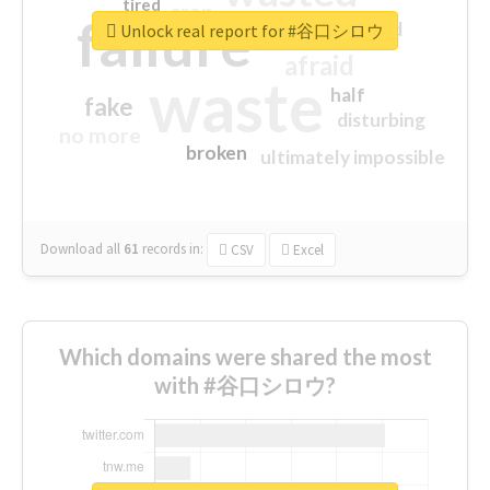
tired
crap
failure
sorry
closed
Unlock real report for #谷口シロウ
afraid
waste
half
fake
disturbing
no more
broken
ultimately impossible
Download all
61
records
in:
CSV
Excel
Which domains were shared the most
with #谷口シロウ?