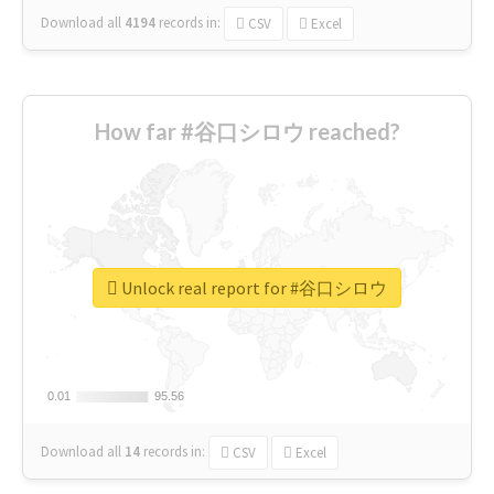
Download all
4194
records
in:
CSV
Excel
How far #谷口シロウ reached?
Unlock real report for #谷口シロウ
0.01
0.01
95.56
95.56
Download all
14
records
in:
CSV
Excel