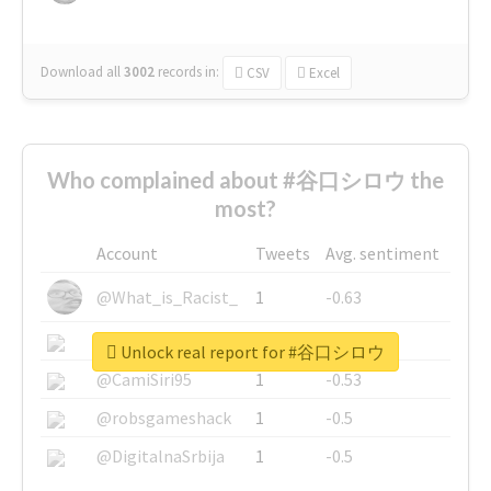
Download all
3002
records
in:
CSV
Excel
Who complained about #谷口シロウ the
most?
Account
Tweets
Avg. sentiment
@What_is_Racist_
1
-0.63
@SkateChart
1
-0.6
Unlock real report for #谷口シロウ
@CamiSiri95
1
-0.53
@robsgameshack
1
-0.5
@DigitalnaSrbija
1
-0.5