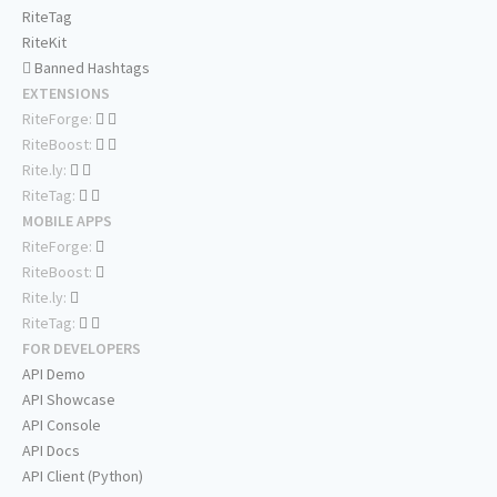
RiteTag
RiteKit
Banned Hashtags
EXTENSIONS
RiteForge:
RiteBoost:
Rite.ly:
RiteTag:
MOBILE APPS
RiteForge:
RiteBoost:
Rite.ly:
RiteTag:
FOR DEVELOPERS
API Demo
API Showcase
API Console
API Docs
API Client (Python)