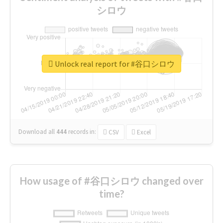
シロウ
Unlock real report for #谷口シロウ
Download all
444
records
in:
CSV
Excel
How usage of #谷口シロウ changed over
time?