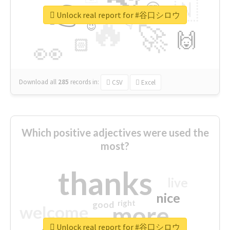
👉
🇳
😍
🔷
🎡
Unlock real report for #谷口シロウ
🔥
👇
😉
🚀
🙌
🏻
👀
Download all
285
records
in:
CSV
Excel
Which positive adjectives were used the
most?
thanks
live
nice
right
good
more
welcome
Unlock real report for #谷口シロウ