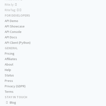
Rite.ly:
RiteTag:
FOR DEVELOPERS
API Demo
API Showcase
API Console
API Docs
API Client (Python)
GENERAL
Pricing
Affiliates
About
Help
Status
Press
Privacy (GDPR)
Terms
STAY IN TOUCH
Blog