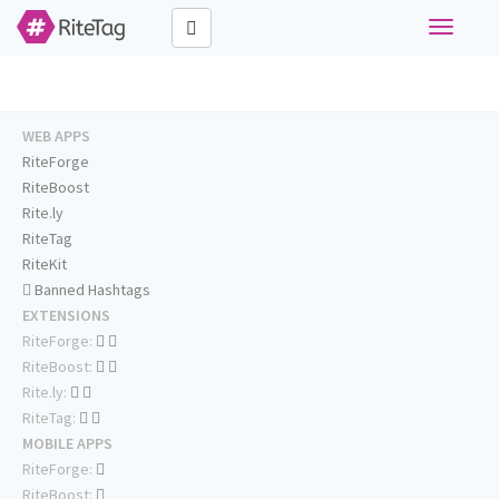
Toggle
navigati
WEB APPS
RiteForge
RiteBoost
Rite.ly
RiteTag
RiteKit
Banned Hashtags
EXTENSIONS
RiteForge:
RiteBoost:
Rite.ly:
RiteTag:
MOBILE APPS
RiteForge:
RiteBoost: