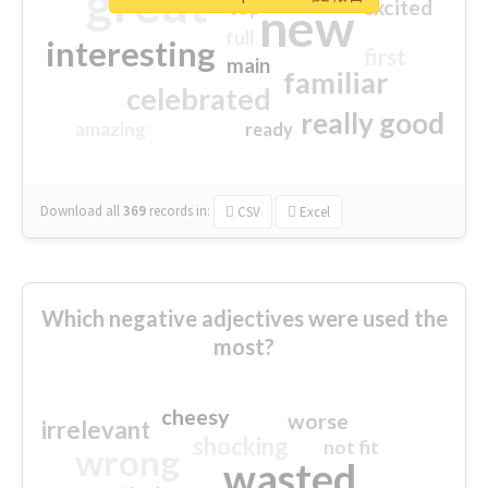
great
excited
top
new
full
interesting
first
main
familiar
celebrated
really good
amazing
ready
Download all
369
records
in:
CSV
Excel
Which negative adjectives were used the
most?
cheesy
worse
irrelevant
shocking
not fit
wrong
wasted