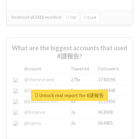
Download all
1322
records
in:
CSV
Excel
What are the biggest accounts that used
#謎報告?
Account
Tweeted
Followers
@thenextweb
278x
1743596
@GuyKawasaki
8x
1440448
Unlock real report for #謎報告
@justinsuntron
6x
1123950
@binance
2x
963908
@opera
2x
664405