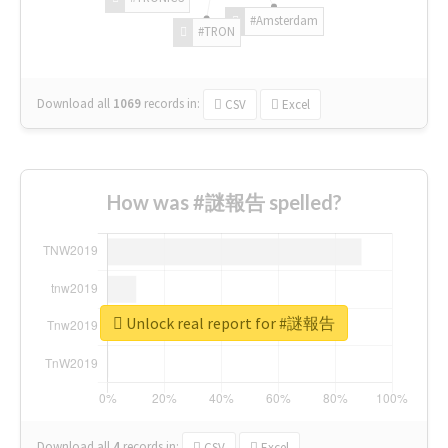
#Amsterdam
#TRON
Download all
1069
records
in:
CSV
Excel
How was #謎報告 spelled?
Unlock real report for #謎報告
Download all
4
records
in:
CSV
Excel