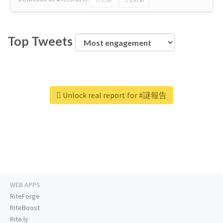
Top Tweets
Unlock real report for #謎報告
WEB APPS
RiteForge
RiteBoost
Rite.ly