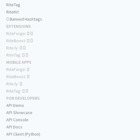
RiteTag
RiteKit
Banned Hashtags
EXTENSIONS
RiteForge:
RiteBoost:
Rite.ly:
RiteTag:
MOBILE APPS
RiteForge:
RiteBoost:
Rite.ly:
RiteTag:
FOR DEVELOPERS
API Demo
API Showcase
API Console
API Docs
API Client (Python)