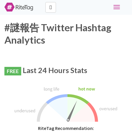
Toggle
navigati
#謎報告 Twitter Hashtag
Analytics
Last 24 Hours Stats
FREE
RiteTag Recommendation: