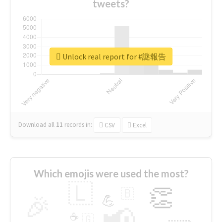
tweets?
Unlock real report for #謎報告
Download all
11
records
in:
CSV
Excel
Which emojis were used the most?
🇱
👏
🇧
🎉
💪
📢
☕
🇬