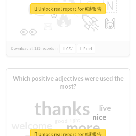
👉
🇳
😍
🔷
🎡
Unlock real report for #謎報告
🔥
👇
😉
🚀
🙌
🏻
👀
Download all
285
records
in:
CSV
Excel
Which positive adjectives were used the
most?
thanks
live
nice
right
good
more
welcome
Unlock real report for #謎報告