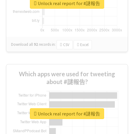
Unlock real report for #謎報告
Download all
92
records
in:
CSV
Excel
Which apps were used for tweeting
about #謎報告?
Unlock real report for #謎報告