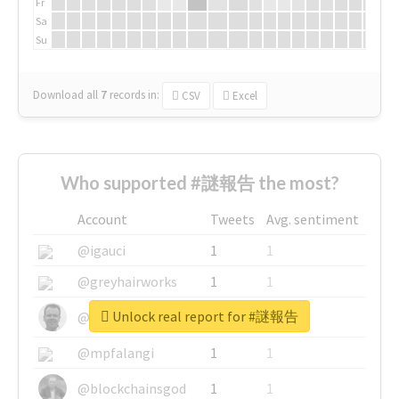
Fr
Sa
Su
Download all
7
records
in:
CSV
Excel
Who supported #謎報告 the most?
Account
Tweets
Avg. sentiment
@igauci
1
1
@greyhairworks
1
1
Unlock real report for #謎報告
@glynmottershead
1
1
@mpfalangi
1
1
@blockchainsgod
1
1