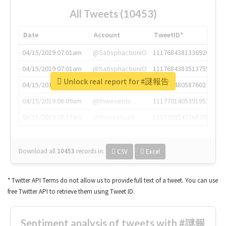
All Tweets (10453)
Date
Account
TweetID*
04/15/2019 07:01am
@SatisphactionIO
1117684381336920064
04/15/2019 07:01am
@SatisphactionIO
1117684383513755649
Unlock real report for #謎報告
04/15/2019 07:03am
@annaercilla
1117684805876027392
04/15/2019 08:09am
@tnwevents
1117701405391953920
04/15/2019 08:17am
@thenextweb
1117703542268203008
Download all
10453
records
in:
CSV
Excel
* Twitter API Terms do not allow us to provide full text of a tweet. You can use
free Twitter API to retrieve them using Tweet ID.
Sentiment analysis of tweets with #謎報