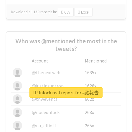
Download all
139
records
in:
CSV
Excel
Who was @mentioned the most in the
tweets?
Account
Mentioned
@thenextweb
1635x
@justinsuntron
1626x
Unlock real report for #謎報告
@tnwevents
662x
@nodeunlock
268x
@nu_elliott
265x