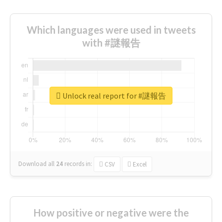
Which languages were used in tweets
with #謎報告
Unlock real report for #謎報告
Download all
24
records
in:
CSV
Excel
How positive or negative were the