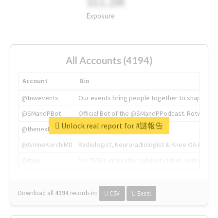
311.2M
Exposure
All Accounts (4194)
Account
Bio
@tnwevents
Our events bring people together to shape the 
@SMandPBot
Official Bot of the @SMandPPodcast. Retweeting 
Unlock real report for #謎報告
@thenextweb
The heart of tech.
@AmineKorchiMD
Radiologist, Neuroradiologist & Knee OA Emboliz
@tnwx
X is TNW's innovation advisory label, connecti
Download all
4194
records
in:
CSV
Excel