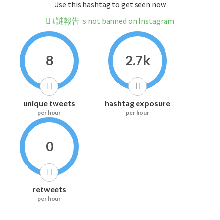
Use this hashtag to get seen now
#謎報告 is not banned on Instagram
8
2.7k
unique tweets
hashtag exposure
per hour
per hour
0
retweets
per hour