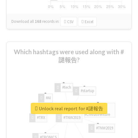
Download all
168
records
in:
CSV
Excel
Which hashtags were used along with #
謎報告?
#tech
#startup
#AI
Unlock real report for #謎報告
#ChivasVenture
#TRX
#TNW2019
#TNW2019
#TRONICS