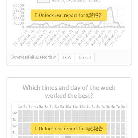
Unlock real report for #謎報告
Download all
31
records
in:
CSV
Excel
Which times and day of the week
worked the best?
1a
2a
3a
4a
5a
6a
7a
8a
9a
10a
11a
12a
1p
2p
3p
4p
5p
6p
7p
8p
9p
10p
Mo
Tu
We
Unlock real report for #謎報告
Th