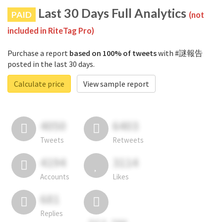
Last 30 Days Full Analytics
PAID
(not
included in RiteTag Pro)
Purchase a report
based on 100% of tweets
with #謎報告
posted in the last 30 days.
Calculate price
View sample report
4050
6403
Tweets
Retweets
4194
3114
Accounts
Likes
681
Replies