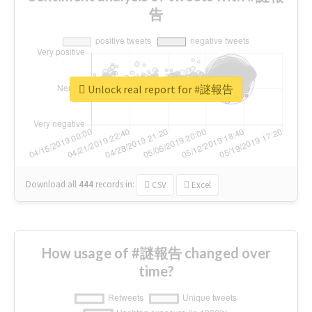
告
Unlock real report for #謎報告
Download all
444
records
in:
CSV
Excel
How usage of #謎報告 changed over
time?