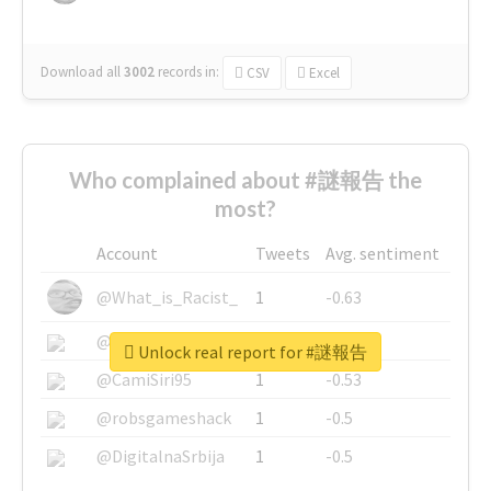
Download all
3002
records
in:
CSV
Excel
Who complained about #謎報告 the
most?
Account
Tweets
Avg. sentiment
@What_is_Racist_
1
-0.63
@SkateChart
1
-0.6
Unlock real report for #謎報告
@CamiSiri95
1
-0.53
@robsgameshack
1
-0.5
@DigitalnaSrbija
1
-0.5