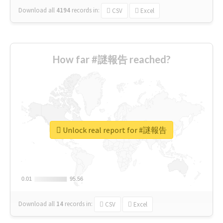
Download all
4194
records
in:
CSV
Excel
How far #謎報告 reached?
Unlock real report for #謎報告
0.01
0.01
95.56
95.56
Download all
14
records
in:
CSV
Excel