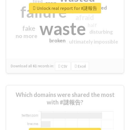
tired
crap
failure
sorry
closed
Unlock real report for #謎報告
afraid
waste
half
fake
disturbing
no more
broken
ultimately impossible
Download all
61
records
in:
CSV
Excel
Which domains were shared the most
with #謎報告?