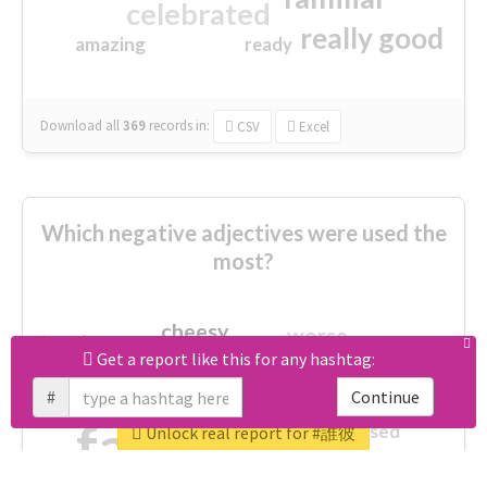
celebrated
really good
amazing
ready
Download all
369
records
in:
CSV
Excel
Which negative adjectives were used the
most?
cheesy
worse
irrelevant
shocking
Get a report like this for any hashtag:
not fit
wrong
wasted
#
Continue
tired
crap
failure
sorry
closed
Unlock real report for #誰彼
afraid