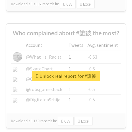
Download all
3002
records
in:
CSV
Excel
Who complained about #誰彼 the most?
Account
Tweets
Avg. sentiment
@What_is_Racist_
1
-0.63
@SkateChart
1
-0.6
Unlock real report for #誰彼
@CamiSiri95
1
-0.53
@robsgameshack
1
-0.5
@DigitalnaSrbija
1
-0.5
Download all
139
records
in:
CSV
Excel