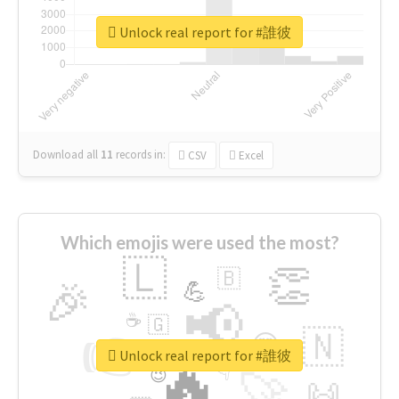
Unlock real report for #誰彼
Download all
11
records
in:
CSV
Excel
Which emojis were used the most?
🇱
👏
🇧
🎉
💪
📢
☕
🇬
👉
🇳
😍
🔷
🎡
Unlock real report for #誰彼
🔥
👇
😉
🚀