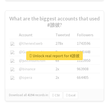
What are the biggest accounts that used
#誰彼?
Account
Tweeted
Followers
@thenextweb
278x
1743596
@GuyKawasaki
8x
1440448
Unlock real report for #誰彼
@justinsuntron
6x
1123950
@binance
2x
963908
@opera
2x
664405
Download all
4194
records
in:
CSV
Excel