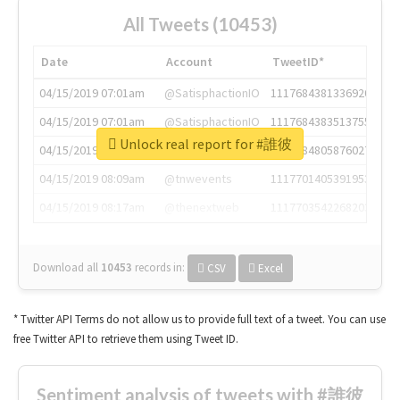
All Tweets (10453)
Date
Account
TweetID*
04/15/2019 07:01am
@SatisphactionIO
1117684381336920064
04/15/2019 07:01am
@SatisphactionIO
1117684383513755649
Unlock real report for #誰彼
04/15/2019 07:03am
@annaercilla
1117684805876027392
04/15/2019 08:09am
@tnwevents
1117701405391953920
04/15/2019 08:17am
@thenextweb
1117703542268203008
Download all
10453
records
in:
CSV
Excel
* Twitter API Terms do not allow us to provide full text of a tweet. You can use
free Twitter API to retrieve them using Tweet ID.
Sentiment analysis of tweets with #誰彼