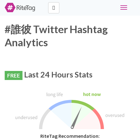
Toggle
navigati
#誰彼 Twitter Hashtag
Analytics
Last 24 Hours Stats
FREE
RiteTag Recommendation: