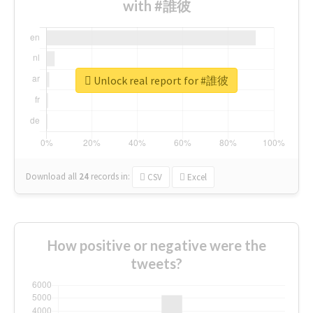
with #誰彼
Unlock real report for #誰彼
Download all
24
records
in:
CSV
Excel
How positive or negative were the
tweets?