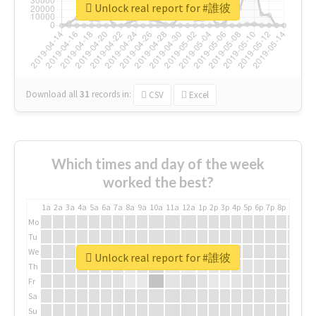
Unlock real report for #誰彼
Download all
31
records
in:
CSV
Excel
Which times and day of the week
worked the best?
1a
2a
3a
4a
5a
6a
7a
8a
9a
10a
11a
12a
1p
2p
3p
4p
5p
6p
7p
8p
9p
10p
Mo
Tu
We
Unlock real report for #誰彼
Th
Fr
Sa
Su