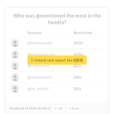
Who was @mentioned the most in the
tweets?
Account
Mentioned
@thenextweb
1635x
@justinsuntron
1626x
Unlock real report for #誰彼
@tnwevents
662x
@nodeunlock
268x
@nu_elliott
265x
Download all
1322
records
in:
CSV
Excel