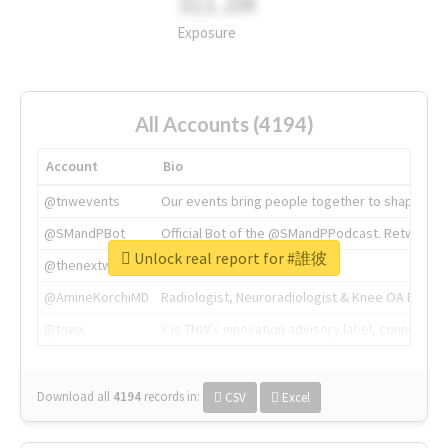
311.2M
Exposure
All Accounts (4194)
Account
Bio
@tnwevents
Our events bring people together to shape the 
@SMandPBot
Official Bot of the @SMandPPodcast. Retweeting 
Unlock real report for #誰彼
@thenextweb
The heart of tech.
@AmineKorchiMD
Radiologist, Neuroradiologist & Knee OA Emboliz
@tnwx
X is TNW's innovation advisory label, connecti
Download all
4194
records
in:
CSV
Excel