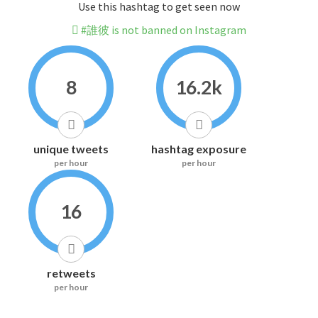
Use this hashtag to get seen now
#誰彼 is not banned on Instagram
8
16.2k
unique tweets
hashtag exposure
per hour
per hour
16
retweets
per hour