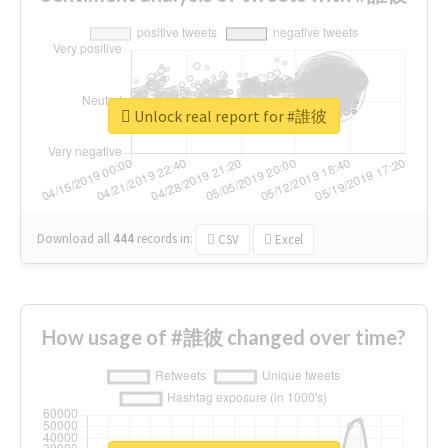
Unlock real report for #誰彼
Download all
444
records
in:
CSV
Excel
How usage of #誰彼 changed over time?