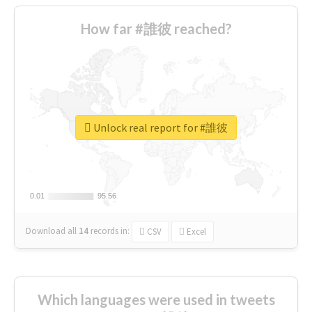
How far #誰彼 reached?
Unlock real report for #誰彼
0.01
0.01
95.56
95.56
Download all
14
records
in:
CSV
Excel
Which languages were used in tweets