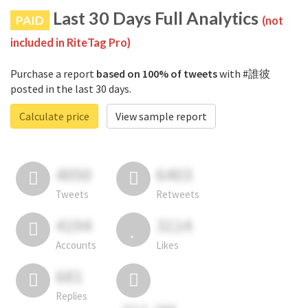
Last 30 Days Full Analytics
PAID
(not
included in RiteTag Pro)
Purchase a report
based on 100% of tweets
with #誰彼
posted in the last 30 days.
Calculate price
View sample report
4050
6403
Tweets
Retweets
4194
3114
Accounts
Likes
681
Replies