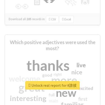
🙌
🏻
👀
Download all
285
records
in:
CSV
Excel
Which positive adjectives were used the
most?
thanks
live
nice
right
good
more
welcome
great
Unlock real report for #誰彼
excited
top
new
full
interesting
first
main
familiar