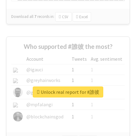
Download all
7
records
in:
CSV
Excel
Who supported #誰彼 the most?
Account
Tweets
Avg. sentiment
@igauci
1
1
@greyhairworks
1
1
Unlock real report for #誰彼
@glynmottershead
1
1
@mpfalangi
1
1
@blockchainsgod
1
1