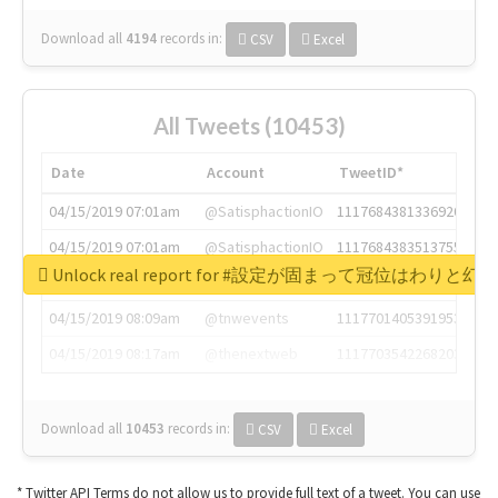
Download all
4194
records
in:
CSV
Excel
All Tweets (10453)
Date
Account
TweetID*
04/15/2019 07:01am
@SatisphactionIO
1117684381336920064
04/15/2019 07:01am
@SatisphactionIO
1117684383513755649
Unlock real report for #設定が固まって冠位はわ
04/15/2019 07:03am
@annaercilla
1117684805876027392
04/15/2019 08:09am
@tnwevents
1117701405391953920
04/15/2019 08:17am
@thenextweb
1117703542268203008
Download all
10453
records
in:
CSV
Excel
* Twitter API Terms do not allow us to provide full text of a tweet. You can use