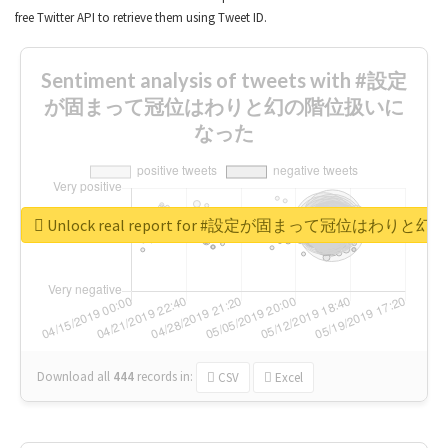
free Twitter API to retrieve them using Tweet ID.
Sentiment analysis of tweets with #設定
が固まって冠位はわりと幻の階位扱いに
なった
Unlock real report for #設定が固まって冠位はわ
Download all
444
records
in:
CSV
Excel