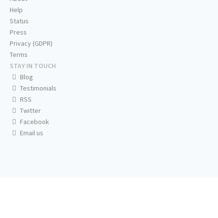
Help
Status
Press
Privacy (GDPR)
Terms
STAY IN TOUCH
Blog
Testimonials
RSS
Twitter
Facebook
Email us