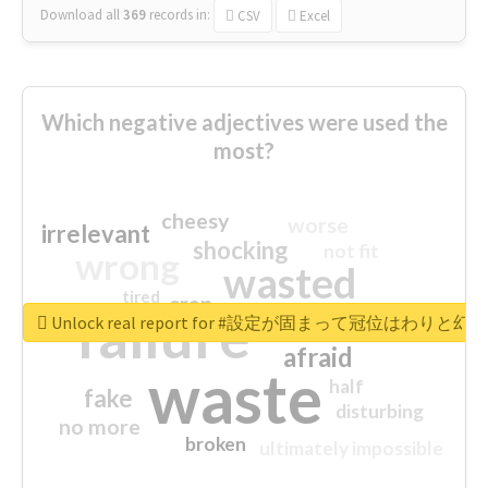
Download all
369
records
in:
CSV
Excel
Which negative adjectives were used the
most?
cheesy
worse
irrelevant
shocking
not fit
wrong
wasted
tired
crap
failure
sorry
closed
Unlock real report for #設定が固まって冠位はわ
afraid
waste
half
fake
disturbing
no more
broken
ultimately impossible