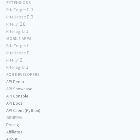
EXTENSIONS
RiteForge:
RiteBoost:
Rite.ly:
RiteTag:
MOBILE APPS
RiteForge:
RiteBoost:
Rite.ly:
RiteTag:
FOR DEVELOPERS
API Demo
API Showcase
API Console
API Docs
API Client (Python)
GENERAL
Pricing
Affiliates
About