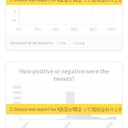
Download all
24
records
in:
CSV
Excel
How positive or negative were the
tweets?
Unlock real report for #設定が固まって冠位はわ