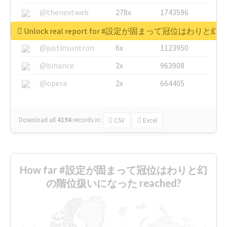
@thenextweb
278x
1743596
@GuyKawasaki
8x
1440448
Unlock real report for #設定が固まって冠位はわ
@justinsuntron
6x
1123950
@binance
2x
963908
@opera
2x
664405
Download all
4194
records
in:
CSV
Excel
How far #設定が固まって冠位はわりと幻
の階位扱いになった reached?