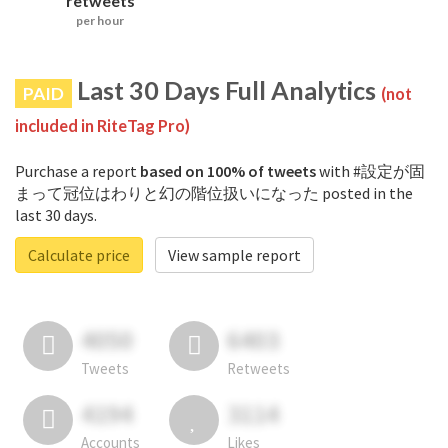
retweets
per hour
Last 30 Days Full Analytics
PAID
(not
included in RiteTag Pro)
Purchase a report
based on 100% of tweets
with #設定が固
まって冠位はわりと幻の階位扱いになった posted in the
last 30 days.
Calculate price
View sample report
4050
6403
Tweets
Retweets
4194
3114
Accounts
Likes