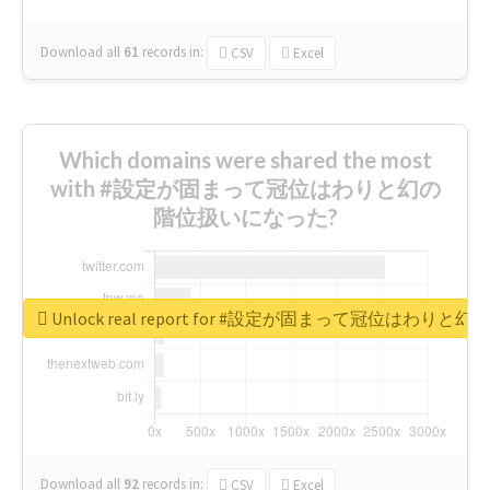
Download all
61
records
in:
CSV
Excel
Which domains were shared the most
with #設定が固まって冠位はわりと幻の
階位扱いになった?
Unlock real report for #設定が固まって冠位はわ
Download all
92
records
in:
CSV
Excel