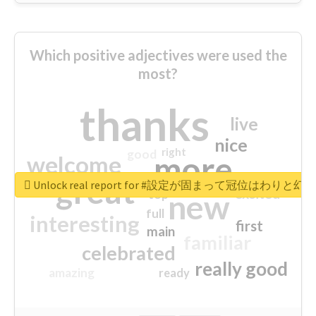
Which positive adjectives were used the
most?
thanks
live
nice
right
good
more
welcome
great
Unlock real report for #設定が固まって冠位はわ
excited
top
new
full
interesting
first
main
familiar
celebrated
really good
amazing
ready