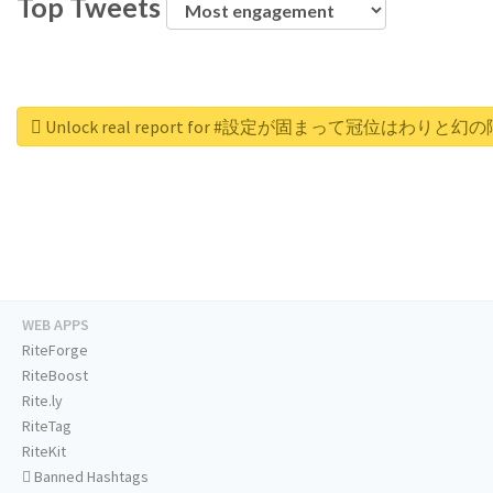
Top Tweets
Unlock real report for #設定が固まって冠位はわり
WEB APPS
RiteForge
RiteBoost
Rite.ly
RiteTag
RiteKit
Banned Hashtags