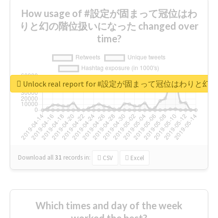
How usage of #設定が固まって冠位はわ
りと幻の階位扱いになった changed over
time?
Unlock real report for #設定が固まって冠位はわ
Download all
31
records
in:
CSV
Excel
Which times and day of the week