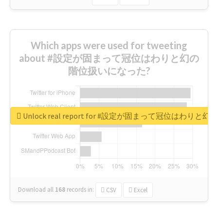
Which apps were used for tweeting
about #設定が固まって冠位はわりと幻の
階位扱いになった?
Unlock real report for #設定が固まって冠位はわ
Download all
168
records
in:
CSV
Excel