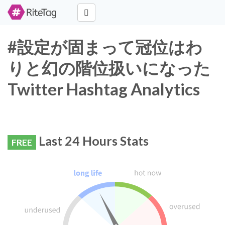
#設定が固まって冠位はわ
りと幻の階位扱いになった
Twitter Hashtag Analytics
Last 24 Hours Stats
FREE