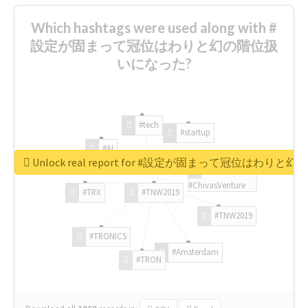
Which hashtags were used along with #
設定が固まって冠位はわりと幻の階位扱
いになった?
#tech
#startup
#AI
Unlock real report for #設定が固まって冠位はわ
#ChivasVenture
#TRX
#TNW2019
#TNW2019
#TRONICS
#Amsterdam
#TRON