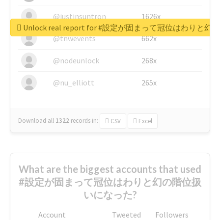
@justinsuntron
1626x
Unlock real report for #設定が固まって冠位はわ
@tnwevents
662x
@nodeunlock
268x
@nu_elliott
265x
Download all
1322
records
in:
CSV
Excel
What are the biggest accounts that used
#設定が固まって冠位はわりと幻の階位扱
いになった?
Account
Tweeted
Followers