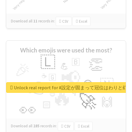
Download all
11
records
in:
CSV
Excel
Which emojis were used the most?
🇱
👏
🇧
🎉
💪
📢
☕
🇬
👉
🇳
😍
🔷
🎡
Unlock real report for #設定が固まって冠位はわ
🔥
👇
😉
🚀
🙌
🏻
👀
Download all
285
records
in:
CSV
Excel