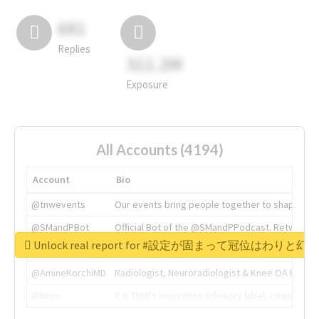
681
Replies
311.2M
Exposure
All Accounts (4194)
Account
Bio
@tnwevents
Our events bring people together to shape the 
@SMandPBot
Official Bot of the @SMandPPodcast. Retweeting 
Unlock real report for #設定が固まって冠位はわ
@thenextweb
The heart of tech.
@AmineKorchiMD
Radiologist, Neuroradiologist & Knee OA Emboliz
@tnwx
X is TNW's innovation advisory label, connecti