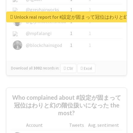
@greyhairworks
1
1
Unlock real report for #設定が固まって冠位はわ
@glynmottershead
1
1
@mpfalangi
1
1
@blockchainsgod
1
1
Download all
3002
records
in:
CSV
Excel
Who complained about #設定が固まって
冠位はわりと幻の階位扱いになった the
most?
Account
Tweets
Avg. sentiment