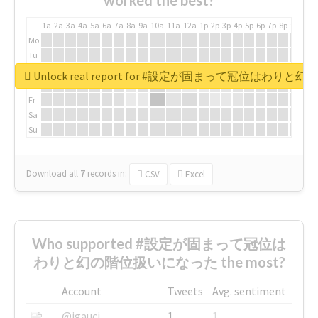
worked the best?
1a
2a
3a
4a
5a
6a
7a
8a
9a
10a
11a
12a
1p
2p
3p
4p
5p
6p
7p
8p
9p
10p
Mo
Tu
We
Unlock real report for #設定が固まって冠位はわ
Th
Fr
Sa
Su
Download all
7
records
in:
CSV
Excel
Who supported #設定が固まって冠位は
わりと幻の階位扱いになった the most?
Account
Tweets
Avg. sentiment
@igauci
1
1