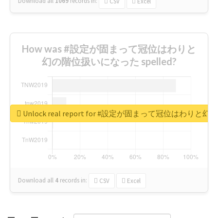
Download all
1069
records
in:
CSV
Excel
How was #設定が固まって冠位はわりと
幻の階位扱いになった spelled?
Unlock real report for #設定が固まって冠位はわ
Download all
4
records
in:
CSV
Excel