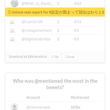
@What_is_Racist_
1
-0.63
Unlock real report for #設定が固まって冠位はわ
@SkateChart
1
-0.6
@CamiSiri95
1
-0.53
@robsgameshack
1
-0.5
@DigitalnaSrbija
1
-0.5
Download all
139
records
in:
CSV
Excel
Who was @mentioned the most in the
tweets?
Account
Mentioned
@thenextweb
1635x