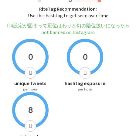
RiteTag Recommendation:
Use this hashtag to get seen over time
#設定が固まって冠位はわりと幻の階位扱いになった is
not banned on Instagram
0
0
unique tweets
hashtag exposure
per hour
per hour
8