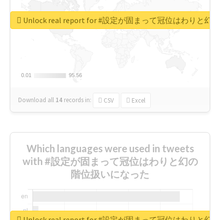
Unlock real report for #設定が固まって冠位はわ
0.01
0.01
95.56
95.56
Download all
14
records
in:
CSV
Excel
Which languages were used in tweets
with #設定が固まって冠位はわりと幻の
階位扱いになった
Unlock real report for #設定が固まって冠位はわ