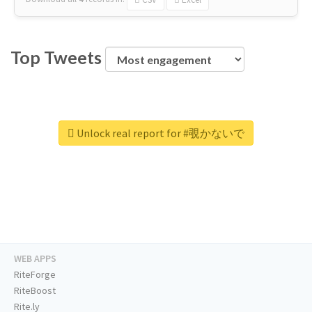
Top Tweets
Unlock real report for #覗かないで
WEB APPS
RiteForge
RiteBoost
Rite.ly