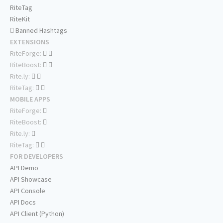
RiteTag
RiteKit
Banned Hashtags
EXTENSIONS
RiteForge:
RiteBoost:
Rite.ly:
RiteTag:
MOBILE APPS
RiteForge:
RiteBoost:
Rite.ly:
RiteTag:
FOR DEVELOPERS
API Demo
API Showcase
API Console
API Docs
API Client (Python)