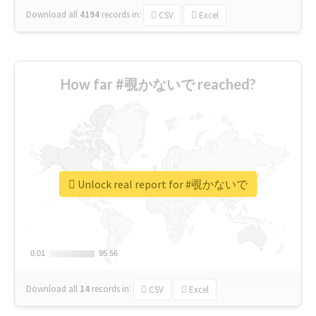
Download all
4194
records
in:
CSV
Excel
How far #覗かないで reached?
Unlock real report for #覗かないで
0.01
0.01
95.56
95.56
Download all
14
records
in:
CSV
Excel