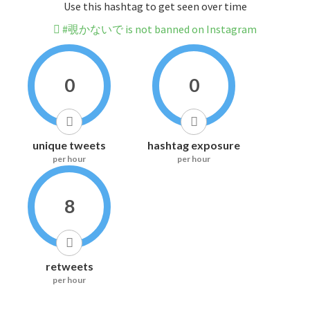
Use this hashtag to get seen over time
#覗かないで is not banned on Instagram
0
0
unique tweets
hashtag exposure
per hour
per hour
8
retweets
per hour