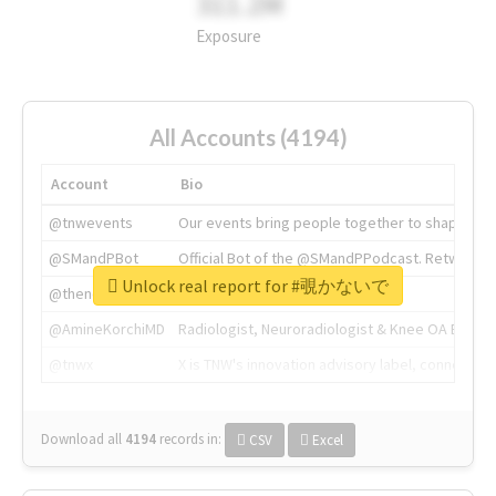
311.2M
Exposure
All Accounts (4194)
Account
Bio
@tnwevents
Our events bring people together to shape the 
@SMandPBot
Official Bot of the @SMandPPodcast. Retweeting 
Unlock real report for #覗かないで
@thenextweb
The heart of tech.
@AmineKorchiMD
Radiologist, Neuroradiologist & Knee OA Emboliz
@tnwx
X is TNW's innovation advisory label, connecti
Download all
4194
records
in:
CSV
Excel