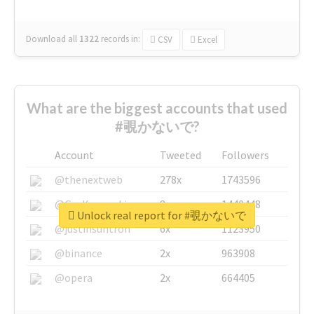
Download all
1322
records
in:
CSV
Excel
What are the biggest accounts that used
#覗かないで?
Account
Tweeted
Followers
@thenextweb
278x
1743596
@GuyKawasaki
8x
1440448
Unlock real report for #覗かないで
@justinsuntron
6x
1123950
@binance
2x
963908
@opera
2x
664405