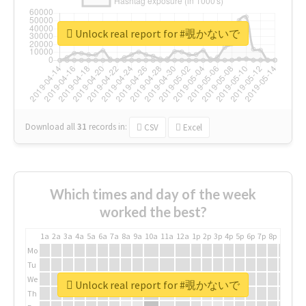
Unlock real report for #覗かないで
Download all
31
records
in:
CSV
Excel
Which times and day of the week
worked the best?
1a
2a
3a
4a
5a
6a
7a
8a
9a
10a
11a
12a
1p
2p
3p
4p
5p
6p
7p
8p
9p
10p
Mo
Tu
We
Unlock real report for #覗かないで
Th