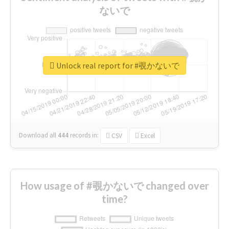
ないで
Unlock real report for #覗かないで
Download all
444
records
in:
CSV
Excel
How usage of #覗かないで changed over
time?