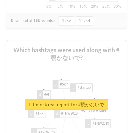
Download all
168
records
in:
CSV
Excel
Which hashtags were used along with #
覗かないで?
#tech
#startup
#AI
Unlock real report for #覗かないで
#ChivasVenture
#TRX
#TNW2019
#TNW2019
#TRONICS