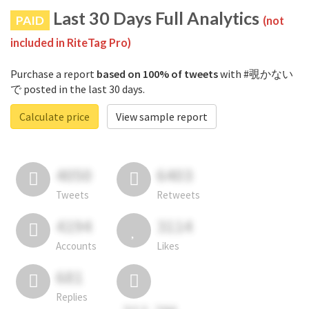
Last 30 Days Full Analytics
PAID
(not
included in RiteTag Pro)
Purchase a report
based on 100% of tweets
with #覗かない
で posted in the last 30 days.
Calculate price
View sample report
4050
6403
Tweets
Retweets
4194
3114
Accounts
Likes
681
Replies