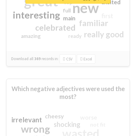
great
excited
top
new
full
interesting
first
main
familiar
celebrated
really good
amazing
ready
Download all
369
records
in:
CSV
Excel
Which negative adjectives were used the
most?
cheesy
worse
irrelevant
shocking
not fit
wrong
wasted