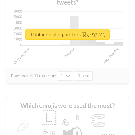
tweets?
Unlock real report for #覗かないで
Download all
11
records
in:
CSV
Excel
Which emojis were used the most?
🇱
👏
🇧
🎉
💪
📢
☕
🇬