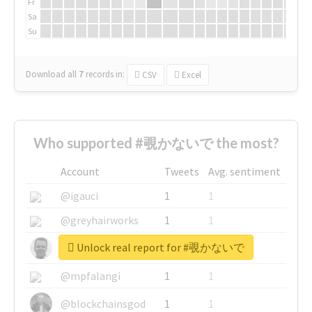
Fr
Sa
Su
Download all
7
records
in:
CSV
Excel
Who supported #覗かないで the most?
Account
Tweets
Avg. sentiment
@igauci
1
1
@greyhairworks
1
1
Unlock real report for #覗かないで
@glynmottershead
1
1
@mpfalangi
1
1
@blockchainsgod
1
1