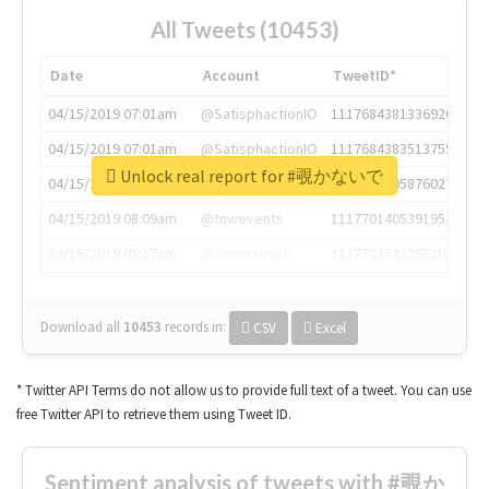
All Tweets (10453)
Date
Account
TweetID*
04/15/2019 07:01am
@SatisphactionIO
1117684381336920064
04/15/2019 07:01am
@SatisphactionIO
1117684383513755649
Unlock real report for #覗かないで
04/15/2019 07:03am
@annaercilla
1117684805876027392
04/15/2019 08:09am
@tnwevents
1117701405391953920
04/15/2019 08:17am
@thenextweb
1117703542268203008
Download all
10453
records
in:
CSV
Excel
* Twitter API Terms do not allow us to provide full text of a tweet. You can use
free Twitter API to retrieve them using Tweet ID.
Sentiment analysis of tweets with #覗か