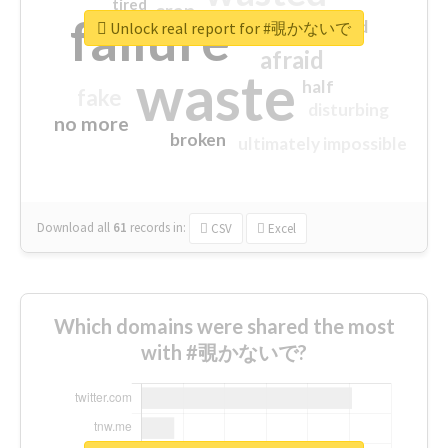
tired
crap
failure
sorry
closed
Unlock real report for #覗かないで
afraid
waste
half
fake
disturbing
no more
broken
ultimately impossible
Download all
61
records
in:
CSV
Excel
Which domains were shared the most
with #覗かないで?