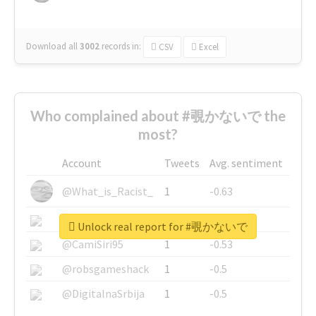
Download all
3002
records
in:
CSV
Excel
Who complained about #覗かないで the
most?
Account
Tweets
Avg. sentiment
@What_is_Racist_
1
-0.63
@SkateChart
1
-0.6
Unlock real report for #覗かないで
@CamiSiri95
1
-0.53
@robsgameshack
1
-0.5
@DigitalnaSrbija
1
-0.5