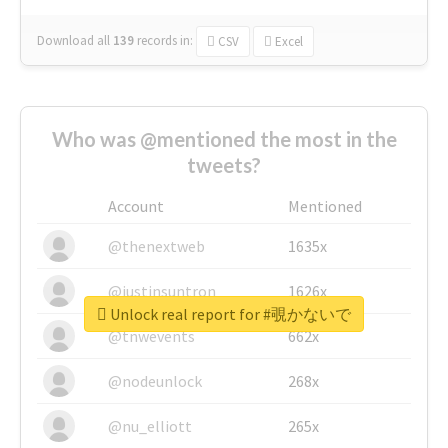
Download all
139
records
in:
CSV
Excel
Who was @mentioned the most in the
tweets?
Account
Mentioned
@thenextweb
1635x
@justinsuntron
1626x
Unlock real report for #覗かないで
@tnwevents
662x
@nodeunlock
268x
@nu_elliott
265x