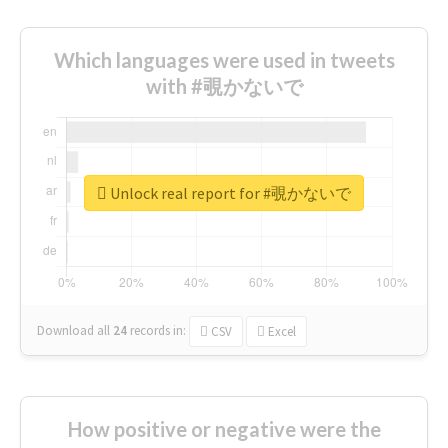
Which languages were used in tweets
with #覗かないで
Unlock real report for #覗かないで
Download all
24
records
in:
CSV
Excel
How positive or negative were the