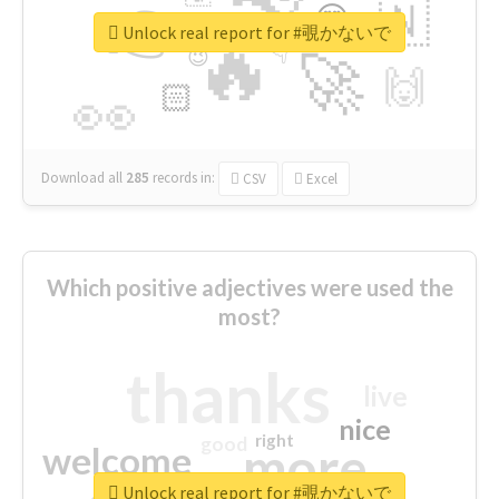
👉
🇳
😍
🔷
🎡
Unlock real report for #覗かないで
🔥
👇
😉
🚀
🙌
🏻
👀
Download all
285
records
in:
CSV
Excel
Which positive adjectives were used the
most?
thanks
live
nice
right
good
more
welcome
Unlock real report for #覗かないで