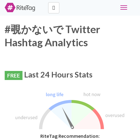
Toggle
navigati
#覗かないで Twitter
Hashtag Analytics
Last 24 Hours Stats
FREE
RiteTag Recommendation: