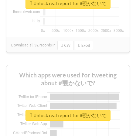
Unlock real report for #覗かないで
Download all
92
records
in:
CSV
Excel
Which apps were used for tweeting
about #覗かないで?
Unlock real report for #覗かないで