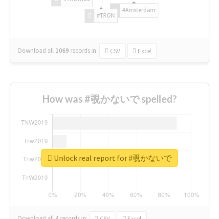
#Amsterdam
#TRON
Download all
1069
records
in:
CSV
Excel
How was #覗かないで spelled?
Unlock real report for #覗かないで
Download all
4
records
in:
CSV
Excel