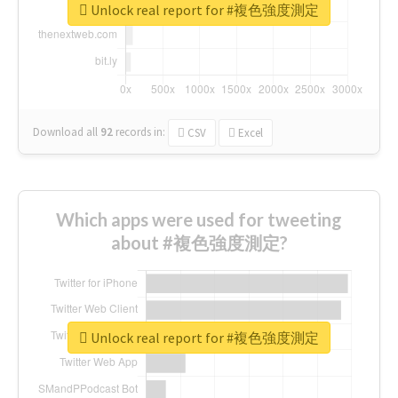
Unlock real report for #複色強度測定
Download all
92
records
in:
CSV
Excel
Which apps were used for tweeting
about #複色強度測定?
Unlock real report for #複色強度測定