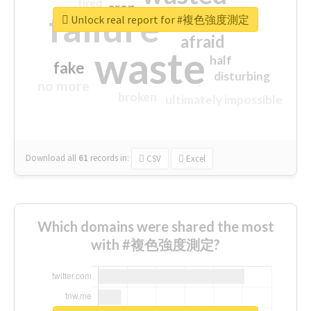
tired
crap
failure
sorry
closed
Unlock real report for #複色強度測定
afraid
waste
half
fake
disturbing
no more
broken
ultimately impossible
Download all
61
records
in:
CSV
Excel
Which domains were shared the most
with #複色強度測定?