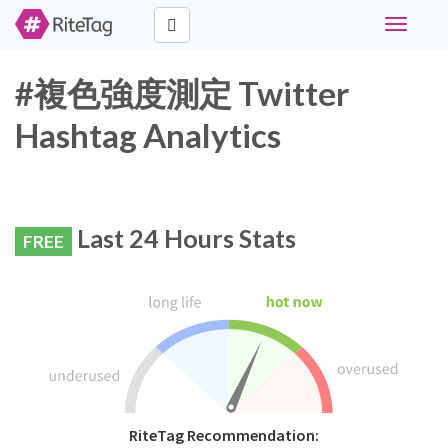
Toggle
navigati
#複色強度測定 Twitter
Hashtag Analytics
Last 24 Hours Stats
FREE
RiteTag Recommendation: