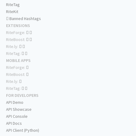
RiteTag
RiteKit
Banned Hashtags
EXTENSIONS
RiteForge:
RiteBoost:
Rite.ly:
RiteTag:
MOBILE APPS
RiteForge:
RiteBoost:
Rite.ly:
RiteTag:
FOR DEVELOPERS
API Demo
API Showcase
API Console
API Docs
API Client (Python)