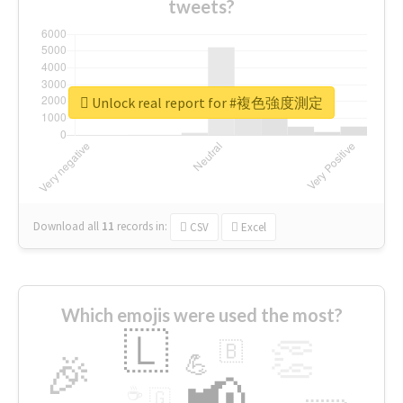
tweets?
Unlock real report for #複色強度測定
Download all
11
records
in:
CSV
Excel
Which emojis were used the most?
🇱
👏
🇧
🎉
💪
📢
☕
🇬