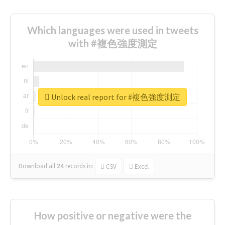
Which languages were used in tweets
with #複色強度測定
Unlock real report for #複色強度測定
Download all
24
records
in:
CSV
Excel
How positive or negative were the