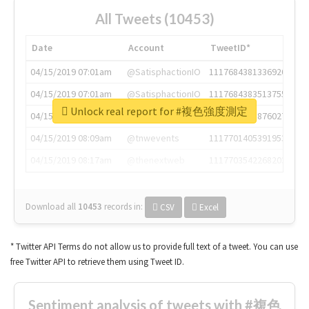
All Tweets (10453)
Date
Account
TweetID*
04/15/2019 07:01am
@SatisphactionIO
1117684381336920064
04/15/2019 07:01am
@SatisphactionIO
1117684383513755649
Unlock real report for #複色強度測定
04/15/2019 07:03am
@annaercilla
1117684805876027392
04/15/2019 08:09am
@tnwevents
1117701405391953920
04/15/2019 08:17am
@thenextweb
1117703542268203008
Download all
10453
records
in:
CSV
Excel
* Twitter API Terms do not allow us to provide full text of a tweet. You can use
free Twitter API to retrieve them using Tweet ID.
Sentiment analysis of tweets with #複色