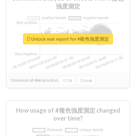
強度測定
Unlock real report for #複色強度測定
Download all
444
records
in:
CSV
Excel
How usage of #複色強度測定 changed
over time?