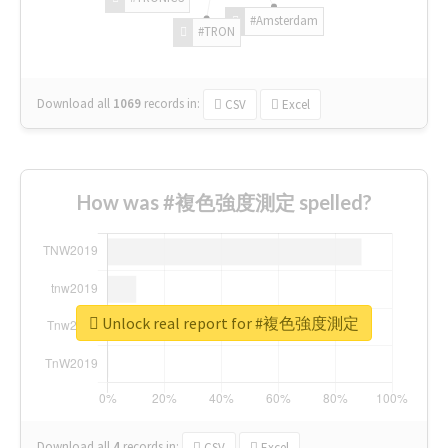
#Amsterdam
#TRON
Download all
1069
records
in:
CSV
Excel
How was #複色強度測定 spelled?
Unlock real report for #複色強度測定
Download all
4
records
in:
CSV
Excel