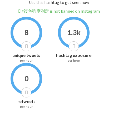
Use this hashtag to get seen now
#複色強度測定 is not banned on Instagram
8
1.3k
unique tweets
hashtag exposure
per hour
per hour
0
retweets
per hour