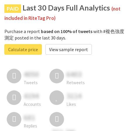
Last 30 Days Full Analytics
PAID
(not
included in RiteTag Pro)
Purchase a report
based on 100% of tweets
with #複色強度
測定 posted in the last 30 days.
Calculate price
View sample report
4050
6403
Tweets
Retweets
4194
3114
Accounts
Likes
681
Replies