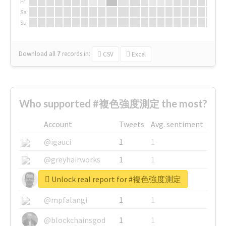
Fr
Sa
Su
Download all
7
records
in:
CSV
Excel
Who supported #複色強度測定 the most?
Account
Tweets
Avg. sentiment
@igauci
1
1
@greyhairworks
1
1
Unlock real report for #複色強度測定
@glynmottershead
1
1
@mpfalangi
1
1
@blockchainsgod
1
1