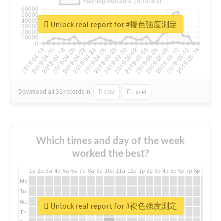
Unlock real report for #複色強度測定
Download all
31
records
in:
CSV
Excel
Which times and day of the week
worked the best?
1a
2a
3a
4a
5a
6a
7a
8a
9a
10a
11a
12a
1p
2p
3p
4p
5p
6p
7p
8p
9p
10p
Mo
Tu
We
Unlock real report for #複色強度測定
Th