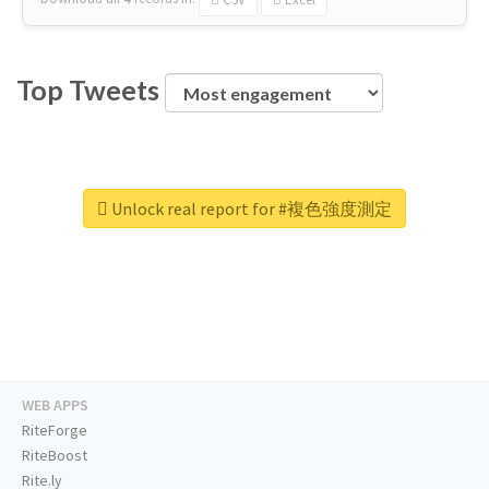
Top Tweets
Unlock real report for #複色強度測定
WEB APPS
RiteForge
RiteBoost
Rite.ly