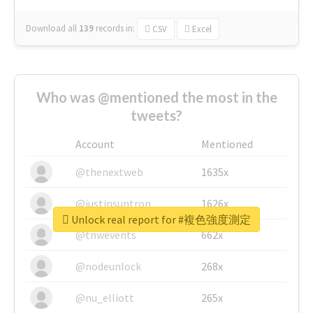
Download all
139
records
in:
CSV
Excel
Who was @mentioned the most in the
tweets?
Account
Mentioned
@thenextweb
1635x
@justinsuntron
1626x
Unlock real report for #複色強度測定
@tnwevents
662x
@nodeunlock
268x
@nu_elliott
265x