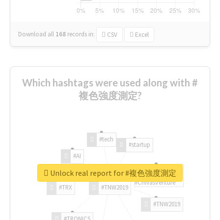
Download all
168
records
in:
CSV
Excel
Which hashtags were used along with #
複色強度測定?
#tech
#startup
#AI
Unlock real report for #複色強度測定
#ChivasVenture
#TRX
#TNW2019
#TNW2019
#TRONICS