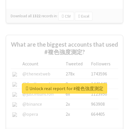
Download all
1322
records
in:
CSV
Excel
What are the biggest accounts that used
#複色強度測定?
Account
Tweeted
Followers
@thenextweb
278x
1743596
@GuyKawasaki
8x
1440448
Unlock real report for #複色強度測定
@justinsuntron
6x
1123950
@binance
2x
963908
@opera
2x
664405