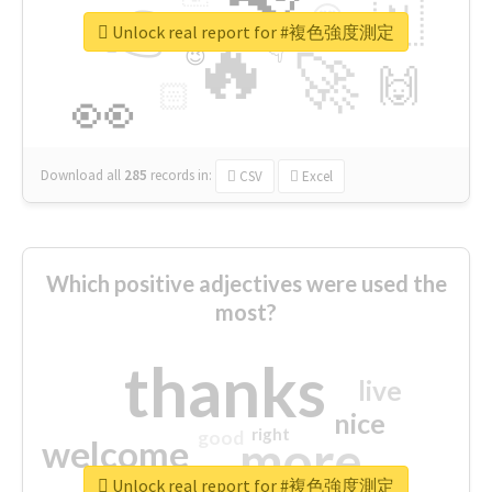
👉
🇳
😍
🔷
🎡
Unlock real report for #複色強度測定
🔥
👇
😉
🚀
🙌
🏻
👀
Download all
285
records
in:
CSV
Excel
Which positive adjectives were used the
most?
thanks
live
nice
right
good
more
welcome
Unlock real report for #複色強度測定