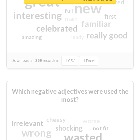
great
excited
top
new
full
interesting
first
main
familiar
celebrated
really good
amazing
ready
Download all
369
records
in:
CSV
Excel
Which negative adjectives were used the
most?
cheesy
worse
irrelevant
shocking
not fit
wrong
wasted