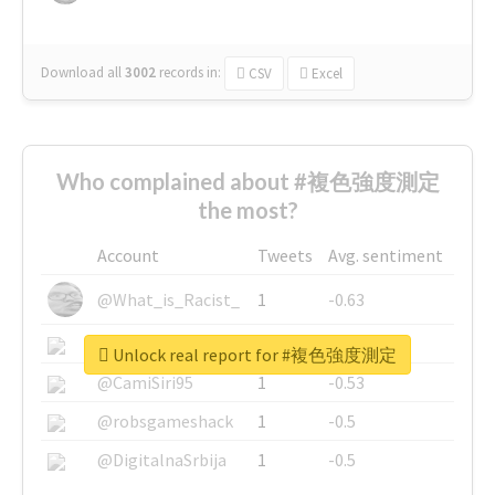
Download all
3002
records
in:
CSV
Excel
Who complained about #複色強度測定
the most?
Account
Tweets
Avg. sentiment
@What_is_Racist_
1
-0.63
@SkateChart
1
-0.6
Unlock real report for #複色強度測定
@CamiSiri95
1
-0.53
@robsgameshack
1
-0.5
@DigitalnaSrbija
1
-0.5