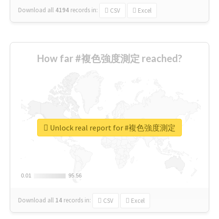
Download all
4194
records
in:
CSV
Excel
How far #複色強度測定 reached?
Unlock real report for #複色強度測定
0.01
0.01
95.56
95.56
Download all
14
records
in:
CSV
Excel