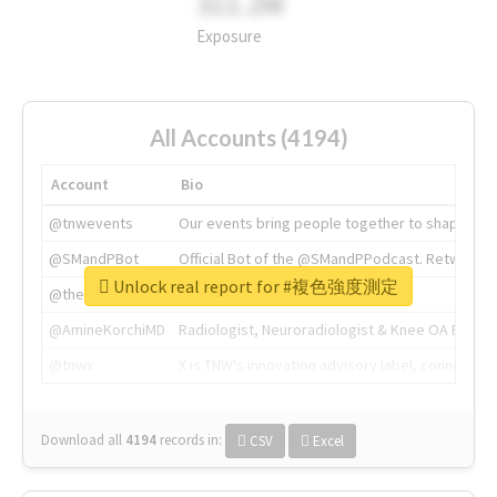
311.2M
Exposure
All Accounts (4194)
Account
Bio
@tnwevents
Our events bring people together to shape the 
@SMandPBot
Official Bot of the @SMandPPodcast. Retweeting 
Unlock real report for #複色強度測定
@thenextweb
The heart of tech.
@AmineKorchiMD
Radiologist, Neuroradiologist & Knee OA Emboliz
@tnwx
X is TNW's innovation advisory label, connecti
Download all
4194
records
in:
CSV
Excel