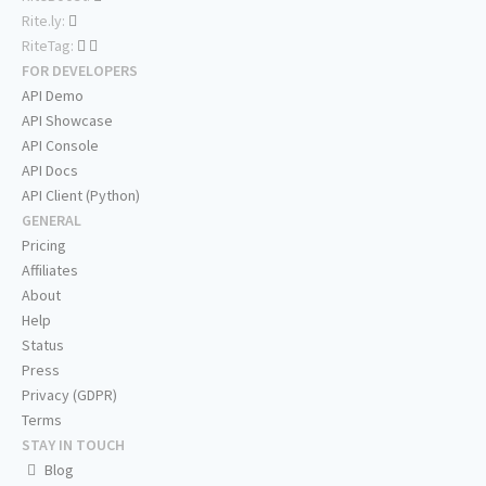
Rite.ly:
RiteTag:
FOR DEVELOPERS
API Demo
API Showcase
API Console
API Docs
API Client (Python)
GENERAL
Pricing
Affiliates
About
Help
Status
Press
Privacy (GDPR)
Terms
STAY IN TOUCH
Blog