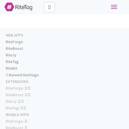
Toggle
navigati
WEB APPS
RiteForge
RiteBoost
Rite.ly
RiteTag
RiteKit
Banned Hashtags
EXTENSIONS
RiteForge:
RiteBoost:
Rite.ly:
RiteTag:
MOBILE APPS
RiteForge:
RiteBoost: