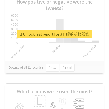
How positive or negative were the
tweets?
Unlock real report for #血腥的活摘器官
Download all
11
records
in:
CSV
Excel
Which emojis were used the most?
🇱
👏
🇧
🎉
💪