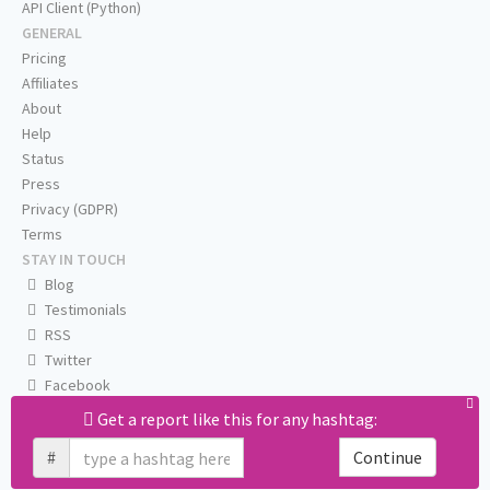
API Client (Python)
GENERAL
Pricing
Affiliates
About
Help
Status
Press
Privacy (GDPR)
Terms
STAY IN TOUCH
Blog
Testimonials
RSS
Twitter
Facebook
Email us
Get a report like this for any hashtag:
#
Continue