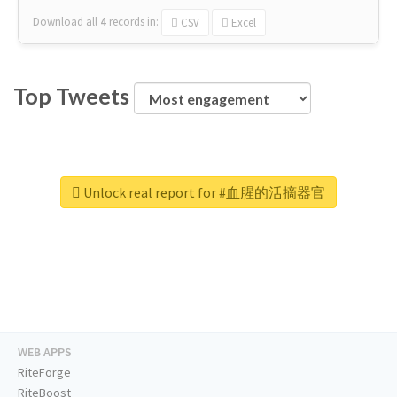
Download all
4
records
in:
CSV
Excel
Top Tweets
Unlock real report for #血腥的活摘器官
WEB APPS
RiteForge
RiteBoost