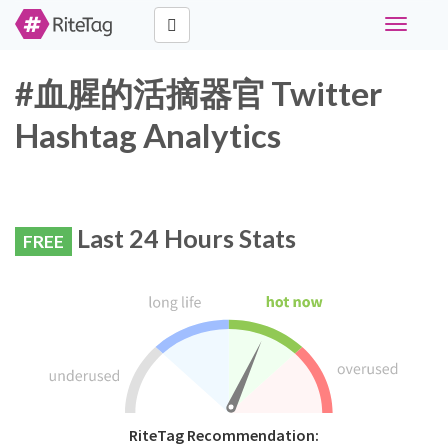
Toggle
navigati
#血腥的活摘器官 Twitter
Hashtag Analytics
Last 24 Hours Stats
FREE
RiteTag Recommendation: