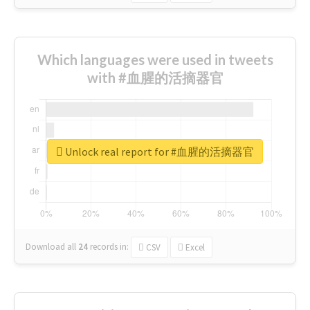
Which languages were used in tweets
with #血腥的活摘器官
Unlock real report for #血腥的活摘器官
Download all
24
records
in:
CSV
Excel