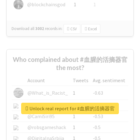
@blockchainsgod
1
1
Download all
3002
records
in:
CSV
Excel
Who complained about #血腥的活摘器官
the most?
Account
Tweets
Avg. sentiment
@What_is_Racist_
1
-0.63
@SkateChart
1
-0.6
Unlock real report for #血腥的活摘器官
@CamiSiri95
1
-0.53
@robsgameshack
1
-0.5
@DigitalnaSrbija
1
-0.5