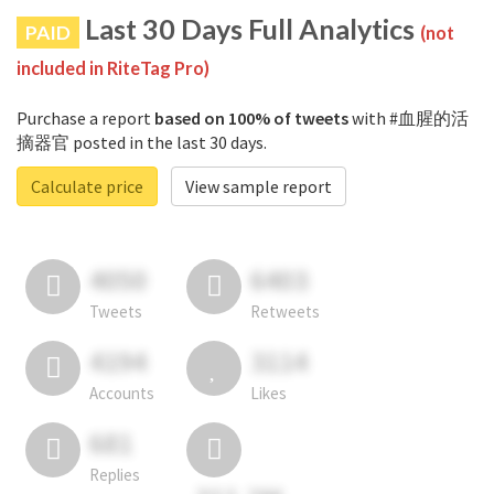
Last 30 Days Full Analytics
PAID
(not
included in RiteTag Pro)
Purchase a report
based on 100% of tweets
with #血腥的活
摘器官 posted in the last 30 days.
Calculate price
View sample report
4050
6403
Tweets
Retweets
4194
3114
Accounts
Likes
681
Replies