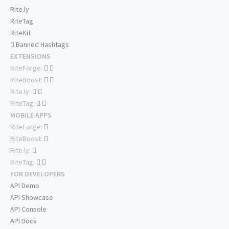
Rite.ly
RiteTag
RiteKit
Banned Hashtags
EXTENSIONS
RiteForge:
RiteBoost:
Rite.ly:
RiteTag:
MOBILE APPS
RiteForge:
RiteBoost:
Rite.ly:
RiteTag:
FOR DEVELOPERS
API Demo
API Showcase
API Console
API Docs