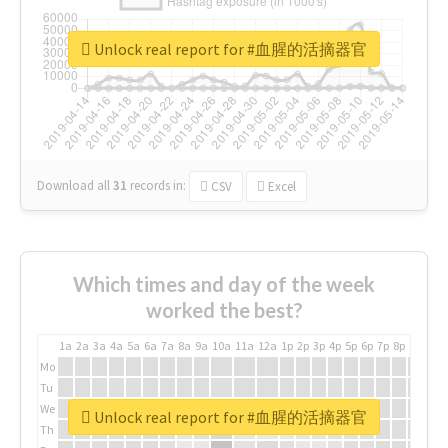
Unlock real report for #血腥的活摘器官
Download all
31
records
in:
CSV
Excel
Which times and day of the week
worked the best?
1a
2a
3a
4a
5a
6a
7a
8a
9a
10a
11a
12a
1p
2p
3p
4p
5p
6p
7p
8p
9p
10p
Mo
Tu
We
Unlock real report for #血腥的活摘器官
Th