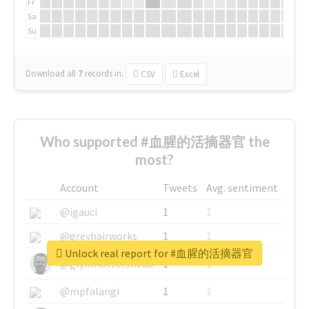
Fr
Sa
Su
Download all
7
records
in:
CSV
Excel
Who supported #血腥的活摘器官 the
most?
Account
Tweets
Avg. sentiment
@igauci
1
1
@greyhairworks
1
1
Unlock real report for #血腥的活摘器官
@glynmottershead
1
1
@mpfalangi
1
1