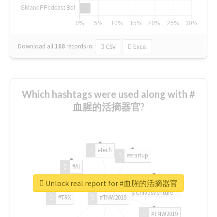
Download all
168
records
in:
CSV
Excel
Which hashtags were used along with #
血腥的活摘器官?
#tech
#startup
#AI
Unlock real report for #血腥的活摘器官
#ChivasVenture
#TRX
#TNW2019
#TNW2019