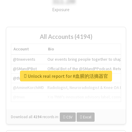
311.2M
Exposure
All Accounts (4194)
Account
Bio
@tnwevents
Our events bring people together to shape the 
@SMandPBot
Official Bot of the @SMandPPodcast. Retweeting 
Unlock real report for #血腥的活摘器官
@thenextweb
The heart of tech.
@AmineKorchiMD
Radiologist, Neuroradiologist & Knee OA Emboliz
@tnwx
X is TNW's innovation advisory label, connecti
Download all
4194
records
in:
CSV
Excel