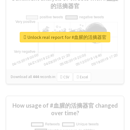
的活摘器官
Unlock real report for #血腥的活摘器官
Download all
444
records
in:
CSV
Excel
How usage of #血腥的活摘器官 changed
over time?