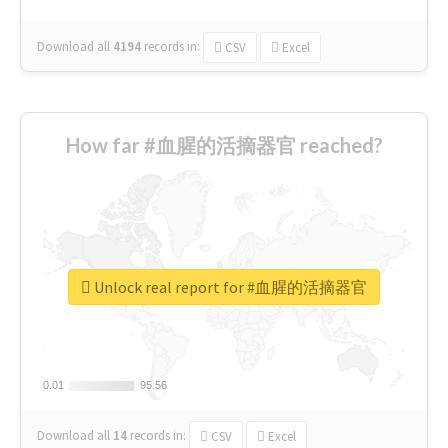
Download all
4194
records
in:
CSV
Excel
How far #血腥的活摘器官 reached?
Unlock real report for #血腥的活摘器官
0.01
0.01
95.56
95.56
Download all
14
records
in:
CSV
Excel