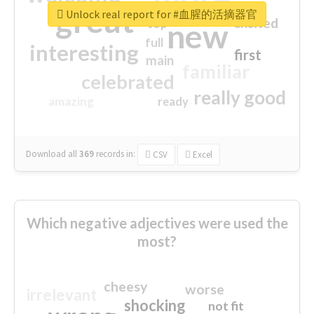
great
Unlock real report for #血腥的活摘器官
excited
top
new
full
interesting
first
main
familiar
celebrated
really good
amazing
ready
Download all
369
records
in:
CSV
Excel
Which negative adjectives were used the
most?
cheesy
worse
irrelevant
shocking
not fit