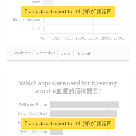
Unlock real report for #血腥的活摘器官
Download all
92
records
in:
CSV
Excel
Which apps were used for tweeting
about #血腥的活摘器官?
Unlock real report for #血腥的活摘器官