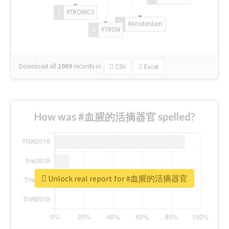
#TRONICS
#Amsterdam
#TRON
Download all
1069
records
in:
CSV
Excel
How was #血腥的活摘器官 spelled?
Unlock real report for #血腥的活摘器官