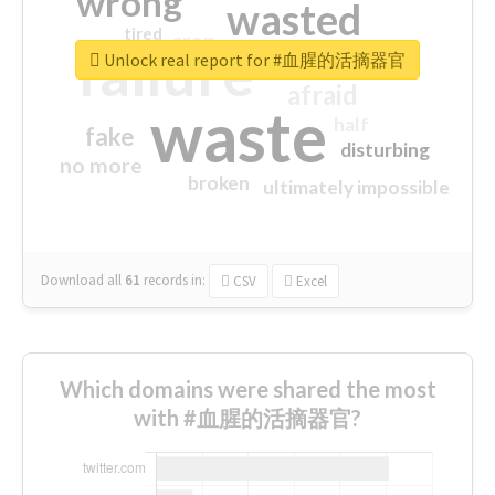
wrong
wasted
tired
crap
failure
sorry
closed
Unlock real report for #血腥的活摘器官
afraid
waste
half
fake
disturbing
no more
broken
ultimately impossible
Download all
61
records
in:
CSV
Excel
Which domains were shared the most
with #血腥的活摘器官?