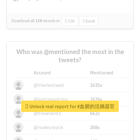
Download all
139
records
in:
CSV
Excel
Who was @mentioned the most in the
tweets?
Account
Mentioned
@thenextweb
1635x
@justinsuntron
1626x
Unlock real report for #血腥的活摘器官
@tnwevents
662x
@nodeunlock
268x