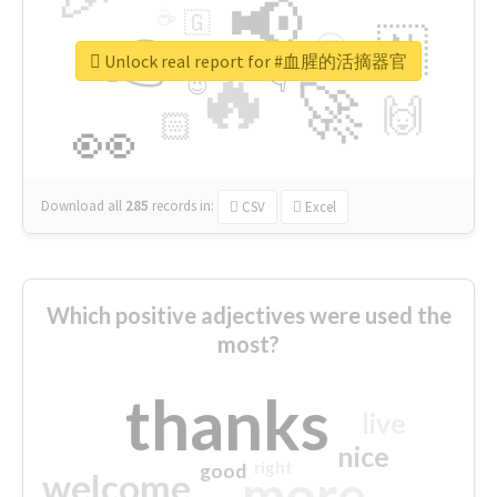
📢
☕
🇬
👉
🇳
😍
🔷
🎡
Unlock real report for #血腥的活摘器官
🔥
👇
😉
🚀
🙌
🏻
👀
Download all
285
records
in:
CSV
Excel
Which positive adjectives were used the
most?
thanks
live
nice
right
good
more
welcome