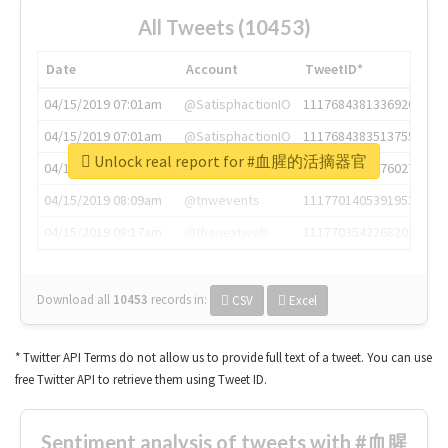
All Tweets (10453)
Date
Account
TweetID*
04/15/2019 07:01am
@SatisphactionIO
1117684381336920064
04/15/2019 07:01am
@SatisphactionIO
1117684383513755649
Unlock real report for #血腥的活摘器官
04/15/2019 07:03am
@annaercilla
1117684805876027392
04/15/2019 08:09am
@tnwevents
1117701405391953920
04/15/2019 08:17am
@thenextweb
1117703542268203008
Download all
10453
records
in:
CSV
Excel
* Twitter API Terms do not allow us to provide full text of a tweet. You can use
free Twitter API to retrieve them using Tweet ID.
Sentiment analysis of tweets with #血腥