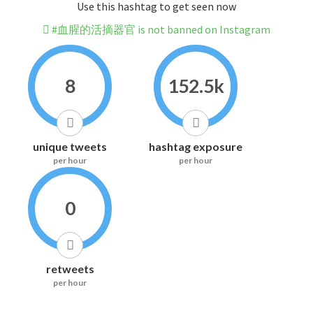
Use this hashtag to get seen now
#血腥的活摘器官 is not banned on Instagram
8
152.5k
unique tweets
hashtag exposure
per hour
per hour
0
retweets
per hour