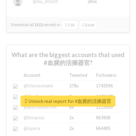
@nu_elliott
265x
Download all
1322
records
in:
CSV
Excel
What are the biggest accounts that used
#血腥的活摘器官?
Account
Tweeted
Followers
@thenextweb
278x
1743596
@GuyKawasaki
8x
1440448
Unlock real report for #血腥的活摘器官
@justinsuntron
6x
1123950
@binance
2x
963908
@opera
2x
664405