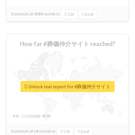
Download all
4194
records
in:
CSV
Excel
How far #葬儀仲介サイト reached?
Unlock real report for #葬儀仲介サイト
0.01
0.01
95.56
95.56
Download all
14
records
in:
CSV
Excel