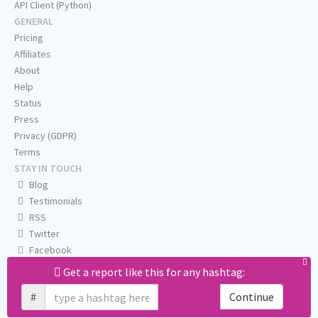
API Client (Python)
GENERAL
Pricing
Affiliates
About
Help
Status
Press
Privacy (GDPR)
Terms
STAY IN TOUCH
Blog
Testimonials
RSS
Twitter
Facebook
Email us
Get a report like this for any hashtag:
#
Continue