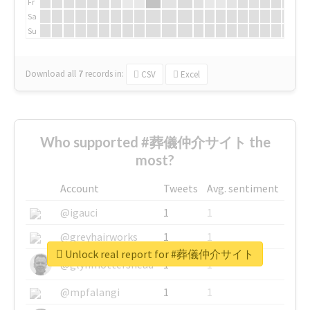
Fr
Sa
Su
Download all
7
records
in:
CSV
Excel
Who supported #葬儀仲介サイト the
most?
Account
Tweets
Avg. sentiment
@igauci
1
1
@greyhairworks
1
1
Unlock real report for #葬儀仲介サイト
@glynmottershead
1
1
@mpfalangi
1
1