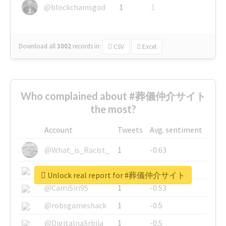
@blockchainsgod
1
1
Download all
3002
records
in:
CSV
Excel
Who complained about #葬儀仲介サイト
the most?
Account
Tweets
Avg. sentiment
@What_is_Racist_
1
-0.63
@SkateChart
1
-0.6
Unlock real report for #葬儀仲介サイト
@CamiSiri95
1
-0.53
@robsgameshack
1
-0.5
@DigitalnaSrbija
1
-0.5