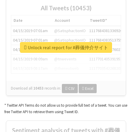
All Tweets (10453)
Date
Account
TweetID*
04/15/2019 07:01am
@SatisphactionIO
1117684381336920064
04/15/2019 07:01am
@SatisphactionIO
1117684383513755649
Unlock real report for #葬儀仲介サイト
04/15/2019 07:03am
@annaercilla
1117684805876027392
04/15/2019 08:09am
@tnwevents
1117701405391953920
04/15/2019 08:17am
@thenextweb
1117703542268203008
Download all
10453
records
in:
CSV
Excel
* Twitter API Terms do not allow us to provide full text of a tweet. You can use
free Twitter API to retrieve them using Tweet ID.
Sentiment analysis of tweets with #葬儀