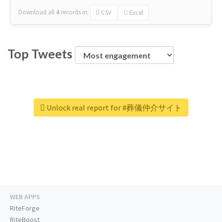
Download all
4
records
in:
CSV
Excel
Top Tweets
Unlock real report for #葬儀仲介サイト
WEB APPS
RiteForge
RiteBoost