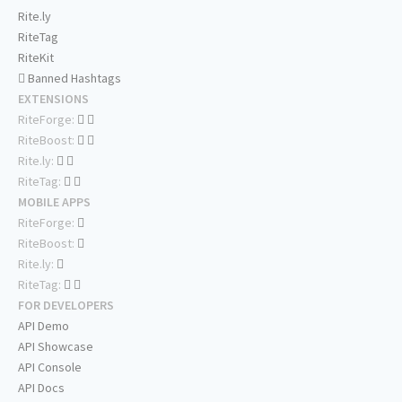
Rite.ly
RiteTag
RiteKit
Banned Hashtags
EXTENSIONS
RiteForge:
RiteBoost:
Rite.ly:
RiteTag:
MOBILE APPS
RiteForge:
RiteBoost:
Rite.ly:
RiteTag:
FOR DEVELOPERS
API Demo
API Showcase
API Console
API Docs