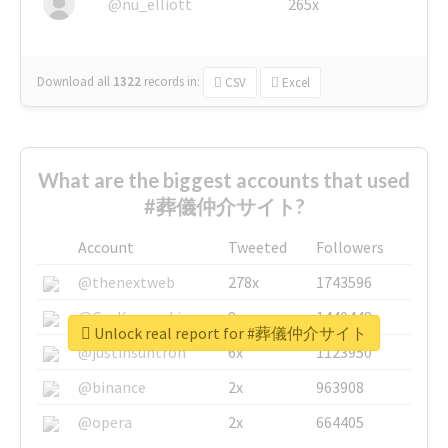
@nu_elliott
265x
Download all
1322
records
in:
CSV
Excel
What are the biggest accounts that used
#葬儀仲介サイト?
Account
Tweeted
Followers
@thenextweb
278x
1743596
@GuyKawasaki
8x
1440448
Unlock real report for #葬儀仲介サイト
@justinsuntron
6x
1123950
@binance
2x
963908
@opera
2x
664405