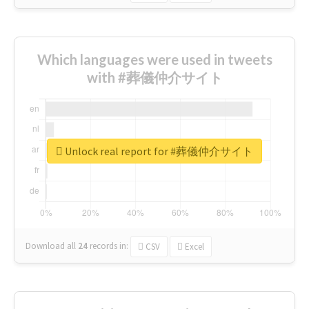
Which languages were used in tweets
with #葬儀仲介サイト
Unlock real report for #葬儀仲介サイト
Download all
24
records
in:
CSV
Excel