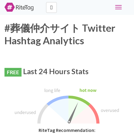
Toggle
navigati
#葬儀仲介サイト Twitter
Hashtag Analytics
Last 24 Hours Stats
FREE
RiteTag Recommendation: