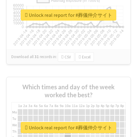
Unlock real report for #葬儀仲介サイト
Download all
31
records
in:
CSV
Excel
Which times and day of the week
worked the best?
1a
2a
3a
4a
5a
6a
7a
8a
9a
10a
11a
12a
1p
2p
3p
4p
5p
6p
7p
8p
9p
10p
Mo
Tu
We
Unlock real report for #葬儀仲介サイト
Th