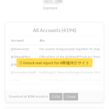
311.2M
Exposure
All Accounts (4194)
Account
Bio
@tnwevents
Our events bring people together to shape the 
@SMandPBot
Official Bot of the @SMandPPodcast. Retweeting 
Unlock real report for #葬儀仲介サイト
@thenextweb
The heart of tech.
@AmineKorchiMD
Radiologist, Neuroradiologist & Knee OA Emboliz
@tnwx
X is TNW's innovation advisory label, connecti
Download all
4194
records
in:
CSV
Excel