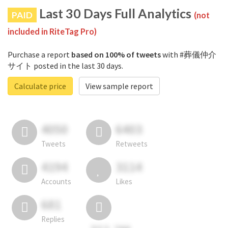
Last 30 Days Full Analytics
PAID
(not
included in RiteTag Pro)
Purchase a report
based on 100% of tweets
with #葬儀仲介
サイト posted in the last 30 days.
Calculate price
View sample report
4050
6403
Tweets
Retweets
4194
3114
Accounts
Likes
681
Replies