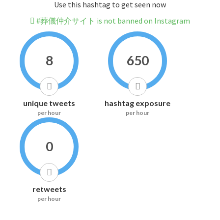
Use this hashtag to get seen now
#葬儀仲介サイト is not banned on Instagram
8
650
unique tweets
hashtag exposure
per hour
per hour
0
retweets
per hour