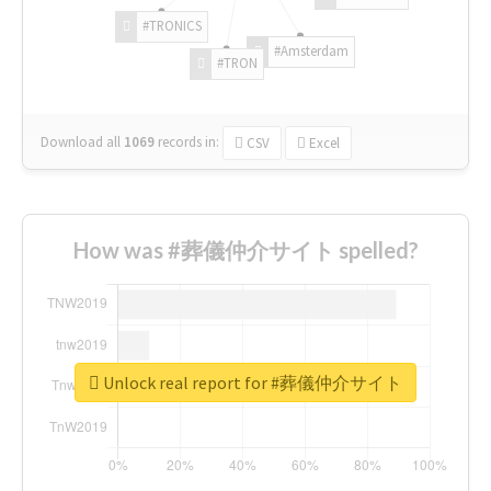
#TRONICS
#Amsterdam
#TRON
Download all
1069
records
in:
CSV
Excel
How was #葬儀仲介サイト spelled?
Unlock real report for #葬儀仲介サイト