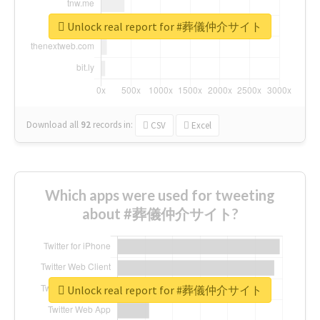
Unlock real report for #葬儀仲介サイト
Download all
92
records
in:
CSV
Excel
Which apps were used for tweeting
about #葬儀仲介サイト?
Unlock real report for #葬儀仲介サイト