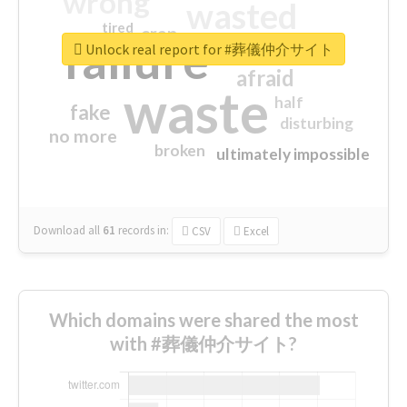
wrong
wasted
tired
crap
failure
sorry
closed
Unlock real report for #葬儀仲介サイト
afraid
waste
half
fake
disturbing
no more
broken
ultimately impossible
Download all
61
records
in:
CSV
Excel
Which domains were shared the most
with #葬儀仲介サイト?