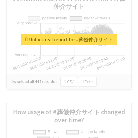
仲介サイト
Unlock real report for #葬儀仲介サイト
Download all
444
records
in:
CSV
Excel
How usage of #葬儀仲介サイト changed
over time?