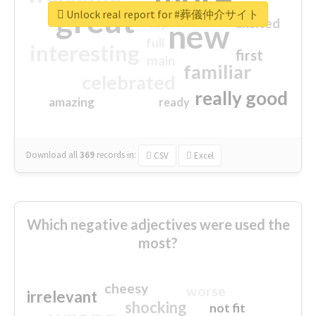
great
Unlock real report for #葬儀仲介サイト
excited
top
new
full
interesting
first
main
familiar
celebrated
really good
amazing
ready
Download all
369
records
in:
CSV
Excel
Which negative adjectives were used the
most?
cheesy
worse
irrelevant
shocking
not fit