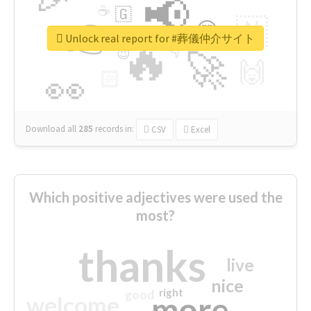
📢
☕
🇬
👉
🇳
😍
🔷
🎡
Unlock real report for #葬儀仲介サイト
🔥
👇
😉
🚀
🙌
🏻
👀
Download all
285
records
in:
CSV
Excel
Which positive adjectives were used the
most?
thanks
live
nice
right
good
more
welcome