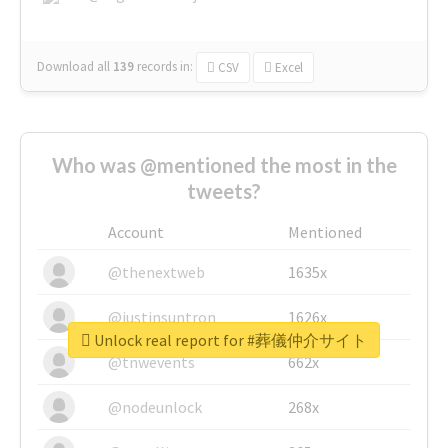
Download all
139
records
in:
CSV
Excel
Who was @mentioned the most in the
tweets?
Account
Mentioned
@thenextweb
1635x
@justinsuntron
1626x
Unlock real report for #葬儀仲介サイト
@tnwevents
662x
@nodeunlock
268x