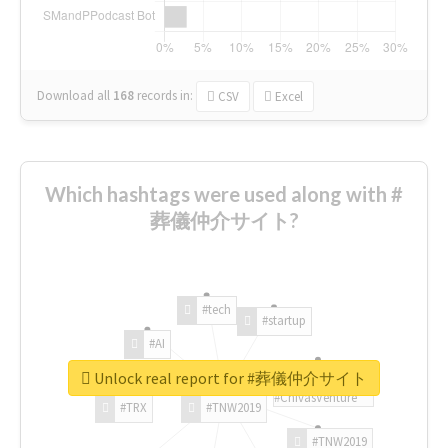
Download all
168
records
in:
CSV
Excel
Which hashtags were used along with #
葬儀仲介サイト?
#tech
#startup
#AI
Unlock real report for #葬儀仲介サイト
#ChivasVenture
#TRX
#TNW2019
#TNW2019