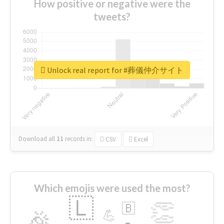
How positive or negative were the
tweets?
Unlock real report for #葬儀仲介サイト
Download all
11
records
in:
CSV
Excel
Which emojis were used the most?
🇱
👏
🇧
🎉
💪