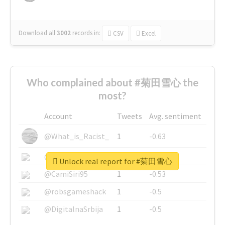
Download all
3002
records
in:
CSV
Excel
Who complained about #菊田雪心 the
most?
Account
Tweets
Avg. sentiment
@What_is_Racist_
1
-0.63
@SkateChart
1
-0.6
Unlock real report for #菊田雪心
@CamiSiri95
1
-0.53
@robsgameshack
1
-0.5
@DigitalnaSrbija
1
-0.5