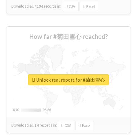
Download all
4194
records
in:
CSV
Excel
How far #菊田雪心 reached?
Unlock real report for #菊田雪心
0.01
0.01
95.56
95.56
Download all
14
records
in:
CSV
Excel