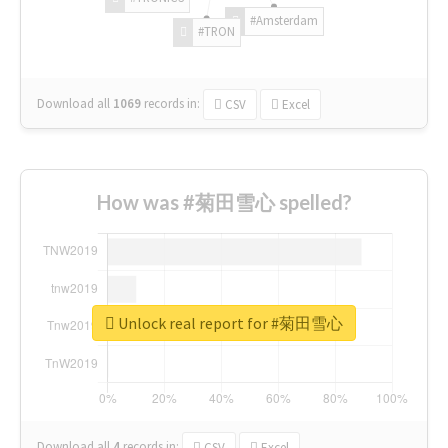
#Amsterdam
#TRON
Download all
1069
records
in:
CSV
Excel
How was #菊田雪心 spelled?
Unlock real report for #菊田雪心
Download all
4
records
in:
CSV
Excel