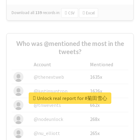
Download all
139
records
in:
CSV
Excel
Who was @mentioned the most in the
tweets?
Account
Mentioned
@thenextweb
1635x
@justinsuntron
1626x
Unlock real report for #菊田雪心
@tnwevents
662x
@nodeunlock
268x
@nu_elliott
265x