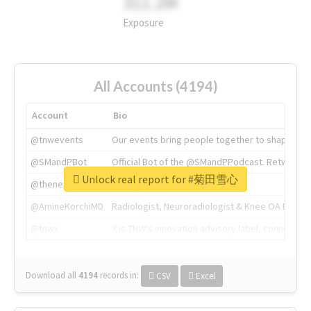
311.2M
Exposure
All Accounts (4194)
Account
Bio
@tnwevents
Our events bring people together to shape the 
@SMandPBot
Official Bot of the @SMandPPodcast. Retweeting 
Unlock real report for #菊田雪心
@thenextweb
The heart of tech.
@AmineKorchiMD
Radiologist, Neuroradiologist & Knee OA Emboliz
@tnwx
X is TNW's innovation advisory label, connecti
Download all
4194
records
in:
CSV
Excel