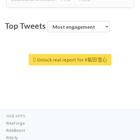
Top Tweets
Unlock real report for #菊田雪心
WEB APPS
RiteForge
RiteBoost
Rite.ly