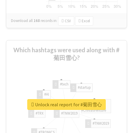
Download all
168
records
in:
CSV
Excel
Which hashtags were used along with #
菊田雪心?
#tech
#startup
#AI
Unlock real report for #菊田雪心
#ChivasVenture
#TRX
#TNW2019
#TNW2019
#TRONICS