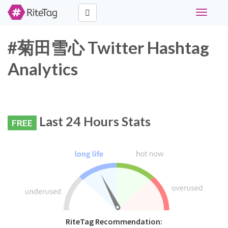
Toggle
navigati
#菊田雪心 Twitter Hashtag
Analytics
Last 24 Hours Stats
FREE
RiteTag Recommendation: