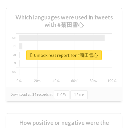
Which languages were used in tweets
with #菊田雪心
Unlock real report for #菊田雪心
Download all
24
records
in:
CSV
Excel
How positive or negative were the