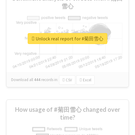
雪心
Unlock real report for #菊田雪心
Download all
444
records
in:
CSV
Excel
How usage of #菊田雪心 changed over
time?