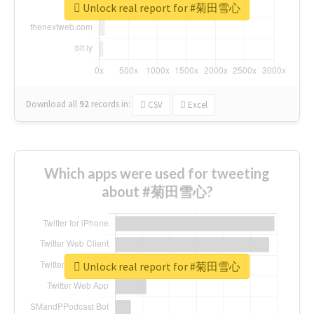
Unlock real report for #菊田雪心
Download all
92
records
in:
CSV
Excel
Which apps were used for tweeting
about #菊田雪心?
Unlock real report for #菊田雪心