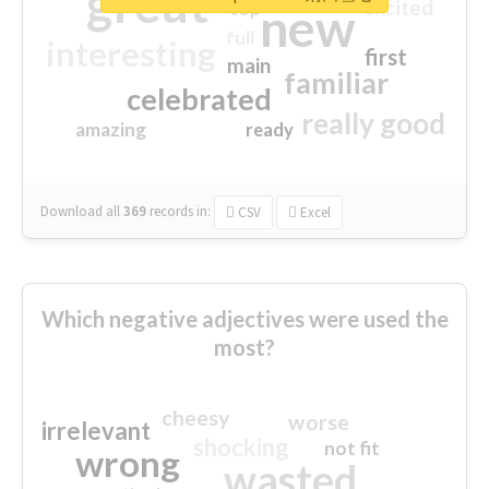
great
excited
top
new
full
interesting
first
main
familiar
celebrated
really good
amazing
ready
Download all
369
records
in:
CSV
Excel
Which negative adjectives were used the
most?
cheesy
worse
irrelevant
shocking
not fit
wrong
wasted