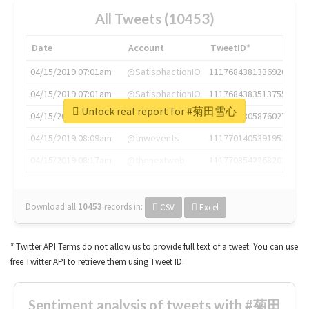
All Tweets (10453)
Date
Account
TweetID*
04/15/2019 07:01am
@SatisphactionIO
1117684381336920064
04/15/2019 07:01am
@SatisphactionIO
1117684383513755649
Unlock real report for #菊田雪心
04/15/2019 07:03am
@annaercilla
1117684805876027392
04/15/2019 08:09am
@tnwevents
1117701405391953920
04/15/2019 08:17am
@thenextweb
1117703542268203008
Download all
10453
records
in:
CSV
Excel
* Twitter API Terms do not allow us to provide full text of a tweet. You can use
free Twitter API to retrieve them using Tweet ID.
Sentiment analysis of tweets with #菊田