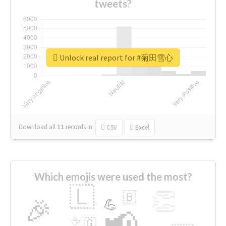
tweets?
Unlock real report for #菊田雪心
Download all
11
records
in:
CSV
Excel
Which emojis were used the most?
🇱
👏
🇧
🎉
💪
📢
☕
🇬