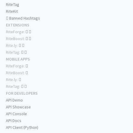
RiteTag
RiteKit
Banned Hashtags
EXTENSIONS
RiteForge:
RiteBoost:
Rite.ly:
RiteTag:
MOBILE APPS
RiteForge:
RiteBoost:
Rite.ly:
RiteTag:
FOR DEVELOPERS
API Demo
API Showcase
API Console
API Docs
API Client (Python)