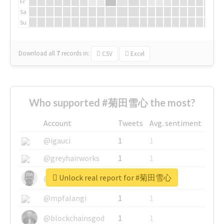
Fr
Sa
Su
Download all
7
records
in:
CSV
Excel
Who supported #菊田雪心 the most?
Account
Tweets
Avg. sentiment
@igauci
1
1
@greyhairworks
1
1
Unlock real report for #菊田雪心
@glynmottershead
1
1
@mpfalangi
1
1
@blockchainsgod
1
1