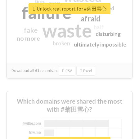
tired
crap
failure
sorry
closed
Unlock real report for #菊田雪心
afraid
waste
half
fake
disturbing
no more
broken
ultimately impossible
Download all
61
records
in:
CSV
Excel
Which domains were shared the most
with #菊田雪心?