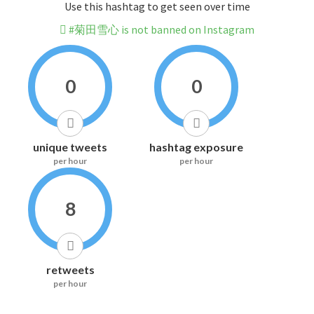
Use this hashtag to get seen over time
#菊田雪心 is not banned on Instagram
0
0
unique tweets
hashtag exposure
per hour
per hour
8
retweets
per hour