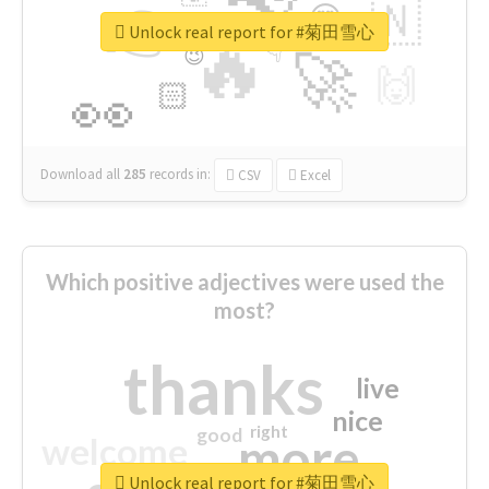
👉
🇳
😍
🔷
🎡
Unlock real report for #菊田雪心
🔥
👇
😉
🚀
🙌
🏻
👀
Download all
285
records
in:
CSV
Excel
Which positive adjectives were used the
most?
thanks
live
nice
right
good
more
welcome
Unlock real report for #菊田雪心