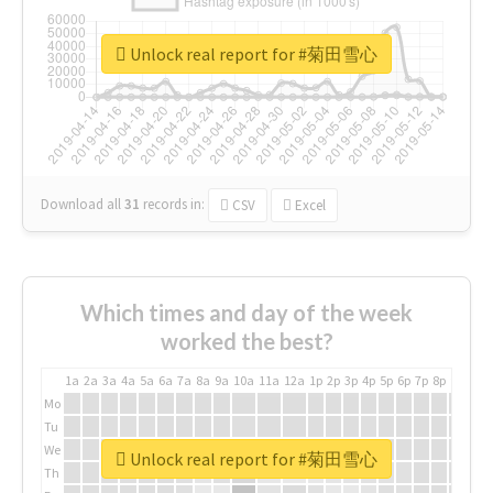
Unlock real report for #菊田雪心
Download all
31
records
in:
CSV
Excel
Which times and day of the week
worked the best?
1a
2a
3a
4a
5a
6a
7a
8a
9a
10a
11a
12a
1p
2p
3p
4p
5p
6p
7p
8p
9p
10p
Mo
Tu
We
Unlock real report for #菊田雪心
Th