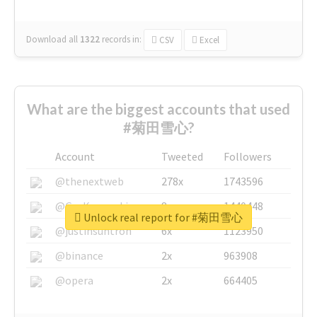
Download all
1322
records
in:
CSV
Excel
What are the biggest accounts that used
#菊田雪心?
Account
Tweeted
Followers
@thenextweb
278x
1743596
@GuyKawasaki
8x
1440448
Unlock real report for #菊田雪心
@justinsuntron
6x
1123950
@binance
2x
963908
@opera
2x
664405