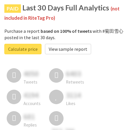
Last 30 Days Full Analytics
PAID
(not
included in RiteTag Pro)
Purchase a report
based on 100% of tweets
with #菊田雪心
posted in the last 30 days.
Calculate price
View sample report
4050
6403
Tweets
Retweets
4194
3114
Accounts
Likes
681
Replies