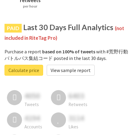
retweets
per hour
Last 30 Days Full Analytics
PAID
(not
included in RiteTag Pro)
Purchase a report
based on 100% of tweets
with #荒野行動
バトルパス集結コード posted in the last 30 days.
Calculate price
View sample report
4050
6403
Tweets
Retweets
4194
3114
Accounts
Likes