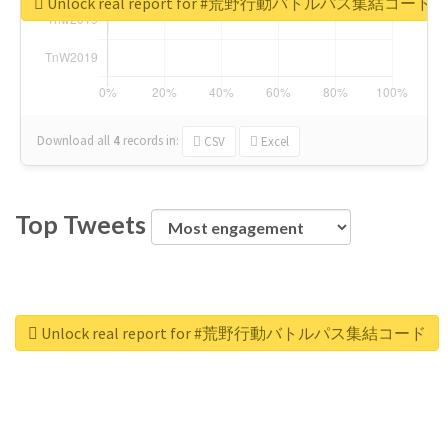
Unlock real report for #荒野行動バトルパス集結コード
Download all
4
records
in:
CSV
Excel
Top Tweets
Unlock real report for #荒野行動バトルパス集結コード