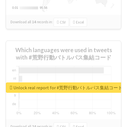
0.01
0.01
95.56
95.56
Download all
14
records
in:
CSV
Excel
Which languages were used in tweets
with #荒野行動バトルパス集結コード
Unlock real report for #荒野行動バトルパス集結コード
Download all
24
records
in:
CSV
Excel