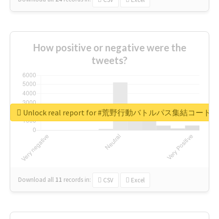
How positive or negative were the
tweets?
Unlock real report for #荒野行動バトルパス集結コード
Download all
11
records
in:
CSV
Excel