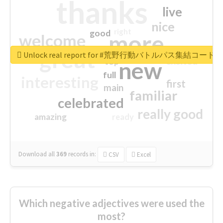
thanks
live
nice
right
good
more
welcome
great
Unlock real report for #荒野行動バトルパス集結コード
excited
top
new
full
interesting
first
main
familiar
celebrated
really good
amazing
ready
Download all
369
records
in:
CSV
Excel
Which negative adjectives were used the
most?