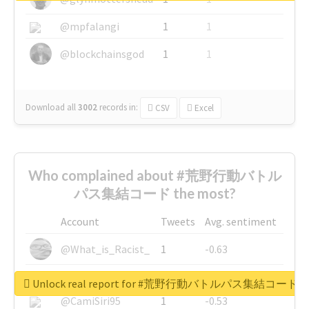
@mpfalangi
1
1
@blockchainsgod
1
1
Download all
3002
records
in:
CSV
Excel
Who complained about #荒野行動バトル
パス集結コード the most?
Account
Tweets
Avg. sentiment
@What_is_Racist_
1
-0.63
@SkateChart
1
-0.6
Unlock real report for #荒野行動バトルパス集結コード
@CamiSiri95
1
-0.53