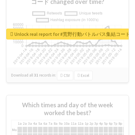
コード changed over time?
Unlock real report for #荒野行動バトルパス集結コード
Download all
31
records
in:
CSV
Excel
Which times and day of the week
worked the best?
1a
2a
3a
4a
5a
6a
7a
8a
9a
10a
11a
12a
1p
2p
3p
4p
5p
6p
7p
8p
9p
10p
Mo