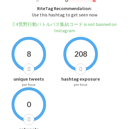
RiteTag Recommendation:
Use this hashtag to get seen now
#荒野行動バトルパス集結コード is not banned on
Instagram
8
208
unique tweets
hashtag exposure
per hour
per hour
0