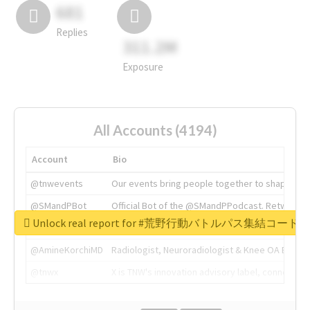
681
Replies
311.2M
Exposure
All Accounts (4194)
Account
Bio
@tnwevents
Our events bring people together to shape the 
@SMandPBot
Official Bot of the @SMandPPodcast. Retweeting 
Unlock real report for #荒野行動バトルパス集結コード
@thenextweb
The heart of tech.
@AmineKorchiMD
Radiologist, Neuroradiologist & Knee OA Emboliz
@tnwx
X is TNW's innovation advisory label, connecti