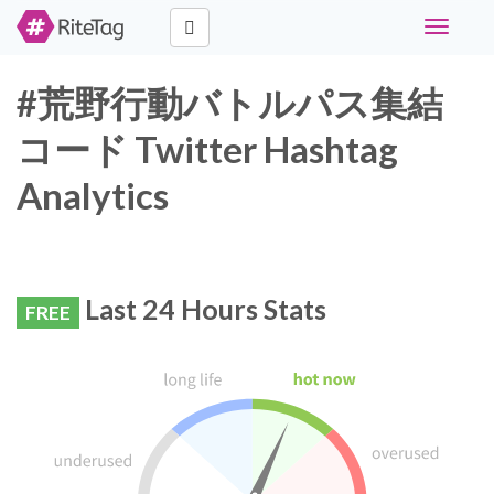
Toggle
navigati
#荒野行動バトルパス集結
コード Twitter Hashtag
Analytics
Last 24 Hours Stats
FREE