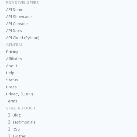
FOR DEVELOPERS
API Demo
API Showcase
API Console
API Docs
API Client (Python)
GENERAL
Pricing
Affiliates
About
Help
Status
Press
Privacy (GDPR)
Terms
STAY IN TOUCH
Blog
Testimonials
RSS
Twitter