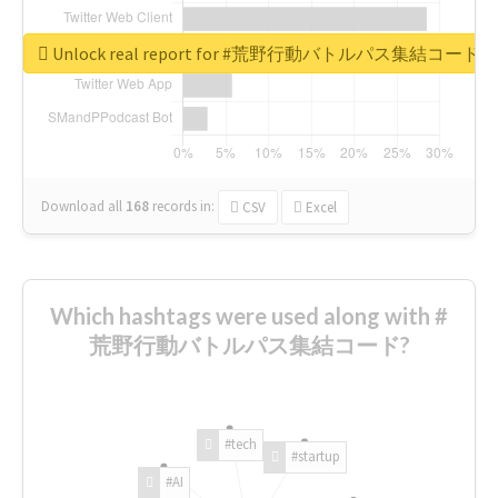
Unlock real report for #荒野行動バトルパス集結コード
Download all
168
records
in:
CSV
Excel
Which hashtags were used along with #
荒野行動バトルパス集結コード?
#tech
#startup
#AI