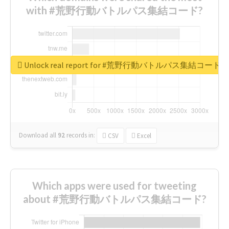
with #荒野行動バトルパス集結コード?
Unlock real report for #荒野行動バトルパス集結コード
Download all
92
records
in:
CSV
Excel
Which apps were used for tweeting
about #荒野行動バトルパス集結コード?