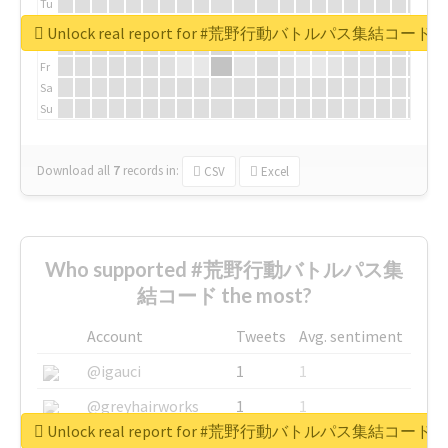
Tu
We
Unlock real report for #荒野行動バトルパス集結コード
Th
Fr
Sa
Su
Download all
7
records
in:
CSV
Excel
Who supported #荒野行動バトルパス集
結コード the most?
Account
Tweets
Avg. sentiment
@igauci
1
1
@greyhairworks
1
1
Unlock real report for #荒野行動バトルパス集結コード
@glynmottershead
1
1