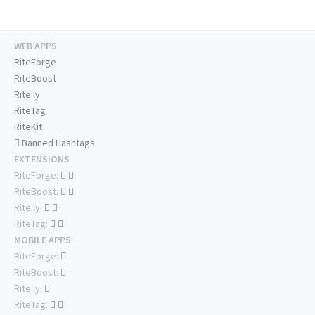
WEB APPS
RiteForge
RiteBoost
Rite.ly
RiteTag
RiteKit
Banned Hashtags
EXTENSIONS
RiteForge:
RiteBoost:
Rite.ly:
RiteTag:
MOBILE APPS
RiteForge:
RiteBoost:
Rite.ly:
RiteTag: