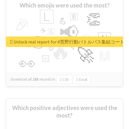
Which emojis were used the most?
🇱
👏
🇧
🎉
💪
📢
☕
🇬
👉
🇳
😍
🔷
🎡
Unlock real report for #荒野行動バトルパス集結コード
🔥
👇
😉
🚀
🙌
🏻
👀
Download all
285
records
in:
CSV
Excel
Which positive adjectives were used the
most?