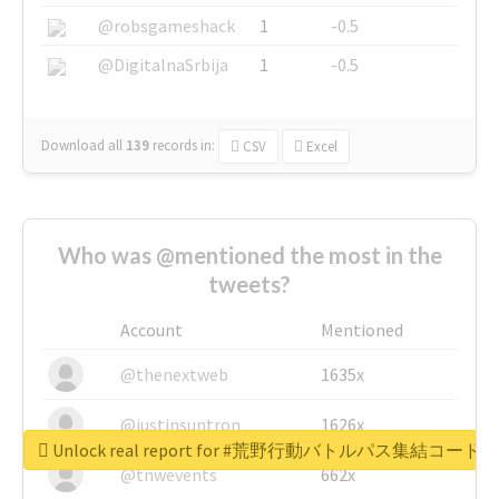
@robsgameshack
1
-0.5
@DigitalnaSrbija
1
-0.5
Download all
139
records
in:
CSV
Excel
Who was @mentioned the most in the
tweets?
Account
Mentioned
@thenextweb
1635x
@justinsuntron
1626x
Unlock real report for #荒野行動バトルパス集結コード
@tnwevents
662x