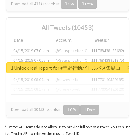
Download all
4194
records
in:
CSV
Excel
All Tweets (10453)
Date
Account
TweetID*
04/15/2019 07:01am
@SatisphactionIO
1117684381336920064
04/15/2019 07:01am
@SatisphactionIO
1117684383513755649
Unlock real report for #荒野行動バトルパス集結コード
04/15/2019 07:03am
@annaercilla
1117684805876027392
04/15/2019 08:09am
@tnwevents
1117701405391953920
04/15/2019 08:17am
@thenextweb
1117703542268203008
Download all
10453
records
in:
CSV
Excel
* Twitter API Terms do not allow us to provide full text of a tweet. You can use
free Twitter API to retrieve them using Tweet ID.