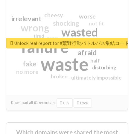
cheesy
worse
irrelevant
shocking
not fit
wrong
wasted
tired
crap
failure
sorry
closed
Unlock real report for #荒野行動バトルパス集結コード
afraid
waste
half
fake
disturbing
no more
broken
ultimately impossible
Download all
61
records
in:
CSV
Excel
Which domains were shared the most