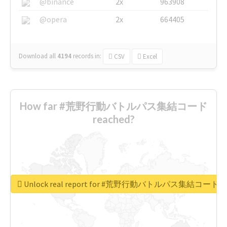
@binance
2x
963908
@opera
2x
664405
Download all
4194
records
in:
CSV
Excel
How far #荒野行動バトルパス集結コード
reached?
Unlock real report for #荒野行動バトルパス集結コード