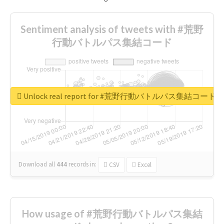
Sentiment analysis of tweets with #荒野
行動バトルパス集結コード
Unlock real report for #荒野行動バトルパス集結コード
Download all
444
records
in:
CSV
Excel
How usage of #荒野行動バトルパス集結