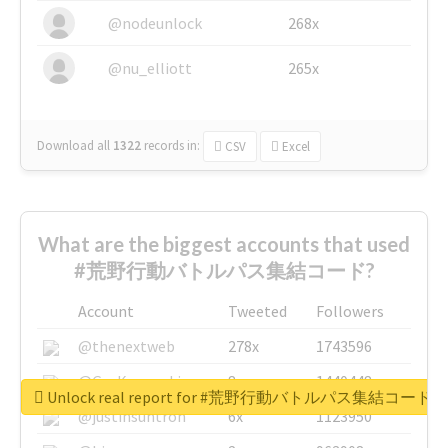
@nodeunlock
268x
@nu_elliott
265x
Download all
1322
records
in:
CSV
Excel
What are the biggest accounts that used
#荒野行動バトルパス集結コード?
Account
Tweeted
Followers
@thenextweb
278x
1743596
@GuyKawasaki
8x
1440448
Unlock real report for #荒野行動バトルパス集結コード
@justinsuntron
6x
1123950