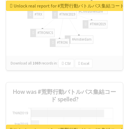
Unlock real report for #荒野行動バトルパス集結コード
#ChivasVenture
#TRX
#TNW2019
#TNW2019
#TRONICS
#Amsterdam
#TRON
Download all
1069
records
in:
CSV
Excel
How was #荒野行動バトルパス集結コー
ド spelled?