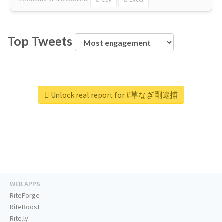
Top Tweets
Unlock real report for #草なぎ剛逮捕
WEB APPS
RiteForge
RiteBoost
Rite.ly