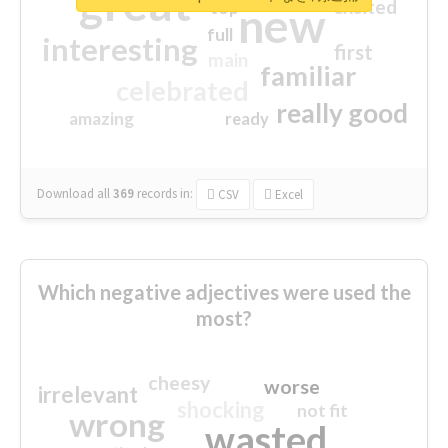
great
excited
top
new
full
interesting
first
main
familiar
celebrated
really good
amazing
ready
Download all
369
records
in:
CSV
Excel
Which negative adjectives were used the
most?
cheesy
worse
irrelevant
shocking
not fit
wrong
wasted