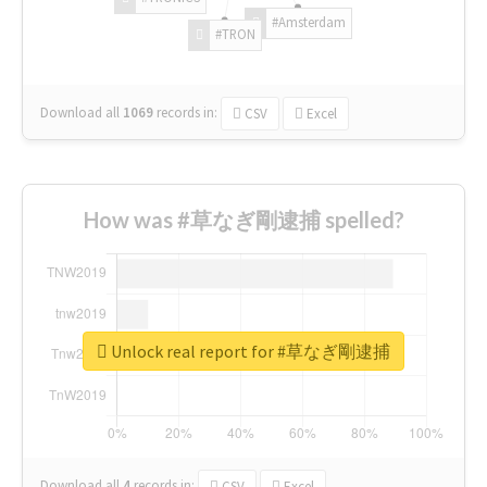
#Amsterdam
#TRON
Download all
1069
records
in:
CSV
Excel
How was #草なぎ剛逮捕 spelled?
Unlock real report for #草なぎ剛逮捕
Download all
4
records
in:
CSV
Excel