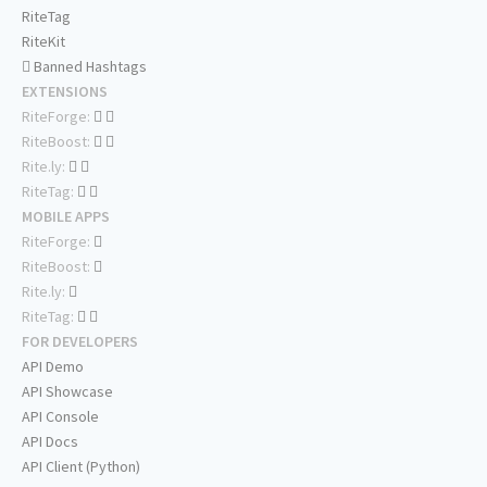
RiteTag
RiteKit
Banned Hashtags
EXTENSIONS
RiteForge:
RiteBoost:
Rite.ly:
RiteTag:
MOBILE APPS
RiteForge:
RiteBoost:
Rite.ly:
RiteTag:
FOR DEVELOPERS
API Demo
API Showcase
API Console
API Docs
API Client (Python)