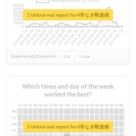
Unlock real report for #草なぎ剛逮捕
Download all
31
records
in:
CSV
Excel
Which times and day of the week
worked the best?
1a
2a
3a
4a
5a
6a
7a
8a
9a
10a
11a
12a
1p
2p
3p
4p
5p
6p
7p
8p
9p
10p
Mo
Tu
We
Unlock real report for #草なぎ剛逮捕
Th