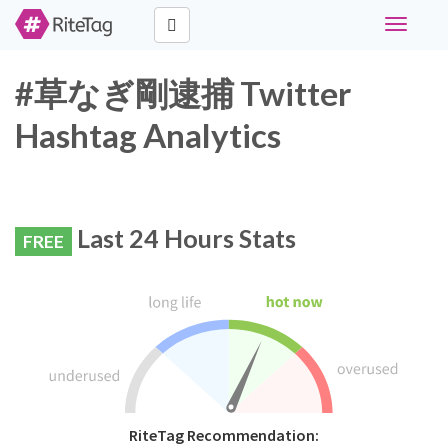
Toggle
navigati
#草なぎ剛逮捕 Twitter
Hashtag Analytics
Last 24 Hours Stats
FREE
RiteTag Recommendation: