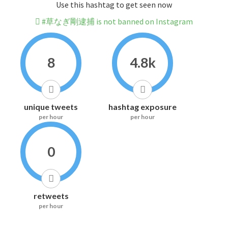
Use this hashtag to get seen now
#草なぎ剛逮捕 is not banned on Instagram
8
4.8k
unique tweets
hashtag exposure
per hour
per hour
0
retweets
per hour