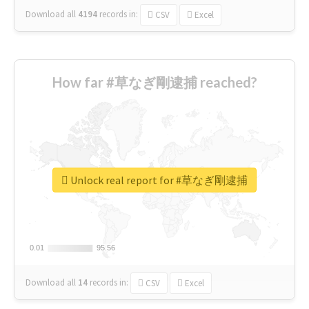
Download all
4194
records
in:
CSV
Excel
How far #草なぎ剛逮捕 reached?
Unlock real report for #草なぎ剛逮捕
0.01
0.01
95.56
95.56
Download all
14
records
in:
CSV
Excel