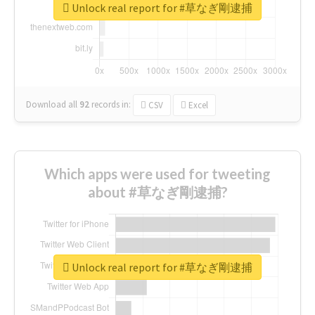
Unlock real report for #草なぎ剛逮捕
Download all
92
records
in:
CSV
Excel
Which apps were used for tweeting
about #草なぎ剛逮捕?
Unlock real report for #草なぎ剛逮捕