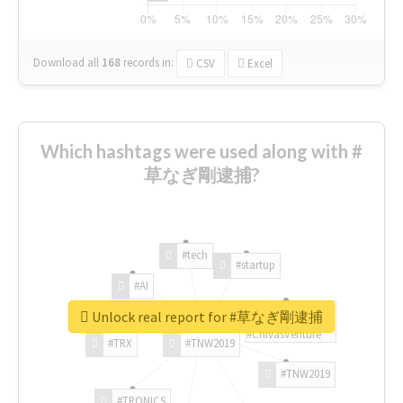
Download all
168
records
in:
CSV
Excel
Which hashtags were used along with #
草なぎ剛逮捕?
#tech
#startup
#AI
Unlock real report for #草なぎ剛逮捕
#ChivasVenture
#TRX
#TNW2019
#TNW2019
#TRONICS