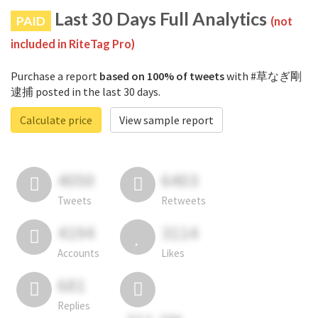
Last 30 Days Full Analytics
PAID
(not
included in RiteTag Pro)
Purchase a report
based on 100% of tweets
with #草なぎ剛
逮捕 posted in the last 30 days.
Calculate price
View sample report
4050
6403
Tweets
Retweets
4194
3114
Accounts
Likes
681
Replies