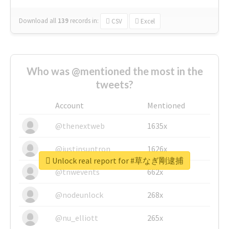
Download all
139
records
in:
CSV
Excel
Who was @mentioned the most in the
tweets?
Account
Mentioned
@thenextweb
1635x
@justinsuntron
1626x
Unlock real report for #草なぎ剛逮捕
@tnwevents
662x
@nodeunlock
268x
@nu_elliott
265x