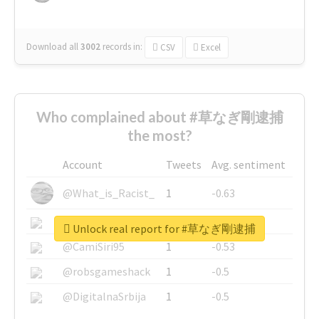
Download all
3002
records
in:
CSV
Excel
Who complained about #草なぎ剛逮捕
the most?
Account
Tweets
Avg. sentiment
@What_is_Racist_
1
-0.63
@SkateChart
1
-0.6
Unlock real report for #草なぎ剛逮捕
@CamiSiri95
1
-0.53
@robsgameshack
1
-0.5
@DigitalnaSrbija
1
-0.5