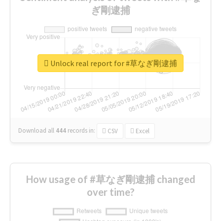
ぎ剛逮捕
Unlock real report for #草なぎ剛逮捕
Download all
444
records
in:
CSV
Excel
How usage of #草なぎ剛逮捕 changed
over time?