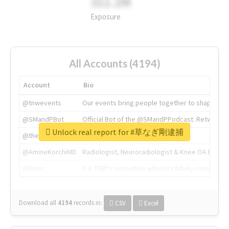
311.2M
Exposure
All Accounts (4194)
Account
Bio
@tnwevents
Our events bring people together to shape the 
@SMandPBot
Official Bot of the @SMandPPodcast. Retweeting 
Unlock real report for #草なぎ剛逮捕
@thenextweb
The heart of tech.
@AmineKorchiMD
Radiologist, Neuroradiologist & Knee OA Emboliz
@tnwx
X is TNW's innovation advisory label, connecti
Download all
4194
records
in:
CSV
Excel