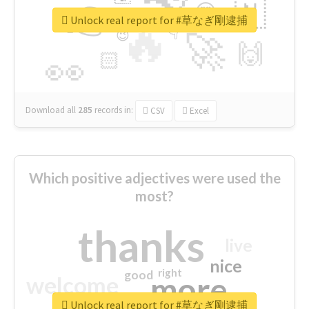
👉
🇳
😍
🔷
🎡
Unlock real report for #草なぎ剛逮捕
🔥
👇
😉
🚀
🙌
🏻
👀
Download all
285
records
in:
CSV
Excel
Which positive adjectives were used the
most?
thanks
live
nice
right
good
more
welcome
Unlock real report for #草なぎ剛逮捕