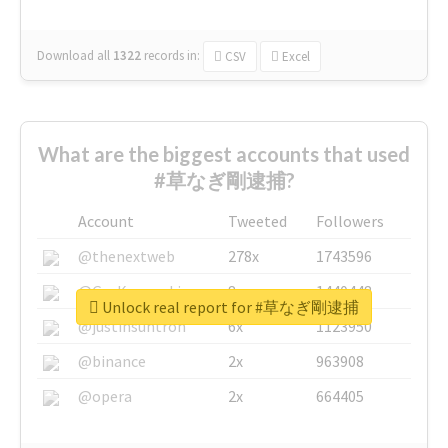
Download all
1322
records
in:
CSV
Excel
What are the biggest accounts that used
#草なぎ剛逮捕?
Account
Tweeted
Followers
@thenextweb
278x
1743596
@GuyKawasaki
8x
1440448
Unlock real report for #草なぎ剛逮捕
@justinsuntron
6x
1123950
@binance
2x
963908
@opera
2x
664405