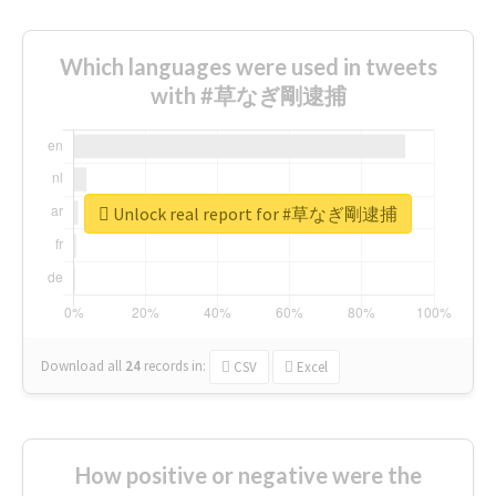
Which languages were used in tweets
with #草なぎ剛逮捕
Unlock real report for #草なぎ剛逮捕
Download all
24
records
in:
CSV
Excel
How positive or negative were the