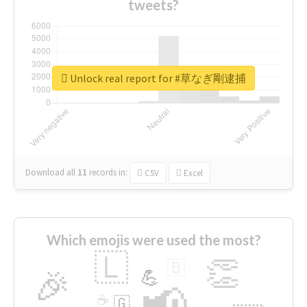
tweets?
Unlock real report for #草なぎ剛逮捕
Download all
11
records
in:
CSV
Excel
Which emojis were used the most?
🇱
👏
🇧
🎉
💪
📢
☕
🇬