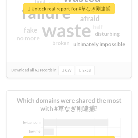
tired
crap
failure
sorry
closed
Unlock real report for #草なぎ剛逮捕
afraid
waste
half
fake
disturbing
no more
broken
ultimately impossible
Download all
61
records
in:
CSV
Excel
Which domains were shared the most
with #草なぎ剛逮捕?