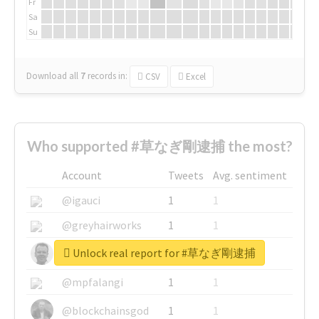
Fr
Sa
Su
Download all
7
records
in:
CSV
Excel
Who supported #草なぎ剛逮捕 the most?
Account
Tweets
Avg. sentiment
@igauci
1
1
@greyhairworks
1
1
Unlock real report for #草なぎ剛逮捕
@glynmottershead
1
1
@mpfalangi
1
1
@blockchainsgod
1
1