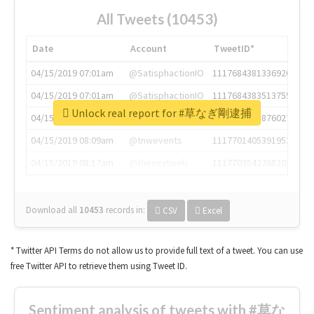
All Tweets (10453)
Date
Account
TweetID*
04/15/2019 07:01am
@SatisphactionIO
1117684381336920064
04/15/2019 07:01am
@SatisphactionIO
1117684383513755649
Unlock real report for #草なぎ剛逮捕
04/15/2019 07:03am
@annaercilla
1117684805876027392
04/15/2019 08:09am
@tnwevents
1117701405391953920
04/15/2019 08:17am
@thenextweb
1117703542268203008
Download all
10453
records
in:
CSV
Excel
* Twitter API Terms do not allow us to provide full text of a tweet. You can use
free Twitter API to retrieve them using Tweet ID.
Sentiment analysis of tweets with #草な