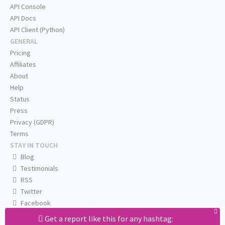
API Console
API Docs
API Client (Python)
GENERAL
Pricing
Affiliates
About
Help
Status
Press
Privacy (GDPR)
Terms
STAY IN TOUCH
Blog
Testimonials
RSS
Twitter
Facebook
Email us
Get a report like this for any hashtag: