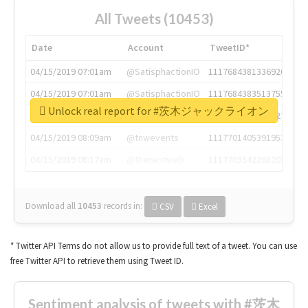
All Tweets (10453)
Date
Account
TweetID*
04/15/2019 07:01am
@SatisphactionIO
1117684381336920064
04/15/2019 07:01am
@SatisphactionIO
1117684383513755649
Unlock real report for #茨木ジャックライオン
04/15/2019 07:03am
@annaercilla
1117684805876027392
04/15/2019 08:09am
@tnwevents
1117701405391953920
04/15/2019 08:17am
@thenextweb
1117703542268203008
Download all
10453
records
in:
CSV
Excel
* Twitter API Terms do not allow us to provide full text of a tweet. You can use
free Twitter API to retrieve them using Tweet ID.
Sentiment analysis of tweets with #茨木