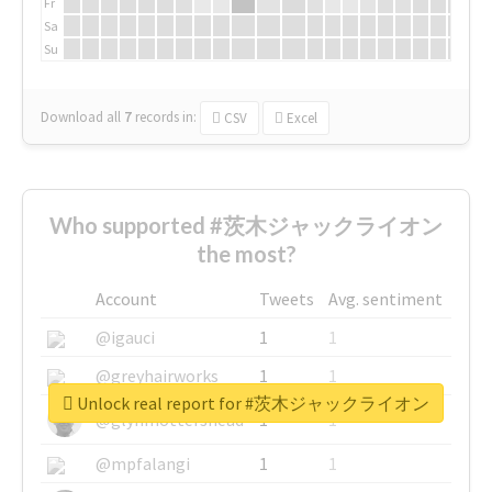
Fr
Sa
Su
Download all
7
records
in:
CSV
Excel
Who supported #茨木ジャックライオン
the most?
Account
Tweets
Avg. sentiment
@igauci
1
1
@greyhairworks
1
1
Unlock real report for #茨木ジャックライオン
@glynmottershead
1
1
@mpfalangi
1
1