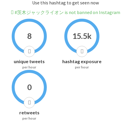
Use this hashtag to get seen now
#茨木ジャックライオン is not banned on Instagram
8
15.5k
unique tweets
hashtag exposure
per hour
per hour
0
retweets
per hour