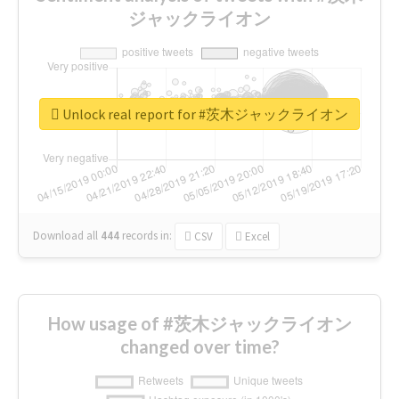
ジャックライオン
Unlock real report for #茨木ジャックライオン
Download all
444
records
in:
CSV
Excel
How usage of #茨木ジャックライオン
changed over time?