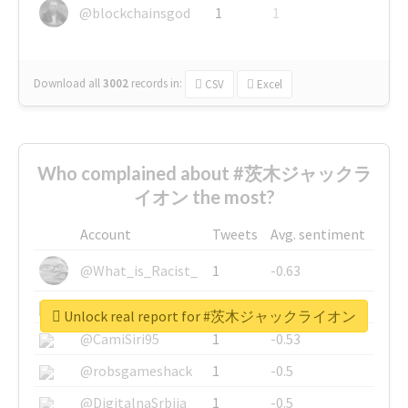
@blockchainsgod
1
1
Download all
3002
records
in:
CSV
Excel
Who complained about #茨木ジャックラ
イオン the most?
Account
Tweets
Avg. sentiment
@What_is_Racist_
1
-0.63
@SkateChart
1
-0.6
Unlock real report for #茨木ジャックライオン
@CamiSiri95
1
-0.53
@robsgameshack
1
-0.5
@DigitalnaSrbija
1
-0.5