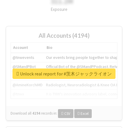
311.2M
Exposure
All Accounts (4194)
Account
Bio
@tnwevents
Our events bring people together to shape the 
@SMandPBot
Official Bot of the @SMandPPodcast. Retweeting 
Unlock real report for #茨木ジャックライオン
@thenextweb
The heart of tech.
@AmineKorchiMD
Radiologist, Neuroradiologist & Knee OA Emboliz
@tnwx
X is TNW's innovation advisory label, connecti
Download all
4194
records
in:
CSV
Excel