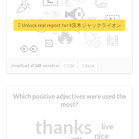
👏
🎉
💪
📢
☕
🇬
👉
🇳
😍
🔷
🎡
Unlock real report for #茨木ジャックライオン
🔥
👇
😉
🚀
🙌
🏻
👀
Download all
285
records
in:
CSV
Excel
Which positive adjectives were used the
most?
thanks
live
nice
right