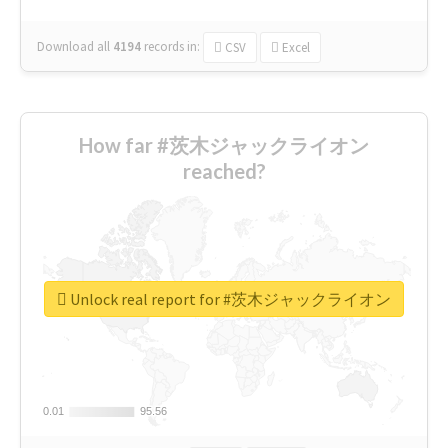
Download all
4194
records
in:
CSV
Excel
How far #茨木ジャックライオン
reached?
Unlock real report for #茨木ジャックライオン
0.01
0.01
95.56
95.56