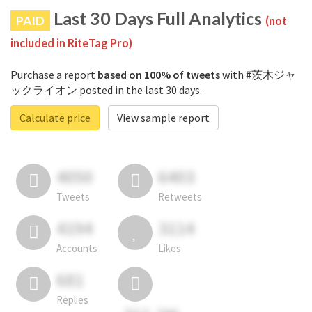
Last 30 Days Full Analytics
PAID
(not
included in RiteTag Pro)
Purchase a report
based on 100% of tweets
with #茨木ジャ
ックライオン posted in the last 30 days.
Calculate price
View sample report
4050
6403
Tweets
Retweets
4194
3114
Accounts
Likes
681
Replies