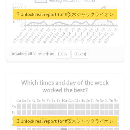
Unlock real report for #茨木ジャックライオン
Download all
31
records
in:
CSV
Excel
Which times and day of the week
worked the best?
1a
2a
3a
4a
5a
6a
7a
8a
9a
10a
11a
12a
1p
2p
3p
4p
5p
6p
7p
8p
9p
10p
Mo
Tu
We
Unlock real report for #茨木ジャックライオン
Th