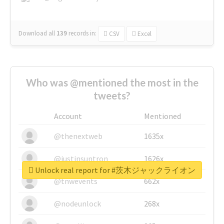
Download all
139
records
in:
CSV
Excel
Who was @mentioned the most in the
tweets?
Account
Mentioned
@thenextweb
1635x
@justinsuntron
1626x
Unlock real report for #茨木ジャックライオン
@tnwevents
662x
@nodeunlock
268x