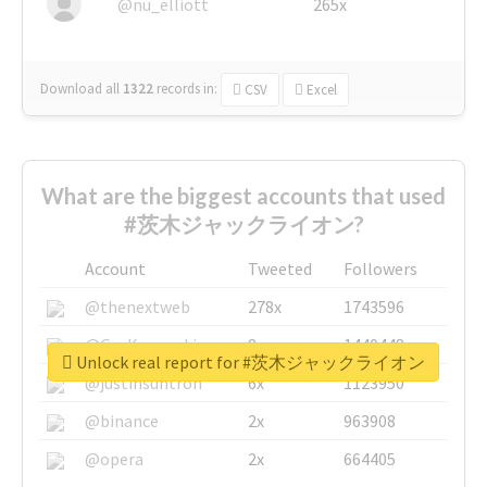
@nu_elliott
265x
Download all
1322
records
in:
CSV
Excel
What are the biggest accounts that used
#茨木ジャックライオン?
Account
Tweeted
Followers
@thenextweb
278x
1743596
@GuyKawasaki
8x
1440448
Unlock real report for #茨木ジャックライオン
@justinsuntron
6x
1123950
@binance
2x
963908
@opera
2x
664405