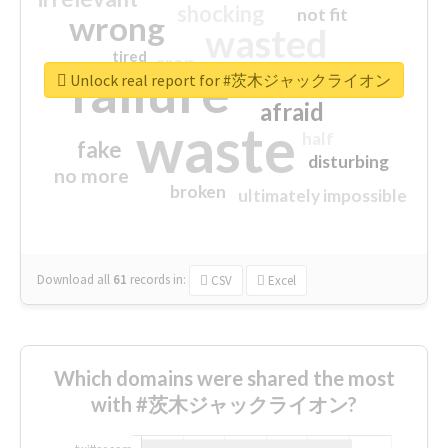
shocking
not fit
wrong
wasted
tired
crap
failure
sorry
closed
Unlock real report for #茨木ジャックライオン
afraid
waste
half
fake
disturbing
no more
broken
ultimately impossible
Download all
61
records
in:
CSV
Excel
Which domains were shared the most
with #茨木ジャックライオン?