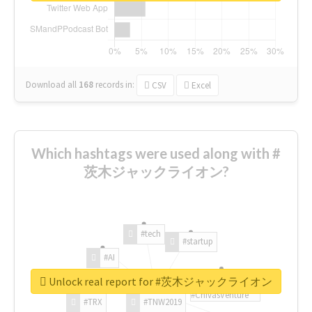
Download all
168
records
in:
CSV
Excel
Which hashtags were used along with #
茨木ジャックライオン?
#tech
#startup
#AI
Unlock real report for #茨木ジャックライオン
#ChivasVenture
#TRX
#TNW2019