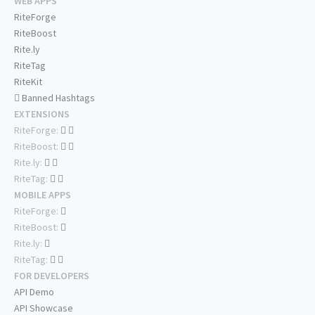
WEB APPS
RiteForge
RiteBoost
Rite.ly
RiteTag
RiteKit
Banned Hashtags
EXTENSIONS
RiteForge:
RiteBoost:
Rite.ly:
RiteTag:
MOBILE APPS
RiteForge:
RiteBoost:
Rite.ly:
RiteTag:
FOR DEVELOPERS
API Demo
API Showcase