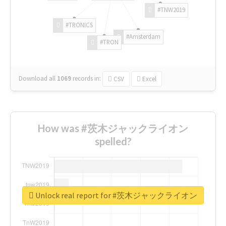
#TNW2019
#TRONICS
#Amsterdam
#TRON
Download all
1069
records
in:
CSV
Excel
How was #茨木ジャックライオン
spelled?
Unlock real report for #茨木ジャックライオン