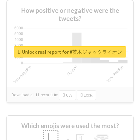
How positive or negative were the
tweets?
Unlock real report for #茨木ジャックライオン
Download all
11
records
in:
CSV
Excel
Which emojis were used the most?
🇱
🇧