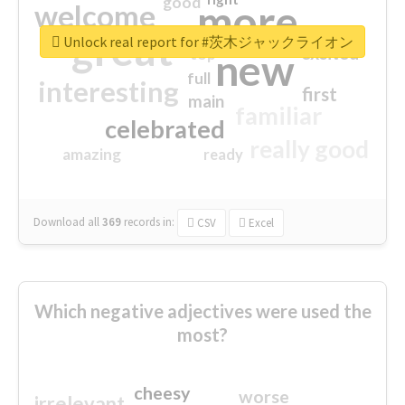
good
more
welcome
great
Unlock real report for #茨木ジャックライオン
excited
top
new
full
interesting
first
main
familiar
celebrated
really good
amazing
ready
Download all
369
records
in:
CSV
Excel
Which negative adjectives were used the
most?
cheesy
worse
irrelevant