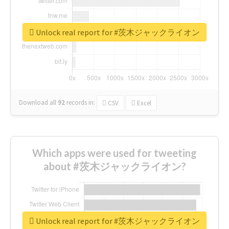
Unlock real report for #茨木ジャックライオン
Download all
92
records
in:
CSV
Excel
Which apps were used for tweeting
about #茨木ジャックライオン?
Unlock real report for #茨木ジャックライオン