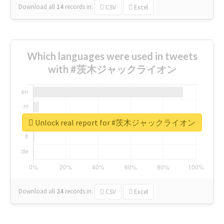
Download all
14
records
in:
CSV
Excel
Which languages were used in tweets
with #茨木ジャックライオン
Unlock real report for #茨木ジャックライオン
Download all
24
records
in:
CSV
Excel