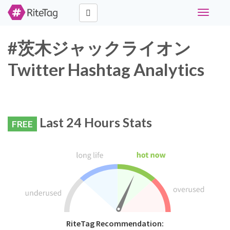
Toggle
navigati
#茨木ジャックライオン
Twitter Hashtag Analytics
Last 24 Hours Stats
FREE
RiteTag Recommendation: