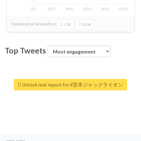
Download all
4
records
in:
CSV
Excel
Top Tweets
Unlock real report for #茨木ジャックライオン