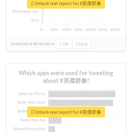
Unlock real report for #英傑群像
Download all
92
records
in:
CSV
Excel
Which apps were used for tweeting
about #英傑群像?
Unlock real report for #英傑群像