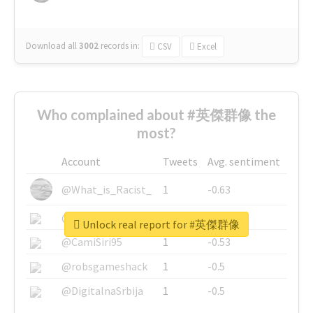
Download all
3002
records
in:
CSV
Excel
Who complained about #英傑群像 the
most?
Account
Tweets
Avg. sentiment
@What_is_Racist_
1
-0.63
@SkateChart
1
-0.6
Unlock real report for #英傑群像
@CamiSiri95
1
-0.53
@robsgameshack
1
-0.5
@DigitalnaSrbija
1
-0.5