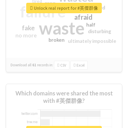
tired
crap
failure
sorry
closed
Unlock real report for #英傑群像
afraid
waste
half
fake
disturbing
no more
broken
ultimately impossible
Download all
61
records
in:
CSV
Excel
Which domains were shared the most
with #英傑群像?