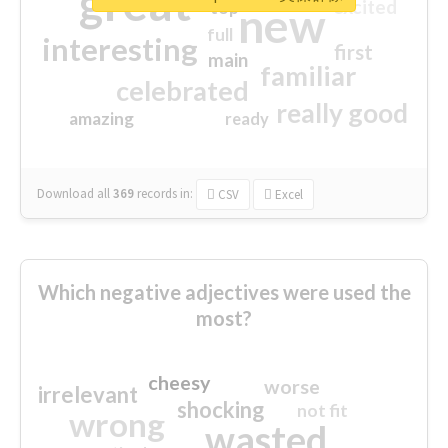
great
excited
top
new
full
interesting
first
main
familiar
celebrated
really good
amazing
ready
Download all
369
records
in:
CSV
Excel
Which negative adjectives were used the
most?
cheesy
worse
irrelevant
shocking
not fit
wrong
wasted