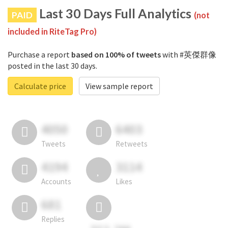
Last 30 Days Full Analytics
PAID
(not
included in RiteTag Pro)
Purchase a report
based on 100% of tweets
with #英傑群像
posted in the last 30 days.
Calculate price
View sample report
4050
6403
Tweets
Retweets
4194
3114
Accounts
Likes
681
Replies