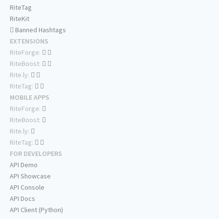
RiteTag
RiteKit
Banned Hashtags
EXTENSIONS
RiteForge:
RiteBoost:
Rite.ly:
RiteTag:
MOBILE APPS
RiteForge:
RiteBoost:
Rite.ly:
RiteTag:
FOR DEVELOPERS
API Demo
API Showcase
API Console
API Docs
API Client (Python)