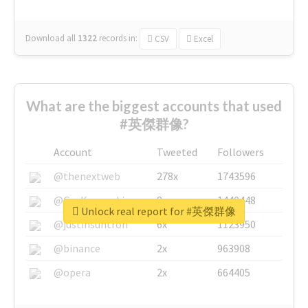
Download all
1322
records
in:
CSV
Excel
What are the biggest accounts that used
#英傑群像?
Account
Tweeted
Followers
@thenextweb
278x
1743596
@GuyKawasaki
8x
1440448
Unlock real report for #英傑群像
@justinsuntron
6x
1123950
@binance
2x
963908
@opera
2x
664405