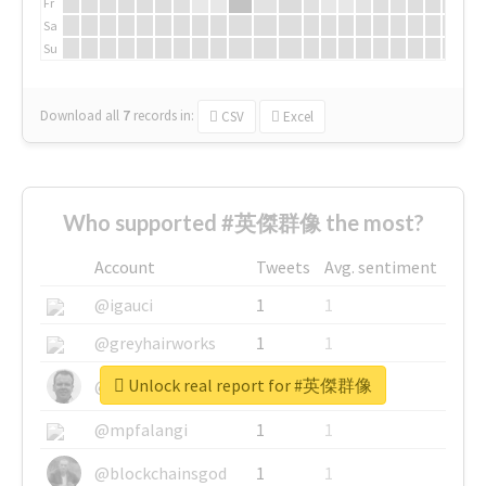
Fr
Sa
Su
Download all
7
records
in:
CSV
Excel
Who supported #英傑群像 the most?
Account
Tweets
Avg. sentiment
@igauci
1
1
@greyhairworks
1
1
Unlock real report for #英傑群像
@glynmottershead
1
1
@mpfalangi
1
1
@blockchainsgod
1
1