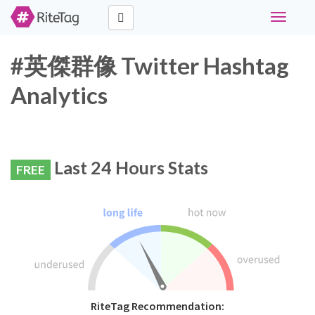
Toggle
navigati
#英傑群像 Twitter Hashtag
Analytics
Last 24 Hours Stats
FREE
RiteTag Recommendation: