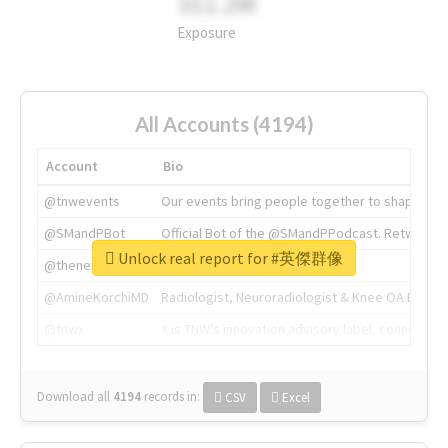
311.2M
Exposure
All Accounts (4194)
Account
Bio
@tnwevents
Our events bring people together to shape the 
@SMandPBot
Official Bot of the @SMandPPodcast. Retweeting 
Unlock real report for #英傑群像
@thenextweb
The heart of tech.
@AmineKorchiMD
Radiologist, Neuroradiologist & Knee OA Emboliz
@tnwx
X is TNW's innovation advisory label, connecti
Download all
4194
records
in:
CSV
Excel