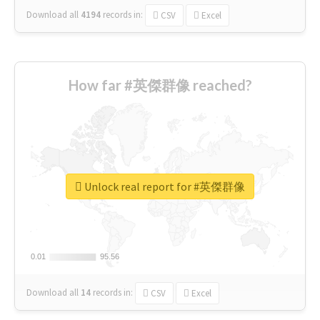
Download all
4194
records
in:
CSV
Excel
How far #英傑群像 reached?
Unlock real report for #英傑群像
0.01
0.01
95.56
95.56
Download all
14
records
in:
CSV
Excel