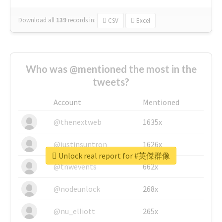
Download all
139
records
in:
CSV
Excel
Who was @mentioned the most in the
tweets?
Account
Mentioned
@thenextweb
1635x
@justinsuntron
1626x
Unlock real report for #英傑群像
@tnwevents
662x
@nodeunlock
268x
@nu_elliott
265x