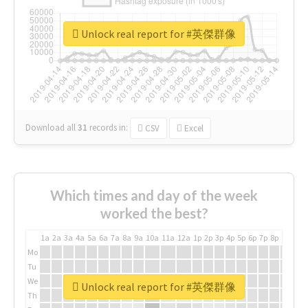
Unlock real report for #英傑群像
Download all
31
records
in:
CSV
Excel
Which times and day of the week
worked the best?
1a
2a
3a
4a
5a
6a
7a
8a
9a
10a
11a
12a
1p
2p
3p
4p
5p
6p
7p
8p
9p
10p
Mo
Tu
We
Unlock real report for #英傑群像
Th