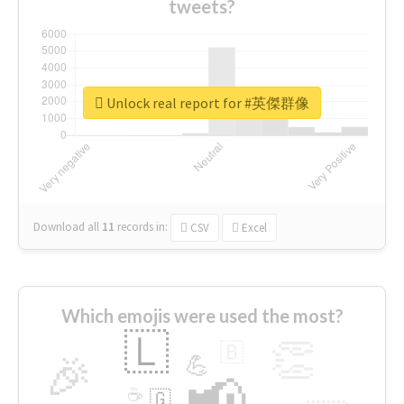
tweets?
Unlock real report for #英傑群像
Download all
11
records
in:
CSV
Excel
Which emojis were used the most?
🇱
👏
🇧
🎉
💪
📢
☕
🇬