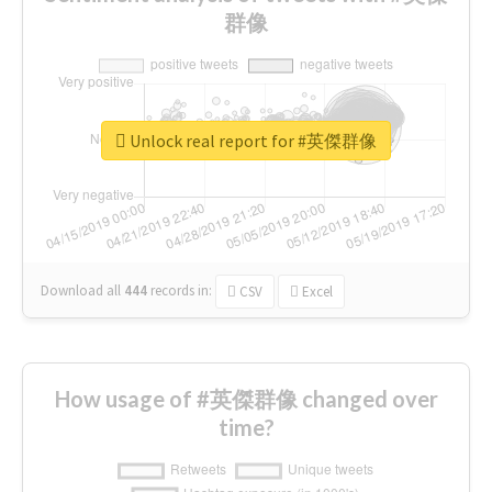
群像
Unlock real report for #英傑群像
Download all
444
records
in:
CSV
Excel
How usage of #英傑群像 changed over
time?