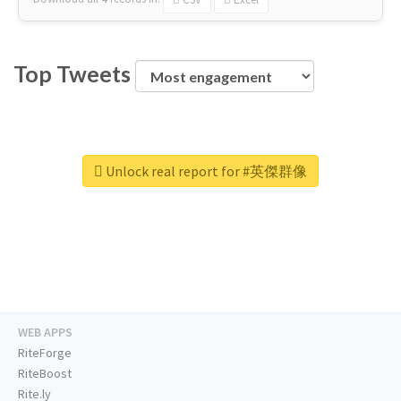
Top Tweets
Unlock real report for #英傑群像
WEB APPS
RiteForge
RiteBoost
Rite.ly