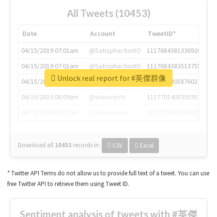
All Tweets (10453)
Date
Account
TweetID*
04/15/2019 07:01am
@SatisphactionIO
1117684381336920064
04/15/2019 07:01am
@SatisphactionIO
1117684383513755649
Unlock real report for #英傑群像
04/15/2019 07:03am
@annaercilla
1117684805876027392
04/15/2019 08:09am
@tnwevents
1117701405391953920
04/15/2019 08:17am
@thenextweb
1117703542268203008
Download all
10453
records
in:
CSV
Excel
* Twitter API Terms do not allow us to provide full text of a tweet. You can use
free Twitter API to retrieve them using Tweet ID.
Sentiment analysis of tweets with #英傑