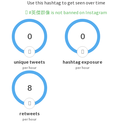
Use this hashtag to get seen over time
#英傑群像 is not banned on Instagram
0
0
unique tweets
hashtag exposure
per hour
per hour
8
retweets
per hour