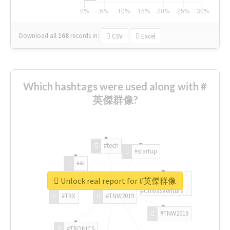
Download all
168
records
in:
CSV
Excel
Which hashtags were used along with #
英傑群像?
#tech
#startup
#AI
Unlock real report for #英傑群像
#ChivasVenture
#TRX
#TNW2019
#TNW2019
#TRONICS