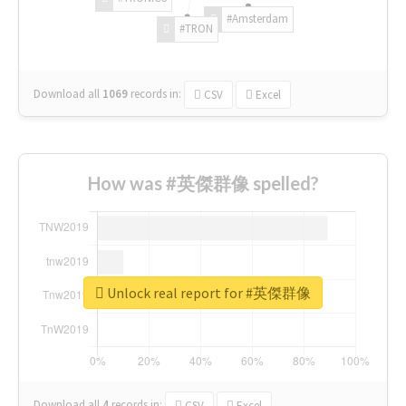
#Amsterdam
#TRON
Download all
1069
records
in:
CSV
Excel
How was #英傑群像 spelled?
Unlock real report for #英傑群像
Download all
4
records
in:
CSV
Excel