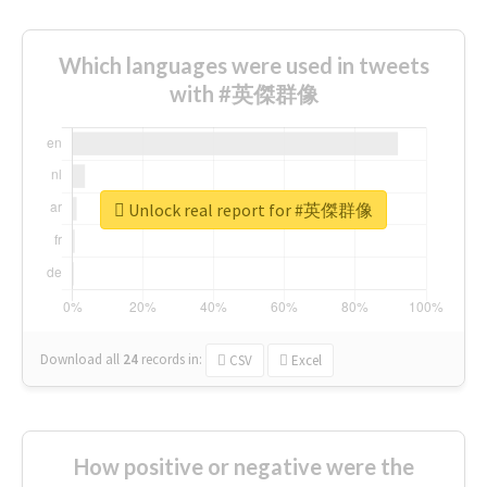
Which languages were used in tweets
with #英傑群像
Unlock real report for #英傑群像
Download all
24
records
in:
CSV
Excel
How positive or negative were the