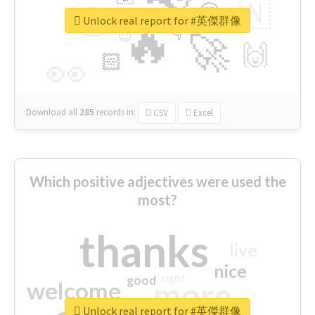
👉
🇳
😍
🔷
🎡
Unlock real report for #英傑群像
🔥
👇
😉
🚀
🙌
🏻
👀
Download all
285
records
in:
CSV
Excel
Which positive adjectives were used the
most?
thanks
live
nice
right
good
more
welcome
Unlock real report for #英傑群像