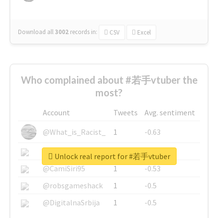
Download all
3002
records
in:
CSV
Excel
Who complained about #若手vtuber the
most?
Account
Tweets
Avg. sentiment
@What_is_Racist_
1
-0.63
@SkateChart
1
-0.6
Unlock real report for #若手vtuber
@CamiSiri95
1
-0.53
@robsgameshack
1
-0.5
@DigitalnaSrbija
1
-0.5