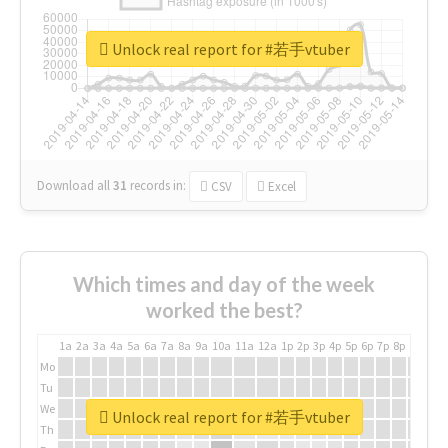
Unlock real report for #若手vtuber
Download all
31
records
in:
CSV
Excel
Which times and day of the week
worked the best?
1a
2a
3a
4a
5a
6a
7a
8a
9a
10a
11a
12a
1p
2p
3p
4p
5p
6p
7p
8p
9p
10p
Mo
Tu
We
Unlock real report for #若手vtuber
Th