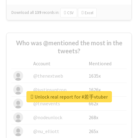
Download all
139
records
in:
CSV
Excel
Who was @mentioned the most in the
tweets?
Account
Mentioned
@thenextweb
1635x
@justinsuntron
1626x
Unlock real report for #若手vtuber
@tnwevents
662x
@nodeunlock
268x
@nu_elliott
265x