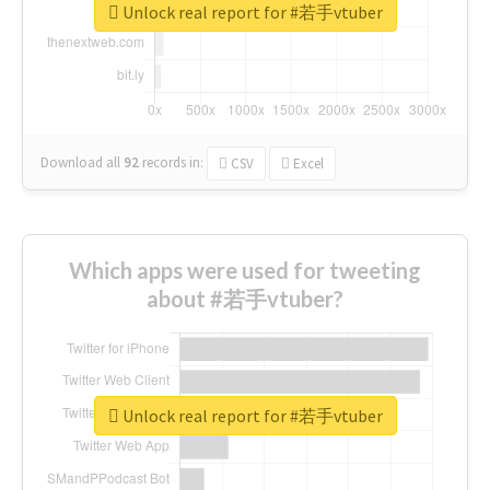
Unlock real report for #若手vtuber
Download all
92
records
in:
CSV
Excel
Which apps were used for tweeting
about #若手vtuber?
Unlock real report for #若手vtuber