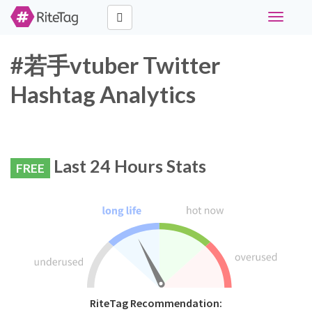
Toggle
navigati
#若手vtuber Twitter
Hashtag Analytics
Last 24 Hours Stats
FREE
RiteTag Recommendation: