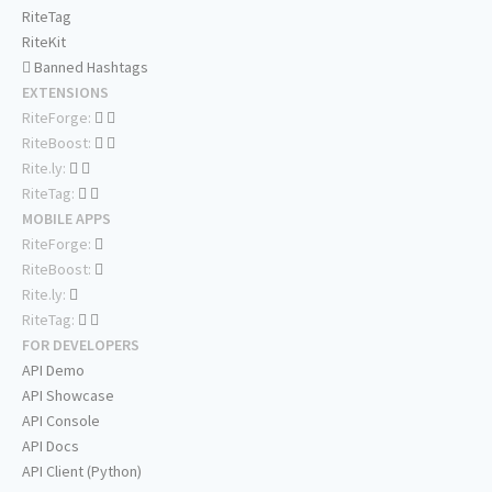
RiteTag
RiteKit
Banned Hashtags
EXTENSIONS
RiteForge:
RiteBoost:
Rite.ly:
RiteTag:
MOBILE APPS
RiteForge:
RiteBoost:
Rite.ly:
RiteTag:
FOR DEVELOPERS
API Demo
API Showcase
API Console
API Docs
API Client (Python)