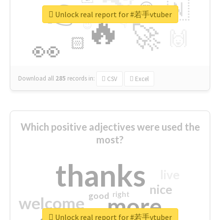
👉
🇳
😍
🔷
🎡
Unlock real report for #若手vtuber
🔥
👇
😉
🚀
🙌
🏻
👀
Download all
285
records
in:
CSV
Excel
Which positive adjectives were used the
most?
thanks
live
nice
right
good
more
welcome
Unlock real report for #若手vtuber