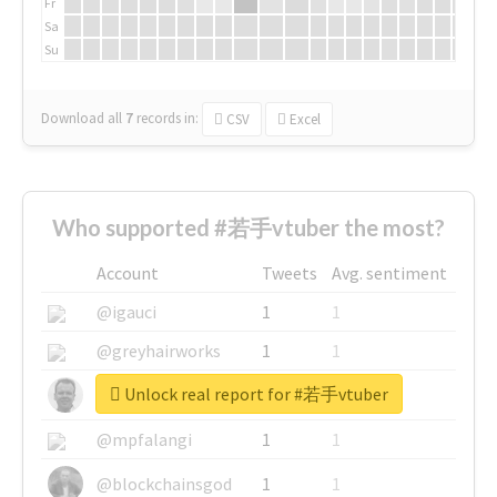
Fr
Sa
Su
Download all
7
records
in:
CSV
Excel
Who supported #若手vtuber the most?
Account
Tweets
Avg. sentiment
@igauci
1
1
@greyhairworks
1
1
Unlock real report for #若手vtuber
@glynmottershead
1
1
@mpfalangi
1
1
@blockchainsgod
1
1