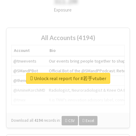
311.2M
Exposure
All Accounts (4194)
Account
Bio
@tnwevents
Our events bring people together to shape the 
@SMandPBot
Official Bot of the @SMandPPodcast. Retweeting 
Unlock real report for #若手vtuber
@thenextweb
The heart of tech.
@AmineKorchiMD
Radiologist, Neuroradiologist & Knee OA Emboliz
@tnwx
X is TNW's innovation advisory label, connecti
Download all
4194
records
in:
CSV
Excel