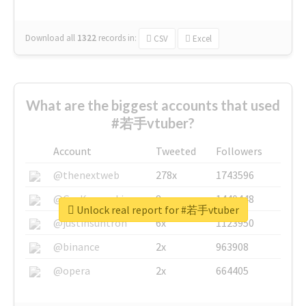
Download all
1322
records
in:
CSV
Excel
What are the biggest accounts that used
#若手vtuber?
Account
Tweeted
Followers
@thenextweb
278x
1743596
@GuyKawasaki
8x
1440448
Unlock real report for #若手vtuber
@justinsuntron
6x
1123950
@binance
2x
963908
@opera
2x
664405