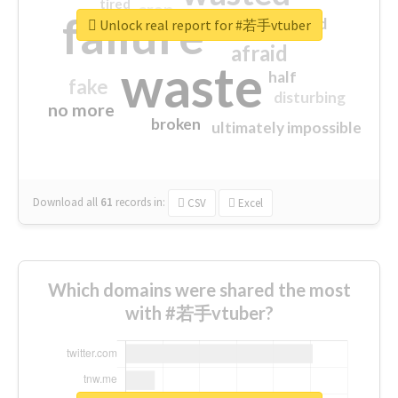
tired
crap
failure
sorry
closed
Unlock real report for #若手vtuber
afraid
waste
half
fake
disturbing
no more
broken
ultimately impossible
Download all
61
records
in:
CSV
Excel
Which domains were shared the most
with #若手vtuber?