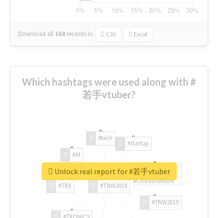
Download all
168
records
in:
CSV
Excel
Which hashtags were used along with #
若手vtuber?
#tech
#startup
#AI
Unlock real report for #若手vtuber
#ChivasVenture
#TRX
#TNW2019
#TNW2019
#TRONICS