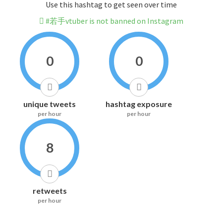
Use this hashtag to get seen over time
#若手vtuber is not banned on Instagram
0
0
unique tweets
hashtag exposure
per hour
per hour
8
retweets
per hour