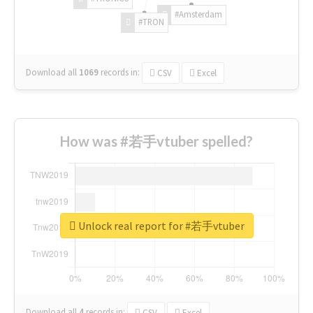
#Amsterdam
#TRON
Download all
1069
records
in:
CSV
Excel
How was #若手vtuber spelled?
Unlock real report for #若手vtuber
Download all
4
records
in:
CSV
Excel