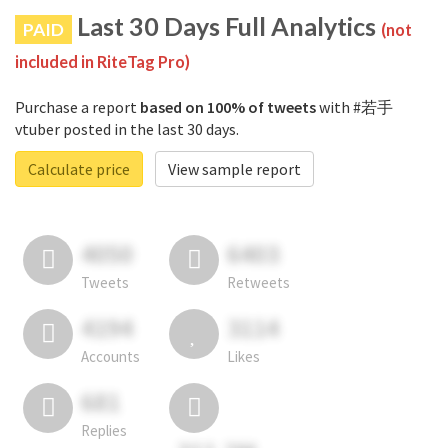
Last 30 Days Full Analytics
PAID
(not
included in RiteTag Pro)
Purchase a report
based on 100% of tweets
with #若手
vtuber posted in the last 30 days.
Calculate price
View sample report
4050
6403
Tweets
Retweets
4194
3114
Accounts
Likes
681
Replies