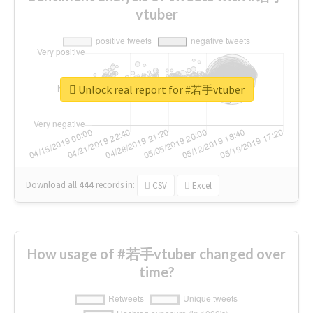
vtuber
Unlock real report for #若手vtuber
Download all
444
records
in:
CSV
Excel
How usage of #若手vtuber changed over
time?