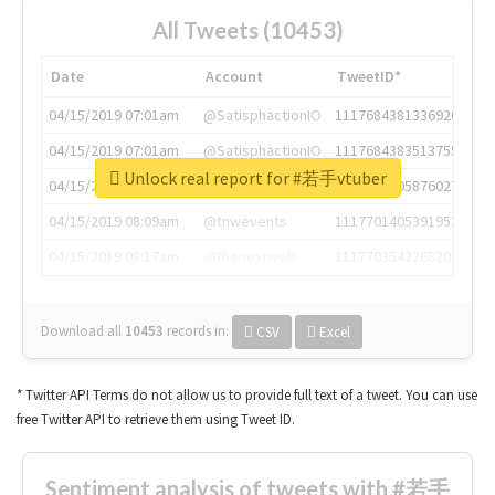
All Tweets (10453)
Date
Account
TweetID*
04/15/2019 07:01am
@SatisphactionIO
1117684381336920064
04/15/2019 07:01am
@SatisphactionIO
1117684383513755649
Unlock real report for #若手vtuber
04/15/2019 07:03am
@annaercilla
1117684805876027392
04/15/2019 08:09am
@tnwevents
1117701405391953920
04/15/2019 08:17am
@thenextweb
1117703542268203008
Download all
10453
records
in:
CSV
Excel
* Twitter API Terms do not allow us to provide full text of a tweet. You can use
free Twitter API to retrieve them using Tweet ID.
Sentiment analysis of tweets with #若手