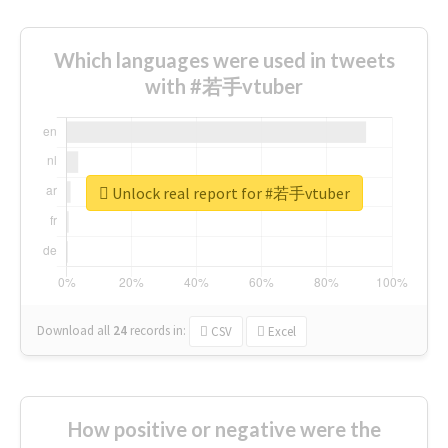
Which languages were used in tweets
with #若手vtuber
Unlock real report for #若手vtuber
Download all
24
records
in:
CSV
Excel
How positive or negative were the