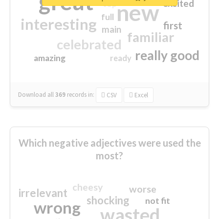
great
excited
top
new
full
interesting
first
main
familiar
celebrated
really good
amazing
ready
Download all
369
records
in:
CSV
Excel
Which negative adjectives were used the
most?
cheesy
worse
irrelevant
shocking
not fit
wrong
wasted