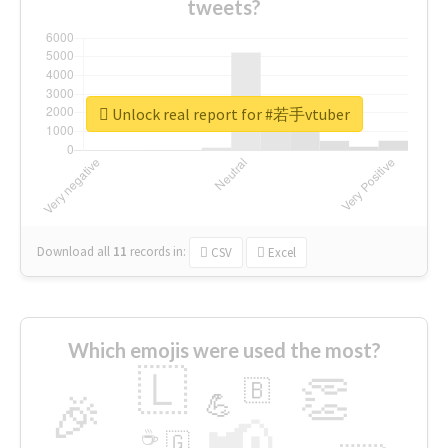
tweets?
Unlock real report for #若手vtuber
Download all
11
records
in:
CSV
Excel
Which emojis were used the most?
🇱
👏
🇧
🎉
💪
📢
☕
🇬