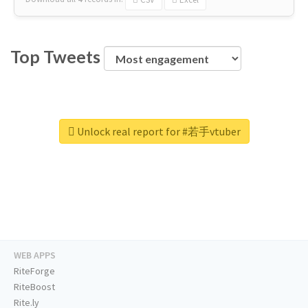
Top Tweets
Unlock real report for #若手vtuber
WEB APPS
RiteForge
RiteBoost
Rite.ly