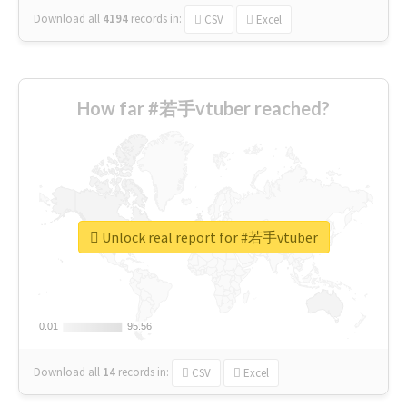
Download all
4194
records
in:
CSV
Excel
How far #若手vtuber reached?
Unlock real report for #若手vtuber
0.01
0.01
95.56
95.56
Download all
14
records
in:
CSV
Excel