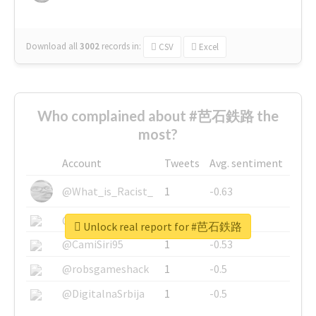
Download all
3002
records
in:
CSV
Excel
Who complained about #芭石鉄路 the
most?
Account
Tweets
Avg. sentiment
@What_is_Racist_
1
-0.63
@SkateChart
1
-0.6
Unlock real report for #芭石鉄路
@CamiSiri95
1
-0.53
@robsgameshack
1
-0.5
@DigitalnaSrbija
1
-0.5