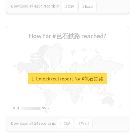
Download all
4194
records
in:
CSV
Excel
How far #芭石鉄路 reached?
Unlock real report for #芭石鉄路
0.01
0.01
95.56
95.56
Download all
14
records
in:
CSV
Excel