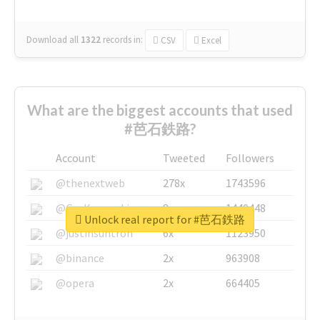
Download all
1322
records
in:
CSV
Excel
What are the biggest accounts that used
#芭石鉄路?
Account
Tweeted
Followers
@thenextweb
278x
1743596
@GuyKawasaki
8x
1440448
Unlock real report for #芭石鉄路
@justinsuntron
6x
1123950
@binance
2x
963908
@opera
2x
664405