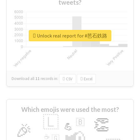
tweets?
Unlock real report for #芭石鉄路
Download all
11
records
in:
CSV
Excel
Which emojis were used the most?
🇱
👏
🇧
🎉
💪
📢
☕
🇬