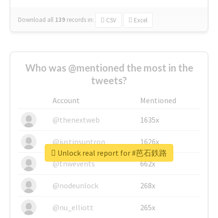
Download all
139
records
in:
CSV
Excel
Who was @mentioned the most in the
tweets?
Account
Mentioned
@thenextweb
1635x
@justinsuntron
1626x
Unlock real report for #芭石鉄路
@tnwevents
662x
@nodeunlock
268x
@nu_elliott
265x