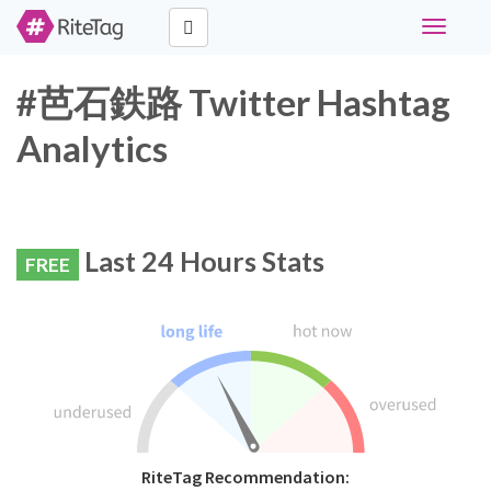
Toggle
navigati
#芭石鉄路 Twitter Hashtag
Analytics
Last 24 Hours Stats
FREE
RiteTag Recommendation: