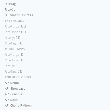
RiteTag
RiteKit
Banned Hashtags
EXTENSIONS
RiteForge:
RiteBoost:
Rite.ly:
RiteTag:
MOBILE APPS
RiteForge:
RiteBoost:
Rite.ly:
RiteTag:
FOR DEVELOPERS
API Demo
API Showcase
API Console
API Docs
API Client (Python)