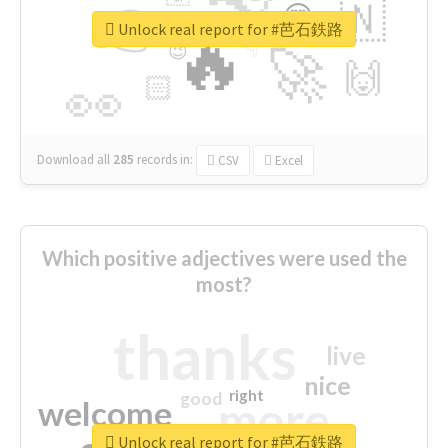
👉
🇳
😍
🔷
🎡
Unlock real report for #芭石鉄路
🔥
👇
😉
🚀
🙌
🏻
👀
Download all
285
records
in:
CSV
Excel
Which positive adjectives were used the
most?
thanks
live
nice
right
good
more
welcome
Unlock real report for #芭石鉄路