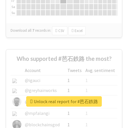
Fr
Sa
Su
Download all
7
records
in:
CSV
Excel
Who supported #芭石鉄路 the most?
Account
Tweets
Avg. sentiment
@igauci
1
1
@greyhairworks
1
1
Unlock real report for #芭石鉄路
@glynmottershead
1
1
@mpfalangi
1
1
@blockchainsgod
1
1