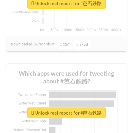
Unlock real report for #芭石鉄路
Download all
92
records
in:
CSV
Excel
Which apps were used for tweeting
about #芭石鉄路?
Unlock real report for #芭石鉄路