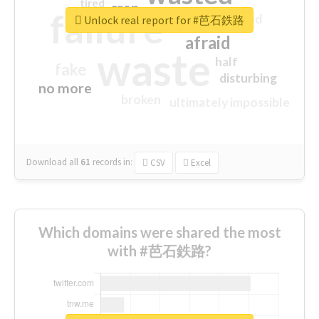
tired
crap
failure
sorry
closed
Unlock real report for #芭石鉄路
afraid
waste
half
fake
disturbing
no more
broken
ultimately impossible
Download all
61
records
in:
CSV
Excel
Which domains were shared the most
with #芭石鉄路?