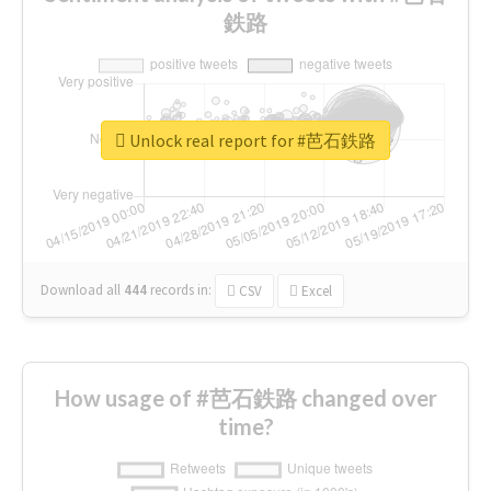
鉄路
Unlock real report for #芭石鉄路
Download all
444
records
in:
CSV
Excel
How usage of #芭石鉄路 changed over
time?