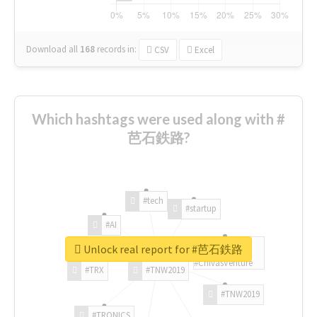
Download all
168
records
in:
CSV
Excel
Which hashtags were used along with #
芭石鉄路?
#tech
#startup
#AI
Unlock real report for #芭石鉄路
#ChivasVenture
#TRX
#TNW2019
#TNW2019
#TRONICS