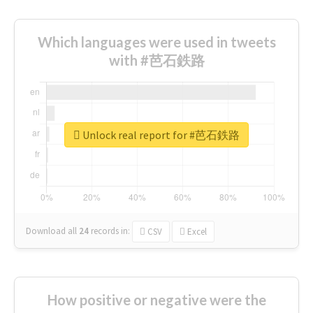
Which languages were used in tweets
with #芭石鉄路
Unlock real report for #芭石鉄路
Download all
24
records
in:
CSV
Excel
How positive or negative were the