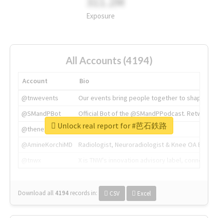
311.2M
Exposure
All Accounts (4194)
Account
Bio
@tnwevents
Our events bring people together to shape the 
@SMandPBot
Official Bot of the @SMandPPodcast. Retweeting 
Unlock real report for #芭石鉄路
@thenextweb
The heart of tech.
@AmineKorchiMD
Radiologist, Neuroradiologist & Knee OA Emboliz
@tnwx
X is TNW's innovation advisory label, connecti
Download all
4194
records
in:
CSV
Excel