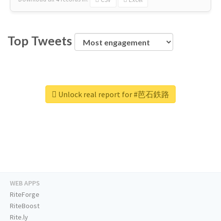
Top Tweets
Unlock real report for #芭石鉄路
WEB APPS
RiteForge
RiteBoost
Rite.ly