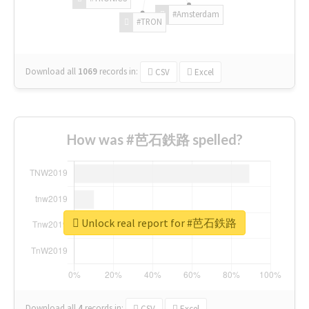
#Amsterdam
#TRON
Download all
1069
records
in:
CSV
Excel
How was #芭石鉄路 spelled?
Unlock real report for #芭石鉄路
Download all
4
records
in:
CSV
Excel