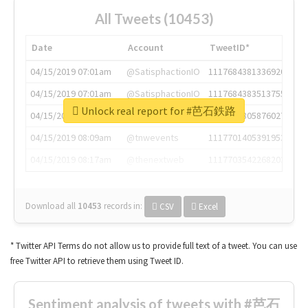
All Tweets (10453)
Date
Account
TweetID*
04/15/2019 07:01am
@SatisphactionIO
1117684381336920064
04/15/2019 07:01am
@SatisphactionIO
1117684383513755649
Unlock real report for #芭石鉄路
04/15/2019 07:03am
@annaercilla
1117684805876027392
04/15/2019 08:09am
@tnwevents
1117701405391953920
04/15/2019 08:17am
@thenextweb
1117703542268203008
Download all
10453
records
in:
CSV
Excel
* Twitter API Terms do not allow us to provide full text of a tweet. You can use
free Twitter API to retrieve them using Tweet ID.
Sentiment analysis of tweets with #芭石