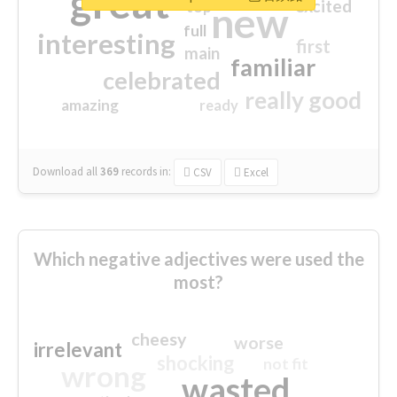
great
excited
top
new
full
interesting
first
main
familiar
celebrated
really good
amazing
ready
Download all
369
records
in:
CSV
Excel
Which negative adjectives were used the
most?
cheesy
worse
irrelevant
shocking
not fit
wrong
wasted