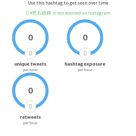
Use this hashtag to get seen over time
#芭石鉄路 is not banned on Instagram
0
0
unique tweets
hashtag exposure
per hour
per hour
0
retweets
per hour