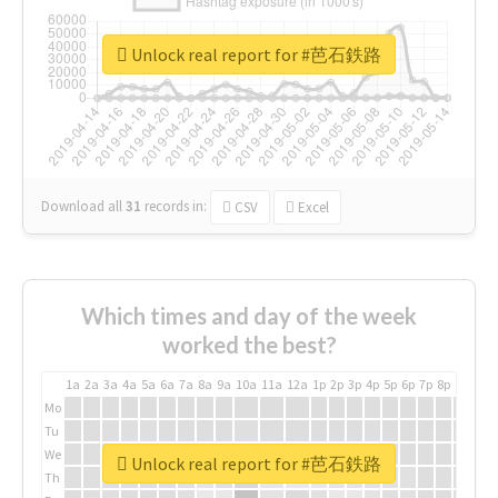
Unlock real report for #芭石鉄路
Download all
31
records
in:
CSV
Excel
Which times and day of the week
worked the best?
1a
2a
3a
4a
5a
6a
7a
8a
9a
10a
11a
12a
1p
2p
3p
4p
5p
6p
7p
8p
9p
10p
Mo
Tu
We
Unlock real report for #芭石鉄路
Th