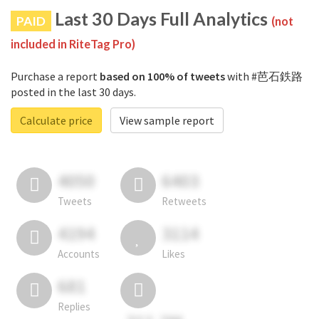
Last 30 Days Full Analytics
PAID
(not
included in RiteTag Pro)
Purchase a report
based on 100% of tweets
with #芭石鉄路
posted in the last 30 days.
Calculate price
View sample report
4050
6403
Tweets
Retweets
4194
3114
Accounts
Likes
681
Replies