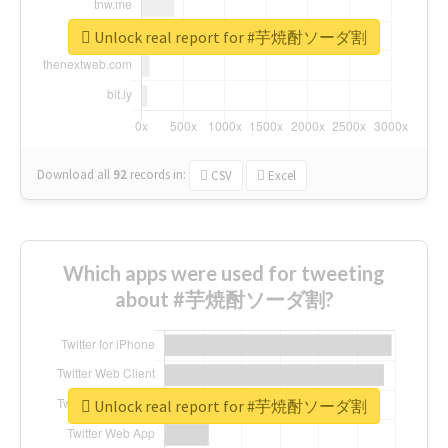
Unlock real report for #芋焼酎ソーダ割
Download all
92
records
in:
CSV
Excel
Which apps were used for tweeting
about #芋焼酎ソーダ割?
Unlock real report for #芋焼酎ソーダ割