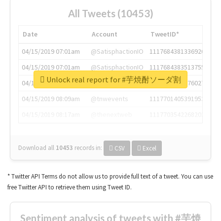
All Tweets (10453)
Date
Account
TweetID*
04/15/2019 07:01am
@SatisphactionIO
1117684381336920064
04/15/2019 07:01am
@SatisphactionIO
1117684383513755649
Unlock real report for #芋焼酎ソーダ割
04/15/2019 07:03am
@annaercilla
1117684805876027392
04/15/2019 08:09am
@tnwevents
1117701405391953920
04/15/2019 08:17am
@thenextweb
1117703542268203008
Download all
10453
records
in:
CSV
Excel
* Twitter API Terms do not allow us to provide full text of a tweet. You can use
free Twitter API to retrieve them using Tweet ID.
Sentiment analysis of tweets with #芋焼