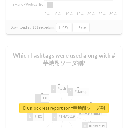
Download all
168
records
in:
CSV
Excel
Which hashtags were used along with #
芋焼酎ソーダ割?
#tech
#startup
#AI
Unlock real report for #芋焼酎ソーダ割
#ChivasVenture
#TRX
#TNW2019
#TNW2019