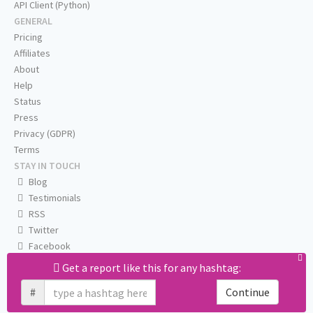
API Client (Python)
GENERAL
Pricing
Affiliates
About
Help
Status
Press
Privacy (GDPR)
Terms
STAY IN TOUCH
Blog
Testimonials
RSS
Twitter
Facebook
Email us
Get a report like this for any hashtag:
#
Continue