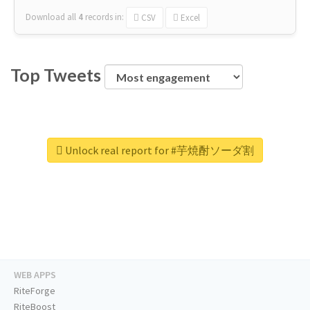
Download all
4
records
in:
CSV
Excel
Top Tweets
Unlock real report for #芋焼酎ソーダ割
WEB APPS
RiteForge
RiteBoost