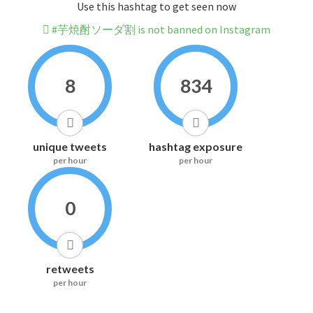
Use this hashtag to get seen now
#芋焼酎ソーダ割 is not banned on Instagram
8
834
unique tweets
hashtag exposure
per hour
per hour
0
retweets
per hour