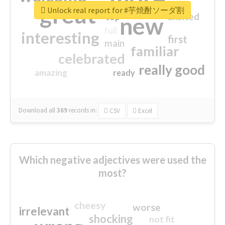
great
Unlock real report for #芋焼酎ソーダ割
excited
top
new
full
interesting
first
main
familiar
celebrated
really good
amazing
ready
Download all
369
records
in:
CSV
Excel
Which negative adjectives were used the
most?
cheesy
worse
irrelevant
shocking
not fit