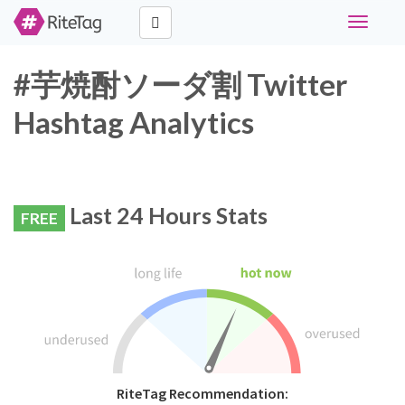
Toggle
navigati
#芋焼酎ソーダ割 Twitter
Hashtag Analytics
Last 24 Hours Stats
FREE
RiteTag Recommendation: