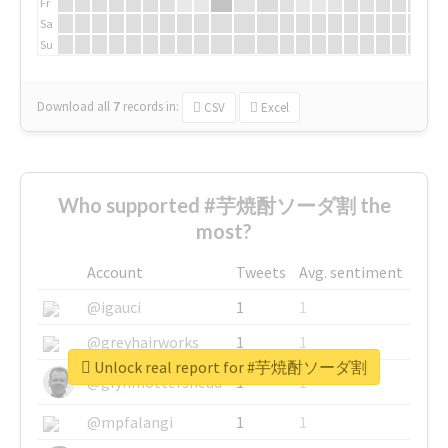
Fr
Sa
Su
Download all
7
records
in:
CSV
Excel
Who supported #芋焼酎ソーダ割 the
most?
Account
Tweets
Avg. sentiment
@igauci
1
1
@greyhairworks
1
1
Unlock real report for #芋焼酎ソーダ割
@glynmottershead
1
1
@mpfalangi
1
1