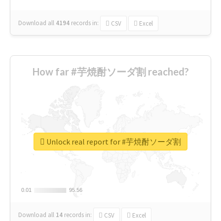
Download all
4194
records
in:
CSV
Excel
How far #芋焼酎ソーダ割 reached?
Unlock real report for #芋焼酎ソーダ割
0.01
0.01
95.56
95.56
Download all
14
records
in:
CSV
Excel