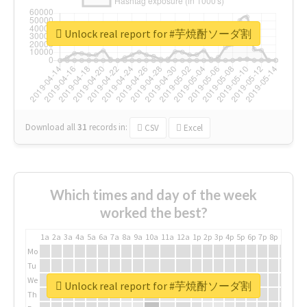
Unlock real report for #芋焼酎ソーダ割
Download all
31
records
in:
CSV
Excel
Which times and day of the week
worked the best?
1a
2a
3a
4a
5a
6a
7a
8a
9a
10a
11a
12a
1p
2p
3p
4p
5p
6p
7p
8p
9p
10p
Mo
Tu
We
Unlock real report for #芋焼酎ソーダ割
Th