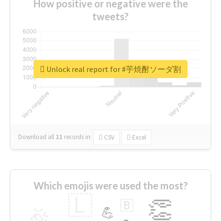
How positive or negative were the
tweets?
Unlock real report for #芋焼酎ソーダ割
Download all
11
records
in:
CSV
Excel
Which emojis were used the most?
🇱
👏
🇧
🎉
💪