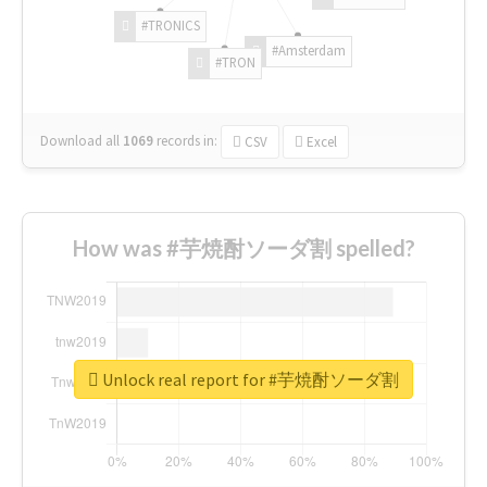
#TRONICS
#Amsterdam
#TRON
Download all
1069
records
in:
CSV
Excel
How was #芋焼酎ソーダ割 spelled?
Unlock real report for #芋焼酎ソーダ割