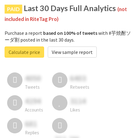
Last 30 Days Full Analytics
PAID
(not
included in RiteTag Pro)
Purchase a report
based on 100% of tweets
with #芋焼酎ソ
ーダ割 posted in the last 30 days.
Calculate price
View sample report
4050
6403
Tweets
Retweets
4194
3114
Accounts
Likes
681
Replies