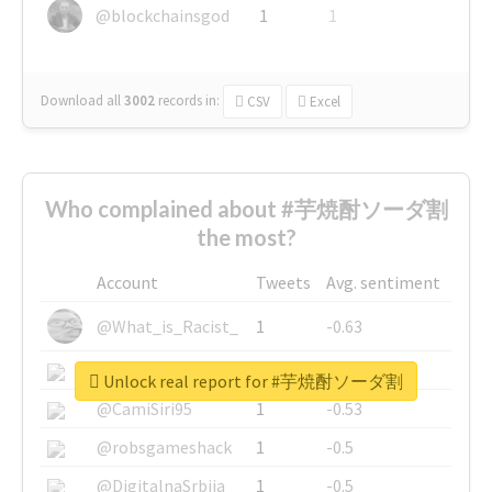
@blockchainsgod
1
1
Download all
3002
records
in:
CSV
Excel
Who complained about #芋焼酎ソーダ割
the most?
Account
Tweets
Avg. sentiment
@What_is_Racist_
1
-0.63
@SkateChart
1
-0.6
Unlock real report for #芋焼酎ソーダ割
@CamiSiri95
1
-0.53
@robsgameshack
1
-0.5
@DigitalnaSrbija
1
-0.5