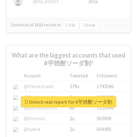
@nu_elliott
265x
Download all
1322
records
in:
CSV
Excel
What are the biggest accounts that used
#芋焼酎ソーダ割?
Account
Tweeted
Followers
@thenextweb
278x
1743596
@GuyKawasaki
8x
1440448
Unlock real report for #芋焼酎ソーダ割
@justinsuntron
6x
1123950
@binance
2x
963908
@opera
2x
664405