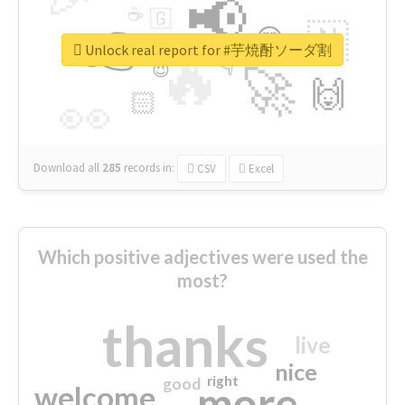
📢
☕
🇬
👉
🇳
😍
🔷
🎡
Unlock real report for #芋焼酎ソーダ割
🔥
👇
😉
🚀
🙌
🏻
👀
Download all
285
records
in:
CSV
Excel
Which positive adjectives were used the
most?
thanks
live
nice
right
good
more
welcome