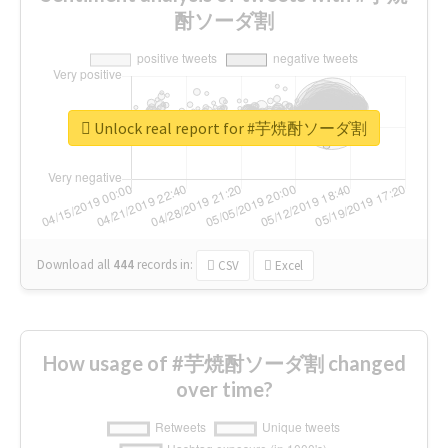
酎ソーダ割
Unlock real report for #芋焼酎ソーダ割
Download all
444
records
in:
CSV
Excel
How usage of #芋焼酎ソーダ割 changed
over time?