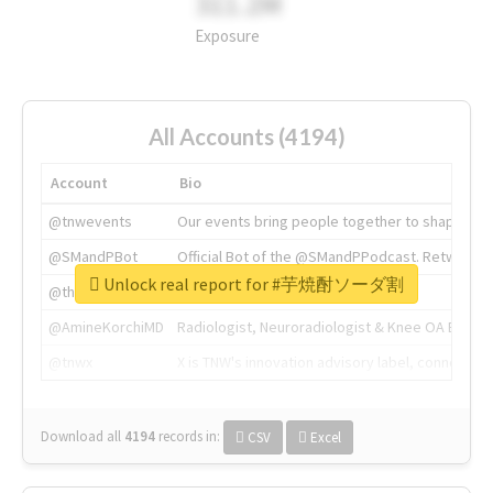
311.2M
Exposure
All Accounts (4194)
Account
Bio
@tnwevents
Our events bring people together to shape the 
@SMandPBot
Official Bot of the @SMandPPodcast. Retweeting 
Unlock real report for #芋焼酎ソーダ割
@thenextweb
The heart of tech.
@AmineKorchiMD
Radiologist, Neuroradiologist & Knee OA Emboliz
@tnwx
X is TNW's innovation advisory label, connecti
Download all
4194
records
in:
CSV
Excel