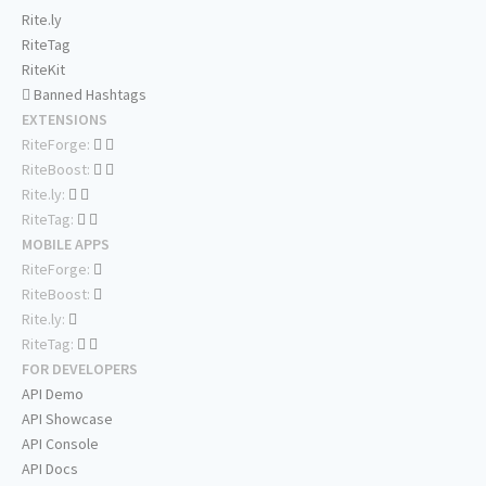
Rite.ly
RiteTag
RiteKit
Banned Hashtags
EXTENSIONS
RiteForge:
RiteBoost:
Rite.ly:
RiteTag:
MOBILE APPS
RiteForge:
RiteBoost:
Rite.ly:
RiteTag:
FOR DEVELOPERS
API Demo
API Showcase
API Console
API Docs