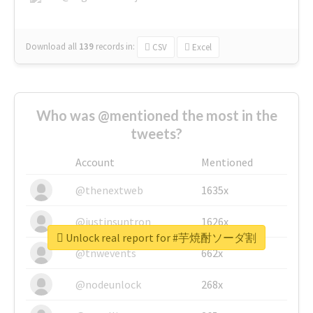
Download all
139
records
in:
CSV
Excel
Who was @mentioned the most in the
tweets?
Account
Mentioned
@thenextweb
1635x
@justinsuntron
1626x
Unlock real report for #芋焼酎ソーダ割
@tnwevents
662x
@nodeunlock
268x