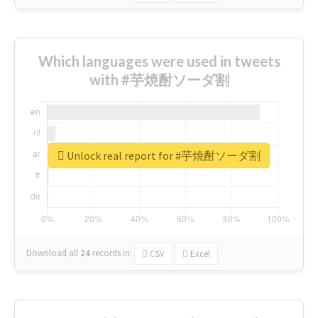
Which languages were used in tweets
with #芋焼酎ソーダ割
Unlock real report for #芋焼酎ソーダ割
Download all
24
records
in:
CSV
Excel