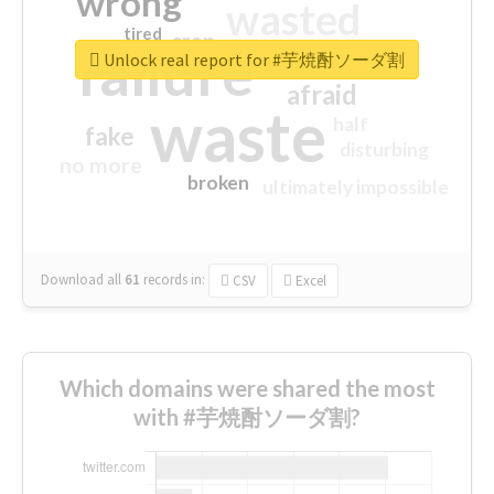
wrong
wasted
tired
crap
failure
sorry
closed
Unlock real report for #芋焼酎ソーダ割
afraid
waste
half
fake
disturbing
no more
broken
ultimately impossible
Download all
61
records
in:
CSV
Excel
Which domains were shared the most
with #芋焼酎ソーダ割?