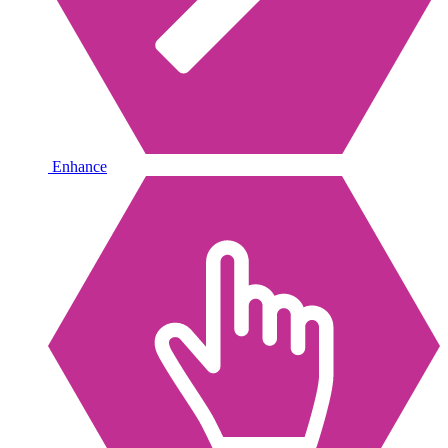
Enhance