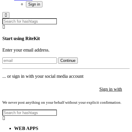
Sign in
Start using RiteKit
Enter your email address.
Continue
... or sign in with your social media account
Sign in with
Sign in with
Sign in with
We never post anything on your behalf without your explicit confirmation.
WEB APPS