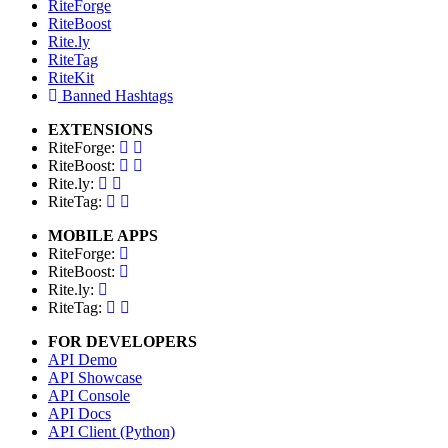
RiteForge
RiteBoost
Rite.ly
RiteTag
RiteKit
Banned Hashtags
EXTENSIONS
RiteForge:
RiteBoost:
Rite.ly:
RiteTag:
MOBILE APPS
RiteForge:
RiteBoost:
Rite.ly:
RiteTag:
FOR DEVELOPERS
API Demo
API Showcase
API Console
API Docs
API Client (Python)