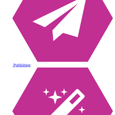
Publishing