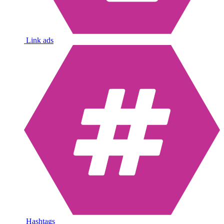
Link ads
Hashtags