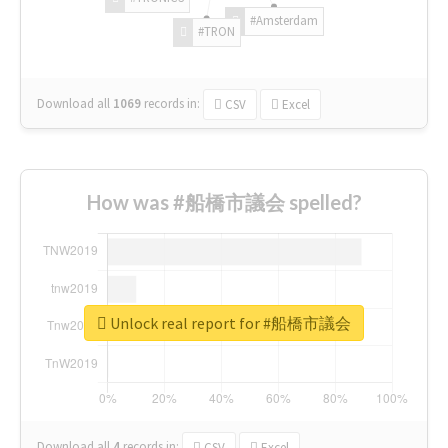
#Amsterdam
#TRON
Download all
1069
records
in:
CSV
Excel
How was #船橋市議会 spelled?
Unlock real report for #船橋市議会
Download all
4
records
in:
CSV
Excel