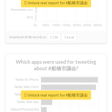
Unlock real report for #船橋市議会
Download all
92
records
in:
CSV
Excel
Which apps were used for tweeting
about #船橋市議会?
Unlock real report for #船橋市議会