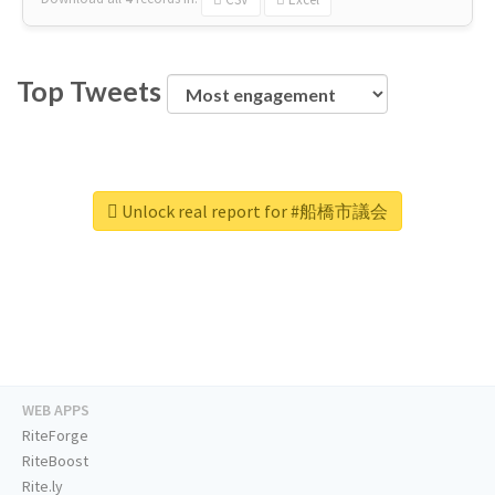
Top Tweets
Unlock real report for #船橋市議会
WEB APPS
RiteForge
RiteBoost
Rite.ly