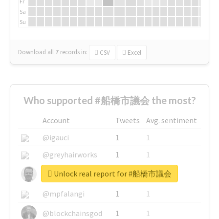
Fr
Sa
Su
Download all
7
records
in:
CSV
Excel
Who supported #船橋市議会 the most?
Account
Tweets
Avg. sentiment
@igauci
1
1
@greyhairworks
1
1
Unlock real report for #船橋市議会
@glynmottershead
1
1
@mpfalangi
1
1
@blockchainsgod
1
1