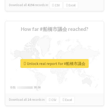
Download all
4194
records
in:
CSV
Excel
How far #船橋市議会 reached?
Unlock real report for #船橋市議会
0.01
0.01
95.56
95.56
Download all
14
records
in:
CSV
Excel