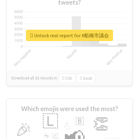
tweets?
Unlock real report for #船橋市議会
Download all
11
records
in:
CSV
Excel
Which emojis were used the most?
🇱
👏
🇧
🎉
💪
📢
☕
🇬