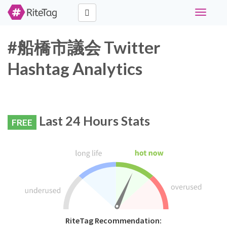
Toggle
navigati
#船橋市議会 Twitter
Hashtag Analytics
Last 24 Hours Stats
FREE
RiteTag Recommendation: