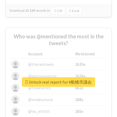
Download all
139
records
in:
CSV
Excel
Who was @mentioned the most in the
tweets?
Account
Mentioned
@thenextweb
1635x
@justinsuntron
1626x
Unlock real report for #船橋市議会
@tnwevents
662x
@nodeunlock
268x
@nu_elliott
265x