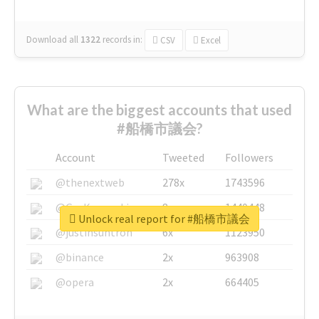
Download all
1322
records
in:
CSV
Excel
What are the biggest accounts that used
#船橋市議会?
Account
Tweeted
Followers
@thenextweb
278x
1743596
@GuyKawasaki
8x
1440448
Unlock real report for #船橋市議会
@justinsuntron
6x
1123950
@binance
2x
963908
@opera
2x
664405