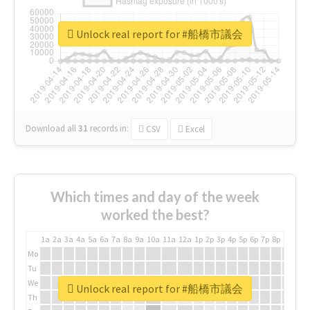
Unlock real report for #船橋市議会
Download all
31
records
in:
CSV
Excel
Which times and day of the week
worked the best?
1a
2a
3a
4a
5a
6a
7a
8a
9a
10a
11a
12a
1p
2p
3p
4p
5p
6p
7p
8p
9p
10p
Mo
Tu
We
Unlock real report for #船橋市議会
Th