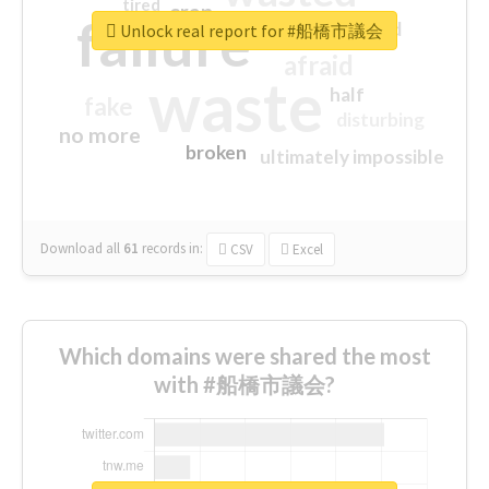
tired
crap
failure
sorry
closed
Unlock real report for #船橋市議会
afraid
waste
half
fake
disturbing
no more
broken
ultimately impossible
Download all
61
records
in:
CSV
Excel
Which domains were shared the most
with #船橋市議会?