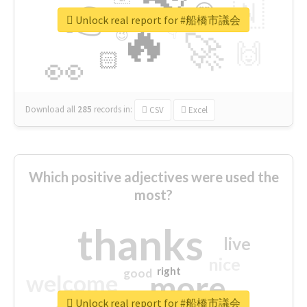
👉
🇳
😍
🔷
🎡
Unlock real report for #船橋市議会
🔥
👇
😉
🚀
🙌
🏻
👀
Download all
285
records
in:
CSV
Excel
Which positive adjectives were used the
most?
thanks
live
nice
right
good
more
welcome
Unlock real report for #船橋市議会