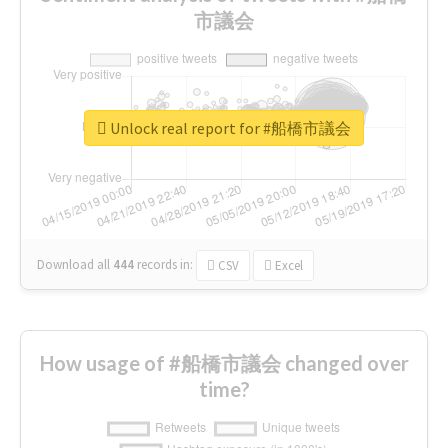
市議会
Unlock real report for #船橋市議会
Download all
444
records
in:
CSV
Excel
How usage of #船橋市議会 changed over
time?