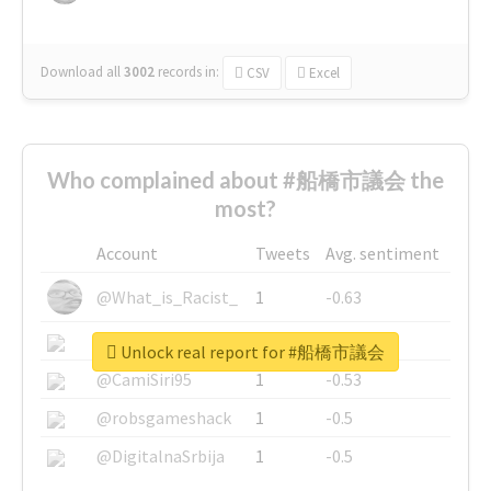
Download all
3002
records
in:
CSV
Excel
Who complained about #船橋市議会 the
most?
Account
Tweets
Avg. sentiment
@What_is_Racist_
1
-0.63
@SkateChart
1
-0.6
Unlock real report for #船橋市議会
@CamiSiri95
1
-0.53
@robsgameshack
1
-0.5
@DigitalnaSrbija
1
-0.5