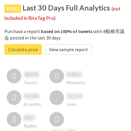
Last 30 Days Full Analytics
PAID
(not
included in RiteTag Pro)
Purchase a report
based on 100% of tweets
with #船橋市議
会 posted in the last 30 days.
Calculate price
View sample report
4050
6403
Tweets
Retweets
4194
3114
Accounts
Likes
681
Replies