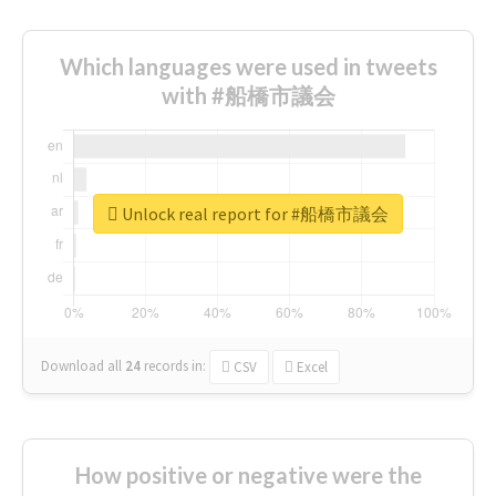
Which languages were used in tweets
with #船橋市議会
Unlock real report for #船橋市議会
Download all
24
records
in:
CSV
Excel
How positive or negative were the