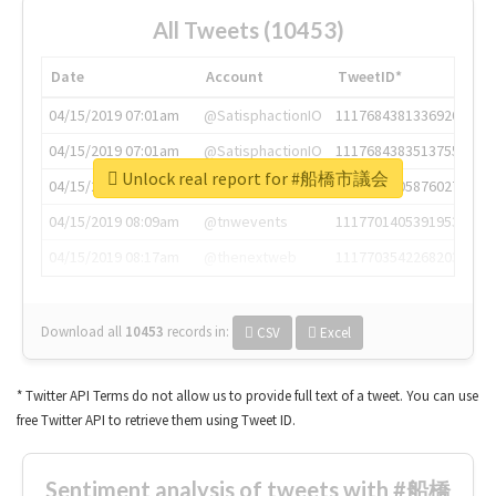
All Tweets (10453)
Date
Account
TweetID*
04/15/2019 07:01am
@SatisphactionIO
1117684381336920064
04/15/2019 07:01am
@SatisphactionIO
1117684383513755649
Unlock real report for #船橋市議会
04/15/2019 07:03am
@annaercilla
1117684805876027392
04/15/2019 08:09am
@tnwevents
1117701405391953920
04/15/2019 08:17am
@thenextweb
1117703542268203008
Download all
10453
records
in:
CSV
Excel
* Twitter API Terms do not allow us to provide full text of a tweet. You can use
free Twitter API to retrieve them using Tweet ID.
Sentiment analysis of tweets with #船橋