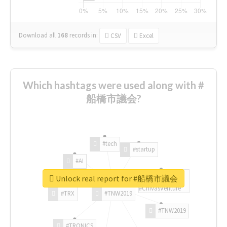
Download all
168
records
in:
CSV
Excel
Which hashtags were used along with #
船橋市議会?
#tech
#startup
#AI
Unlock real report for #船橋市議会
#ChivasVenture
#TRX
#TNW2019
#TNW2019
#TRONICS