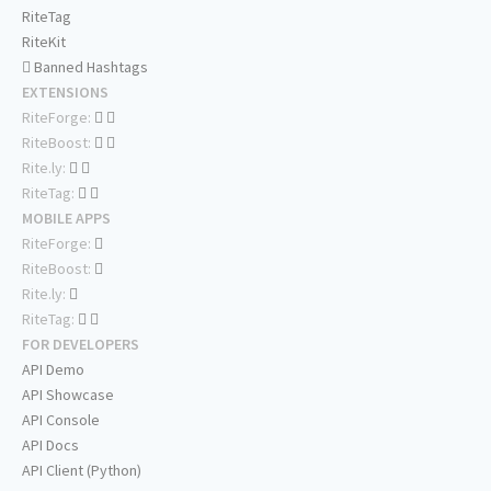
RiteTag
RiteKit
Banned Hashtags
EXTENSIONS
RiteForge:
RiteBoost:
Rite.ly:
RiteTag:
MOBILE APPS
RiteForge:
RiteBoost:
Rite.ly:
RiteTag:
FOR DEVELOPERS
API Demo
API Showcase
API Console
API Docs
API Client (Python)