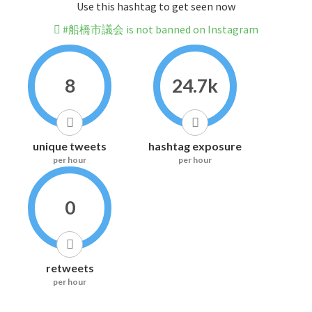
Use this hashtag to get seen now
#船橋市議会 is not banned on Instagram
8
24.7k
unique tweets
hashtag exposure
per hour
per hour
0
retweets
per hour