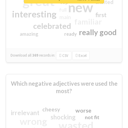
great
excited
top
new
full
interesting
first
main
familiar
celebrated
really good
amazing
ready
Download all
369
records
in:
CSV
Excel
Which negative adjectives were used the
most?
cheesy
worse
irrelevant
shocking
not fit
wrong
wasted