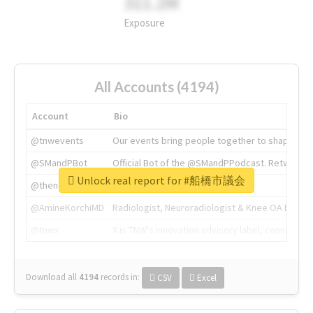
311.2M
Exposure
All Accounts (4194)
Account
Bio
@tnwevents
Our events bring people together to shape the 
@SMandPBot
Official Bot of the @SMandPPodcast. Retweeting 
Unlock real report for #船橋市議会
@thenextweb
The heart of tech.
@AmineKorchiMD
Radiologist, Neuroradiologist & Knee OA Emboliz
@tnwx
X is TNW's innovation advisory label, connecti
Download all
4194
records
in:
CSV
Excel