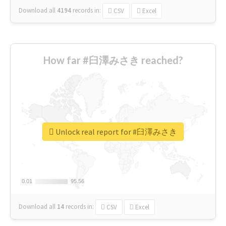
Download all
4194
records
in:
CSV
Excel
How far #臼澤みさき reached?
Unlock real report for #臼澤みさき
0.01
0.01
95.56
95.56
Download all
14
records
in:
CSV
Excel