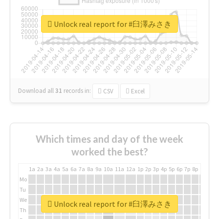
Unlock real report for #臼澤みさき
Download all
31
records
in:
CSV
Excel
Which times and day of the week
worked the best?
1a
2a
3a
4a
5a
6a
7a
8a
9a
10a
11a
12a
1p
2p
3p
4p
5p
6p
7p
8p
9p
10p
Mo
Tu
We
Unlock real report for #臼澤みさき
Th