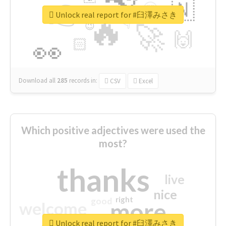
👉
🇳
😍
🔷
🎡
Unlock real report for #臼澤みさき
🔥
👇
😉
🚀
🙌
🏻
👀
Download all
285
records
in:
CSV
Excel
Which positive adjectives were used the
most?
thanks
live
nice
right
good
more
welcome
Unlock real report for #臼澤みさき