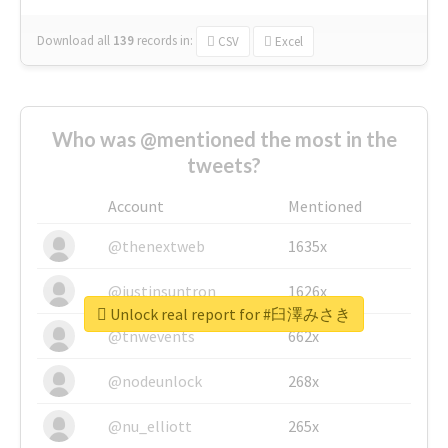
Download all
139
records
in:
CSV
Excel
Who was @mentioned the most in the
tweets?
Account
Mentioned
@thenextweb
1635x
@justinsuntron
1626x
Unlock real report for #臼澤みさき
@tnwevents
662x
@nodeunlock
268x
@nu_elliott
265x