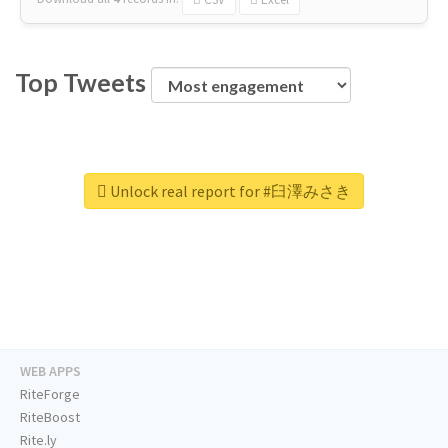
Top Tweets
Unlock real report for #臼澤みさき
WEB APPS
RiteForge
RiteBoost
Rite.ly