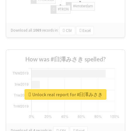
#Amsterdam
#TRON
Download all
1069
records
in:
CSV
Excel
How was #臼澤みさき spelled?
Unlock real report for #臼澤みさき
Download all
4
records
in:
CSV
Excel