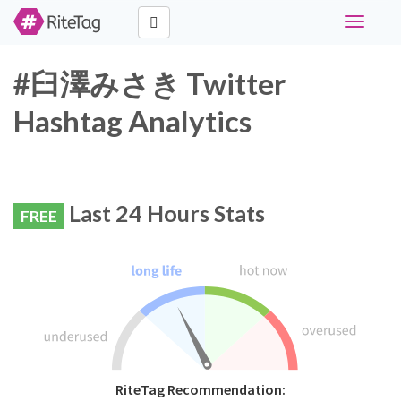
Toggle
navigati
#臼澤みさき Twitter
Hashtag Analytics
Last 24 Hours Stats
FREE
RiteTag Recommendation: