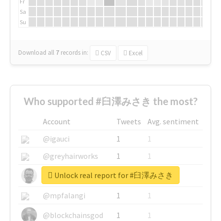
Fr
Sa
Su
Download all
7
records
in:
CSV
Excel
Who supported #臼澤みさき the most?
Account
Tweets
Avg. sentiment
@igauci
1
1
@greyhairworks
1
1
Unlock real report for #臼澤みさき
@glynmottershead
1
1
@mpfalangi
1
1
@blockchainsgod
1
1