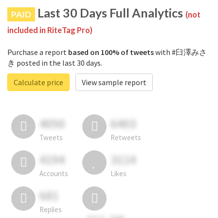
Last 30 Days Full Analytics
PAID
(not
included in RiteTag Pro)
Purchase a report
based on 100% of tweets
with #臼澤みさ
き posted in the last 30 days.
Calculate price
View sample report
4050
6403
Tweets
Retweets
4194
3114
Accounts
Likes
681
Replies