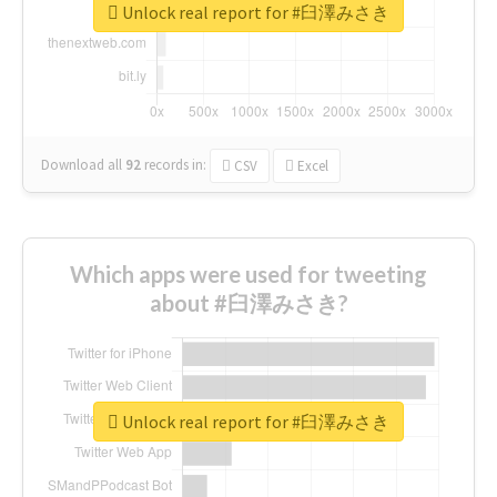
Unlock real report for #臼澤みさき
Download all
92
records
in:
CSV
Excel
Which apps were used for tweeting
about #臼澤みさき?
Unlock real report for #臼澤みさき