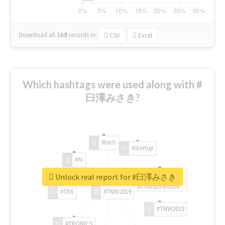
Download all
168
records
in:
CSV
Excel
Which hashtags were used along with #
臼澤みさき?
#tech
#startup
#AI
Unlock real report for #臼澤みさき
#ChivasVenture
#TRX
#TNW2019
#TNW2019
#TRONICS