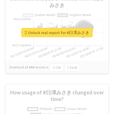
みさき
Unlock real report for #臼澤みさき
Download all
444
records
in:
CSV
Excel
How usage of #臼澤みさき changed over
time?