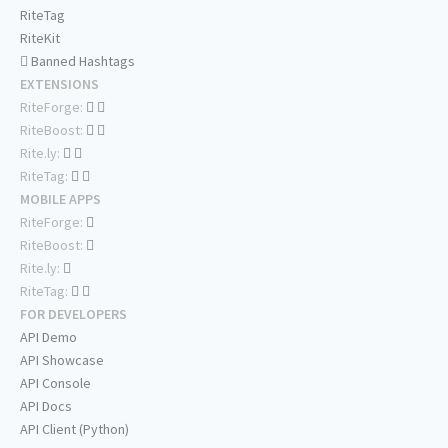
RiteTag
RiteKit
Banned Hashtags
EXTENSIONS
RiteForge:
RiteBoost:
Rite.ly:
RiteTag:
MOBILE APPS
RiteForge:
RiteBoost:
Rite.ly:
RiteTag:
FOR DEVELOPERS
API Demo
API Showcase
API Console
API Docs
API Client (Python)