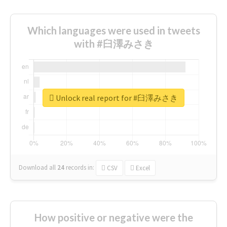
Which languages were used in tweets
with #臼澤みさき
Unlock real report for #臼澤みさき
Download all
24
records
in:
CSV
Excel
How positive or negative were the