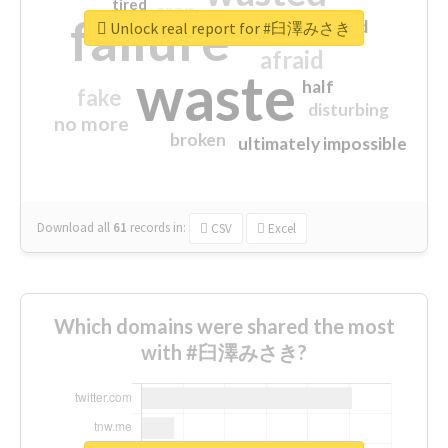
tired
crap
failure
sorry
closed
Unlock real report for #臼澤みさき
afraid
waste
half
fake
disturbing
no more
broken
ultimately impossible
Download all
61
records
in:
CSV
Excel
Which domains were shared the most
with #臼澤みさき?