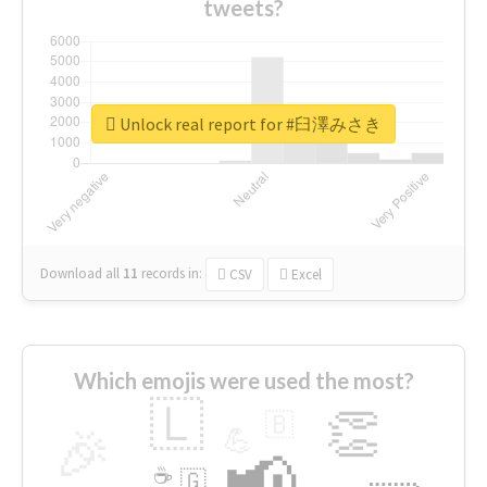
tweets?
Unlock real report for #臼澤みさき
Download all
11
records
in:
CSV
Excel
Which emojis were used the most?
🇱
👏
🇧
🎉
💪
📢
☕
🇬