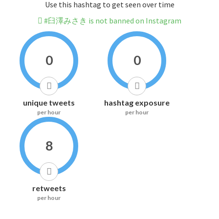
Use this hashtag to get seen over time
#臼澤みさき is not banned on Instagram
0
0
unique tweets
hashtag exposure
per hour
per hour
8
retweets
per hour