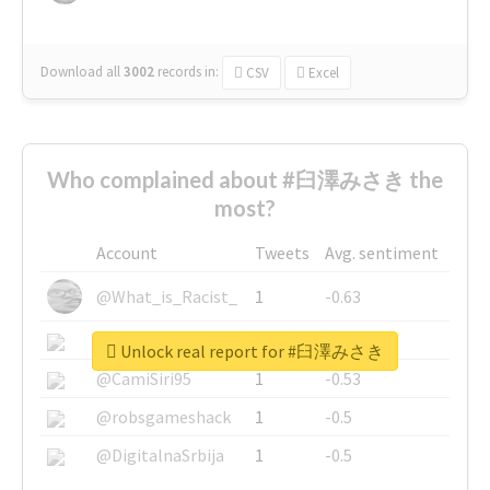
Download all
3002
records
in:
CSV
Excel
Who complained about #臼澤みさき the
most?
Account
Tweets
Avg. sentiment
@What_is_Racist_
1
-0.63
@SkateChart
1
-0.6
Unlock real report for #臼澤みさき
@CamiSiri95
1
-0.53
@robsgameshack
1
-0.5
@DigitalnaSrbija
1
-0.5