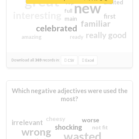
great
excited
top
new
full
interesting
first
main
familiar
celebrated
really good
amazing
ready
Download all
369
records
in:
CSV
Excel
Which negative adjectives were used the
most?
cheesy
worse
irrelevant
shocking
not fit
wrong
wasted