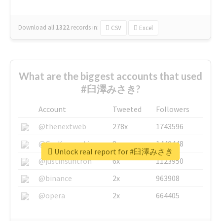
Download all
1322
records
in:
CSV
Excel
What are the biggest accounts that used
#臼澤みさき?
Account
Tweeted
Followers
@thenextweb
278x
1743596
@GuyKawasaki
8x
1440448
Unlock real report for #臼澤みさき
@justinsuntron
6x
1123950
@binance
2x
963908
@opera
2x
664405