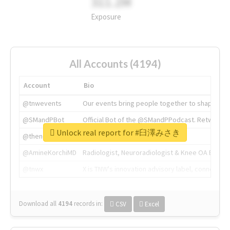
311.2M
Exposure
All Accounts (4194)
Account
Bio
@tnwevents
Our events bring people together to shape the 
@SMandPBot
Official Bot of the @SMandPPodcast. Retweeting 
Unlock real report for #臼澤みさき
@thenextweb
The heart of tech.
@AmineKorchiMD
Radiologist, Neuroradiologist & Knee OA Emboliz
@tnwx
X is TNW's innovation advisory label, connecti
Download all
4194
records
in:
CSV
Excel