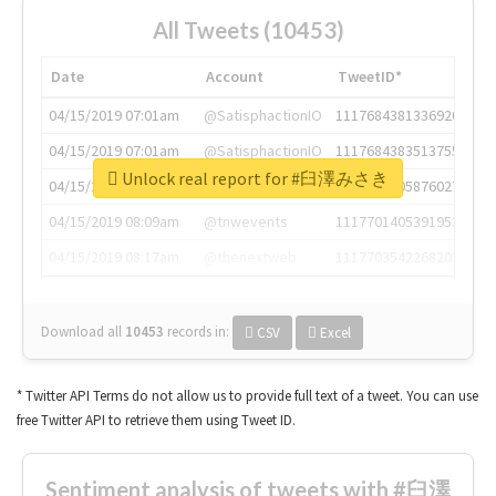
All Tweets (10453)
Date
Account
TweetID*
04/15/2019 07:01am
@SatisphactionIO
1117684381336920064
04/15/2019 07:01am
@SatisphactionIO
1117684383513755649
Unlock real report for #臼澤みさき
04/15/2019 07:03am
@annaercilla
1117684805876027392
04/15/2019 08:09am
@tnwevents
1117701405391953920
04/15/2019 08:17am
@thenextweb
1117703542268203008
Download all
10453
records
in:
CSV
Excel
* Twitter API Terms do not allow us to provide full text of a tweet. You can use
free Twitter API to retrieve them using Tweet ID.
Sentiment analysis of tweets with #臼澤