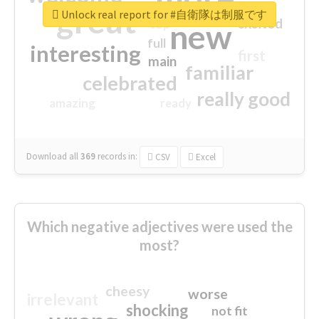
great
Unlock real report for #自衛隊は制服です
excited
top
new
full
interesting
first
main
familiar
celebrated
really good
amazing
ready
Download all
369
records
in:
CSV
Excel
Which negative adjectives were used the
most?
cheesy
worse
irrelevant
shocking
not fit