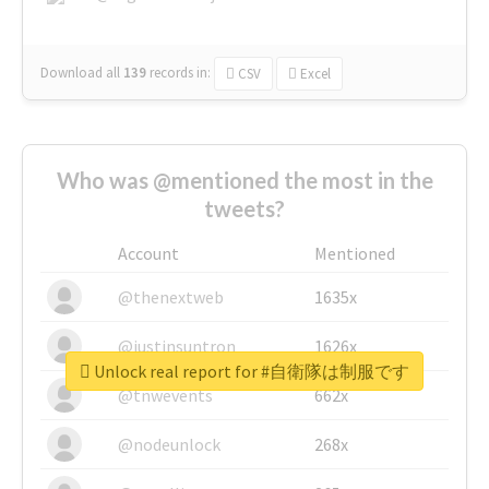
Download all
139
records
in:
CSV
Excel
Who was @mentioned the most in the
tweets?
Account
Mentioned
@thenextweb
1635x
@justinsuntron
1626x
Unlock real report for #自衛隊は制服です
@tnwevents
662x
@nodeunlock
268x