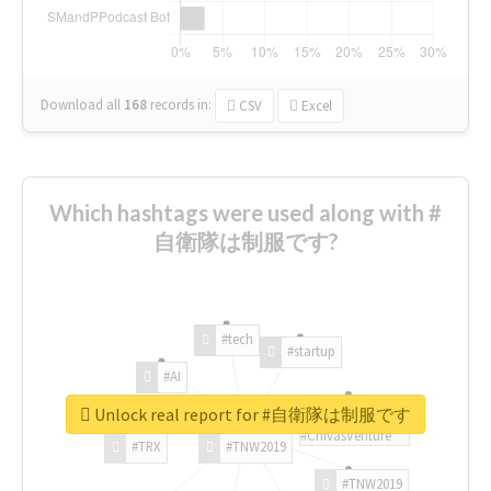
Download all
168
records
in:
CSV
Excel
Which hashtags were used along with #
自衛隊は制服です?
#tech
#startup
#AI
Unlock real report for #自衛隊は制服です
#ChivasVenture
#TRX
#TNW2019
#TNW2019