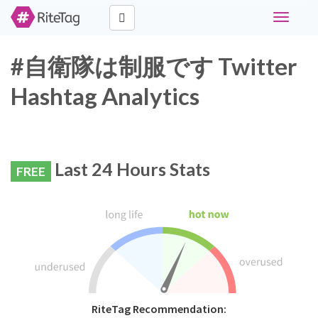
Toggle
navigati
#自衛隊は制服です Twitter
Hashtag Analytics
Last 24 Hours Stats
FREE
RiteTag Recommendation: