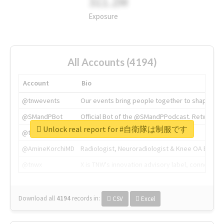
311.2M
Exposure
All Accounts (4194)
Account
Bio
@tnwevents
Our events bring people together to shape the 
@SMandPBot
Official Bot of the @SMandPPodcast. Retweeting 
Unlock real report for #自衛隊は制服です
@thenextweb
The heart of tech.
@AmineKorchiMD
Radiologist, Neuroradiologist & Knee OA Emboliz
@tnwx
X is TNW's innovation advisory label, connecti
Download all
4194
records
in:
CSV
Excel