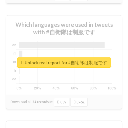
Which languages were used in tweets
with #自衛隊は制服です
Unlock real report for #自衛隊は制服です
Download all
24
records
in:
CSV
Excel