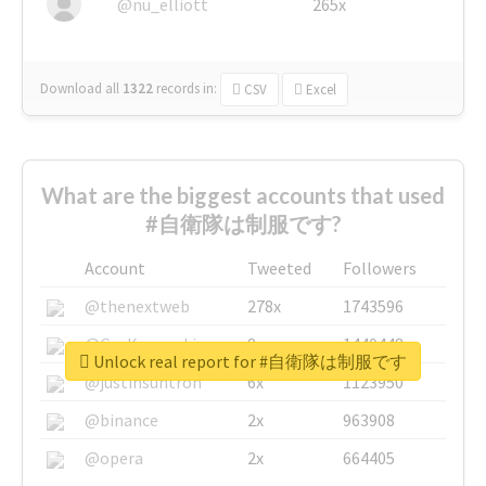
@nu_elliott
265x
Download all
1322
records
in:
CSV
Excel
What are the biggest accounts that used
#自衛隊は制服です?
Account
Tweeted
Followers
@thenextweb
278x
1743596
@GuyKawasaki
8x
1440448
Unlock real report for #自衛隊は制服です
@justinsuntron
6x
1123950
@binance
2x
963908
@opera
2x
664405