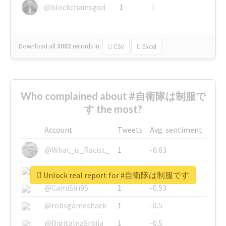
@blockchainsgod
1
1
Download all
3002
records
in:
CSV
Excel
Who complained about #自衛隊は制服で
す the most?
Account
Tweets
Avg. sentiment
@What_is_Racist_
1
-0.63
@SkateChart
1
-0.6
Unlock real report for #自衛隊は制服です
@CamiSiri95
1
-0.53
@robsgameshack
1
-0.5
@DigitalnaSrbija
1
-0.5