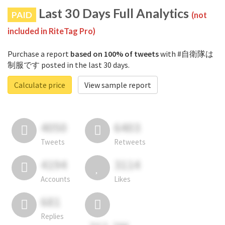
Last 30 Days Full Analytics
PAID
(not
included in RiteTag Pro)
Purchase a report
based on 100% of tweets
with #自衛隊は
制服です posted in the last 30 days.
Calculate price
View sample report
4050
6403
Tweets
Retweets
4194
3114
Accounts
Likes
681
Replies