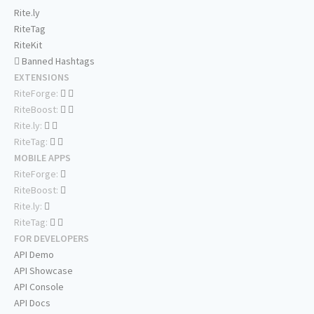
Rite.ly
RiteTag
RiteKit
Banned Hashtags
EXTENSIONS
RiteForge:
RiteBoost:
Rite.ly:
RiteTag:
MOBILE APPS
RiteForge:
RiteBoost:
Rite.ly:
RiteTag:
FOR DEVELOPERS
API Demo
API Showcase
API Console
API Docs