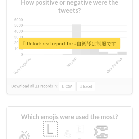
How positive or negative were the
tweets?
Unlock real report for #自衛隊は制服です
Download all
11
records
in:
CSV
Excel
Which emojis were used the most?
🇱
👏
🇧
🎉
💪