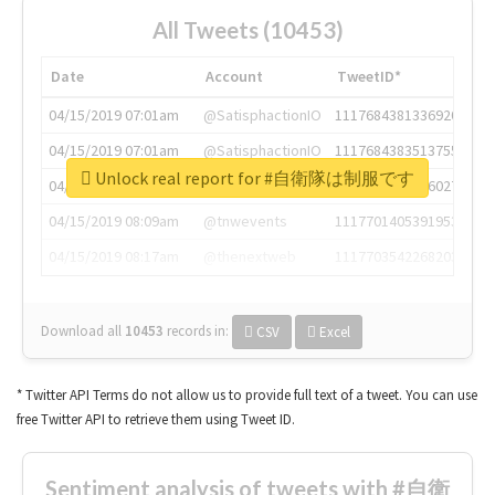
All Tweets (10453)
Date
Account
TweetID*
04/15/2019 07:01am
@SatisphactionIO
1117684381336920064
04/15/2019 07:01am
@SatisphactionIO
1117684383513755649
Unlock real report for #自衛隊は制服です
04/15/2019 07:03am
@annaercilla
1117684805876027392
04/15/2019 08:09am
@tnwevents
1117701405391953920
04/15/2019 08:17am
@thenextweb
1117703542268203008
Download all
10453
records
in:
CSV
Excel
* Twitter API Terms do not allow us to provide full text of a tweet. You can use
free Twitter API to retrieve them using Tweet ID.
Sentiment analysis of tweets with #自衛