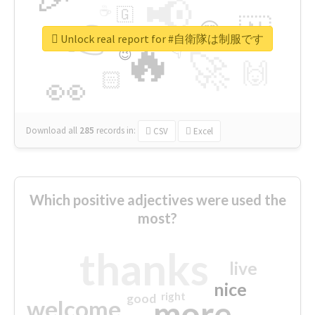
📢
☕
🇬
👉
🇳
😍
🔷
🎡
Unlock real report for #自衛隊は制服です
🔥
👇
😉
🚀
🙌
🏻
👀
Download all
285
records
in:
CSV
Excel
Which positive adjectives were used the
most?
thanks
live
nice
right
good
more
welcome