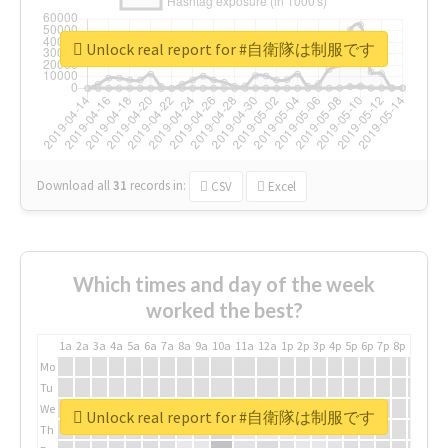
Unlock real report for #自衛隊は制服です
Download all
31
records
in:
CSV
Excel
Which times and day of the week
worked the best?
1a
2a
3a
4a
5a
6a
7a
8a
9a
10a
11a
12a
1p
2p
3p
4p
5p
6p
7p
8p
9p
10p
Mo
Tu
We
Unlock real report for #自衛隊は制服です
Th