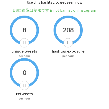
Use this hashtag to get seen now
#自衛隊は制服です is not banned on Instagram
8
208
unique tweets
hashtag exposure
per hour
per hour
0
retweets
per hour