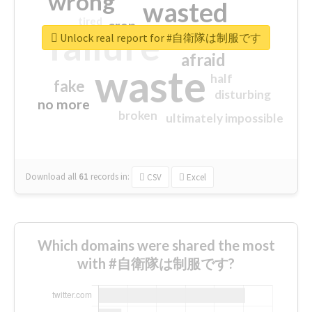
wrong
wasted
tired
crap
failure
sorry
closed
Unlock real report for #自衛隊は制服です
afraid
waste
half
fake
disturbing
no more
broken
ultimately impossible
Download all
61
records
in:
CSV
Excel
Which domains were shared the most
with #自衛隊は制服です?