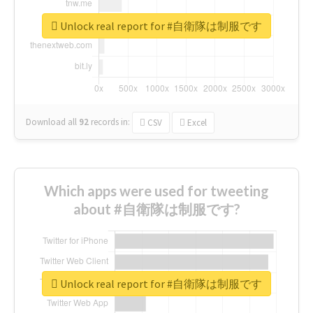
Unlock real report for #自衛隊は制服です
Download all
92
records
in:
CSV
Excel
Which apps were used for tweeting
about #自衛隊は制服です?
Unlock real report for #自衛隊は制服です