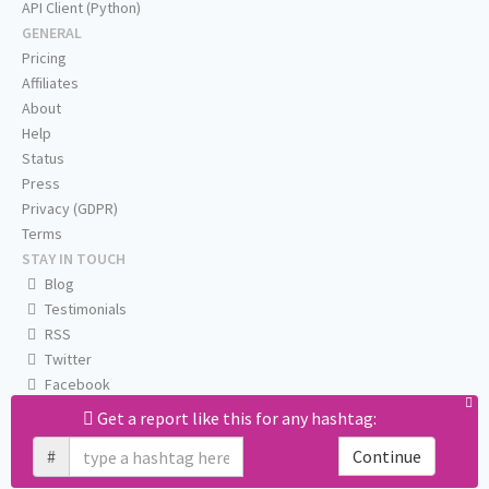
API Client (Python)
GENERAL
Pricing
Affiliates
About
Help
Status
Press
Privacy (GDPR)
Terms
STAY IN TOUCH
Blog
Testimonials
RSS
Twitter
Facebook
Email us
Get a report like this for any hashtag:
#
Continue