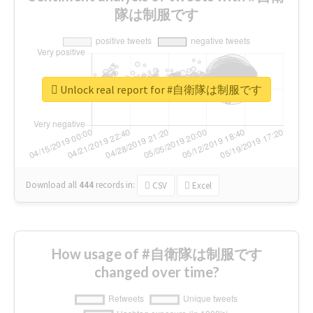
隊は制服です
Unlock real report for #自衛隊は制服です
Download all
444
records
in:
CSV
Excel
How usage of #自衛隊は制服です
changed over time?