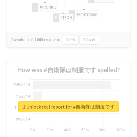
#TRONICS
#Amsterdam
#TRON
Download all
1069
records
in:
CSV
Excel
How was #自衛隊は制服です spelled?
Unlock real report for #自衛隊は制服です