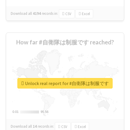
Download all
4194
records
in:
CSV
Excel
How far #自衛隊は制服です reached?
Unlock real report for #自衛隊は制服です
0.01
0.01
95.56
95.56
Download all
14
records
in:
CSV
Excel