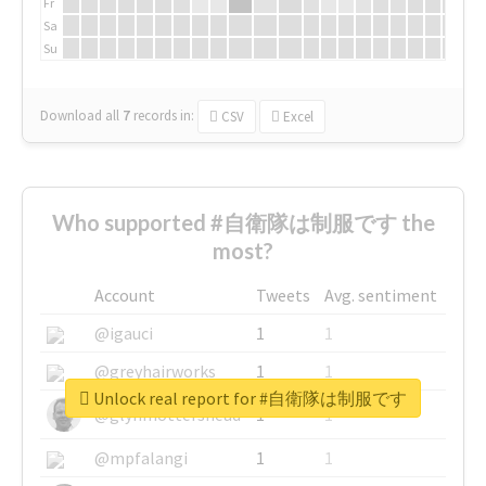
Fr
Sa
Su
Download all
7
records
in:
CSV
Excel
Who supported #自衛隊は制服です the
most?
Account
Tweets
Avg. sentiment
@igauci
1
1
@greyhairworks
1
1
Unlock real report for #自衛隊は制服です
@glynmottershead
1
1
@mpfalangi
1
1