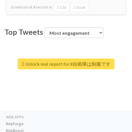
Download all
4
records
in:
CSV
Excel
Top Tweets
Unlock real report for #自衛隊は制服です
WEB APPS
RiteForge
RiteBoost