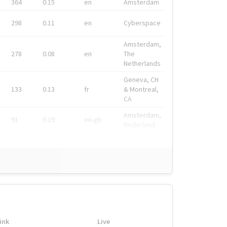
364
0.15
en
Amsterdam
298
0.11
en
Cyberspace
Amsterdam,
278
0.08
en
The
Netherlands
Geneva, CH
133
0.13
fr
& Montreal,
CA
Amsterdam,
91
0.19
en-gb
Nederland
ink
Live