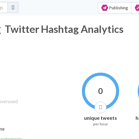
Publishing
er Hashtag Analytics
0
unique tweets
h
per hour
ime