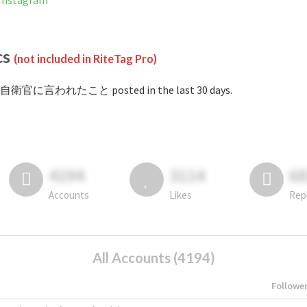
nstagram
cs
(not included in RiteTag Pro)
#自衛官に言われたこと posted in the last 30 days.
4194
3114
6
Accounts
Likes
Rep
All Accounts (4194)
Followe