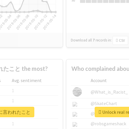
Su
Download all
7
records
in:
CSV
たこと the most?
Who complained a
s
Avg. sentiment
Account
1
@What_is_Racist_
1
@SkateChart
 #自衛官に言われたこと
Unlock rea
1
@CamiSiri95
1
@robsgameshack