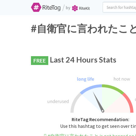
/
by
#自衛官に言われたこと Twitt
Last 24 Hours Stats
FREE
RiteTag Recommendation:
Use this hashtag to get seen over t