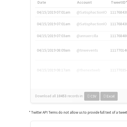
Date
Account
TweetID
04/15/2019 07:01am
@SatisphactionIO
11176843
04/15/2019 07:01am
@SatisphactionIO
11176843
04/15/2019 07:03am
@annaercilla
11176848
04/15/2019 08:09am
@tnwevents
11177014
04/15/2019 08:17am
@thenextweb
11177035
Download all
10453
records
in:
CSV
Excel
* Twitter API Terms do not allow us to provide full text of a twee