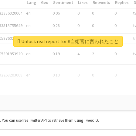
*
Lang
Geo
Sentiment
Likes
Retweets
Replies
81336920064
en
0.06
0
0
0
t
83513755649
en
0.28
0
0
0
t
05876027392
en
0.06
0
0
0
t
Unlock real report for #自衛官に言われたこと
05391953920
en
0.19
4
2
0
t
42268203008
en
0.19
0
0
0
t. You can use free Twitter API to retrieve them using Tweet ID.