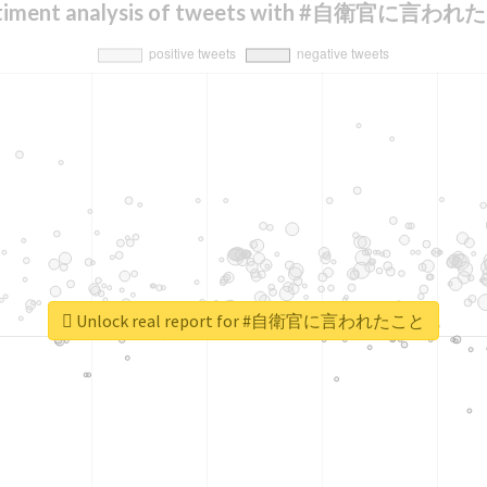
timent analysis of tweets with #自衛官に言わ
Unlock real report for #自衛官に言われたこと