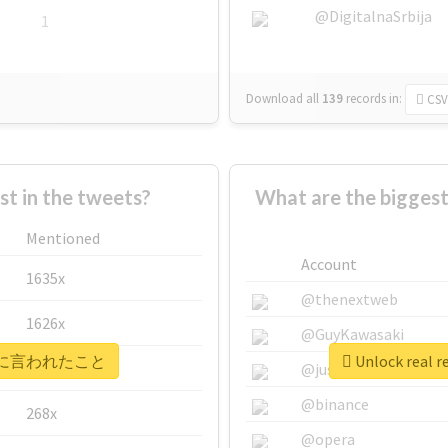
@DigitalnaSrbija
1
Download all
139
records
in:
CSV
 in the tweets?
What are the bigg
Mentioned
Account
1635x
@thenextweb
1626x
@GuyKawasaki
 #自衛官に言われたこと
Unlock rea
662x
@justinsuntron
@binance
268x
@opera