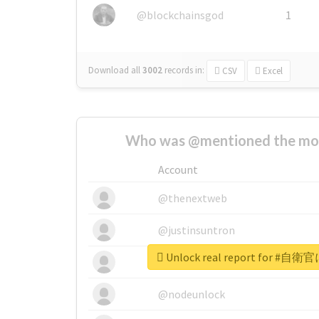
@blockchainsgod
1
Download all
3002
records
in:
CSV
Excel
Who was @mentioned the most
Account
@thenextweb
@justinsuntron
Unlock real report for
@tnwevents
@nodeunlock