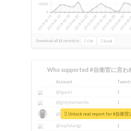
Download all
31
records
in:
CSV
Excel
Who supported #自衛官に言われ
Account
Tweet
@igauci
1
@greyhairworks
1
Unlock real report for
@glynmottershead
1
@mpfalangi
1