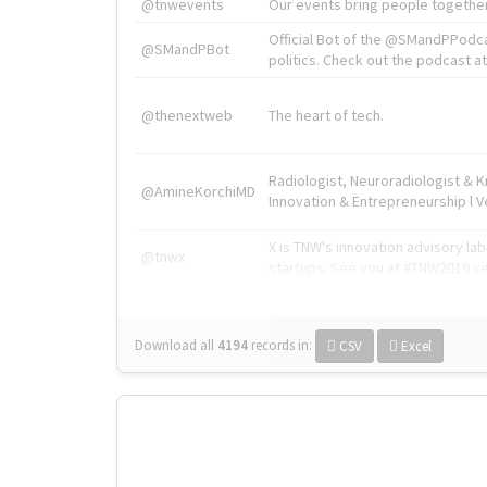
@tnwevents
Our events bring people together
Official Bot of the @SMandPPodc
@SMandPBot
politics. Check out the podcast at 
@thenextweb
The heart of tech.
Radiologist, Neuroradiologist & 
@AmineKorchiMD
Innovation & Entrepreneurship l V
X is TNW's innovation advisory l
@tnwx
startups. See you at #TNW2019 v
Download all
4194
records
in:
CSV
Excel