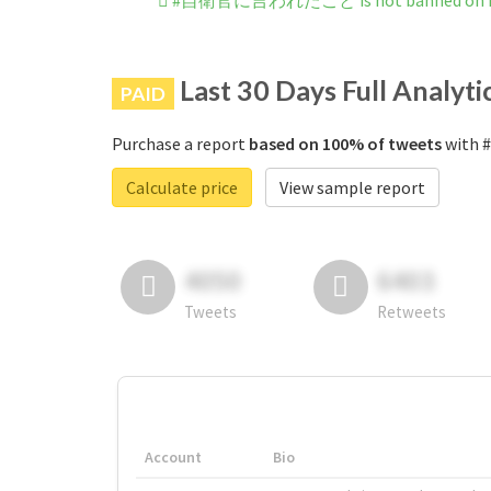
#自衛官に言われたこと is not banned on I
Last 30 Days Full Analyti
PAID
Purchase a report
based on 100% of tweets
with 
Calculate price
View sample report
4050
6403
Tweets
Retweets
Account
Bio