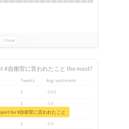
Excel
bout #自衛官に言われたこと the most?
Tweets
Avg. sentiment
1
-0.63
1
-0.6
l report for #自衛官に言われたこと
1
-0.53
1
-0.5