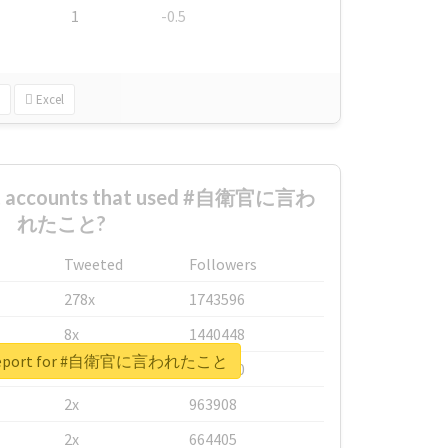
1
-0.5
Excel
est accounts that used #自衛官に言わ
れたこと?
Tweeted
Followers
278x
1743596
8x
1440448
l report for #自衛官に言われたこと
6x
1123950
2x
963908
2x
664405