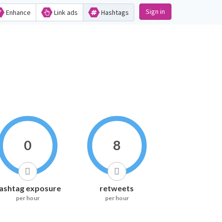
Sign in
Enhance
Link ads
Hashtags
0
8
ashtag exposure
retweets
per hour
per hour