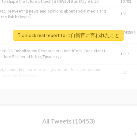
 to shape the future of tech | #TNW2019 on May 9 & 10
10782
ast. Retweeting news and opinions about social media and
131
the link below! 👇
1743596
Unlock real report for #自衛官に言われたこと
Knee OA Embolization Researcher l HealthTech Consultant I
1717
enture Partner at http://Fusion.xyz
abel, connecting corporates, governments, investors and
592
enue 5 | @TNWevents
All Tweets (10453)
L