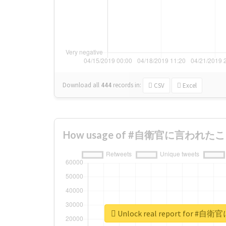
Download all
444
records
in:
CSV
Excel
How usage of #自衛官に言われたこと c
Unlock real report for