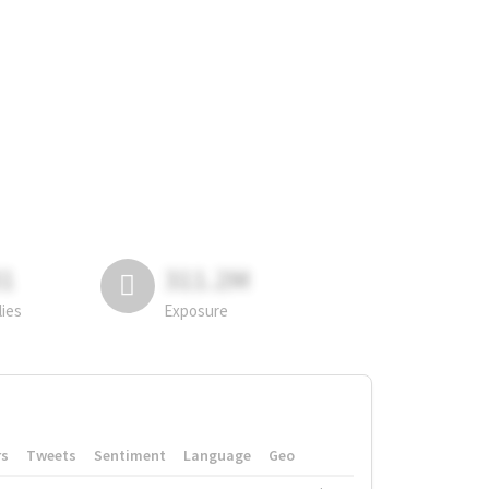
81
311.2M
lies
Exposure
rs
Tweets
Sentiment
Language
Geo