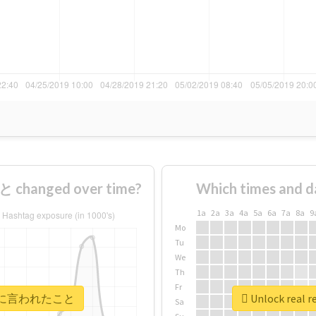
hanged over time?
Which times and d
1a
2a
3a
4a
5a
6a
7a
8a
9
Mo
Tu
We
Th
Fr
 #自衛官に言われたこと
Unlock rea
Sa