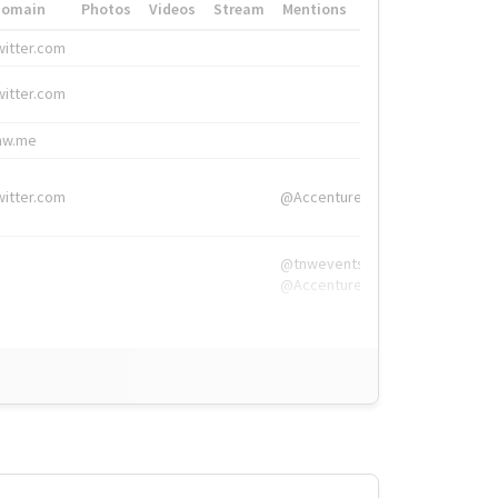
Domain
Photos
Videos
Stream
Mentions
Hashtags
witter.com
#HigherEd
witter.com
#HigherEd
nw.me
#TNW2019, #The
witter.com
@Accenture
@tnwevents,
@Accenture