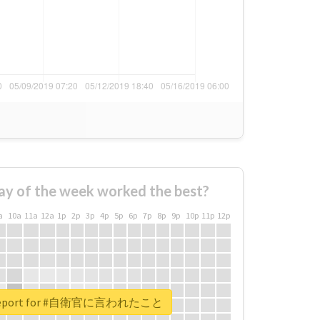
ay of the week worked the best?
a
10a
11a
12a
1p
2p
3p
4p
5p
6p
7p
8p
9p
10p
11p
12p
l report for #自衛官に言われたこと