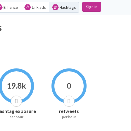
Sign in
Enhance
Link ads
Hashtags
s
19.8k
0
ashtag exposure
retweets
per hour
per hour