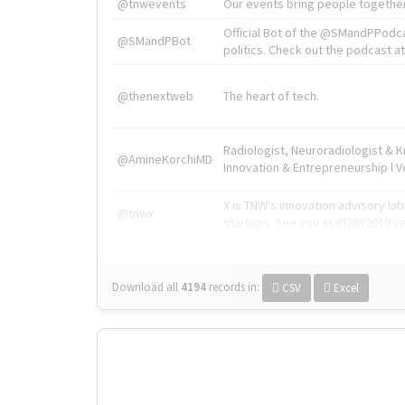
@tnwevents
Our events bring people together
Official Bot of the @SMandPPodc
@SMandPBot
politics. Check out the podcast at 
@thenextweb
The heart of tech.
Radiologist, Neuroradiologist & 
@AmineKorchiMD
Innovation & Entrepreneurship l V
X is TNW's innovation advisory l
@tnwx
startups. See you at #TNW2019 v
Download all
4194
records
in:
CSV
Excel