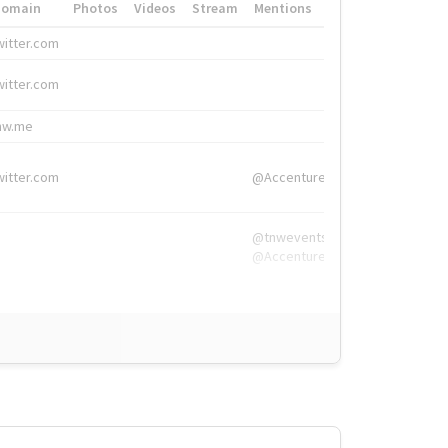
Domain
Photos
Videos
Stream
Mentions
Hashtags
witter.com
#HigherEd
witter.com
#HigherEd
nw.me
#TNW2019, #The
witter.com
@Accenture
@tnwevents,
@Accenture