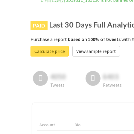
#自己紹介2019312_135250 is not banned on
Last 30 Days Full Analyti
PAID
Purchase a report
based on 100% of tweets
with 
Calculate price
View sample report
4050
6403
Tweets
Retweets
Account
Bio