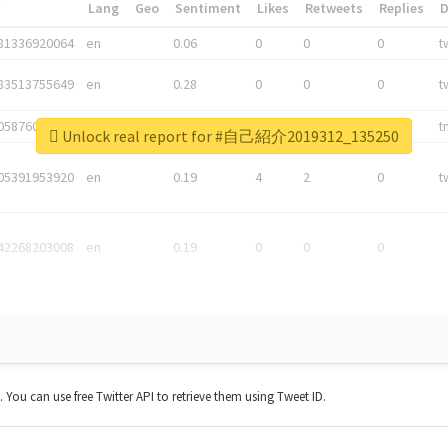
*
Lang
Geo
Sentiment
Likes
Retweets
Replies
81336920064
en
0.06
0
0
0
t
83513755649
en
0.28
0
0
0
t
05876027392
en
0.06
0
0
0
t
Unlock real report for #自己紹介2019312_135250
05391953920
en
0.19
4
2
0
t
42268203008
en
0.19
0
0
0
t. You can use free Twitter API to retrieve them using Tweet ID.