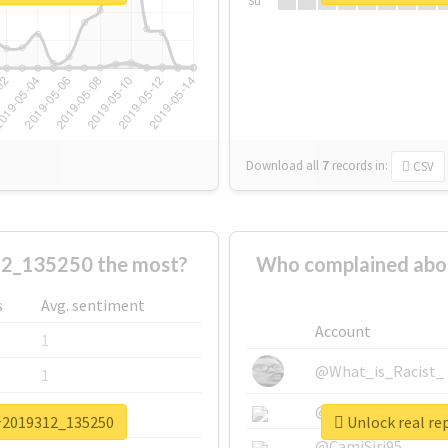
Su
Download all
7
records
in:
CSV
_135250 the most?
Who complained a
s
Avg. sentiment
Account
1
@What_is_Racist_
1
@SkateChart
1
介2019312_135250
Unlock real 
@CamiSiri95