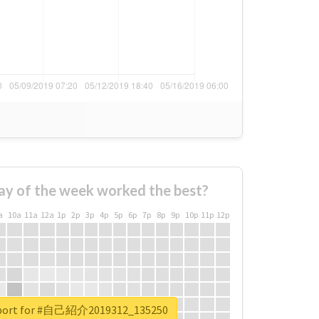
ay of the week worked the best?
a
10a
11a
12a
1p
2p
3p
4p
5p
6p
7p
8p
9p
10p
11p
12p
report for #自己紹介2019312_135250