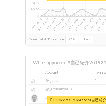
Download all
31
records
in:
CSV
Excel
Who supported #自己紹介2019312
Account
Tweet
@igauci
1
@greyhairworks
1
@glynmottershead
1
Unlock real report for #自己紹