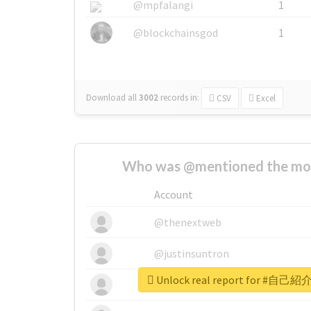
@mpfalangi
1
@blockchainsgod
1
Download all
3002
records
in:
CSV
Excel
Who was @mentioned the most
Account
@thenextweb
@justinsuntron
Unlock real report for #自己紹
@tnwevents