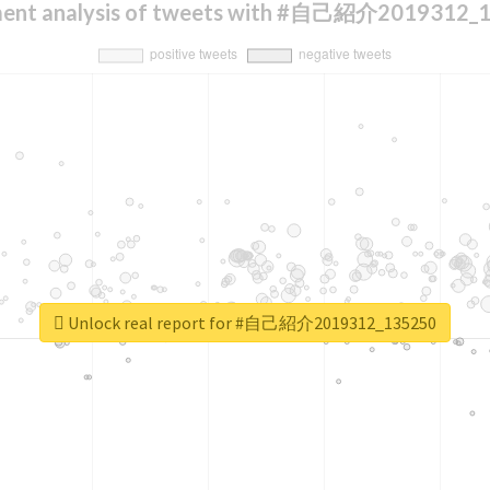
ment analysis of tweets with #自己紹介2019312_
Unlock real report for #自己紹介2019312_135250