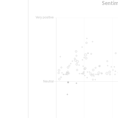
Senti