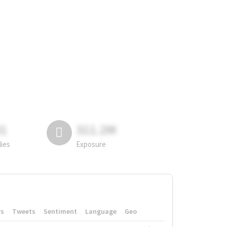
81
311.2M
lies
Exposure
rs
Tweets
Sentiment
Language
Geo