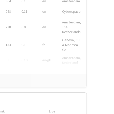
364
0.15
en
Amsterdam
298
0.11
en
Cyberspace
Amsterdam,
278
0.08
en
The
Netherlands
Geneva, CH
133
0.13
fr
& Montreal,
CA
Amsterdam,
91
0.19
en-gb
Nederland
ink
Live