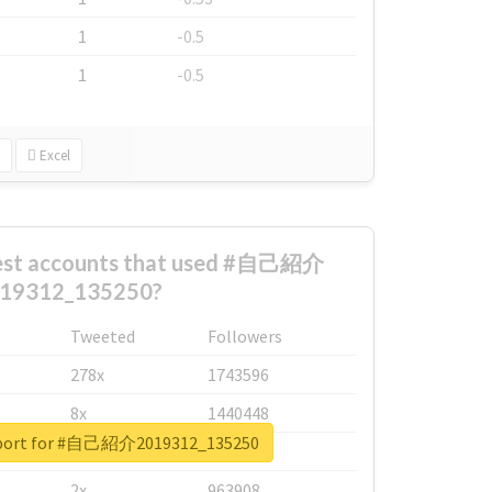
1
-0.5
1
-0.5
Excel
gest accounts that used #自己紹介
19312_135250?
Tweeted
Followers
278x
1743596
8x
1440448
report for #自己紹介2019312_135250
6x
1123950
2x
963908