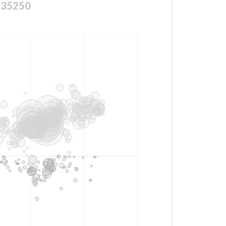
135250