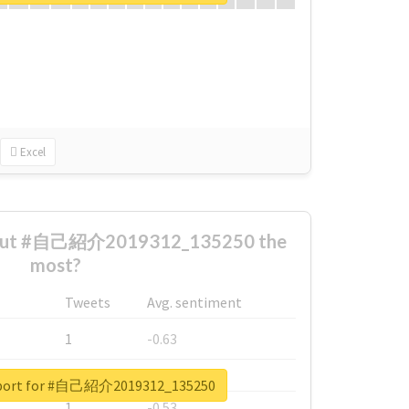
Excel
bout #自己紹介2019312_135250 the
most?
Tweets
Avg. sentiment
1
-0.63
1
-0.6
report for #自己紹介2019312_135250
1
-0.53