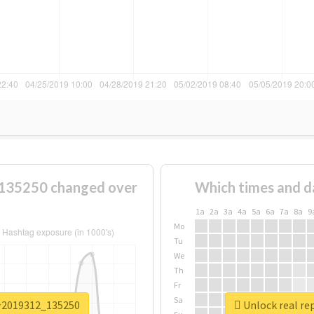
35250 changed over
Which times and d
1a
2a
3a
4a
5a
6a
7a
8a
9
Mo
Tu
We
Th
Fr
Sa
介2019312_135250
Unlock real 