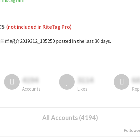
 Instagram
cs
(not included in RiteTag Pro)
#自己紹介2019312_135250 posted in the last 30 days.
4194
3114
6
Accounts
Likes
Rep
All Accounts (4194)
Followe