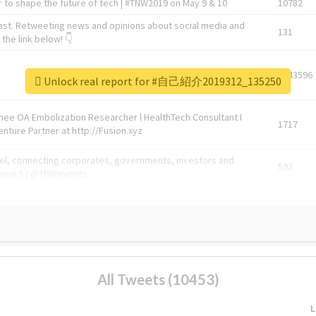
 to shape the future of tech | #TNW2019 on May 9 & 10
10782
ast. Retweeting news and opinions about social media and
131
the link below! 👇
1743596
Unlock real report for #自己紹介2019312_135250
Knee OA Embolization Researcher l HealthTech Consultant I
1717
enture Partner at http://Fusion.xyz
abel, connecting corporates, governments, investors and
592
enue 5 | @TNWevents
All Tweets (10453)
L