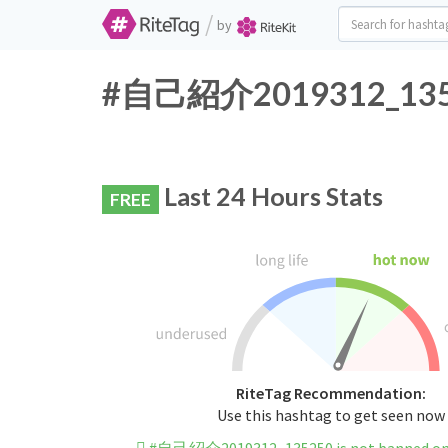
/
by
#自己紹介2019312_135250
Last 24 Hours Stats
FREE
RiteTag Recommendation:
Use this hashtag to get seen now