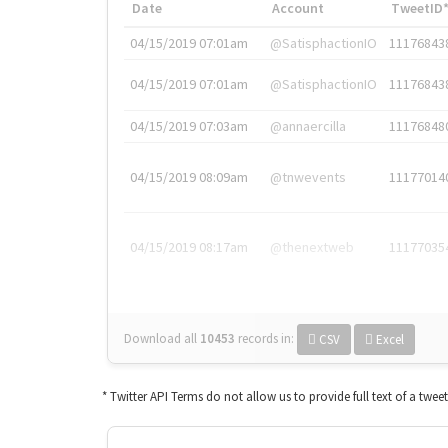
Date
Account
TweetID
04/15/2019 07:01am
@SatisphactionIO
11176843
04/15/2019 07:01am
@SatisphactionIO
11176843
04/15/2019 07:03am
@annaercilla
11176848
04/15/2019 08:09am
@tnwevents
11177014
04/15/2019 08:17am
@thenextweb
11177035
Download all
10453
records
in:
CSV
Excel
* Twitter API Terms do not allow us to provide full text of a twee