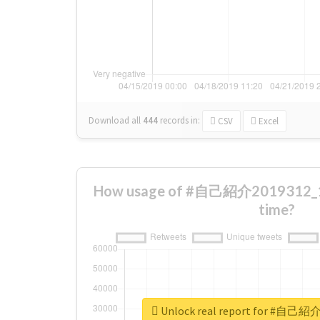
Download all
444
records
in:
CSV
Excel
How usage of #自己紹介2019312_1
time?
Unlock real report for #自己紹