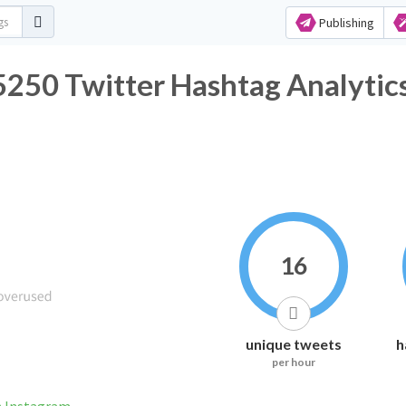
Publishing
 Twitter Hashtag Analytic
16
unique tweets
h
per hour