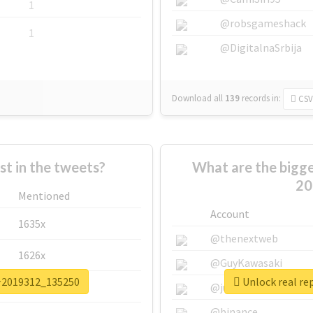
1
@robsgameshack
1
@DigitalnaSrbija
Download all
139
records
in:
CSV
 in the tweets?
What are the big
20
Mentioned
Account
1635x
@thenextweb
1626x
@GuyKawasaki
介2019312_135250
Unlock real 
662x
@justinsuntron
@binance