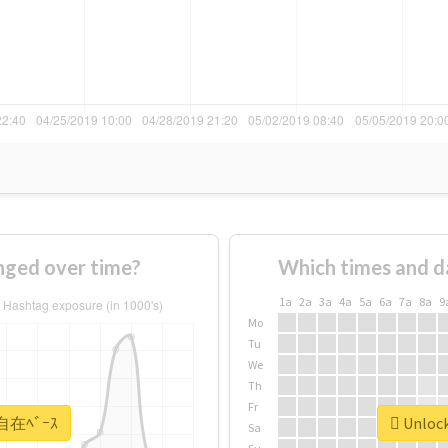
ged over time?
Which times and d
1a
2a
3a
4a
5a
6a
7a
8a
9
Mo
Tu
We
Th
Fr
 #自在ﾍﾞｰｽ
Unlock
Sa