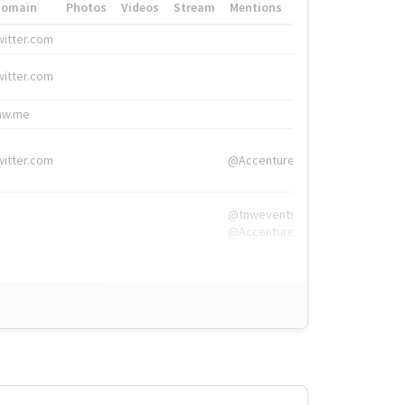
Domain
Photos
Videos
Stream
Mentions
Hashtags
witter.com
#HigherEd
witter.com
#HigherEd
nw.me
#TNW2019, #The
witter.com
@Accenture
@tnwevents,
@Accenture