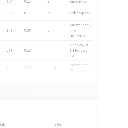
364
0.15
en
Amsterdam
298
0.11
en
Cyberspace
Amsterdam,
278
0.08
en
The
Netherlands
Geneva, CH
133
0.13
fr
& Montreal,
CA
Amsterdam,
91
0.19
en-gb
Nederland
ink
Live