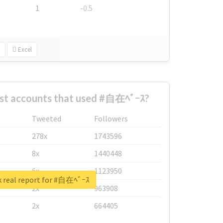
1
-0.5
Excel
est accounts that used #自在ﾍﾞｰｽ?
Tweeted
Followers
278x
1743596
8x
1440448
6x
1123950
 real report for #自在ﾍﾞｰｽ
2x
963908
2x
664405