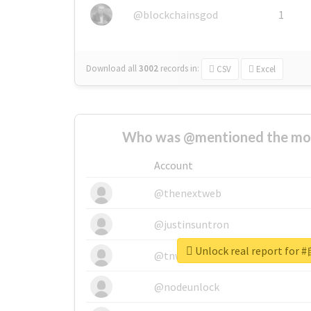
@blockchainsgod
1
Download all
3002
records
in:
CSV
Excel
Who was @mentioned the most
Account
@thenextweb
@justinsuntron
Unlock real report for
@tnwevents
@nodeunlock