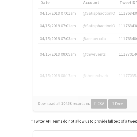
Date
Account
TweetID
04/15/2019 07:01am
@SatisphactionIO
11176843
04/15/2019 07:01am
@SatisphactionIO
11176843
04/15/2019 07:03am
@annaercilla
11176848
04/15/2019 08:09am
@tnwevents
11177014
04/15/2019 08:17am
@thenextweb
11177035
Download all
10453
records
in:
CSV
Excel
* Twitter API Terms do not allow us to provide full text of a twee