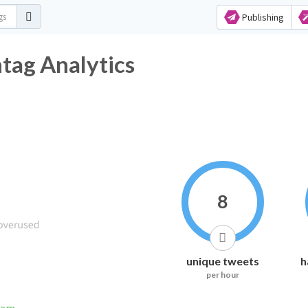
Publishing
ag Analytics
8
unique tweets
h
per hour