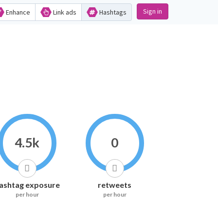
Sign in
Enhance
Link ads
Hashtags
4.5k
0
ashtag exposure
retweets
per hour
per hour