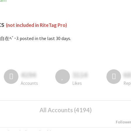
ram
cs
(not included in RiteTag Pro)
自在ﾍﾞｰｽ posted in the last 30 days.
4194
3114
6
Accounts
Likes
Rep
All Accounts (4194)
Followe