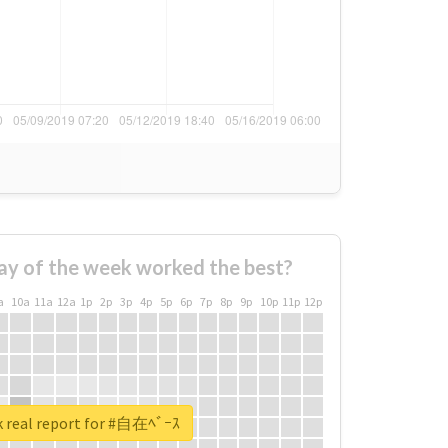
ay of the week worked the best?
a
10a
11a
12a
1p
2p
3p
4p
5p
6p
7p
8p
9p
10p
11p
12p
 real report for #自在ﾍﾞｰｽ