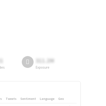
81
311.2M
lies
Exposure
rs
Tweets
Sentiment
Language
Geo