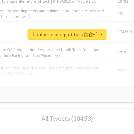
 to shape the future of tech | #TNW2019 on May 9 & 10
10782
ast. Retweeting news and opinions about social media and
131
the link below! 👇
1743596
Unlock real report for #自在ﾍﾞｰｽ
Knee OA Embolization Researcher l HealthTech Consultant I
1717
enture Partner at http://Fusion.xyz
abel, connecting corporates, governments, investors and
592
enue 5 | @TNWevents
All Tweets (10453)
L