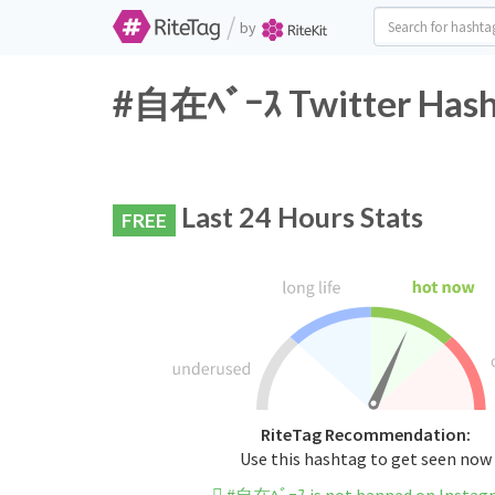
/
by
#自在ﾍﾞｰｽ Twitter Hasht
Last 24 Hours Stats
FREE
RiteTag Recommendation:
Use this hashtag to get seen now