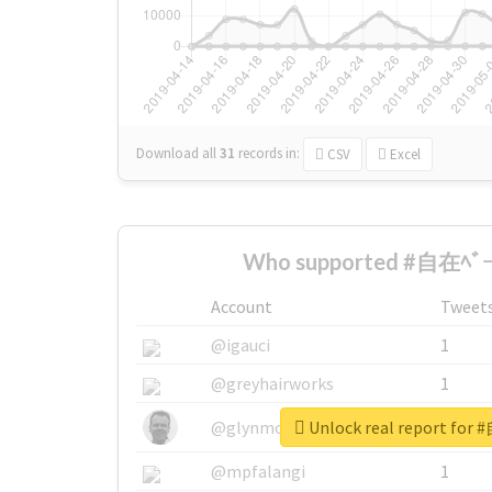
Download all
31
records
in:
CSV
Excel
Who supported #自在ﾍﾞｰｽ
Account
Tweet
@igauci
1
@greyhairworks
1
Unlock real report for
@glynmottershead
1
@mpfalangi
1