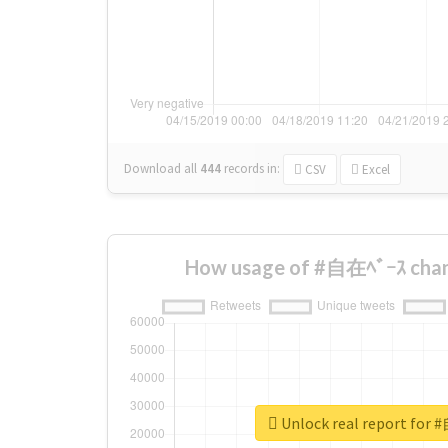
Download all
444
records
in:
CSV
Excel
How usage of #自在ﾍﾞｰｽ chan
Unlock real report for