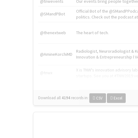
@tnwevents
Our events bring people together
Official Bot of the @SMandPPodc
@SMandPBot
politics. Check out the podcast at 
@thenextweb
The heart of tech.
Radiologist, Neuroradiologist & 
@AmineKorchiMD
Innovation & Entrepreneurship l V
X is TNW's innovation advisory l
@tnwx
startups. See you at #TNW2019 v
Download all
4194
records
in:
CSV
Excel