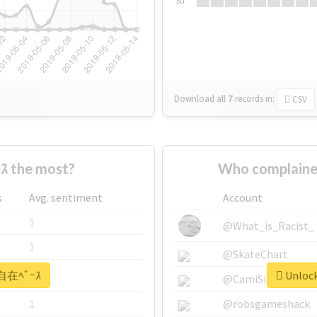
Su
Download all
7
records
in:
CSV
 the most?
Who complaine
s
Avg. sentiment
Account
1
@What_is_Racist_
1
@SkateChart
 #自在ﾍﾞｰｽ
Unlock
1
@CamiSiri95
1
@robsgameshack