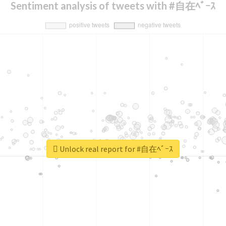
Sentiment analysis of tweets with #自在ﾍﾞｰｽ
Unlock real report for #自在ﾍﾞｰｽ