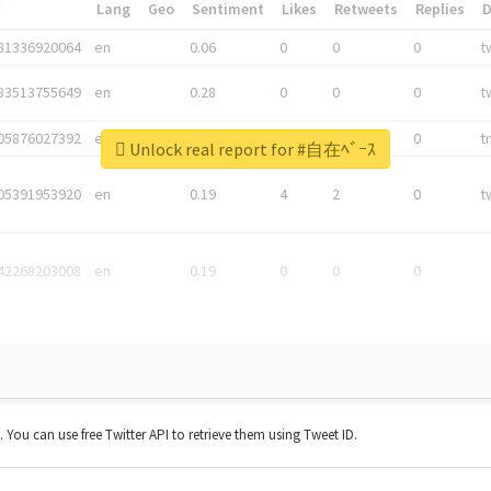
*
Lang
Geo
Sentiment
Likes
Retweets
Replies
81336920064
en
0.06
0
0
0
t
83513755649
en
0.28
0
0
0
t
05876027392
en
0.06
0
0
0
t
Unlock real report for #自在ﾍﾞｰｽ
05391953920
en
0.19
4
2
0
t
42268203008
en
0.19
0
0
0
t. You can use free Twitter API to retrieve them using Tweet ID.