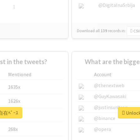
@DigitalnaSrbija
1
Download all
139
records
in:
CSV
 in the tweets?
What are the bigg
Mentioned
Account
@thenextweb
1635x
@GuyKawasaki
1626x
@justinsuntron
 #自在ﾍﾞｰｽ
Unlock
662x
@binance
268x
@opera