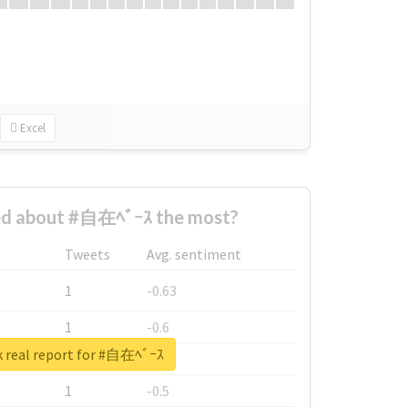
Excel
d about #自在ﾍﾞｰｽ the most?
Tweets
Avg. sentiment
1
-0.63
1
-0.6
 real report for #自在ﾍﾞｰｽ
1
-0.53
1
-0.5