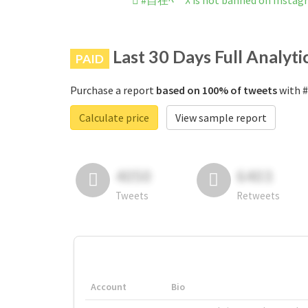
#自在ﾍﾞｰｽ is not banned on Instag
Last 30 Days Full Analyti
PAID
Purchase a report
based on 100% of tweets
with #
Calculate price
View sample report
4050
6403
Tweets
Retweets
Account
Bio