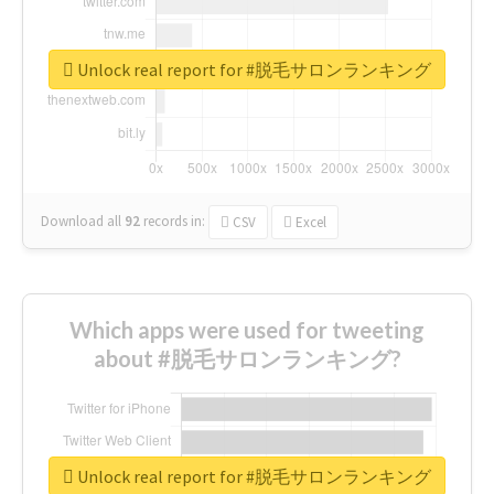
Unlock real report for #脱毛サロンランキング
Download all
92
records
in:
CSV
Excel
Which apps were used for tweeting
about #脱毛サロンランキング?
Unlock real report for #脱毛サロンランキング