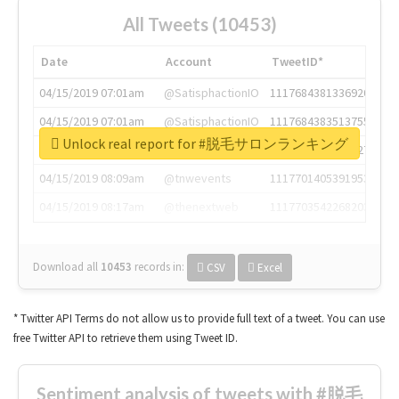
All Tweets (10453)
Date
Account
TweetID*
04/15/2019 07:01am
@SatisphactionIO
1117684381336920064
04/15/2019 07:01am
@SatisphactionIO
1117684383513755649
Unlock real report for #脱毛サロンランキング
04/15/2019 07:03am
@annaercilla
1117684805876027392
04/15/2019 08:09am
@tnwevents
1117701405391953920
04/15/2019 08:17am
@thenextweb
1117703542268203008
Download all
10453
records
in:
CSV
Excel
* Twitter API Terms do not allow us to provide full text of a tweet. You can use
free Twitter API to retrieve them using Tweet ID.
Sentiment analysis of tweets with #脱毛