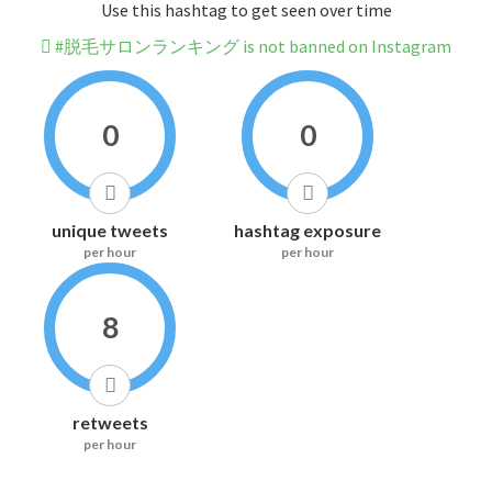
Use this hashtag to get seen over time
#脱毛サロンランキング is not banned on Instagram
0
0
unique tweets
hashtag exposure
per hour
per hour
8
retweets
per hour