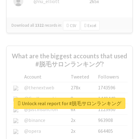
@nu_elliott
265x
Download all
1322
records
in:
CSV
Excel
What are the biggest accounts that used
#脱毛サロンランキング?
Account
Tweeted
Followers
@thenextweb
278x
1743596
@GuyKawasaki
8x
1440448
Unlock real report for #脱毛サロンランキング
@justinsuntron
6x
1123950
@binance
2x
963908
@opera
2x
664405