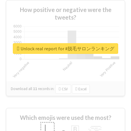
How positive or negative were the
tweets?
Unlock real report for #脱毛サロンランキング
Download all
11
records
in:
CSV
Excel
Which emojis were used the most?
🇱
🇧