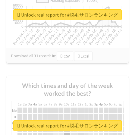
Unlock real report for #脱毛サロンランキング
Download all
31
records
in:
CSV
Excel
Which times and day of the week
worked the best?
1a
2a
3a
4a
5a
6a
7a
8a
9a
10a
11a
12a
1p
2p
3p
4p
5p
6p
7p
8p
9p
10p
Mo
Tu
We
Unlock real report for #脱毛サロンランキング
Th