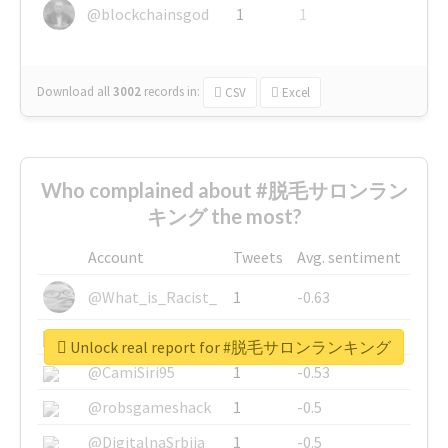
@blockchainsgod
1
1
Download all
3002
records
in:
CSV
Excel
Who complained about #脱毛サロンラン
キング the most?
Account
Tweets
Avg. sentiment
@What_is_Racist_
1
-0.63
@SkateChart
1
-0.6
Unlock real report for #脱毛サロンランキング
@CamiSiri95
1
-0.53
@robsgameshack
1
-0.5
@DigitalnaSrbija
1
-0.5