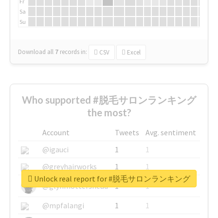
Fr
Sa
Su
Download all
7
records
in:
CSV
Excel
Who supported #脱毛サロンランキング
the most?
Account
Tweets
Avg. sentiment
@igauci
1
1
@greyhairworks
1
1
Unlock real report for #脱毛サロンランキング
@glynmottershead
1
1
@mpfalangi
1
1