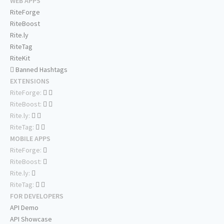
WEB APPS
RiteForge
RiteBoost
Rite.ly
RiteTag
RiteKit
Banned Hashtags
EXTENSIONS
RiteForge:
RiteBoost:
Rite.ly:
RiteTag:
MOBILE APPS
RiteForge:
RiteBoost:
Rite.ly:
RiteTag:
FOR DEVELOPERS
API Demo
API Showcase