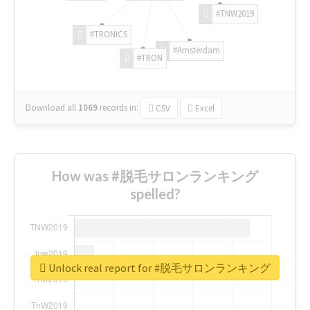
#TNW2019
#TRONICS
#Amsterdam
#TRON
Download all
1069
records
in:
CSV
Excel
How was #脱毛サロンランキング
spelled?
Unlock real report for #脱毛サロンランキング