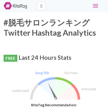
Toggle
navigati
#脱毛サロンランキング
Twitter Hashtag Analytics
Last 24 Hours Stats
FREE
RiteTag Recommendation: