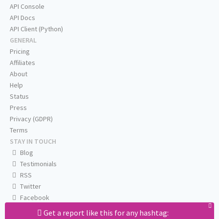
API Console
API Docs
API Client (Python)
GENERAL
Pricing
Affiliates
About
Help
Status
Press
Privacy (GDPR)
Terms
STAY IN TOUCH
Blog
Testimonials
RSS
Twitter
Facebook
Email us
Get a report like this for any hashtag: