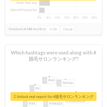
Download all
168
records
in:
CSV
Excel
Which hashtags were used along with #
脱毛サロンランキング?
#tech
#startup
#AI
Unlock real report for #脱毛サロンランキング
#ChivasVenture
#TRX
#TNW2019