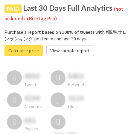
Last 30 Days Full Analytics
PAID
(not
included in RiteTag Pro)
Purchase a report
based on 100% of tweets
with #脱毛サロ
ンランキング posted in the last 30 days.
Calculate price
View sample report
4050
6403
Tweets
Retweets
4194
3114
Accounts
Likes
681
Replies