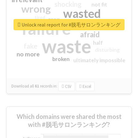
shocking
not fit
wrong
wasted
tired
crap
failure
sorry
closed
Unlock real report for #脱毛サロンランキング
afraid
waste
half
fake
disturbing
no more
broken
ultimately impossible
Download all
61
records
in:
CSV
Excel
Which domains were shared the most
with #脱毛サロンランキング?