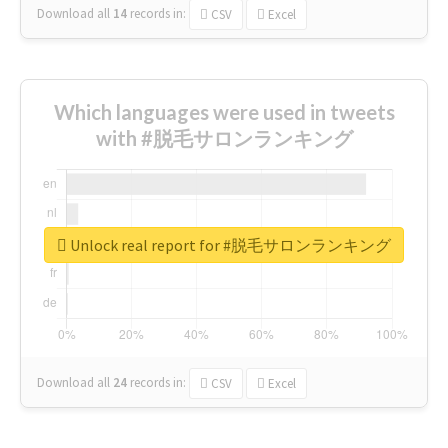
Download all
14
records
in:
CSV
Excel
Which languages were used in tweets
with #脱毛サロンランキング
Unlock real report for #脱毛サロンランキング
Download all
24
records
in:
CSV
Excel