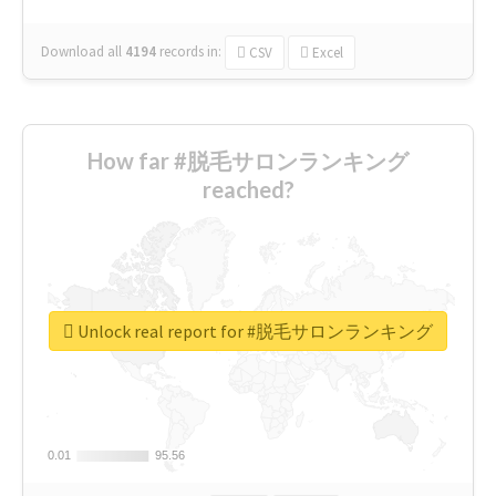
Download all
4194
records
in:
CSV
Excel
How far #脱毛サロンランキング
reached?
Unlock real report for #脱毛サロンランキング
0.01
0.01
95.56
95.56