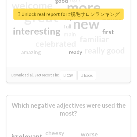
good
more
welcome
great
Unlock real report for #脱毛サロンランキング
excited
top
new
full
interesting
first
main
familiar
celebrated
really good
amazing
ready
Download all
369
records
in:
CSV
Excel
Which negative adjectives were used the
most?
cheesy
worse
irrelevant