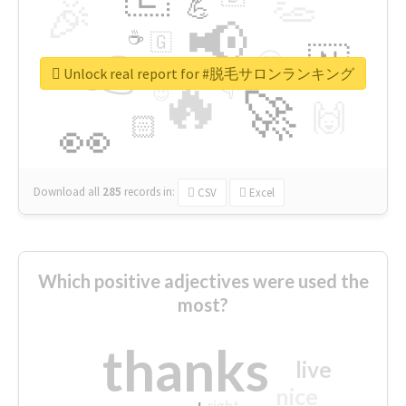
👏
🎉
💪
📢
☕
🇬
👉
🇳
😍
🔷
🎡
Unlock real report for #脱毛サロンランキング
🔥
👇
😉
🚀
🙌
🏻
👀
Download all
285
records
in:
CSV
Excel
Which positive adjectives were used the
most?
thanks
live
nice
right