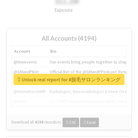
311.2M
Exposure
All Accounts (4194)
Account
Bio
@tnwevents
Our events bring people together to shape the 
@SMandPBot
Official Bot of the @SMandPPodcast. Retweeting 
Unlock real report for #脱毛サロンランキング
@thenextweb
The heart of tech.
@AmineKorchiMD
Radiologist, Neuroradiologist & Knee OA Emboliz
@tnwx
X is TNW's innovation advisory label, connecti
Download all
4194
records
in:
CSV
Excel