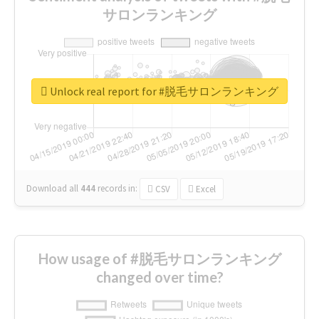
サロンランキング
Unlock real report for #脱毛サロンランキング
Download all
444
records
in:
CSV
Excel
How usage of #脱毛サロンランキング
changed over time?