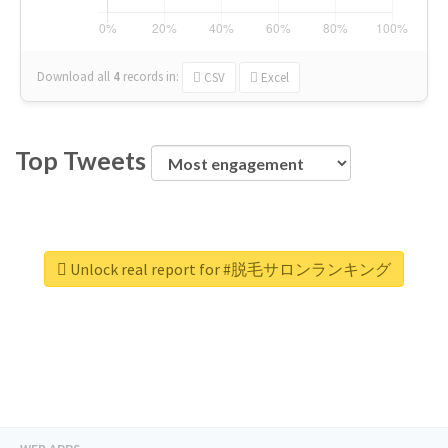
Download all
4
records
in:
CSV
Excel
Top Tweets
Unlock real report for #脱毛サロンランキング