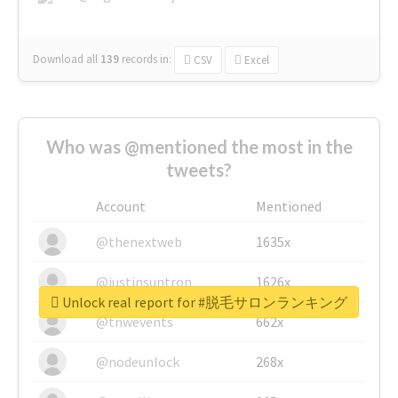
Download all
139
records
in:
CSV
Excel
Who was @mentioned the most in the
tweets?
Account
Mentioned
@thenextweb
1635x
@justinsuntron
1626x
Unlock real report for #脱毛サロンランキング
@tnwevents
662x
@nodeunlock
268x