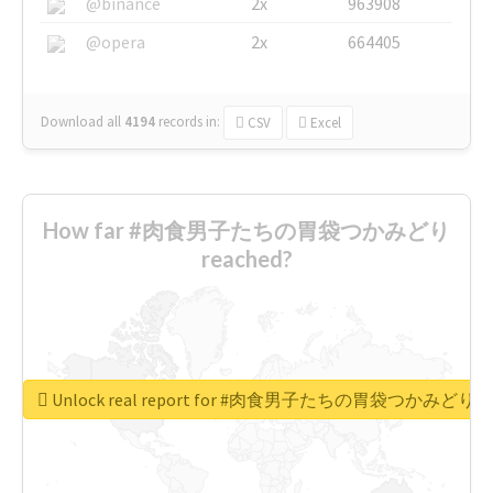
@binance
2x
963908
@opera
2x
664405
Download all
4194
records
in:
CSV
Excel
How far #肉食男子たちの胃袋つかみどり
reached?
Unlock real report for #肉食男子たちの胃袋つかみどり