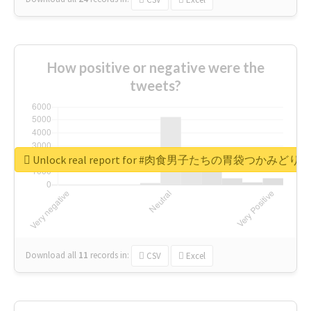
How positive or negative were the
tweets?
Unlock real report for #肉食男子たちの胃袋つかみどり
Download all
11
records
in:
CSV
Excel