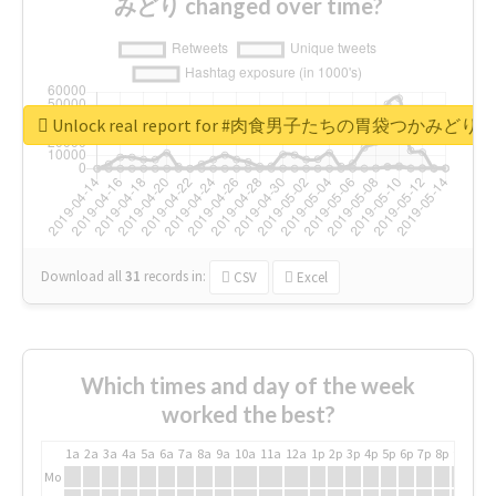
みどり changed over time?
Unlock real report for #肉食男子たちの胃袋つかみどり
Download all
31
records
in:
CSV
Excel
Which times and day of the week
worked the best?
1a
2a
3a
4a
5a
6a
7a
8a
9a
10a
11a
12a
1p
2p
3p
4p
5p
6p
7p
8p
9p
10p
Mo