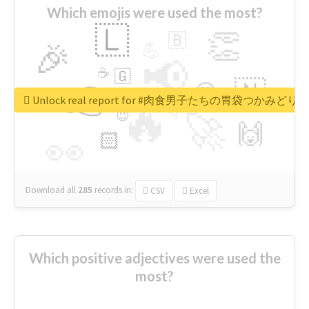
Which emojis were used the most?
🇱
👏
🇧
🎉
💪
📢
☕
🇬
👉
🇳
😍
🔷
🎡
Unlock real report for #肉食男子たちの胃袋つかみどり
🔥
👇
😉
🚀
🙌
🏻
👀
Download all
285
records
in:
CSV
Excel
Which positive adjectives were used the
most?