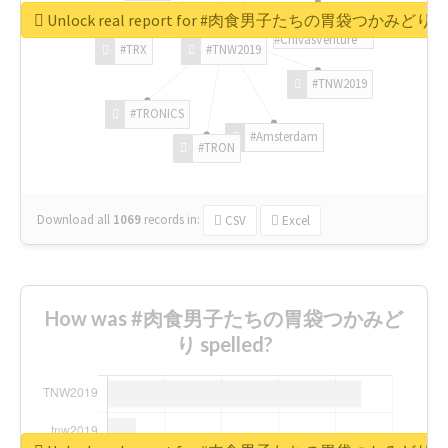
Unlock real report for #肉食男子たちの胃袋つかみどり
#ChivasVenture
#TRX
#TNW2019
#TNW2019
#TRONICS
#Amsterdam
#TRON
Download all
1069
records
in:
CSV
Excel
How was #肉食男子たちの胃袋つかみど
り spelled?