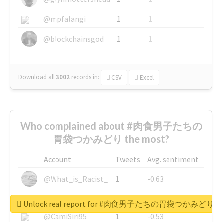
@mpfalangi
1
1
@blockchainsgod
1
1
Download all
3002
records
in:
CSV
Excel
Who complained about #肉食男子たちの
胃袋つかみどり the most?
Account
Tweets
Avg. sentiment
@What_is_Racist_
1
-0.63
@SkateChart
1
-0.6
Unlock real report for #肉食男子たちの胃袋つかみどり
@CamiSiri95
1
-0.53