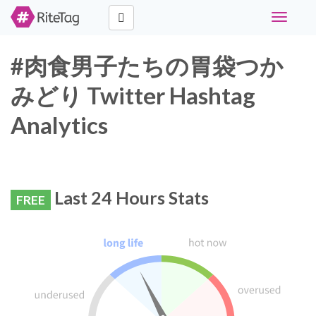
Toggle
navigati
#肉食男子たちの胃袋つか
みどり Twitter Hashtag
Analytics
Last 24 Hours Stats
FREE