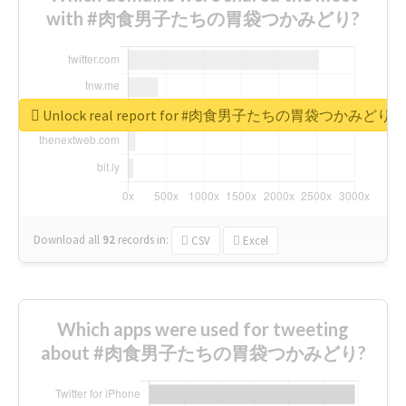
with #肉食男子たちの胃袋つかみどり?
Unlock real report for #肉食男子たちの胃袋つかみどり
Download all
92
records
in:
CSV
Excel
Which apps were used for tweeting
about #肉食男子たちの胃袋つかみどり?