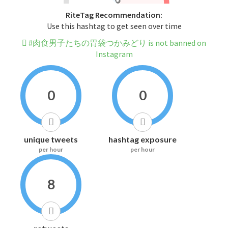
RiteTag Recommendation:
Use this hashtag to get seen over time
#肉食男子たちの胃袋つかみどり is not banned on
Instagram
0
0
unique tweets
hashtag exposure
per hour
per hour
8