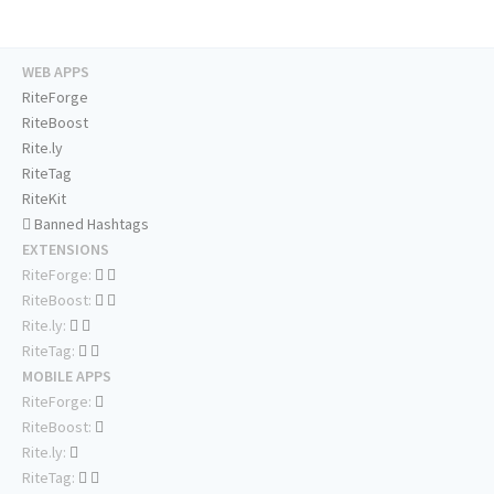
WEB APPS
RiteForge
RiteBoost
Rite.ly
RiteTag
RiteKit
Banned Hashtags
EXTENSIONS
RiteForge:
RiteBoost:
Rite.ly:
RiteTag:
MOBILE APPS
RiteForge:
RiteBoost:
Rite.ly:
RiteTag: