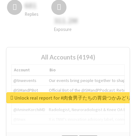
681
Replies
311.2M
Exposure
All Accounts (4194)
Account
Bio
@tnwevents
Our events bring people together to shape the 
@SMandPBot
Official Bot of the @SMandPPodcast. Retweeting 
Unlock real report for #肉食男子たちの胃袋つかみどり
@thenextweb
The heart of tech.
@AmineKorchiMD
Radiologist, Neuroradiologist & Knee OA Emboliz
@tnwx
X is TNW's innovation advisory label, connecti