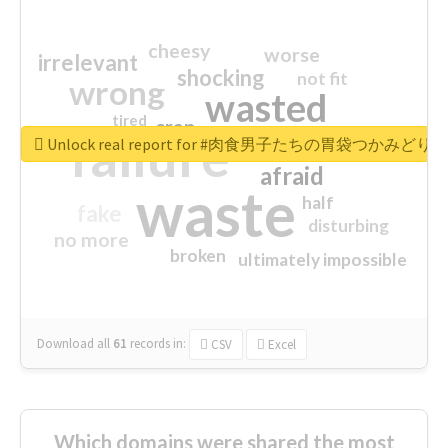
cheesy
worse
irrelevant
shocking
not fit
wrong
wasted
tired
crap
failure
sorry
closed
Unlock real report for #肉食男子たちの胃袋つかみどり
afraid
waste
half
fake
disturbing
no more
broken
ultimately impossible
Download all
61
records
in:
CSV
Excel
Which domains were shared the most