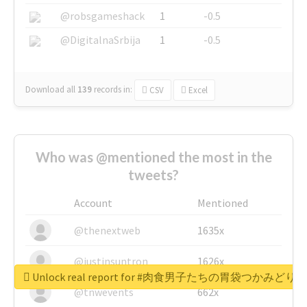
@robsgameshack
1
-0.5
@DigitalnaSrbija
1
-0.5
Download all
139
records
in:
CSV
Excel
Who was @mentioned the most in the
tweets?
Account
Mentioned
@thenextweb
1635x
@justinsuntron
1626x
Unlock real report for #肉食男子たちの胃袋つかみどり
@tnwevents
662x