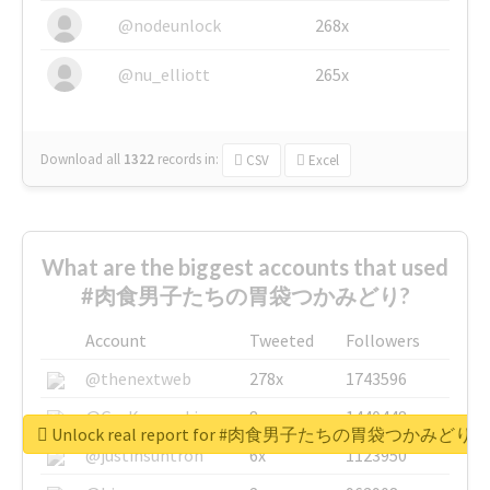
@nodeunlock
268x
@nu_elliott
265x
Download all
1322
records
in:
CSV
Excel
What are the biggest accounts that used
#肉食男子たちの胃袋つかみどり?
Account
Tweeted
Followers
@thenextweb
278x
1743596
@GuyKawasaki
8x
1440448
Unlock real report for #肉食男子たちの胃袋つかみどり
@justinsuntron
6x
1123950