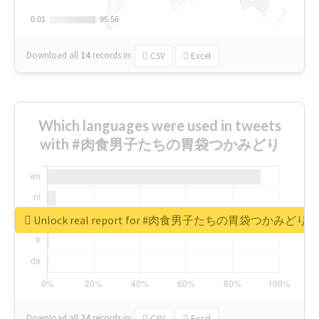
0.01
0.01
95.56
95.56
Download all
14
records
in:
CSV
Excel
Which languages were used in tweets
with #肉食男子たちの胃袋つかみどり
Unlock real report for #肉食男子たちの胃袋つかみどり
Download all
24
records
in:
CSV
Excel