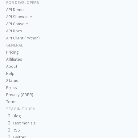
FOR DEVELOPERS
API Demo
API Showcase
API Console
API Docs
API Client (Python)
GENERAL
Pricing
Affiliates
About
Help
Status
Press
Privacy (GDPR)
Terms
STAY IN TOUCH
Blog
Testimonials
RSS
Twitter