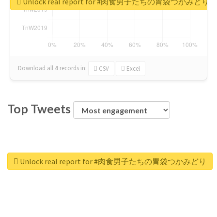
Unlock real report for #肉食男子たちの胃袋つかみどり
Download all
4
records
in:
CSV
Excel
Top Tweets
Unlock real report for #肉食男子たちの胃袋つかみどり