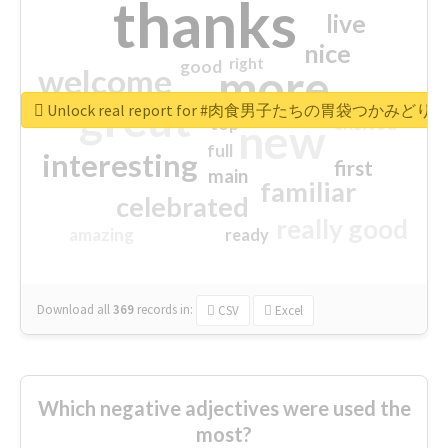
thanks
live
nice
right
good
more
welcome
great
Unlock real report for #肉食男子たちの胃袋つかみどり
excited
top
new
full
interesting
first
main
familiar
celebrated
really good
amazing
ready
Download all
369
records
in:
CSV
Excel
Which negative adjectives were used the
most?