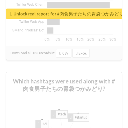
Unlock real report for #肉食男子たちの胃袋つかみどり
Download all
168
records
in:
CSV
Excel
Which hashtags were used along with #
肉食男子たちの胃袋つかみどり?
#tech
#startup
#AI