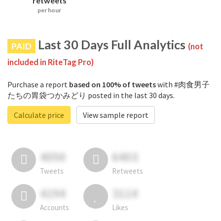
retweets
per hour
Last 30 Days Full Analytics
PAID
(not
included in RiteTag Pro)
Purchase a report
based on 100% of tweets
with #肉食男子
たちの胃袋つかみどり posted in the last 30 days.
Calculate price
View sample report
4050
6403
Tweets
Retweets
4194
3114
Accounts
Likes