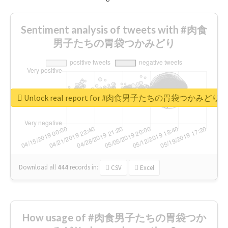
Sentiment analysis of tweets with #肉食
男子たちの胃袋つかみどり
Unlock real report for #肉食男子たちの胃袋つかみどり
Download all
444
records
in:
CSV
Excel
How usage of #肉食男子たちの胃袋つか