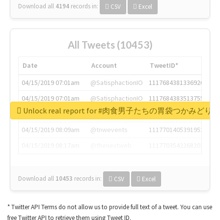
Download all
4194
records
in:
CSV
Excel
All Tweets (10453)
Date
Account
TweetID*
04/15/2019 07:01am
@SatisphactionIO
1117684381336920064
04/15/2019 07:01am
@SatisphactionIO
1117684383513755649
Unlock real report for #肉食男子たちの胃袋つかみどり
04/15/2019 07:03am
@annaercilla
1117684805876027392
04/15/2019 08:09am
@tnwevents
1117701405391953920
04/15/2019 08:17am
@thenextweb
1117703542268203008
Download all
10453
records
in:
CSV
Excel
* Twitter API Terms do not allow us to provide full text of a tweet. You can use
free Twitter API to retrieve them using Tweet ID.