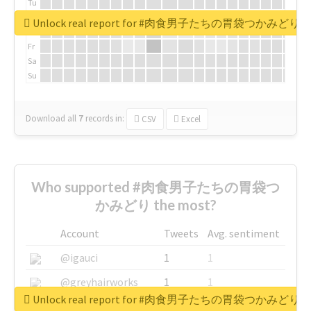
Tu
We
Unlock real report for #肉食男子たちの胃袋つかみどり
Th
Fr
Sa
Su
Download all
7
records
in:
CSV
Excel
Who supported #肉食男子たちの胃袋つ
かみどり the most?
Account
Tweets
Avg. sentiment
@igauci
1
1
@greyhairworks
1
1
Unlock real report for #肉食男子たちの胃袋つかみどり
@glynmottershead
1
1