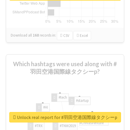
Download all
168
records
in:
CSV
Excel
Which hashtags were used along with #
羽田空港国際線タクシーp?
#tech
#startup
#AI
Unlock real report for #羽田空港国際線タクシーp
#ChivasVenture
#TRX
#TNW2019