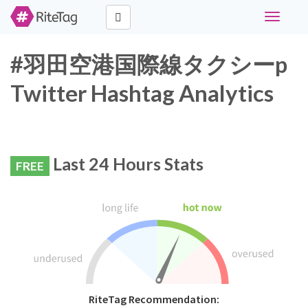
Toggle
navigati
#羽田空港国際線タクシーp
Twitter Hashtag Analytics
Last 24 Hours Stats
FREE
RiteTag Recommendation: