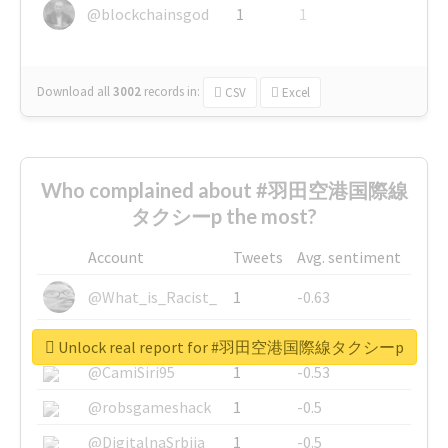
@blockchainsgod
1
1
Download all
3002
records
in:
CSV
Excel
Who complained about #羽田空港国際線
タクシーp the most?
Account
Tweets
Avg. sentiment
@What_is_Racist_
1
-0.63
@SkateChart
1
-0.6
Unlock real report for #羽田空港国際線タクシーp
@CamiSiri95
1
-0.53
@robsgameshack
1
-0.5
@DigitalnaSrbija
1
-0.5