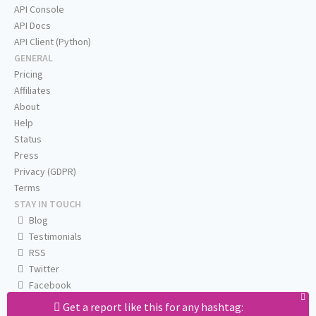
API Console
API Docs
API Client (Python)
GENERAL
Pricing
Affiliates
About
Help
Status
Press
Privacy (GDPR)
Terms
STAY IN TOUCH
Blog
Testimonials
RSS
Twitter
Facebook
Email us
Get a report like this for any hashtag: