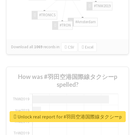
#TNW2019
#TRONICS
#Amsterdam
#TRON
Download all
1069
records
in:
CSV
Excel
How was #羽田空港国際線タクシーp
spelled?
Unlock real report for #羽田空港国際線タクシーp