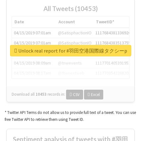
All Tweets (10453)
Date
Account
TweetID*
04/15/2019 07:01am
@SatisphactionIO
1117684381336920064
04/15/2019 07:01am
@SatisphactionIO
1117684383513755649
Unlock real report for #羽田空港国際線タクシーp
04/15/2019 07:03am
@annaercilla
1117684805876027392
04/15/2019 08:09am
@tnwevents
1117701405391953920
04/15/2019 08:17am
@thenextweb
1117703542268203008
Download all
10453
records
in:
CSV
Excel
* Twitter API Terms do not allow us to provide full text of a tweet. You can use
free Twitter API to retrieve them using Tweet ID.
Sentiment analysis of tweets with #羽田