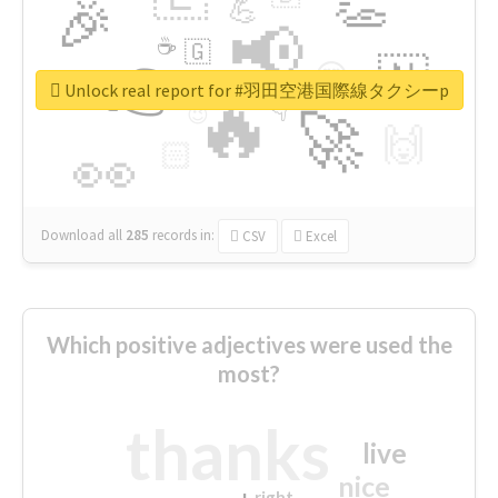
👏
🎉
💪
📢
☕
🇬
👉
🇳
😍
🔷
🎡
Unlock real report for #羽田空港国際線タクシーp
🔥
👇
😉
🚀
🙌
🏻
👀
Download all
285
records
in:
CSV
Excel
Which positive adjectives were used the
most?
thanks
live
nice
right