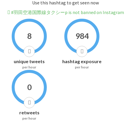
Use this hashtag to get seen now
#羽田空港国際線タクシーp is not banned on Instagram
8
984
unique tweets
hashtag exposure
per hour
per hour
0
retweets
per hour