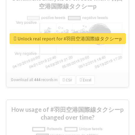
空港国際線タクシーp
Unlock real report for #羽田空港国際線タクシーp
Download all
444
records
in:
CSV
Excel
How usage of #羽田空港国際線タクシーp
changed over time?