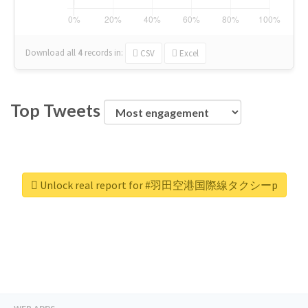
Download all
4
records
in:
CSV
Excel
Top Tweets
Unlock real report for #羽田空港国際線タクシーp