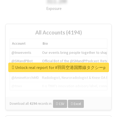
311.2M
Exposure
All Accounts (4194)
Account
Bio
@tnwevents
Our events bring people together to shape the 
@SMandPBot
Official Bot of the @SMandPPodcast. Retweeting 
Unlock real report for #羽田空港国際線タクシーp
@thenextweb
The heart of tech.
@AmineKorchiMD
Radiologist, Neuroradiologist & Knee OA Emboliz
@tnwx
X is TNW's innovation advisory label, connecti
Download all
4194
records
in:
CSV
Excel