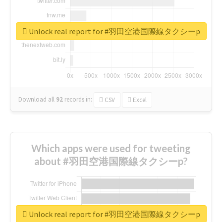
Unlock real report for #羽田空港国際線タクシーp
Download all
92
records
in:
CSV
Excel
Which apps were used for tweeting
about #羽田空港国際線タクシーp?
Unlock real report for #羽田空港国際線タクシーp