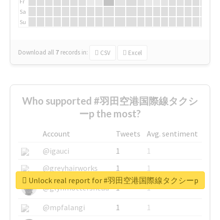
Fr
Sa
Su
Download all
7
records
in:
CSV
Excel
Who supported #羽田空港国際線タクシ
ーp the most?
Account
Tweets
Avg. sentiment
@igauci
1
1
@greyhairworks
1
1
Unlock real report for #羽田空港国際線タクシーp
@glynmottershead
1
1
@mpfalangi
1
1