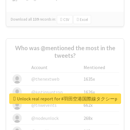
Download all
139
records
in:
CSV
Excel
Who was @mentioned the most in the
tweets?
Account
Mentioned
@thenextweb
1635x
@justinsuntron
1626x
Unlock real report for #羽田空港国際線タクシーp
@tnwevents
662x
@nodeunlock
268x