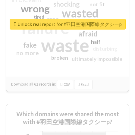
shocking
not fit
wrong
wasted
tired
crap
failure
sorry
closed
Unlock real report for #羽田空港国際線タクシーp
afraid
waste
half
fake
disturbing
no more
broken
ultimately impossible
Download all
61
records
in:
CSV
Excel
Which domains were shared the most
with #羽田空港国際線タクシーp?