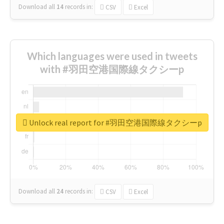
Download all
14
records
in:
CSV
Excel
Which languages were used in tweets
with #羽田空港国際線タクシーp
Unlock real report for #羽田空港国際線タクシーp
Download all
24
records
in:
CSV
Excel