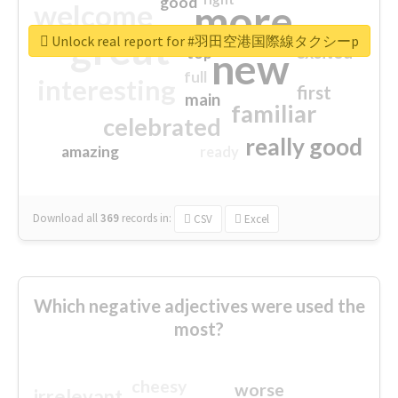
good
more
welcome
great
Unlock real report for #羽田空港国際線タクシーp
excited
top
new
full
interesting
first
main
familiar
celebrated
really good
amazing
ready
Download all
369
records
in:
CSV
Excel
Which negative adjectives were used the
most?
cheesy
worse
irrelevant