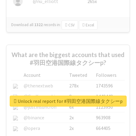
@nu_elliott
265x
Download all
1322
records
in:
CSV
Excel
What are the biggest accounts that used
#羽田空港国際線タクシーp?
Account
Tweeted
Followers
@thenextweb
278x
1743596
@GuyKawasaki
8x
1440448
Unlock real report for #羽田空港国際線タクシーp
@justinsuntron
6x
1123950
@binance
2x
963908
@opera
2x
664405