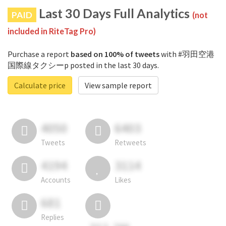
Last 30 Days Full Analytics
PAID
(not
included in RiteTag Pro)
Purchase a report
based on 100% of tweets
with #羽田空港
国際線タクシーp posted in the last 30 days.
Calculate price
View sample report
4050
6403
Tweets
Retweets
4194
3114
Accounts
Likes
681
Replies