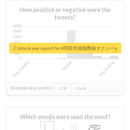
How positive or negative were the
tweets?
Unlock real report for #羽田空港国際線タクシーp
Download all
11
records
in:
CSV
Excel
Which emojis were used the most?
🇱
🇧