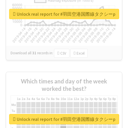
Unlock real report for #羽田空港国際線タクシーp
Download all
31
records
in:
CSV
Excel
Which times and day of the week
worked the best?
1a
2a
3a
4a
5a
6a
7a
8a
9a
10a
11a
12a
1p
2p
3p
4p
5p
6p
7p
8p
9p
10p
Mo
Tu
We
Unlock real report for #羽田空港国際線タクシーp
Th