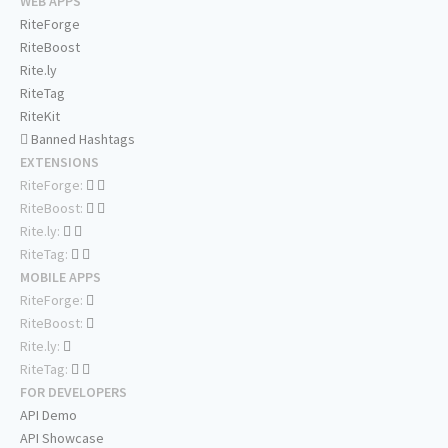
WEB APPS
RiteForge
RiteBoost
Rite.ly
RiteTag
RiteKit
Banned Hashtags
EXTENSIONS
RiteForge:
RiteBoost:
Rite.ly:
RiteTag:
MOBILE APPS
RiteForge:
RiteBoost:
Rite.ly:
RiteTag:
FOR DEVELOPERS
API Demo
API Showcase