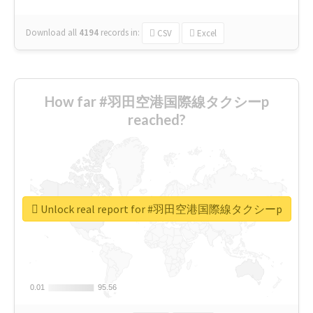
Download all
4194
records
in:
CSV
Excel
How far #羽田空港国際線タクシーp
reached?
Unlock real report for #羽田空港国際線タクシーp
0.01
0.01
95.56
95.56