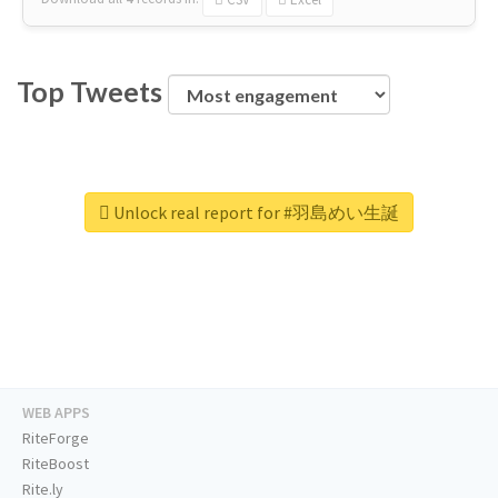
Top Tweets
Unlock real report for #羽島めい生誕
WEB APPS
RiteForge
RiteBoost
Rite.ly