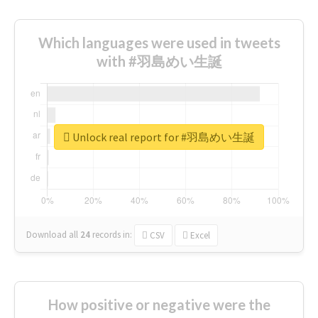
Which languages were used in tweets
with #羽島めい生誕
Unlock real report for #羽島めい生誕
Download all
24
records
in:
CSV
Excel
How positive or negative were the