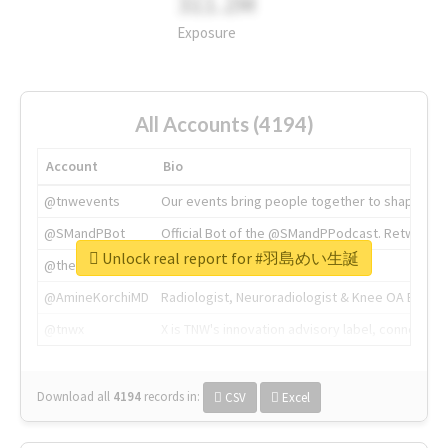
311.2M
Exposure
All Accounts (4194)
Account
Bio
@tnwevents
Our events bring people together to shape the 
@SMandPBot
Official Bot of the @SMandPPodcast. Retweeting 
Unlock real report for #羽島めい生誕
@thenextweb
The heart of tech.
@AmineKorchiMD
Radiologist, Neuroradiologist & Knee OA Emboliz
@tnwx
X is TNW's innovation advisory label, connecti
Download all
4194
records
in:
CSV
Excel