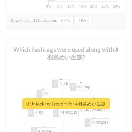
Download all
168
records
in:
CSV
Excel
Which hashtags were used along with #
羽島めい生誕?
#tech
#startup
#AI
Unlock real report for #羽島めい生誕
#ChivasVenture
#TRX
#TNW2019
#TNW2019
#TRONICS