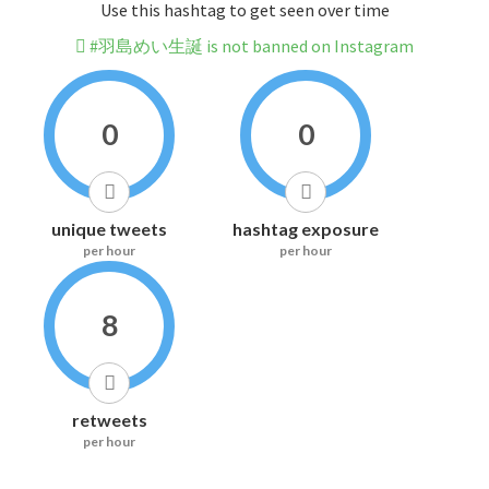
Use this hashtag to get seen over time
#羽島めい生誕 is not banned on Instagram
0
0
unique tweets
hashtag exposure
per hour
per hour
8
retweets
per hour