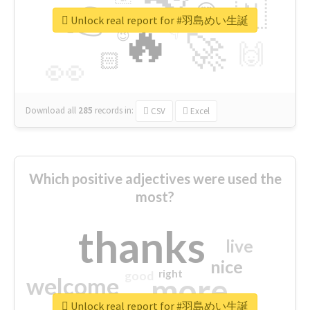
👉
🇳
😍
🔷
🎡
Unlock real report for #羽島めい生誕
🔥
👇
😉
🚀
🙌
🏻
👀
Download all
285
records
in:
CSV
Excel
Which positive adjectives were used the
most?
thanks
live
nice
right
good
more
welcome
Unlock real report for #羽島めい生誕