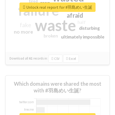
tired
crap
failure
sorry
closed
Unlock real report for #羽島めい生誕
afraid
waste
half
fake
disturbing
no more
broken
ultimately impossible
Download all
61
records
in:
CSV
Excel
Which domains were shared the most
with #羽島めい生誕?