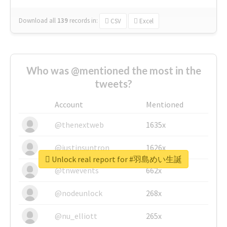
Download all
139
records
in:
CSV
Excel
Who was @mentioned the most in the
tweets?
Account
Mentioned
@thenextweb
1635x
@justinsuntron
1626x
Unlock real report for #羽島めい生誕
@tnwevents
662x
@nodeunlock
268x
@nu_elliott
265x