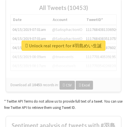
All Tweets (10453)
Date
Account
TweetID*
04/15/2019 07:01am
@SatisphactionIO
1117684381336920064
04/15/2019 07:01am
@SatisphactionIO
1117684383513755649
Unlock real report for #羽島めい生誕
04/15/2019 07:03am
@annaercilla
1117684805876027392
04/15/2019 08:09am
@tnwevents
1117701405391953920
04/15/2019 08:17am
@thenextweb
1117703542268203008
Download all
10453
records
in:
CSV
Excel
* Twitter API Terms do not allow us to provide full text of a tweet. You can use
free Twitter API to retrieve them using Tweet ID.
Sentiment analysis of tweets with #羽島