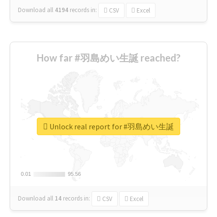
Download all
4194
records
in:
CSV
Excel
How far #羽島めい生誕 reached?
Unlock real report for #羽島めい生誕
0.01
0.01
95.56
95.56
Download all
14
records
in:
CSV
Excel