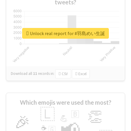
tweets?
Unlock real report for #羽島めい生誕
Download all
11
records
in:
CSV
Excel
Which emojis were used the most?
🇱
👏
🇧
🎉
💪
📢
☕
🇬