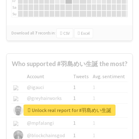
Fr
Sa
Su
Download all
7
records
in:
CSV
Excel
Who supported #羽島めい生誕 the most?
Account
Tweets
Avg. sentiment
@igauci
1
1
@greyhairworks
1
1
Unlock real report for #羽島めい生誕
@glynmottershead
1
1
@mpfalangi
1
1
@blockchainsgod
1
1