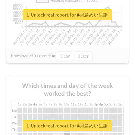
Unlock real report for #羽島めい生誕
Download all
31
records
in:
CSV
Excel
Which times and day of the week
worked the best?
1a
2a
3a
4a
5a
6a
7a
8a
9a
10a
11a
12a
1p
2p
3p
4p
5p
6p
7p
8p
9p
10p
Mo
Tu
We
Unlock real report for #羽島めい生誕
Th