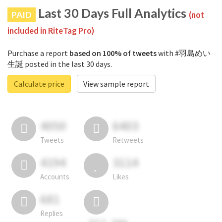
Last 30 Days Full Analytics
PAID
(not
included in RiteTag Pro)
Purchase a report
based on 100% of tweets
with #羽島めい
生誕 posted in the last 30 days.
Calculate price
View sample report
4050
6403
Tweets
Retweets
4194
3114
Accounts
Likes
681
Replies