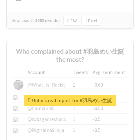
Download all
3002
records
in:
CSV
Excel
Who complained about #羽島めい生誕
the most?
Account
Tweets
Avg. sentiment
@What_is_Racist_
1
-0.63
@SkateChart
1
-0.6
Unlock real report for #羽島めい生誕
@CamiSiri95
1
-0.53
@robsgameshack
1
-0.5
@DigitalnaSrbija
1
-0.5