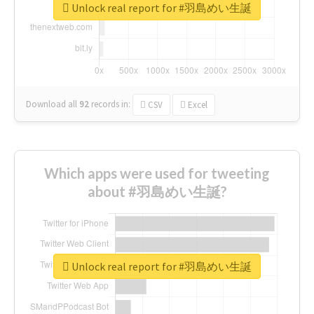
Unlock real report for #羽島めい生誕
Download all
92
records
in:
CSV
Excel
Which apps were used for tweeting
about #羽島めい生誕?
Unlock real report for #羽島めい生誕