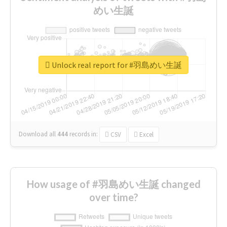
めい生誕
Unlock real report for #羽島めい生誕
Download all
444
records
in:
CSV
Excel
How usage of #羽島めい生誕 changed
over time?