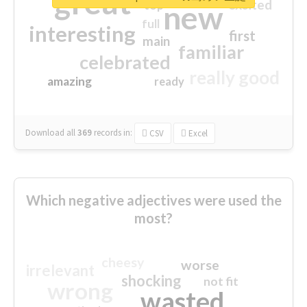
great
excited
top
new
full
interesting
first
main
familiar
celebrated
really good
amazing
ready
Download all
369
records
in:
CSV
Excel
Which negative adjectives were used the
most?
cheesy
worse
irrelevant
shocking
not fit
wrong
wasted