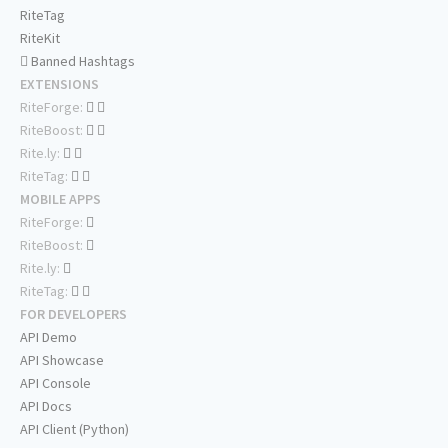
RiteTag
RiteKit
Banned Hashtags
EXTENSIONS
RiteForge:
RiteBoost:
Rite.ly:
RiteTag:
MOBILE APPS
RiteForge:
RiteBoost:
Rite.ly:
RiteTag:
FOR DEVELOPERS
API Demo
API Showcase
API Console
API Docs
API Client (Python)