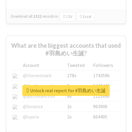
Download all
1322
records
in:
CSV
Excel
What are the biggest accounts that used
#羽島めい生誕?
Account
Tweeted
Followers
@thenextweb
278x
1743596
@GuyKawasaki
8x
1440448
Unlock real report for #羽島めい生誕
@justinsuntron
6x
1123950
@binance
2x
963908
@opera
2x
664405