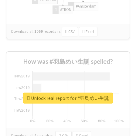
#Amsterdam
#TRON
Download all
1069
records
in:
CSV
Excel
How was #羽島めい生誕 spelled?
Unlock real report for #羽島めい生誕
Download all
4
records
in:
CSV
Excel