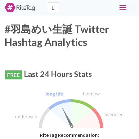
Toggle
navigati
#羽島めい生誕 Twitter
Hashtag Analytics
Last 24 Hours Stats
FREE
RiteTag Recommendation: