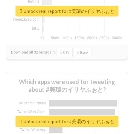
Unlock real report for #美環のイリヤふぉと
Download all
92
records
in:
CSV
Excel
Which apps were used for tweeting
about #美環のイリヤふぉと?
Unlock real report for #美環のイリヤふぉと