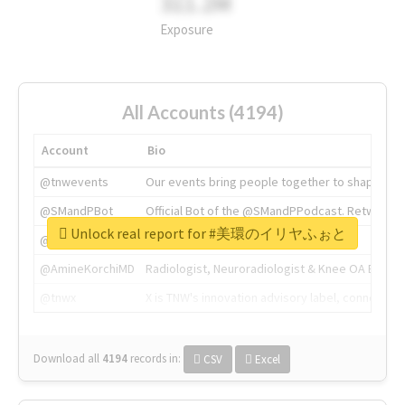
311.2M
Exposure
All Accounts (4194)
Account
Bio
@tnwevents
Our events bring people together to shape the 
@SMandPBot
Official Bot of the @SMandPPodcast. Retweeting 
Unlock real report for #美環のイリヤふぉと
@thenextweb
The heart of tech.
@AmineKorchiMD
Radiologist, Neuroradiologist & Knee OA Emboliz
@tnwx
X is TNW's innovation advisory label, connecti
Download all
4194
records
in:
CSV
Excel