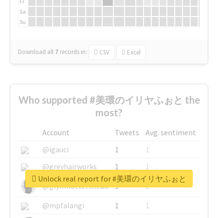
Fr
Sa
Su
Download all
7
records
in:
CSV
Excel
Who supported #美環のイリヤふぉと the
most?
Account
Tweets
Avg. sentiment
@igauci
1
1
@greyhairworks
1
1
Unlock real report for #美環のイリヤふぉと
@glynmottershead
1
1
@mpfalangi
1
1