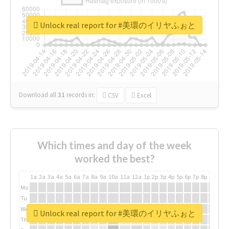
Unlock real report for #美環のイリヤふぉと
Download all
31
records
in:
CSV
Excel
Which times and day of the week
worked the best?
1a
2a
3a
4a
5a
6a
7a
8a
9a
10a
11a
12a
1p
2p
3p
4p
5p
6p
7p
8p
9p
10p
Mo
Tu
We
Unlock real report for #美環のイリヤふぉと
Th