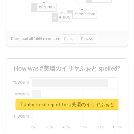
#TRONICS
#Amsterdam
#TRON
Download all
1069
records
in:
CSV
Excel
How was #美環のイリヤふぉと spelled?
Unlock real report for #美環のイリヤふぉと