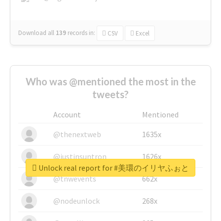
Download all
139
records
in:
CSV
Excel
Who was @mentioned the most in the
tweets?
Account
Mentioned
@thenextweb
1635x
@justinsuntron
1626x
Unlock real report for #美環のイリヤふぉと
@tnwevents
662x
@nodeunlock
268x