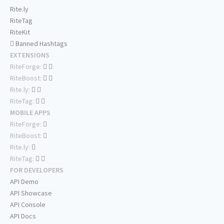
Rite.ly
RiteTag
RiteKit
Banned Hashtags
EXTENSIONS
RiteForge:
RiteBoost:
Rite.ly:
RiteTag:
MOBILE APPS
RiteForge:
RiteBoost:
Rite.ly:
RiteTag:
FOR DEVELOPERS
API Demo
API Showcase
API Console
API Docs