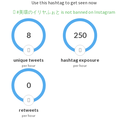
Use this hashtag to get seen now
#美環のイリヤふぉと is not banned on Instagram
8
250
unique tweets
hashtag exposure
per hour
per hour
0
retweets
per hour