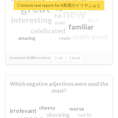
great
Unlock real report for #美環のイリヤふぉと
excited
top
new
full
interesting
first
main
familiar
celebrated
really good
amazing
ready
Download all
369
records
in:
CSV
Excel
Which negative adjectives were used the
most?
cheesy
worse
irrelevant
shocking
not fit