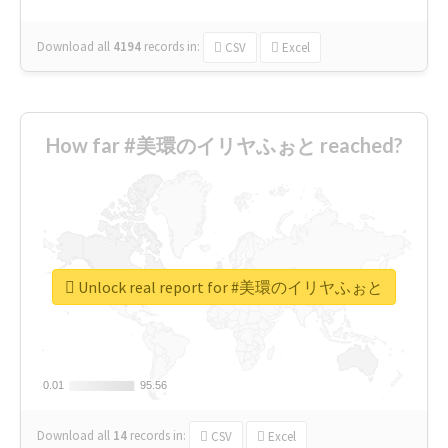
Download all
4194
records
in:
CSV
Excel
How far #美環のイリヤふぉと reached?
Unlock real report for #美環のイリヤふぉと
0.01
0.01
95.56
95.56
Download all
14
records
in:
CSV
Excel