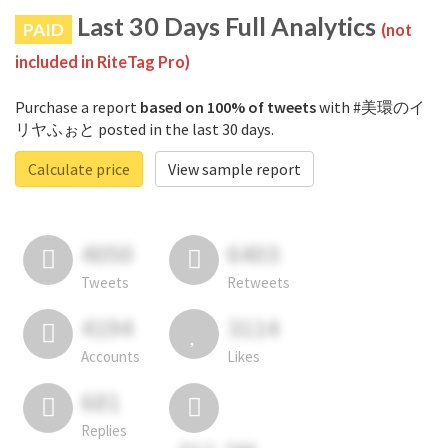
Last 30 Days Full Analytics
PAID
(not
included in RiteTag Pro)
Purchase a report
based on 100% of tweets
with #美環のイ
リヤふぉと posted in the last 30 days.
Calculate price
View sample report
4050
6403
Tweets
Retweets
4194
3114
Accounts
Likes
681
Replies