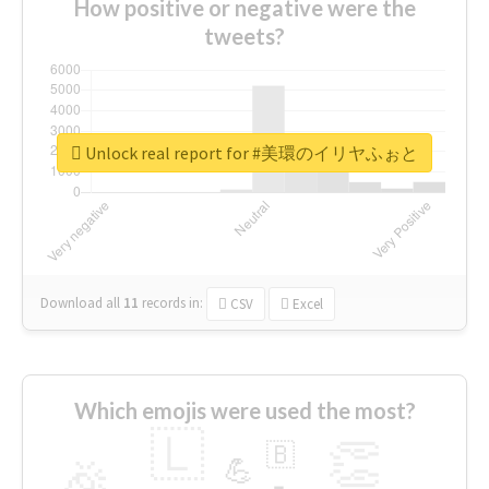
How positive or negative were the
tweets?
Unlock real report for #美環のイリヤふぉと
Download all
11
records
in:
CSV
Excel
Which emojis were used the most?
🇱
👏
🇧
🎉
💪