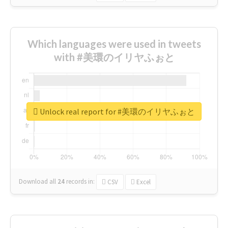
Which languages were used in tweets
with #美環のイリヤふぉと
Unlock real report for #美環のイリヤふぉと
Download all
24
records
in:
CSV
Excel