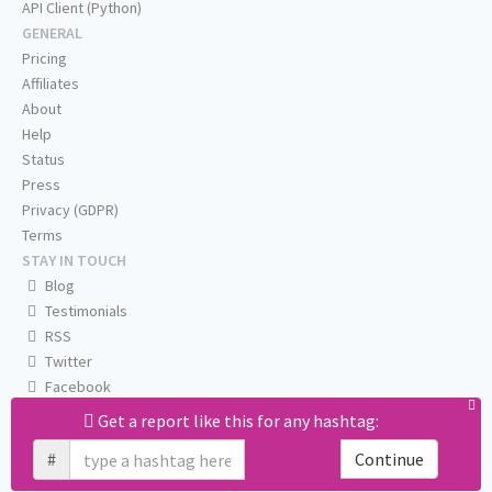
API Client (Python)
GENERAL
Pricing
Affiliates
About
Help
Status
Press
Privacy (GDPR)
Terms
STAY IN TOUCH
Blog
Testimonials
RSS
Twitter
Facebook
Email us
Get a report like this for any hashtag:
#
Continue