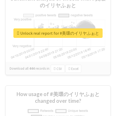
のイリヤふぉと
Unlock real report for #美環のイリヤふぉと
Download all
444
records
in:
CSV
Excel
How usage of #美環のイリヤふぉと
changed over time?