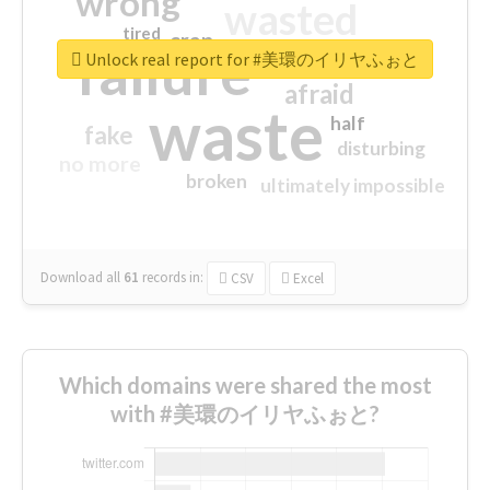
wrong
wasted
tired
crap
failure
sorry
closed
Unlock real report for #美環のイリヤふぉと
afraid
waste
half
fake
disturbing
no more
broken
ultimately impossible
Download all
61
records
in:
CSV
Excel
Which domains were shared the most
with #美環のイリヤふぉと?