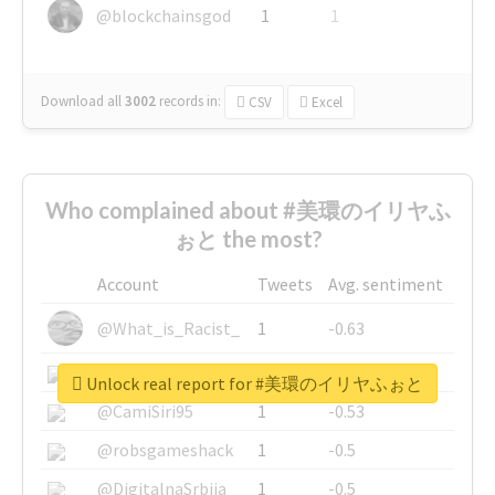
@blockchainsgod
1
1
Download all
3002
records
in:
CSV
Excel
Who complained about #美環のイリヤふ
ぉと the most?
Account
Tweets
Avg. sentiment
@What_is_Racist_
1
-0.63
@SkateChart
1
-0.6
Unlock real report for #美環のイリヤふぉと
@CamiSiri95
1
-0.53
@robsgameshack
1
-0.5
@DigitalnaSrbija
1
-0.5