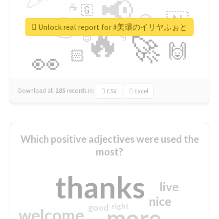
📢
☕
🇬
👉
🇳
😍
🔷
🎡
Unlock real report for #美環のイリヤふぉと
🔥
👇
😉
🚀
🙌
🏻
👀
Download all
285
records
in:
CSV
Excel
Which positive adjectives were used the
most?
thanks
live
nice
right
good
more
welcome