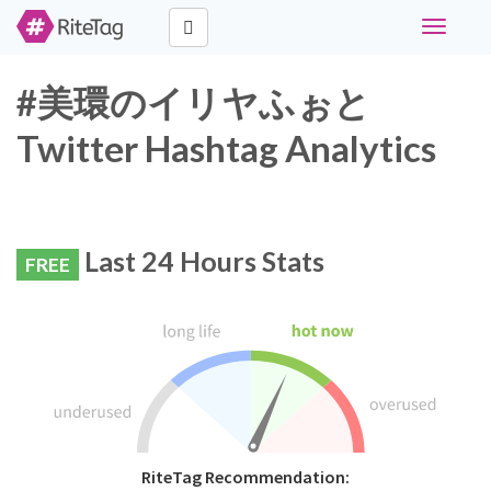
Toggle
navigati
#美環のイリヤふぉと
Twitter Hashtag Analytics
Last 24 Hours Stats
FREE
RiteTag Recommendation: