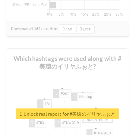
Download all
168
records
in:
CSV
Excel
Which hashtags were used along with #
美環のイリヤふぉと?
#tech
#startup
#AI
Unlock real report for #美環のイリヤふぉと
#ChivasVenture
#TRX
#TNW2019
#TNW2019