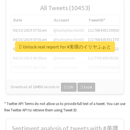
All Tweets (10453)
Date
Account
TweetID*
04/15/2019 07:01am
@SatisphactionIO
1117684381336920064
04/15/2019 07:01am
@SatisphactionIO
1117684383513755649
Unlock real report for #美環のイリヤふぉと
04/15/2019 07:03am
@annaercilla
1117684805876027392
04/15/2019 08:09am
@tnwevents
1117701405391953920
04/15/2019 08:17am
@thenextweb
1117703542268203008
Download all
10453
records
in:
CSV
Excel
* Twitter API Terms do not allow us to provide full text of a tweet. You can use
free Twitter API to retrieve them using Tweet ID.
Sentiment analysis of tweets with #美環