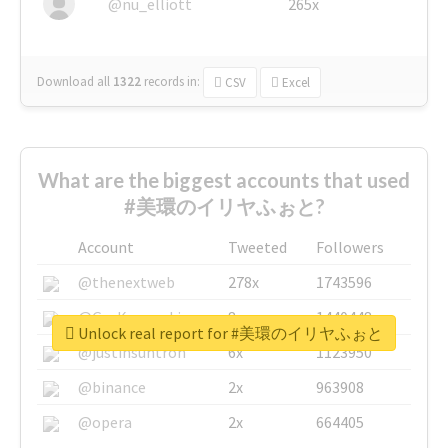
@nu_elliott
265x
Download all
1322
records
in:
CSV
Excel
What are the biggest accounts that used
#美環のイリヤふぉと?
Account
Tweeted
Followers
@thenextweb
278x
1743596
@GuyKawasaki
8x
1440448
Unlock real report for #美環のイリヤふぉと
@justinsuntron
6x
1123950
@binance
2x
963908
@opera
2x
664405