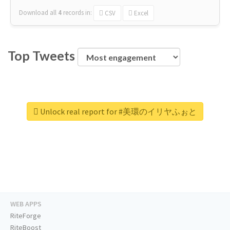
Download all
4
records
in:
CSV
Excel
Top Tweets
Unlock real report for #美環のイリヤふぉと
WEB APPS
RiteForge
RiteBoost