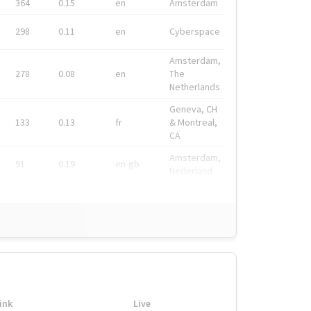
364
0.15
en
Amsterdam
298
0.11
en
Cyberspace
Amsterdam,
278
0.08
en
The
Netherlands
Geneva, CH
133
0.13
fr
& Montreal,
CA
Amsterdam,
91
0.19
en-gb
Nederland
ink
Live