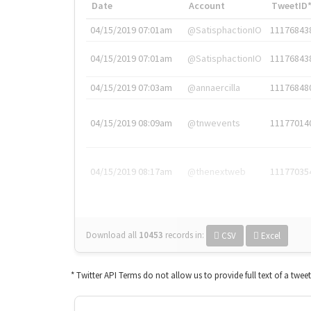
Date
Account
TweetID
04/15/2019 07:01am
@SatisphactionIO
11176843
04/15/2019 07:01am
@SatisphactionIO
11176843
04/15/2019 07:03am
@annaercilla
11176848
04/15/2019 08:09am
@tnwevents
11177014
04/15/2019 08:17am
@thenextweb
11177035
Download all
10453
records
in:
CSV
Excel
* Twitter API Terms do not allow us to provide full text of a twee