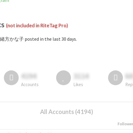
gram
cs
(not included in RiteTag Pro)
#緒方かな子 posted in the last 30 days.
4194
3114
6
Accounts
Likes
Rep
All Accounts (4194)
Followe