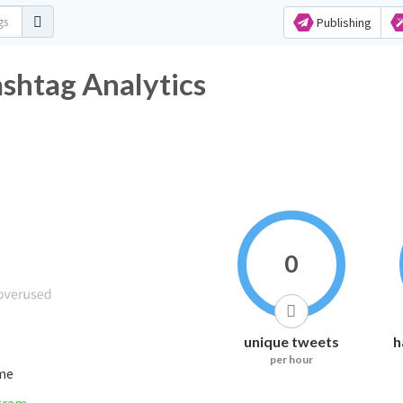
Publishing
tag Analytics
0
unique tweets
h
per hour
ime