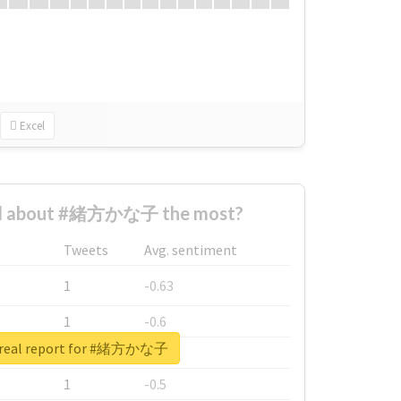
Excel
d about #緒方かな子 the most?
Tweets
Avg. sentiment
1
-0.63
1
-0.6
 real report for #緒方かな子
1
-0.53
1
-0.5