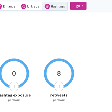
Sign in
Enhance
Link ads
Hashtags
0
8
ashtag exposure
retweets
per hour
per hour