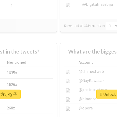
@DigitalnaSrbija
1
Download all
139
records
in:
CSV
 in the tweets?
What are the bigg
Mentioned
Account
@thenextweb
1635x
@GuyKawasaki
1626x
@justinsuntron
r #緒方かな子
Unlock
662x
@binance
268x
@opera