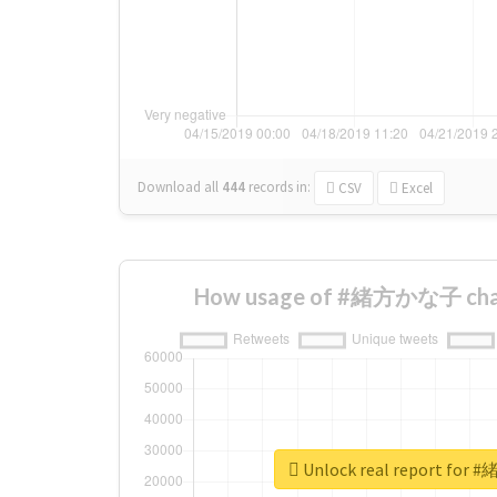
Download all
444
records
in:
CSV
Excel
How usage of #緒方かな子 chan
Unlock real report fo