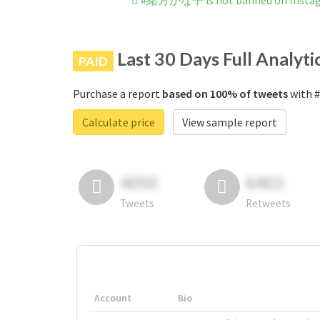
#緒方かな子 is not banned on Insta
Last 30 Days Full Analyti
PAID
Purchase a report
based on 100% of tweets
with 
Calculate price
View sample report
4050
6403
Tweets
Retweets
Account
Bio