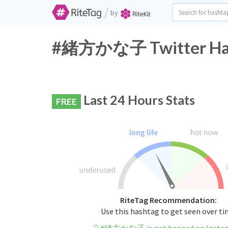
/
by
#緒方かな子 Twitter Hash
Last 24 Hours Stats
FREE
RiteTag Recommendation:
Use this hashtag to get seen over t