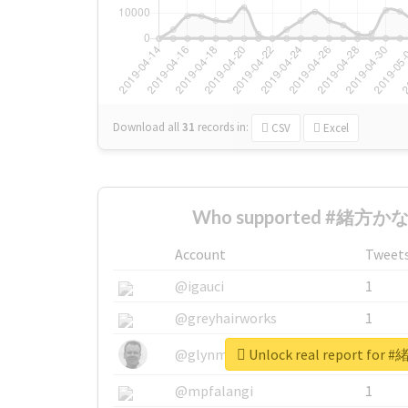
Download all
31
records
in:
CSV
Excel
Who supported #緒方かな子
Account
Tweet
@igauci
1
@greyhairworks
1
Unlock real report fo
@glynmottershead
1
@mpfalangi
1