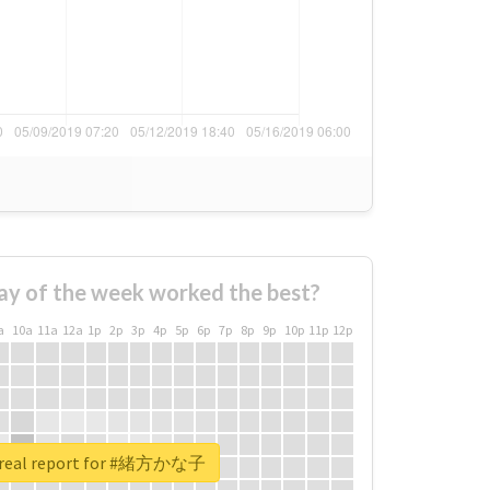
ay of the week worked the best?
a
10a
11a
12a
1p
2p
3p
4p
5p
6p
7p
8p
9p
10p
11p
12p
 real report for #緒方かな子