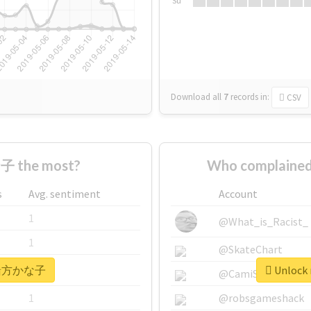
Su
Download all
7
records
in:
CSV
 the most?
Who complaine
s
Avg. sentiment
Account
1
@What_is_Racist_
1
@SkateChart
r #緒方かな子
Unlock
1
@CamiSiri95
1
@robsgameshack