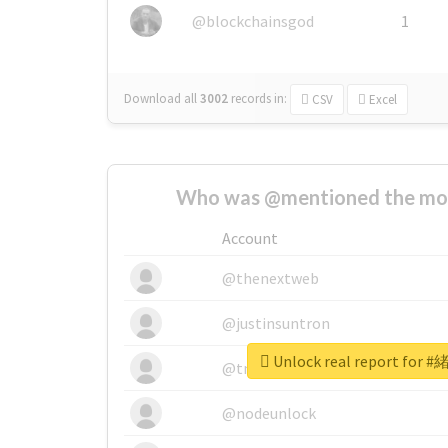
@blockchainsgod
1
Download all
3002
records
in:
CSV
Excel
Who was @mentioned the most
Account
@thenextweb
@justinsuntron
Unlock real report fo
@tnwevents
@nodeunlock