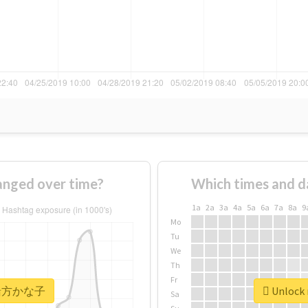
ged over time?
Which times and d
1a
2a
3a
4a
5a
6a
7a
8a
9
Mo
Tu
We
Th
Fr
r #緒方かな子
Unlock
Sa