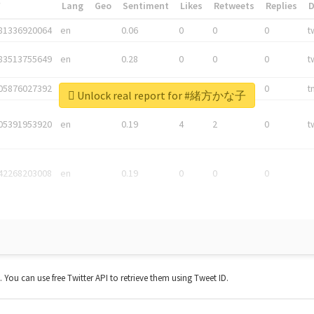
*
Lang
Geo
Sentiment
Likes
Retweets
Replies
81336920064
en
0.06
0
0
0
t
83513755649
en
0.28
0
0
0
t
05876027392
en
0.06
0
0
0
t
Unlock real report for #緒方かな子
05391953920
en
0.19
4
2
0
t
42268203008
en
0.19
0
0
0
t. You can use free Twitter API to retrieve them using Tweet ID.