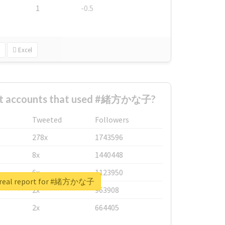
1
-0.5
Excel
est accounts that used #緒方かな子?
Tweeted
Followers
278x
1743596
8x
1440448
6x
1123950
 real report for #緒方かな子
2x
963908
2x
664405