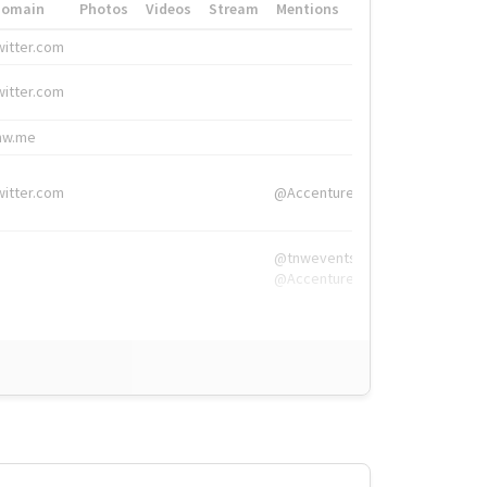
Domain
Photos
Videos
Stream
Mentions
Hashtags
witter.com
#HigherEd
witter.com
#HigherEd
nw.me
#TNW2019, #The
witter.com
@Accenture
@tnwevents,
@Accenture