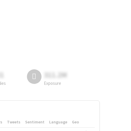
81
311.2M
lies
Exposure
rs
Tweets
Sentiment
Language
Geo