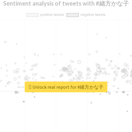
Sentiment analysis of tweets with #緒方かな子
Unlock real report for #緒方かな子