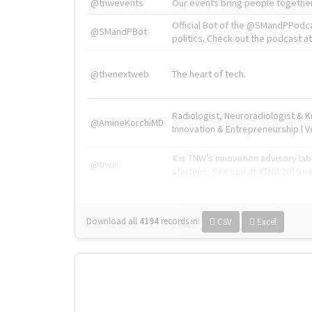
@tnwevents
Our events bring people together
Official Bot of the @SMandPPodc
@SMandPBot
politics. Check out the podcast at 
@thenextweb
The heart of tech.
Radiologist, Neuroradiologist & 
@AmineKorchiMD
Innovation & Entrepreneurship l V
X is TNW's innovation advisory l
@tnwx
startups. See you at #TNW2019 v
Download all
4194
records
in:
CSV
Excel