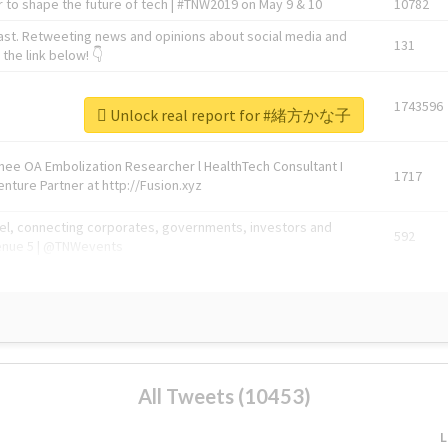
 to shape the future of tech | #TNW2019 on May 9 & 10
10782
ast. Retweeting news and opinions about social media and
131
the link below! 👇
1743596
Unlock real report for #緒方かな子
Knee OA Embolization Researcher l HealthTech Consultant I
1717
enture Partner at http://Fusion.xyz
abel, connecting corporates, governments, investors and
592
enue 5 | @TNWevents
All Tweets (10453)
L