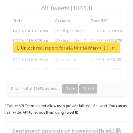
All Tweets (10453)
Date
Account
TweetID*
04/15/2019 07:01am
@SatisphactionIO
1117684381336920064
04/15/2019 07:01am
@SatisphactionIO
1117684383513755649
Unlock real report for #結局子供が食べました
04/15/2019 07:03am
@annaercilla
1117684805876027392
04/15/2019 08:09am
@tnwevents
1117701405391953920
04/15/2019 08:17am
@thenextweb
1117703542268203008
Download all
10453
records
in:
CSV
Excel
* Twitter API Terms do not allow us to provide full text of a tweet. You can use
free Twitter API to retrieve them using Tweet ID.
Sentiment analysis of tweets with #結局