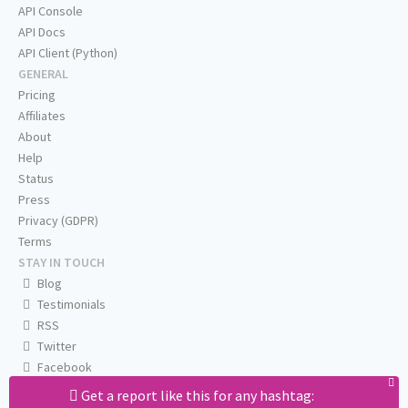
API Console
API Docs
API Client (Python)
GENERAL
Pricing
Affiliates
About
Help
Status
Press
Privacy (GDPR)
Terms
STAY IN TOUCH
Blog
Testimonials
RSS
Twitter
Facebook
Email us
Get a report like this for any hashtag: