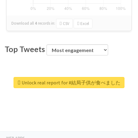
Download all
4
records
in:
CSV
Excel
Top Tweets
Unlock real report for #結局子供が食べました