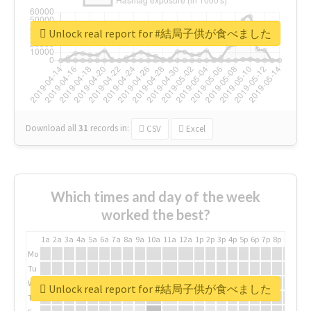
Unlock real report for #結局子供が食べました
Download all
31
records
in:
CSV
Excel
Which times and day of the week
worked the best?
1a
2a
3a
4a
5a
6a
7a
8a
9a
10a
11a
12a
1p
2p
3p
4p
5p
6p
7p
8p
9p
10p
Mo
Tu
We
Unlock real report for #結局子供が食べました
Th