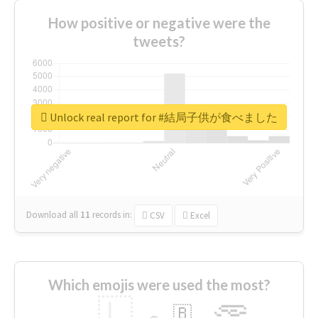
How positive or negative were the
tweets?
Unlock real report for #結局子供が食べました
Download all
11
records
in:
CSV
Excel
Which emojis were used the most?
🇱
🇧