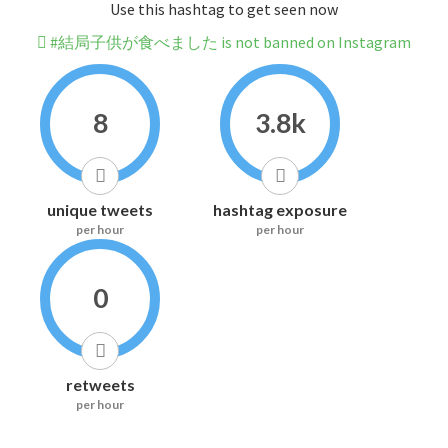
Use this hashtag to get seen now
#結局子供が食べました is not banned on Instagram
8
3.8k
unique tweets
hashtag exposure
per hour
per hour
0
retweets
per hour