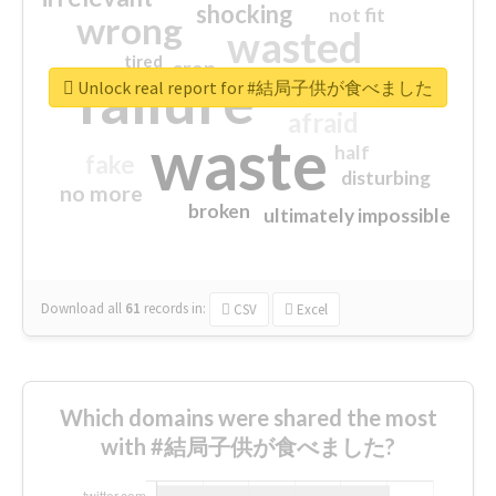
shocking
not fit
wrong
wasted
tired
crap
failure
sorry
closed
Unlock real report for #結局子供が食べました
afraid
waste
half
fake
disturbing
no more
broken
ultimately impossible
Download all
61
records
in:
CSV
Excel
Which domains were shared the most
with #結局子供が食べました?