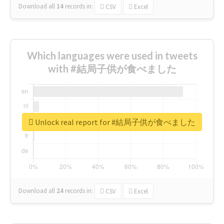
Download all
14
records
in:
CSV
Excel
Which languages were used in tweets
with #結局子供が食べました
Unlock real report for #結局子供が食べました
Download all
24
records
in:
CSV
Excel