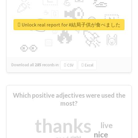
👏
🎉
💪
📢
☕
🇬
👉
🇳
😍
🔷
🎡
Unlock real report for #結局子供が食べました
🔥
👇
😉
🚀
🙌
🏻
👀
Download all
285
records
in:
CSV
Excel
Which positive adjectives were used the
most?
thanks
live
nice
right