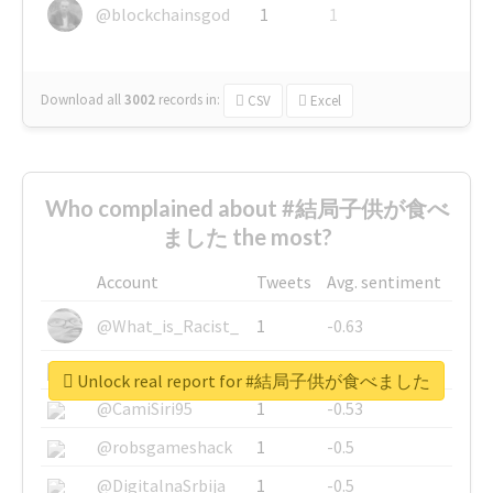
@blockchainsgod
1
1
Download all
3002
records
in:
CSV
Excel
Who complained about #結局子供が食べ
ました the most?
Account
Tweets
Avg. sentiment
@What_is_Racist_
1
-0.63
@SkateChart
1
-0.6
Unlock real report for #結局子供が食べました
@CamiSiri95
1
-0.53
@robsgameshack
1
-0.5
@DigitalnaSrbija
1
-0.5