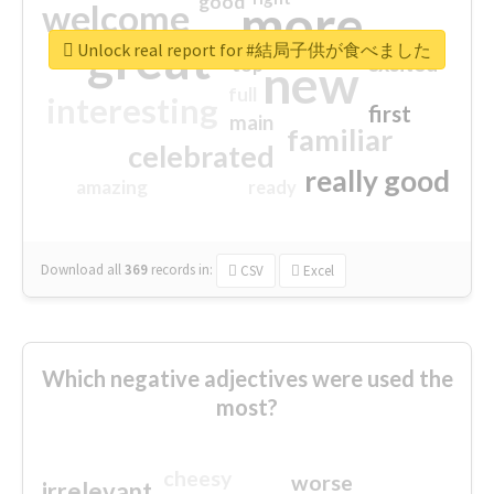
good
more
welcome
great
Unlock real report for #結局子供が食べました
excited
top
new
full
interesting
first
main
familiar
celebrated
really good
amazing
ready
Download all
369
records
in:
CSV
Excel
Which negative adjectives were used the
most?
cheesy
worse
irrelevant