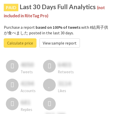
Last 30 Days Full Analytics
PAID
(not
included in RiteTag Pro)
Purchase a report
based on 100% of tweets
with #結局子供
が食べました posted in the last 30 days.
Calculate price
View sample report
4050
6403
Tweets
Retweets
4194
3114
Accounts
Likes
681
Replies