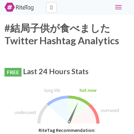
Toggle
navigati
#結局子供が食べました
Twitter Hashtag Analytics
Last 24 Hours Stats
FREE
RiteTag Recommendation: