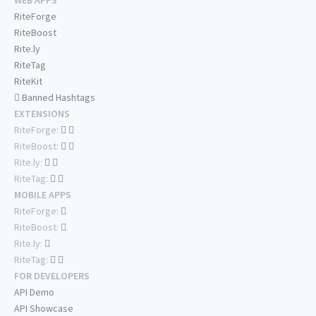
WEB APPS
RiteForge
RiteBoost
Rite.ly
RiteTag
RiteKit
Banned Hashtags
EXTENSIONS
RiteForge:
RiteBoost:
Rite.ly:
RiteTag:
MOBILE APPS
RiteForge:
RiteBoost:
Rite.ly:
RiteTag:
FOR DEVELOPERS
API Demo
API Showcase