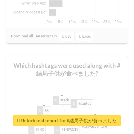
Download all
168
records
in:
CSV
Excel
Which hashtags were used along with #
結局子供が食べました?
#tech
#startup
#AI
Unlock real report for #結局子供が食べました
#ChivasVenture
#TRX
#TNW2019