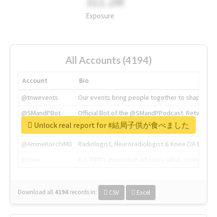
311.2M
Exposure
All Accounts (4194)
Account
Bio
@tnwevents
Our events bring people together to shape the 
@SMandPBot
Official Bot of the @SMandPPodcast. Retweeting 
Unlock real report for #結局子供が食べました
@thenextweb
The heart of tech.
@AmineKorchiMD
Radiologist, Neuroradiologist & Knee OA Emboliz
@tnwx
X is TNW's innovation advisory label, connecti
Download all
4194
records
in:
CSV
Excel