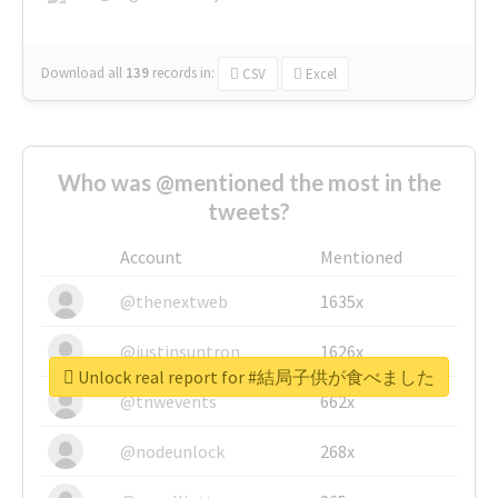
Download all
139
records
in:
CSV
Excel
Who was @mentioned the most in the
tweets?
Account
Mentioned
@thenextweb
1635x
@justinsuntron
1626x
Unlock real report for #結局子供が食べました
@tnwevents
662x
@nodeunlock
268x