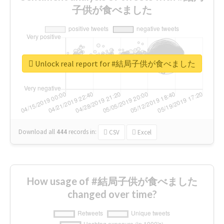
子供が食べました
Unlock real report for #結局子供が食べました
Download all
444
records
in:
CSV
Excel
How usage of #結局子供が食べました
changed over time?