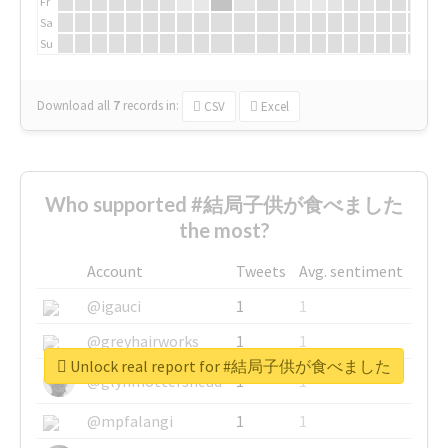
Fr
Sa
Su
Download all
7
records
in:
CSV
Excel
Who supported #結局子供が食べました
the most?
Account
Tweets
Avg. sentiment
@igauci
1
1
@greyhairworks
1
1
Unlock real report for #結局子供が食べました
@glynmottershead
1
1
@mpfalangi
1
1