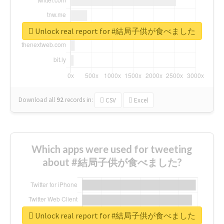
Unlock real report for #結局子供が食べました
Download all
92
records
in:
CSV
Excel
Which apps were used for tweeting
about #結局子供が食べました?
Unlock real report for #結局子供が食べました