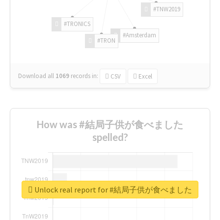
#TNW2019
#TRONICS
#Amsterdam
#TRON
Download all
1069
records
in:
CSV
Excel
How was #結局子供が食べました
spelled?
Unlock real report for #結局子供が食べました