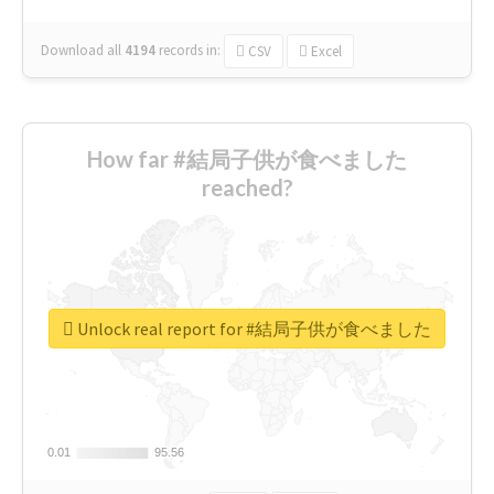
Download all
4194
records
in:
CSV
Excel
How far #結局子供が食べました
reached?
Unlock real report for #結局子供が食べました
0.01
0.01
95.56
95.56