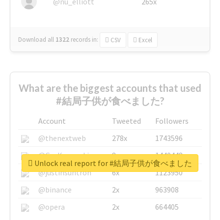
@nu_elliott
265x
Download all
1322
records
in:
CSV
Excel
What are the biggest accounts that used
#結局子供が食べました?
Account
Tweeted
Followers
@thenextweb
278x
1743596
@GuyKawasaki
8x
1440448
Unlock real report for #結局子供が食べました
@justinsuntron
6x
1123950
@binance
2x
963908
@opera
2x
664405