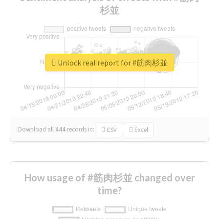
杉並
Unlock real report for #筋肉杉並
Download all
444
records
in:
CSV
Excel
How usage of #筋肉杉並 changed over
time?