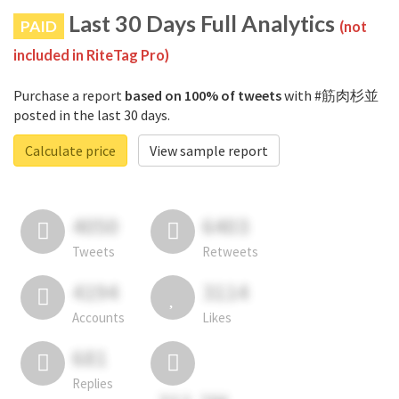
Last 30 Days Full Analytics
PAID
(not
included in RiteTag Pro)
Purchase a report
based on 100% of tweets
with #筋肉杉並
posted in the last 30 days.
Calculate price
View sample report
4050
6403
Tweets
Retweets
4194
3114
Accounts
Likes
681
Replies