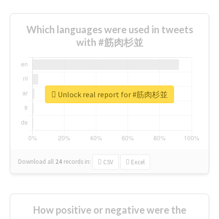
Which languages were used in tweets
with #筋肉杉並
Unlock real report for #筋肉杉並
Download all
24
records
in:
CSV
Excel
How positive or negative were the