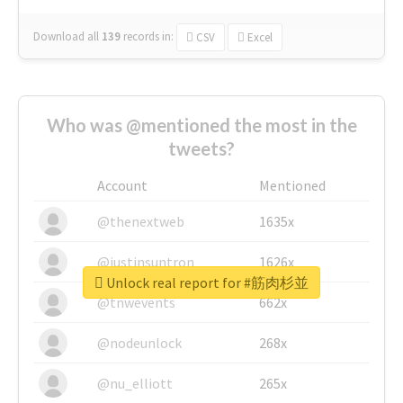
Download all
139
records
in:
CSV
Excel
Who was @mentioned the most in the
tweets?
Account
Mentioned
@thenextweb
1635x
@justinsuntron
1626x
Unlock real report for #筋肉杉並
@tnwevents
662x
@nodeunlock
268x
@nu_elliott
265x