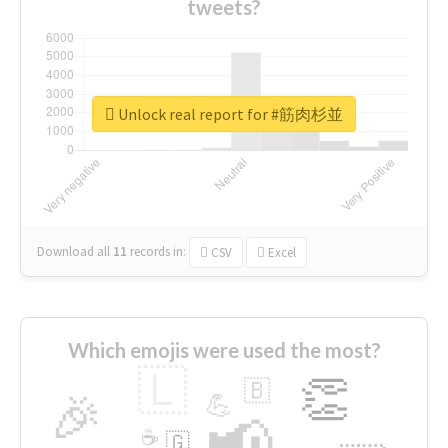
tweets?
Unlock real report for #筋肉杉並
Download all
11
records
in:
CSV
Excel
Which emojis were used the most?
🇱
👏
🇧
🎉
💪
📢
☕
🇬