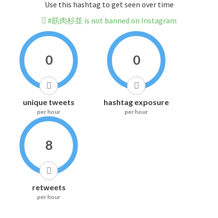
Use this hashtag to get seen over time
#筋肉杉並 is not banned on Instagram
0
0
unique tweets
hashtag exposure
per hour
per hour
8
retweets
per hour