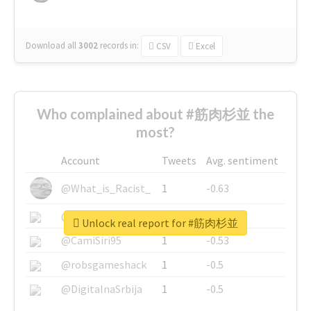
Download all
3002
records
in:
CSV
Excel
Who complained about #筋肉杉並 the
most?
Account
Tweets
Avg. sentiment
@What_is_Racist_
1
-0.63
@SkateChart
1
-0.6
Unlock real report for #筋肉杉並
@CamiSiri95
1
-0.53
@robsgameshack
1
-0.5
@DigitalnaSrbija
1
-0.5