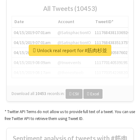
All Tweets (10453)
Date
Account
TweetID*
04/15/2019 07:01am
@SatisphactionIO
1117684381336920064
04/15/2019 07:01am
@SatisphactionIO
1117684383513755649
Unlock real report for #筋肉杉並
04/15/2019 07:03am
@annaercilla
1117684805876027392
04/15/2019 08:09am
@tnwevents
1117701405391953920
04/15/2019 08:17am
@thenextweb
1117703542268203008
Download all
10453
records
in:
CSV
Excel
* Twitter API Terms do not allow us to provide full text of a tweet. You can use
free Twitter API to retrieve them using Tweet ID.
Sentiment analysis of tweets with #筋肉