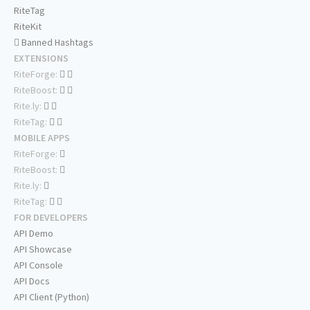
RiteTag
RiteKit
Banned Hashtags
EXTENSIONS
RiteForge:
RiteBoost:
Rite.ly:
RiteTag:
MOBILE APPS
RiteForge:
RiteBoost:
Rite.ly:
RiteTag:
FOR DEVELOPERS
API Demo
API Showcase
API Console
API Docs
API Client (Python)