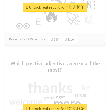
👉
🇳
😍
🔷
🎡
Unlock real report for #筋肉杉並
🔥
👇
😉
🚀
🙌
🏻
👀
Download all
285
records
in:
CSV
Excel
Which positive adjectives were used the
most?
thanks
live
nice
right
good
more
welcome
Unlock real report for #筋肉杉並