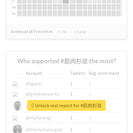
Fr
Sa
Su
Download all
7
records
in:
CSV
Excel
Who supported #筋肉杉並 the most?
Account
Tweets
Avg. sentiment
@igauci
1
1
@greyhairworks
1
1
Unlock real report for #筋肉杉並
@glynmottershead
1
1
@mpfalangi
1
1
@blockchainsgod
1
1