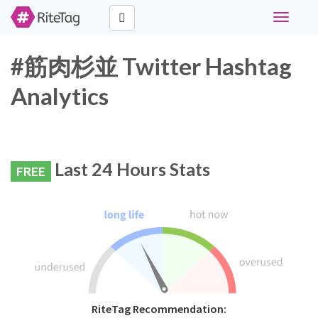
Toggle
navigati
#筋肉杉並 Twitter Hashtag
Analytics
Last 24 Hours Stats
FREE
RiteTag Recommendation: