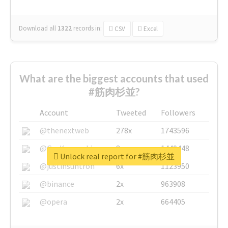
Download all
1322
records
in:
CSV
Excel
What are the biggest accounts that used
#筋肉杉並?
Account
Tweeted
Followers
@thenextweb
278x
1743596
@GuyKawasaki
8x
1440448
Unlock real report for #筋肉杉並
@justinsuntron
6x
1123950
@binance
2x
963908
@opera
2x
664405