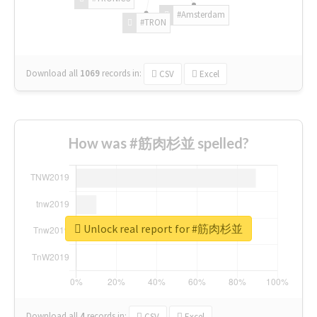
#Amsterdam
#TRON
Download all
1069
records
in:
CSV
Excel
How was #筋肉杉並 spelled?
Unlock real report for #筋肉杉並
Download all
4
records
in:
CSV
Excel