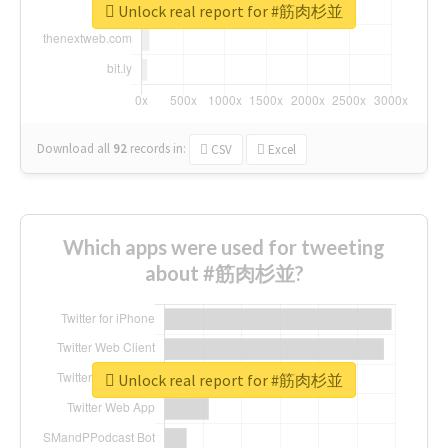
Unlock real report for #筋肉杉並
Download all
92
records
in:
CSV
Excel
Which apps were used for tweeting
about #筋肉杉並?
Unlock real report for #筋肉杉並