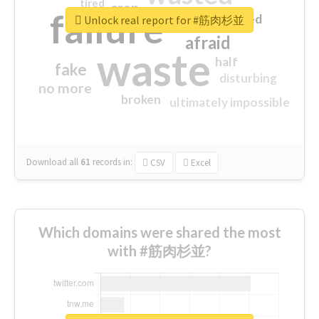
tired
crap
failure
sorry
closed
Unlock real report for #筋肉杉並
afraid
waste
half
fake
disturbing
no more
broken
ultimately impossible
Download all
61
records
in:
CSV
Excel
Which domains were shared the most
with #筋肉杉並?