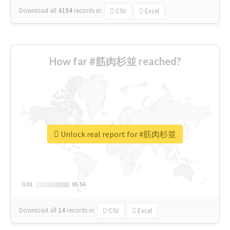
Download all
4194
records
in:
CSV
Excel
How far #筋肉杉並 reached?
Unlock real report for #筋肉杉並
0.01
0.01
95.56
95.56
Download all
14
records
in:
CSV
Excel