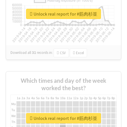
Unlock real report for #筋肉杉並
Download all
31
records
in:
CSV
Excel
Which times and day of the week
worked the best?
1a
2a
3a
4a
5a
6a
7a
8a
9a
10a
11a
12a
1p
2p
3p
4p
5p
6p
7p
8p
9p
10p
Mo
Tu
We
Unlock real report for #筋肉杉並
Th