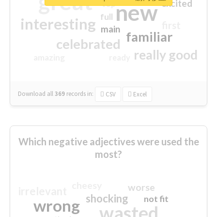
great
excited
top
new
full
interesting
first
main
familiar
celebrated
really good
amazing
ready
Download all
369
records
in:
CSV
Excel
Which negative adjectives were used the
most?
cheesy
worse
irrelevant
shocking
not fit
wrong
wasted