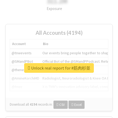
311.2M
Exposure
All Accounts (4194)
Account
Bio
@tnwevents
Our events bring people together to shape the 
@SMandPBot
Official Bot of the @SMandPPodcast. Retweeting 
Unlock real report for #筋肉杉並
@thenextweb
The heart of tech.
@AmineKorchiMD
Radiologist, Neuroradiologist & Knee OA Emboliz
@tnwx
X is TNW's innovation advisory label, connecti
Download all
4194
records
in:
CSV
Excel