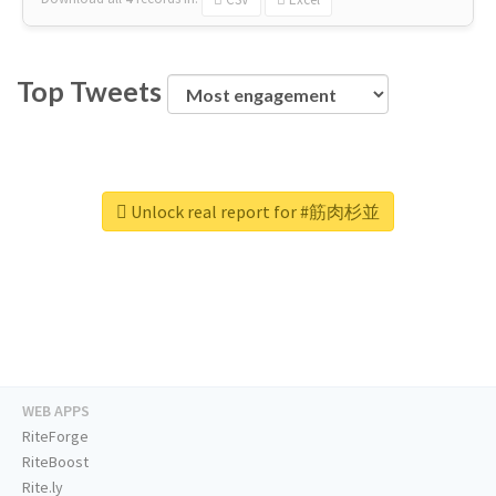
Top Tweets
Unlock real report for #筋肉杉並
WEB APPS
RiteForge
RiteBoost
Rite.ly