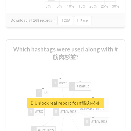
Download all
168
records
in:
CSV
Excel
Which hashtags were used along with #
筋肉杉並?
#tech
#startup
#AI
Unlock real report for #筋肉杉並
#ChivasVenture
#TRX
#TNW2019
#TNW2019
#TRONICS