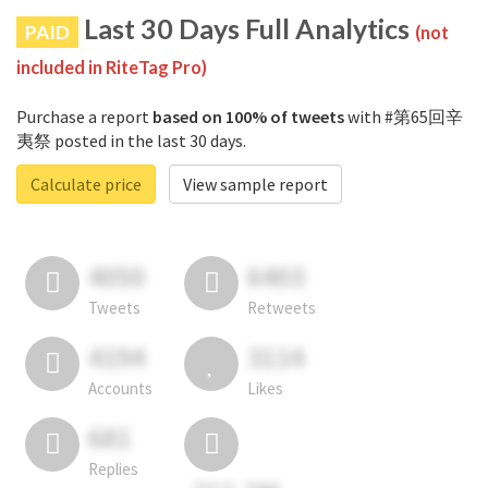
Last 30 Days Full Analytics
PAID
(not
included in RiteTag Pro)
Purchase a report
based on 100% of tweets
with #第65回辛
夷祭 posted in the last 30 days.
Calculate price
View sample report
4050
6403
Tweets
Retweets
4194
3114
Accounts
Likes
681
Replies