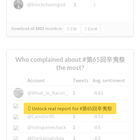
@blockchainsgod
1
1
Download all
3002
records
in:
CSV
Excel
Who complained about #第65回辛夷祭
the most?
Account
Tweets
Avg. sentiment
@What_is_Racist_
1
-0.63
@SkateChart
1
-0.6
Unlock real report for #第65回辛夷祭
@CamiSiri95
1
-0.53
@robsgameshack
1
-0.5
@DigitalnaSrbija
1
-0.5