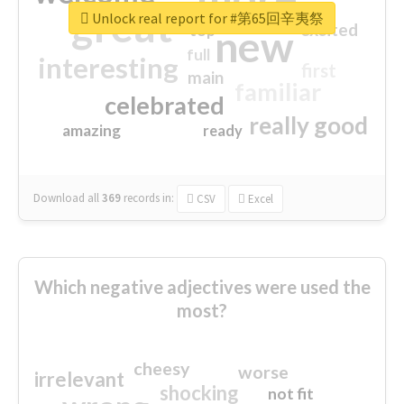
great
Unlock real report for #第65回辛夷祭
excited
top
new
full
interesting
first
main
familiar
celebrated
really good
amazing
ready
Download all
369
records
in:
CSV
Excel
Which negative adjectives were used the
most?
cheesy
worse
irrelevant
shocking
not fit