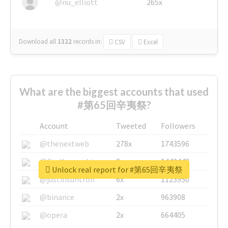
@nu_elliott
265x
Download all
1322
records
in:
CSV
Excel
What are the biggest accounts that used
#第65回辛夷祭?
Account
Tweeted
Followers
@thenextweb
278x
1743596
@GuyKawasaki
8x
1440448
Unlock real report for #第65回辛夷祭
@justinsuntron
6x
1123950
@binance
2x
963908
@opera
2x
664405