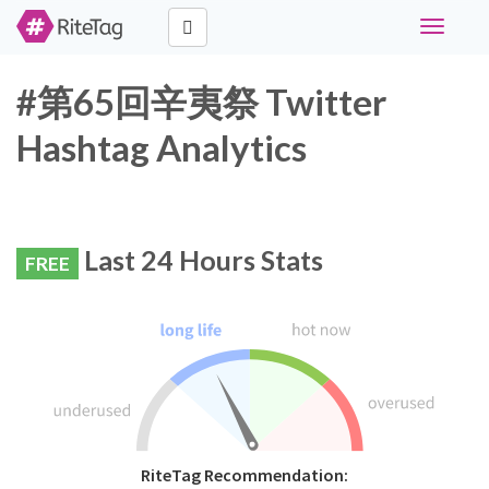
Toggle
navigati
#第65回辛夷祭 Twitter
Hashtag Analytics
Last 24 Hours Stats
FREE
RiteTag Recommendation: