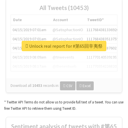
All Tweets (10453)
Date
Account
TweetID*
04/15/2019 07:01am
@SatisphactionIO
1117684381336920064
04/15/2019 07:01am
@SatisphactionIO
1117684383513755649
Unlock real report for #第65回辛夷祭
04/15/2019 07:03am
@annaercilla
1117684805876027392
04/15/2019 08:09am
@tnwevents
1117701405391953920
04/15/2019 08:17am
@thenextweb
1117703542268203008
Download all
10453
records
in:
CSV
Excel
* Twitter API Terms do not allow us to provide full text of a tweet. You can use
free Twitter API to retrieve them using Tweet ID.
Sentiment analysis of tweets with #第65