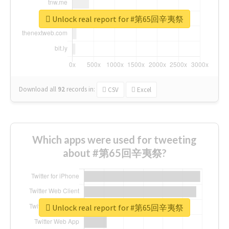
Unlock real report for #第65回辛夷祭
Download all
92
records
in:
CSV
Excel
Which apps were used for tweeting
about #第65回辛夷祭?
Unlock real report for #第65回辛夷祭