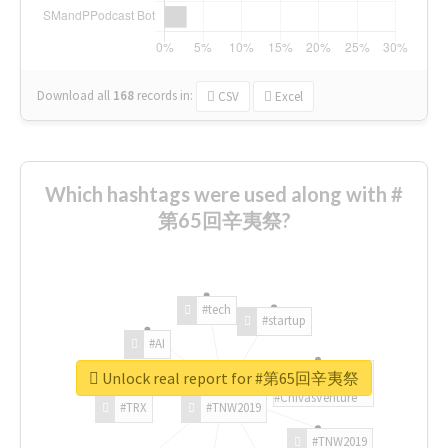
Download all
168
records
in:
CSV
Excel
Which hashtags were used along with #
第65回辛夷祭?
#tech
#startup
#AI
Unlock real report for #第65回辛夷祭
#ChivasVenture
#TRX
#TNW2019
#TNW2019