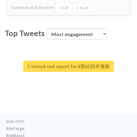
Download all
4
records
in:
CSV
Excel
Top Tweets
Unlock real report for #第65回辛夷祭
WEB APPS
RiteForge
RiteBoost