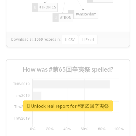
#TRONICS
#Amsterdam
#TRON
Download all
1069
records
in:
CSV
Excel
How was #第65回辛夷祭 spelled?
Unlock real report for #第65回辛夷祭