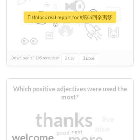
📢
☕
🇬
👉
🇳
😍
🔷
🎡
Unlock real report for #第65回辛夷祭
🔥
👇
😉
🚀
🙌
🏻
👀
Download all
285
records
in:
CSV
Excel
Which positive adjectives were used the
most?
thanks
live
nice
right
good
more
welcome