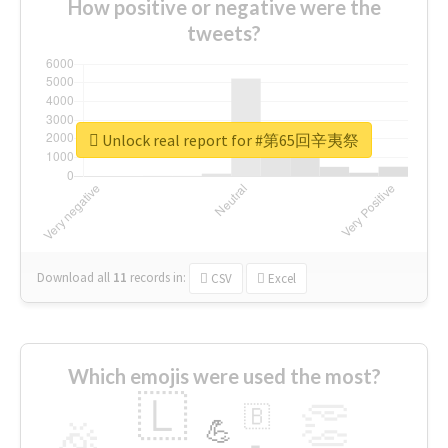
How positive or negative were the
tweets?
Unlock real report for #第65回辛夷祭
Download all
11
records
in:
CSV
Excel
Which emojis were used the most?
🇱
👏
🇧
🎉
💪