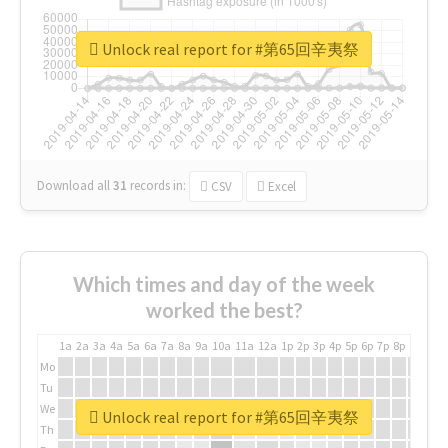
Unlock real report for #第65回辛夷祭
Download all
31
records
in:
CSV
Excel
Which times and day of the week
worked the best?
1a
2a
3a
4a
5a
6a
7a
8a
9a
10a
11a
12a
1p
2p
3p
4p
5p
6p
7p
8p
9p
10p
Mo
Tu
We
Unlock real report for #第65回辛夷祭
Th