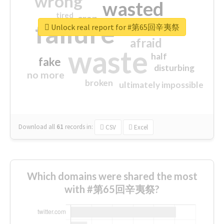
wrong
wasted
tired
crap
failure
sorry
closed
Unlock real report for #第65回辛夷祭
afraid
waste
half
fake
disturbing
no more
broken
ultimately impossible
Download all
61
records
in:
CSV
Excel
Which domains were shared the most
with #第65回辛夷祭?