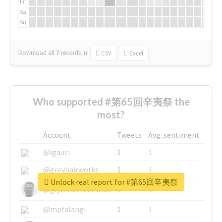
Fr
Sa
Su
Download all
7
records
in:
CSV
Excel
Who supported #第65回辛夷祭 the
most?
Account
Tweets
Avg. sentiment
@igauci
1
1
@greyhairworks
1
1
Unlock real report for #第65回辛夷祭
@glynmottershead
1
1
@mpfalangi
1
1