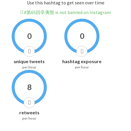
Use this hashtag to get seen over time
#第65回辛夷祭 is not banned on Instagram
0
0
unique tweets
hashtag exposure
per hour
per hour
8
retweets
per hour