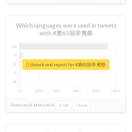
Which languages were used in tweets
with #第65回辛夷祭
Unlock real report for #第65回辛夷祭
Download all
24
records
in:
CSV
Excel