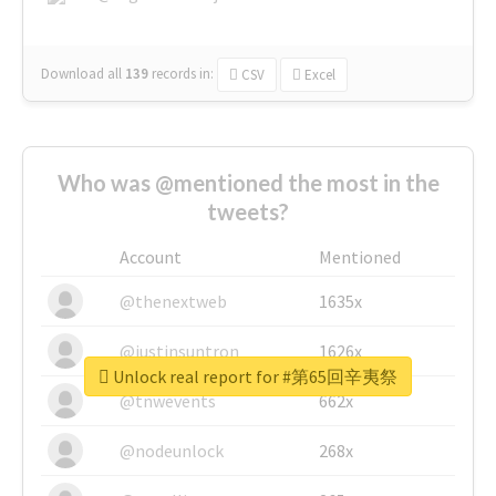
Download all
139
records
in:
CSV
Excel
Who was @mentioned the most in the
tweets?
Account
Mentioned
@thenextweb
1635x
@justinsuntron
1626x
Unlock real report for #第65回辛夷祭
@tnwevents
662x
@nodeunlock
268x