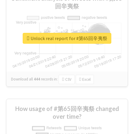
回辛夷祭
Unlock real report for #第65回辛夷祭
Download all
444
records
in:
CSV
Excel
How usage of #第65回辛夷祭 changed
over time?