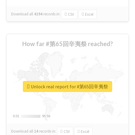
Download all
4194
records
in:
CSV
Excel
How far #第65回辛夷祭 reached?
Unlock real report for #第65回辛夷祭
0.01
0.01
95.56
95.56
Download all
14
records
in:
CSV
Excel