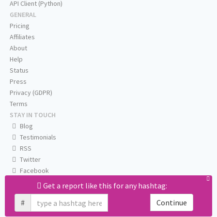
API Client (Python)
GENERAL
Pricing
Affiliates
About
Help
Status
Press
Privacy (GDPR)
Terms
STAY IN TOUCH
Blog
Testimonials
RSS
Twitter
Facebook
Email us
Get a report like this for any hashtag:
#
Continue