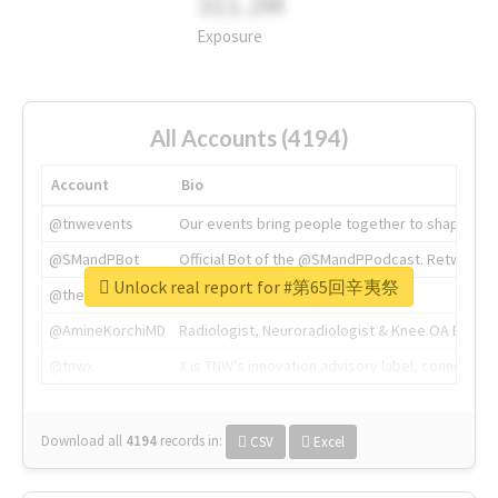
311.2M
Exposure
All Accounts (4194)
Account
Bio
@tnwevents
Our events bring people together to shape the 
@SMandPBot
Official Bot of the @SMandPPodcast. Retweeting 
Unlock real report for #第65回辛夷祭
@thenextweb
The heart of tech.
@AmineKorchiMD
Radiologist, Neuroradiologist & Knee OA Emboliz
@tnwx
X is TNW's innovation advisory label, connecti
Download all
4194
records
in:
CSV
Excel