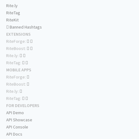
Rite.ly
RiteTag
RiteKit
Banned Hashtags
EXTENSIONS
RiteForge:
RiteBoost:
Rite.ly:
RiteTag:
MOBILE APPS
RiteForge:
RiteBoost:
Rite.ly:
RiteTag:
FOR DEVELOPERS
API Demo
API Showcase
API Console
API Docs