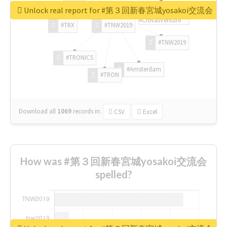
Unlock real report for #第３回新春宮城yosakoi交流会
#ChivasVenture
#TRX
#TNW2019
#TNW2019
#TRONICS
#Amsterdam
#TRON
Download all
1069
records
in:
CSV
Excel
How was #第３回新春宮城yosakoi交流会
spelled?