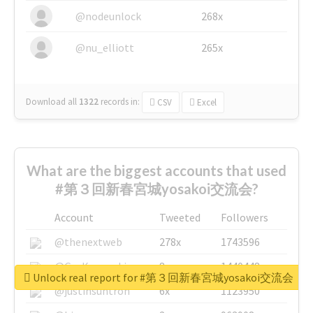
@nodeunlock
268x
@nu_elliott
265x
Download all
1322
records
in:
CSV
Excel
What are the biggest accounts that used
#第３回新春宮城yosakoi交流会?
Account
Tweeted
Followers
@thenextweb
278x
1743596
@GuyKawasaki
8x
1440448
Unlock real report for #第３回新春宮城yosakoi交流会
@justinsuntron
6x
1123950