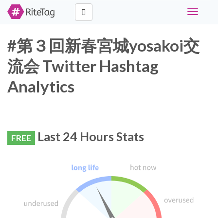
Toggle
navigati
#第３回新春宮城yosakoi交
流会 Twitter Hashtag
Analytics
Last 24 Hours Stats
FREE