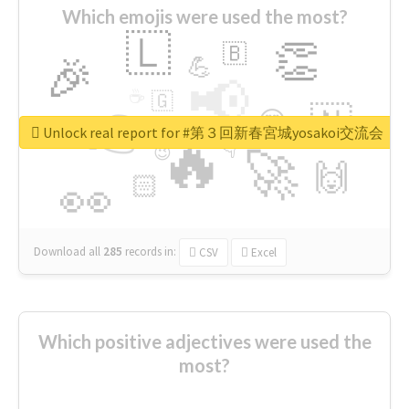
Which emojis were used the most?
🇱
👏
🇧
🎉
💪
📢
☕
🇬
👉
🇳
😍
🔷
🎡
Unlock real report for #第３回新春宮城yosakoi交流会
🔥
👇
😉
🚀
🙌
🏻
👀
Download all
285
records
in:
CSV
Excel
Which positive adjectives were used the
most?