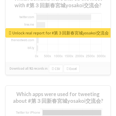
with #第３回新春宮城yosakoi交流会?
Unlock real report for #第３回新春宮城yosakoi交流会
Download all
92
records
in:
CSV
Excel
Which apps were used for tweeting
about #第３回新春宮城yosakoi交流会?