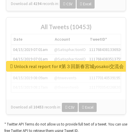
Download all
4194
records
in:
CSV
Excel
All Tweets (10453)
Date
Account
TweetID*
04/15/2019 07:01am
@SatisphactionIO
1117684381336920064
04/15/2019 07:01am
@SatisphactionIO
1117684383513755649
Unlock real report for #第３回新春宮城yosakoi交流会
04/15/2019 07:03am
@annaercilla
1117684805876027392
04/15/2019 08:09am
@tnwevents
1117701405391953920
04/15/2019 08:17am
@thenextweb
1117703542268203008
Download all
10453
records
in:
CSV
Excel
* Twitter API Terms do not allow us to provide full text of a tweet. You can use
free Twitter API to retrieve them using Tweet ID.