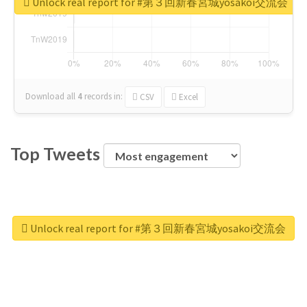
Unlock real report for #第３回新春宮城yosakoi交流会
Download all
4
records
in:
CSV
Excel
Top Tweets
Unlock real report for #第３回新春宮城yosakoi交流会