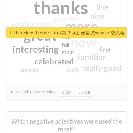
thanks
live
nice
right
good
more
welcome
great
Unlock real report for #第３回新春宮城yosakoi交流会
excited
top
new
full
interesting
first
main
familiar
celebrated
really good
amazing
ready
Download all
369
records
in:
CSV
Excel
Which negative adjectives were used the
most?