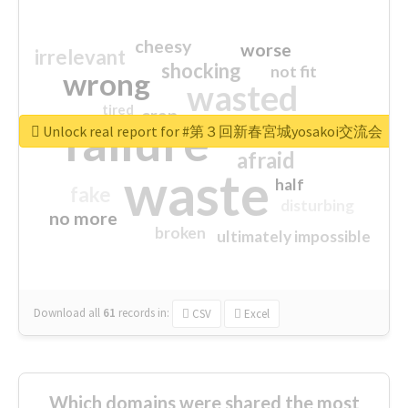
cheesy
worse
irrelevant
shocking
not fit
wrong
wasted
tired
crap
failure
sorry
closed
Unlock real report for #第３回新春宮城yosakoi交流会
afraid
waste
half
fake
disturbing
no more
broken
ultimately impossible
Download all
61
records
in:
CSV
Excel
Which domains were shared the most