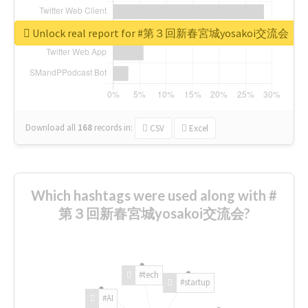
Unlock real report for #第３回新春宮城yosakoi交流会
Download all
168
records
in:
CSV
Excel
Which hashtags were used along with #
第３回新春宮城yosakoi交流会?
#tech
#startup
#AI