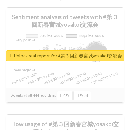
Sentiment analysis of tweets with #第３
回新春宮城yosakoi交流会
Unlock real report for #第３回新春宮城yosakoi交流会
Download all
444
records
in:
CSV
Excel
How usage of #第３回新春宮城yosakoi交