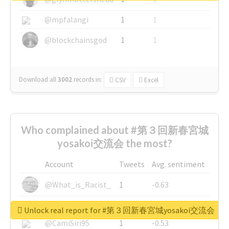
@mpfalangi
1
1
@blockchainsgod
1
1
Download all
3002
records
in:
CSV
Excel
Who complained about #第３回新春宮城
yosakoi交流会 the most?
Account
Tweets
Avg. sentiment
@What_is_Racist_
1
-0.63
@SkateChart
1
-0.6
Unlock real report for #第３回新春宮城yosakoi交流会
@CamiSiri95
1
-0.53