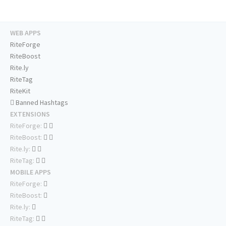
WEB APPS
RiteForge
RiteBoost
Rite.ly
RiteTag
RiteKit
Banned Hashtags
EXTENSIONS
RiteForge:
RiteBoost:
Rite.ly:
RiteTag:
MOBILE APPS
RiteForge:
RiteBoost:
Rite.ly:
RiteTag: