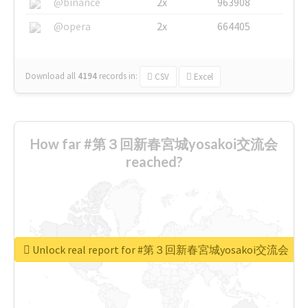
@binance
2x
963908
@opera
2x
664405
Download all
4194
records
in:
CSV
Excel
How far #第３回新春宮城yosakoi交流会
reached?
Unlock real report for #第３回新春宮城yosakoi交流会