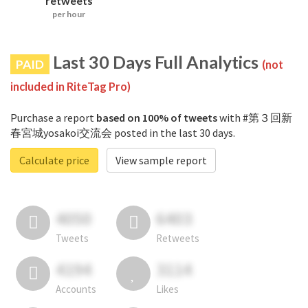
retweets
per hour
Last 30 Days Full Analytics
PAID
(not
included in RiteTag Pro)
Purchase a report
based on 100% of tweets
with #第３回新
春宮城yosakoi交流会 posted in the last 30 days.
Calculate price
View sample report
4050
6403
Tweets
Retweets
4194
3114
Accounts
Likes