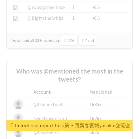
@robsgameshack
1
-0.5
@DigitalnaSrbija
1
-0.5
Download all
139
records
in:
CSV
Excel
Who was @mentioned the most in the
tweets?
Account
Mentioned
@thenextweb
1635x
@justinsuntron
1626x
Unlock real report for #第３回新春宮城yosakoi交流会
@tnwevents
662x