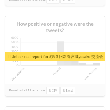
How positive or negative were the
tweets?
Unlock real report for #第３回新春宮城yosakoi交流会
Download all
11
records
in:
CSV
Excel