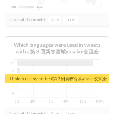
0.01
0.01
95.56
95.56
Download all
14
records
in:
CSV
Excel
Which languages were used in tweets
with #第３回新春宮城yosakoi交流会
Unlock real report for #第３回新春宮城yosakoi交流会
Download all
24
records
in:
CSV
Excel