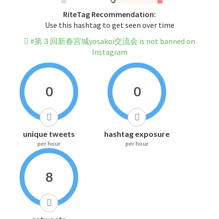
RiteTag Recommendation:
Use this hashtag to get seen over time
#第３回新春宮城yosakoi交流会 is not banned on
Instagram
0
0
unique tweets
hashtag exposure
per hour
per hour
8