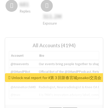
681
Replies
311.2M
Exposure
All Accounts (4194)
Account
Bio
@tnwevents
Our events bring people together to shape the 
@SMandPBot
Official Bot of the @SMandPPodcast. Retweeting 
Unlock real report for #第３回新春宮城yosakoi交流会
@thenextweb
The heart of tech.
@AmineKorchiMD
Radiologist, Neuroradiologist & Knee OA Emboliz
@tnwx
X is TNW's innovation advisory label, connecti