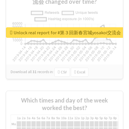
流会 changed over time?
Unlock real report for #第３回新春宮城yosakoi交流会
Download all
31
records
in:
CSV
Excel
Which times and day of the week
worked the best?
1a
2a
3a
4a
5a
6a
7a
8a
9a
10a
11a
12a
1p
2p
3p
4p
5p
6p
7p
8p
9p
10p
Mo