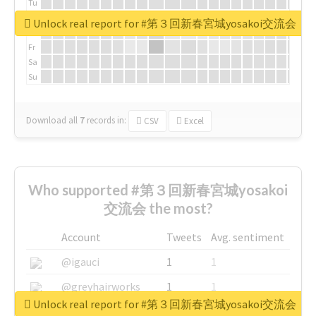
Tu
We
Unlock real report for #第３回新春宮城yosakoi交流会
Th
Fr
Sa
Su
Download all
7
records
in:
CSV
Excel
Who supported #第３回新春宮城yosakoi
交流会 the most?
Account
Tweets
Avg. sentiment
@igauci
1
1
@greyhairworks
1
1
Unlock real report for #第３回新春宮城yosakoi交流会
@glynmottershead
1
1