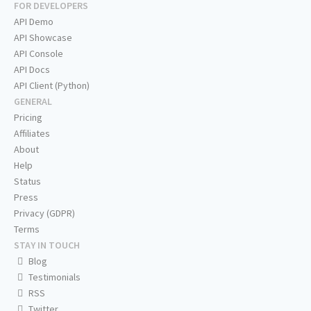
FOR DEVELOPERS
API Demo
API Showcase
API Console
API Docs
API Client (Python)
GENERAL
Pricing
Affiliates
About
Help
Status
Press
Privacy (GDPR)
Terms
STAY IN TOUCH
Blog
Testimonials
RSS
Twitter