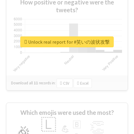
How positive or negative were the
tweets?
Unlock real report for #笑いの波状攻撃
Download all
11
records
in:
CSV
Excel
Which emojis were used the most?
🇱
👏
🇧
🎉
💪