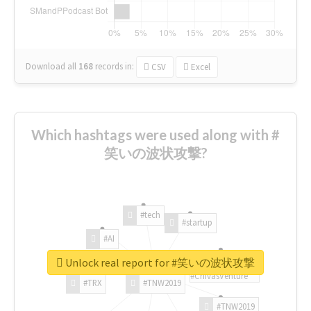
Download all
168
records
in:
CSV
Excel
Which hashtags were used along with #
笑いの波状攻撃?
#tech
#startup
#AI
Unlock real report for #笑いの波状攻撃
#ChivasVenture
#TRX
#TNW2019
#TNW2019