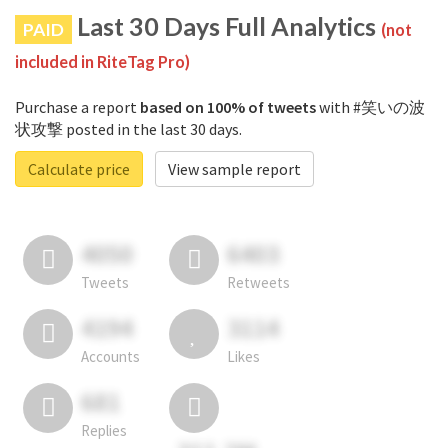
Last 30 Days Full Analytics
PAID
(not
included in RiteTag Pro)
Purchase a report
based on 100% of tweets
with #笑いの波
状攻撃 posted in the last 30 days.
Calculate price
View sample report
4050
6403
Tweets
Retweets
4194
3114
Accounts
Likes
681
Replies