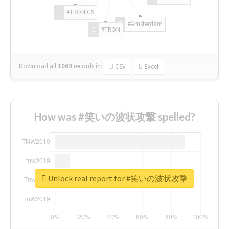
#TRONICS
#Amsterdam
#TRON
Download all
1069
records
in:
CSV
Excel
How was #笑いの波状攻撃 spelled?
Unlock real report for #笑いの波状攻撃