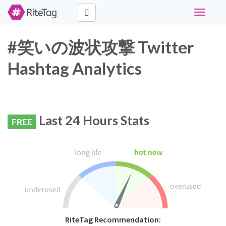
Toggle
navigati
#笑いの波状攻撃 Twitter
Hashtag Analytics
Last 24 Hours Stats
FREE
RiteTag Recommendation: