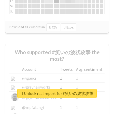
Fr
Sa
Su
Download all
7
records
in:
CSV
Excel
Who supported #笑いの波状攻撃 the
most?
Account
Tweets
Avg. sentiment
@igauci
1
1
@greyhairworks
1
1
Unlock real report for #笑いの波状攻撃
@glynmottershead
1
1
@mpfalangi
1
1