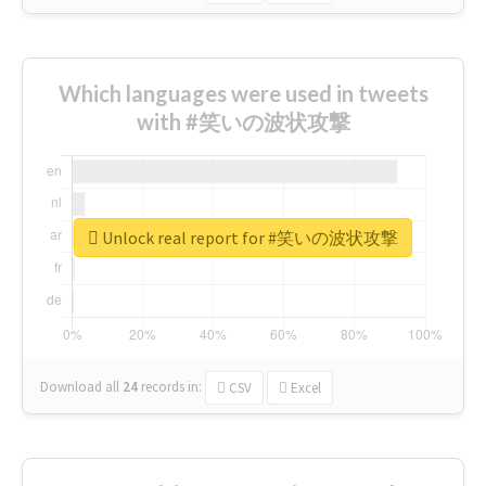
Which languages were used in tweets
with #笑いの波状攻撃
Unlock real report for #笑いの波状攻撃
Download all
24
records
in:
CSV
Excel