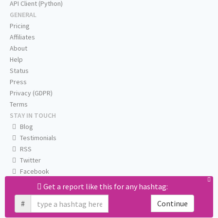
API Client (Python)
GENERAL
Pricing
Affiliates
About
Help
Status
Press
Privacy (GDPR)
Terms
STAY IN TOUCH
Blog
Testimonials
RSS
Twitter
Facebook
Email us
Get a report like this for any hashtag:
#
Continue