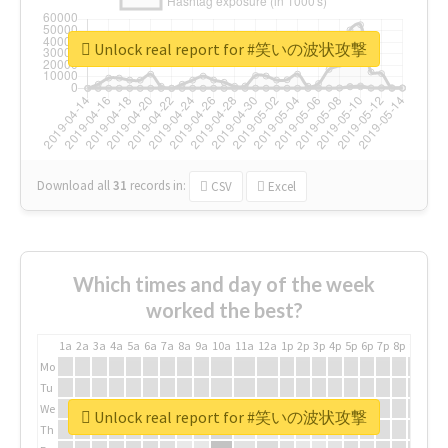
Unlock real report for #笑いの波状攻撃
Download all
31
records
in:
CSV
Excel
Which times and day of the week
worked the best?
1a
2a
3a
4a
5a
6a
7a
8a
9a
10a
11a
12a
1p
2p
3p
4p
5p
6p
7p
8p
9p
10p
Mo
Tu
We
Unlock real report for #笑いの波状攻撃
Th