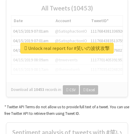
All Tweets (10453)
Date
Account
TweetID*
04/15/2019 07:01am
@SatisphactionIO
1117684381336920064
04/15/2019 07:01am
@SatisphactionIO
1117684383513755649
Unlock real report for #笑いの波状攻撃
04/15/2019 07:03am
@annaercilla
1117684805876027392
04/15/2019 08:09am
@tnwevents
1117701405391953920
04/15/2019 08:17am
@thenextweb
1117703542268203008
Download all
10453
records
in:
CSV
Excel
* Twitter API Terms do not allow us to provide full text of a tweet. You can use
free Twitter API to retrieve them using Tweet ID.
Sentiment analysis of tweets with #笑い