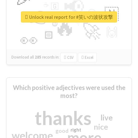
📢
☕
🇬
👉
🇳
😍
🔷
🎡
Unlock real report for #笑いの波状攻撃
🔥
👇
😉
🚀
🙌
🏻
👀
Download all
285
records
in:
CSV
Excel
Which positive adjectives were used the
most?
thanks
live
nice
right
good
more
welcome