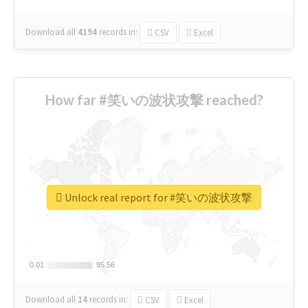
Download all
4194
records
in:
CSV
Excel
How far #笑いの波状攻撃 reached?
Unlock real report for #笑いの波状攻撃
0.01
0.01
95.56
95.56
Download all
14
records
in:
CSV
Excel