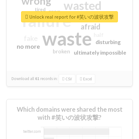
wrong
wasted
tired
crap
failure
sorry
closed
Unlock real report for #笑いの波状攻撃
afraid
waste
half
fake
disturbing
no more
broken
ultimately impossible
Download all
61
records
in:
CSV
Excel
Which domains were shared the most
with #笑いの波状攻撃?