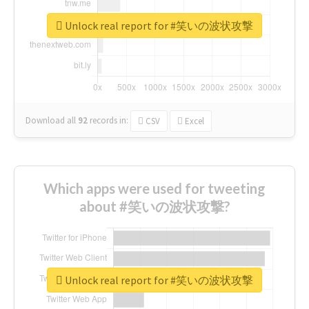
Unlock real report for #笑いの波状攻撃
Download all
92
records
in:
CSV
Excel
Which apps were used for tweeting
about #笑いの波状攻撃?
Unlock real report for #笑いの波状攻撃