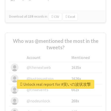
Download all
139
records
in:
CSV
Excel
Who was @mentioned the most in the
tweets?
Account
Mentioned
@thenextweb
1635x
@justinsuntron
1626x
Unlock real report for #笑いの波状攻撃
@tnwevents
662x
@nodeunlock
268x