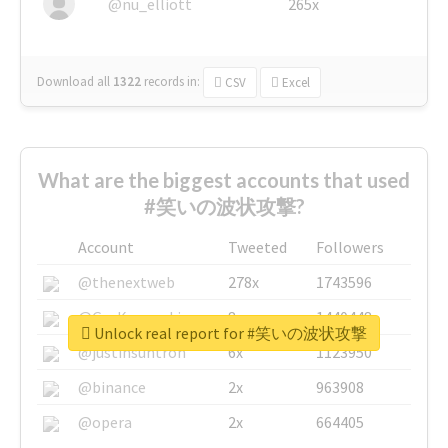
@nu_elliott
265x
Download all
1322
records
in:
CSV
Excel
What are the biggest accounts that used
#笑いの波状攻撃?
Account
Tweeted
Followers
@thenextweb
278x
1743596
@GuyKawasaki
8x
1440448
Unlock real report for #笑いの波状攻撃
@justinsuntron
6x
1123950
@binance
2x
963908
@opera
2x
664405