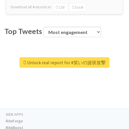
Download all
4
records
in:
CSV
Excel
Top Tweets
Unlock real report for #笑いの波状攻撃
WEB APPS
RiteForge
RiteBoost