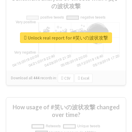
の波状攻撃
Unlock real report for #笑いの波状攻撃
Download all
444
records
in:
CSV
Excel
How usage of #笑いの波状攻撃 changed
over time?