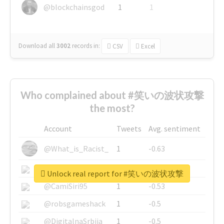
@blockchainsgod
1
1
Download all
3002
records
in:
CSV
Excel
Who complained about #笑いの波状攻撃
the most?
Account
Tweets
Avg. sentiment
@What_is_Racist_
1
-0.63
@SkateChart
1
-0.6
Unlock real report for #笑いの波状攻撃
@CamiSiri95
1
-0.53
@robsgameshack
1
-0.5
@DigitalnaSrbija
1
-0.5