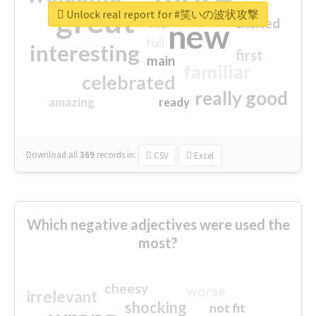
great
Unlock real report for #笑いの波状攻撃
excited
top
new
full
interesting
first
main
familiar
celebrated
really good
amazing
ready
Download all
369
records
in:
CSV
Excel
Which negative adjectives were used the
most?
cheesy
worse
irrelevant
shocking
not fit