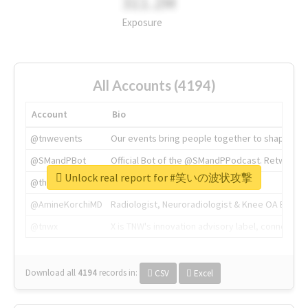
311.2M
Exposure
All Accounts (4194)
Account
Bio
@tnwevents
Our events bring people together to shape the 
@SMandPBot
Official Bot of the @SMandPPodcast. Retweeting 
Unlock real report for #笑いの波状攻撃
@thenextweb
The heart of tech.
@AmineKorchiMD
Radiologist, Neuroradiologist & Knee OA Emboliz
@tnwx
X is TNW's innovation advisory label, connecti
Download all
4194
records
in:
CSV
Excel