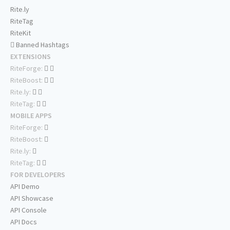
Rite.ly
RiteTag
RiteKit
Banned Hashtags
EXTENSIONS
RiteForge:
RiteBoost:
Rite.ly:
RiteTag:
MOBILE APPS
RiteForge:
RiteBoost:
Rite.ly:
RiteTag:
FOR DEVELOPERS
API Demo
API Showcase
API Console
API Docs