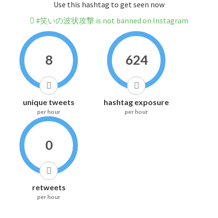
Use this hashtag to get seen now
#笑いの波状攻撃 is not banned on Instagram
8
624
unique tweets
hashtag exposure
per hour
per hour
0
retweets
per hour